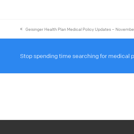
Geisinger Health Plan Medical Policy Updates – Novemb
Stop spending time searching for medical po