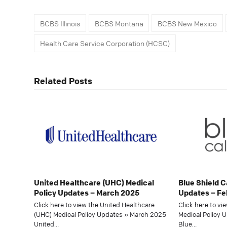
BCBS Illinois
BCBS Montana
BCBS New Mexico
Health Care Service Corporation (HCSC)
Related Posts
United Healthcare (UHC) Medical
Blue Shield C
Policy Updates – March 2025
Updates – Fe
Click here to view the United Healthcare
Click here to vi
(UHC) Medical Policy Updates » March 2025
Medical Policy 
United…
Blue…