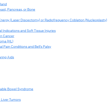
 Hand
east, Pancreas, or Bone
Energy (Laser Discectomy) or Radiofrequency Coblation (Nucleoplasty)
Indications and Soft Tissue Injuries
ian Cancer
homa (HL)
l Pain Conditions and Bell’s Palsy
ring Aids
ritable Bowel Syndrome
c Liver Tumors