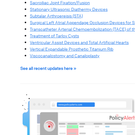
Sacroiliac Joint Fixation/Fusion
Stationary Ultrasonic Diathermy Devices
Subtalar Arthroereisis (STA)
Surgical Left Atrial Appendage Occlusion Devices for Str
Transcatheter Arterial Chemoembolization (TACE) of th
Treatment of Tarlov Cysts
Ventricular Assist Devices and Total Artificial Hearts
Vertical Expandable Prosthetic Titanium Rib
Viscocanalostomy and Canaloplasty
See all recent updates here »