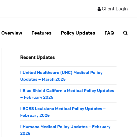
Client Login
Overview
Features
Policy Updates
FAQ
Recent Updates
United Healthcare (UHC) Medical Policy
Updates – March 2025
Blue Shield California Medical Policy Updates
– February 2025
BCBS Louisiana Medical Policy Updates –
February 2025
Humana Medical Policy Updates – February
2025