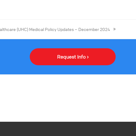
althcare (UHC) Medical Policy Updates – December 2024
Request Info ›