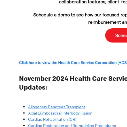
collaboration features, client-fo
Schedule a demo to see how our focused repo
reimbursement and
Sche
Click here to view the Health Care Service Corporation (HC
November 2024 Health Care Servic
Updates:
Allogeneic Pancreas Transplant
Axial Lumbosacral Interbody Fusion
Cardiac Rehabilitation (CR)
Cardiac Restoration and Remodeling Procedures