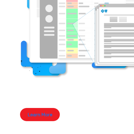
Learn More