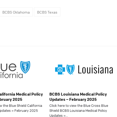
BCBS Oklahoma
BCBS Texas
alifornia Medical Policy
BCBS Louisiana Medical Policy
bruary 2025
Updates – February 2025
ew the Blue Shield California
Click here to view the Blue Cross Blue
Updates » February 2025
Shield BCBS Louisiana Medical Policy
Updates »…