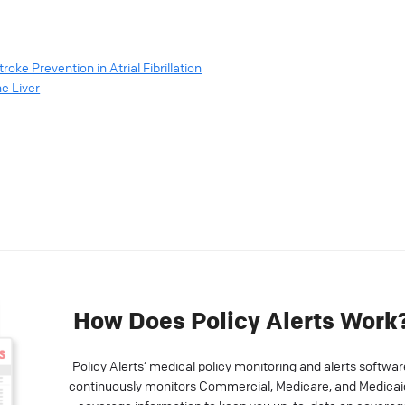
oke Prevention in Atrial Fibrillation
e Liver
How Does Policy Alerts Work
Policy Alerts’ medical policy monitoring and alerts softwar
continuously monitors Commercial, Medicare, and Medicai