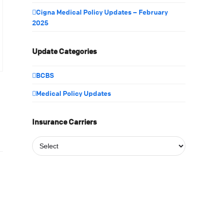
Cigna Medical Policy Updates – February
2025
Update Categories
BCBS
Medical Policy Updates
Insurance Carriers