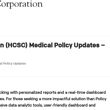
on (HCSC) Medical Policy Updates –
al Policy Updates
cking with personalized reports and a real-time dashboard
es. For those seeking a more impactful solution than Policy
ive data analytic tools, user-friendly dashboard and