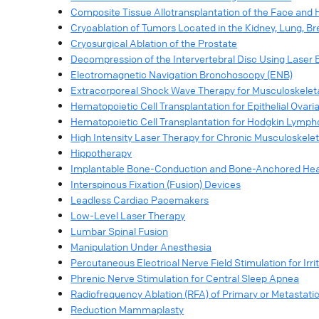
Composite Tissue Allotransplantation of the Face and
Cryoablation of Tumors Located in the Kidney, Lung, Br
Cryosurgical Ablation of the Prostate
Decompression of the Intervertebral Disc Using Laser 
Electromagnetic Navigation Bronchoscopy (ENB)
Extracorporeal Shock Wave Therapy for Musculoskeletal 
Hematopoietic Cell Transplantation for Epithelial Ovar
Hematopoietic Cell Transplantation for Hodgkin Lymp
High Intensity Laser Therapy for Chronic Musculoskeleta
Hippotherapy
Implantable Bone-Conduction and Bone-Anchored Hea
Interspinous Fixation (Fusion) Devices
Leadless Cardiac Pacemakers
Low-Level Laser Therapy
Lumbar Spinal Fusion
Manipulation Under Anesthesia
Percutaneous Electrical Nerve Field Stimulation for Ir
Phrenic Nerve Stimulation for Central Sleep Apnea
Radiofrequency Ablation (RFA) of Primary or Metastati
Reduction Mammaplasty