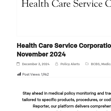
Health Care Service Corporati
November 2024
December 3, 2024
Policy Alerts
BCBS
,
Medic
Post Views:
1,962
Stay ahead in medical policy monitoring and tra
tailored to specific products, procedures, or cod
Reporter, our platform delivers comprehens