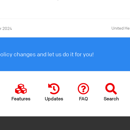
United He
er 2024
licy changes and let us do it for you!
Features
Updates
FAQ
Search