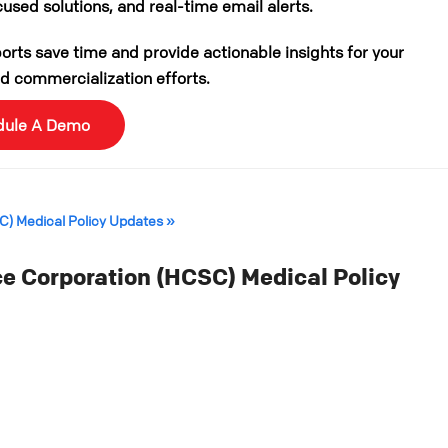
cused solutions, and real-time email alerts.
rts save time and provide actionable insights for your
 commercialization efforts.
dule A Demo
SC) Medical Policy Updates »
e Corporation (HCSC) Medical Policy