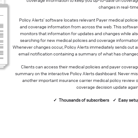
coverage information to keep you up-to-date on coverag
changes in real-time
Policy Alerts’ software locates relevant Payer medical policie
and coverage information from across the web. This softwar
monitors that information for updates and changes while als
searching for new medical policies and coverage information
Whenever changes occur, Policy Alerts immediately sends out a
email notification containing a summary of what has changed
Clients can access their medical policies and payer coverag
summary on the interactive Policy Alerts dashboard. Never mis
another important insurance carrier medical policy review o
coverage decision update again
✓ Thousands of
subscribers
✓ Easy setu