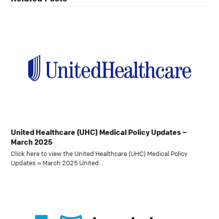
United Healthcare (UHC) Medical Policy Updates –
March 2025
Click here to view the United Healthcare (UHC) Medical Policy
Updates » March 2025 United…