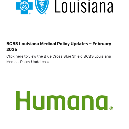
BCBS Louisiana Medical Policy Updates – February
2025
Click here to view the Blue Cross Blue Shield BCBS Louisiana
Medical Policy Updates »…