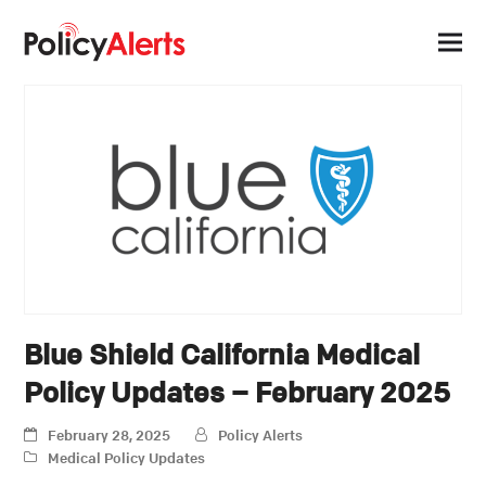
Blue Shield California Medical
Policy Updates – February 2025
February 28, 2025
Policy Alerts
Medical Policy Updates