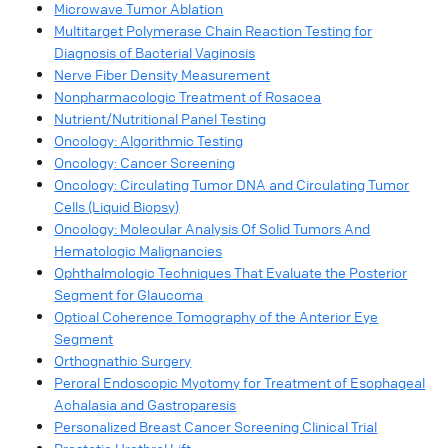
Microwave Tumor Ablation
Multitarget Polymerase Chain Reaction Testing for
Diagnosis of Bacterial Vaginosis
Nerve Fiber Density Measurement
Nonpharmacologic Treatment of Rosacea
Nutrient/Nutritional Panel Testing
Oncology: Algorithmic Testing
Oncology: Cancer Screening
Oncology: Circulating Tumor DNA and Circulating Tumor
Cells (Liquid Biopsy)
Oncology: Molecular Analysis Of Solid Tumors And
Hematologic Malignancies
Ophthalmologic Techniques That Evaluate the Posterior
Segment for Glaucoma
Optical Coherence Tomography of the Anterior Eye
Segment
Orthognathic Surgery
Peroral Endoscopic Myotomy for Treatment of Esophageal
Achalasia and Gastroparesis
Personalized Breast Cancer Screening Clinical Trial