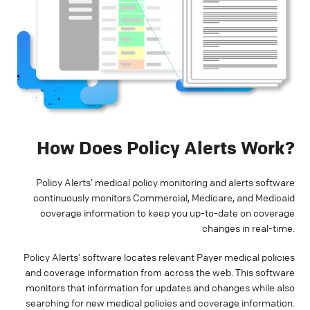
How Does Policy Alerts Work?
Policy Alerts’ medical policy monitoring and alerts software
continuously monitors Commercial, Medicare, and Medicaid
coverage information to keep you up-to-date on coverage
changes in real-time.
Policy Alerts’ software locates relevant Payer medical policies
and coverage information from across the web. This software
monitors that information for updates and changes while also
searching for new medical policies and coverage information.