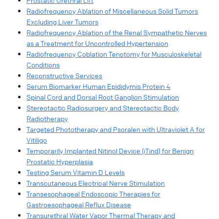
Prostatic Urethral Lift
Radiofrequency Ablation of Miscellaneous Solid Tumors
Excluding Liver Tumors
Radiofrequency Ablation of the Renal Sympathetic Nerves
as a Treatment for Uncontrolled Hypertension
Radiofrequency Coblation Tenotomy for Musculoskeletal
Conditions
Reconstructive Services
Serum Biomarker Human Epididymis Protein 4
Spinal Cord and Dorsal Root Ganglion Stimulation
Stereotactic Radiosurgery and Stereotactic Body
Radiotherapy
Targeted Phototherapy and Psoralen with Ultraviolet A for
Vitiligo
Temporarily Implanted Nitinol Device (iTind) for Benign
Prostatic Hyperplasia
Testing Serum Vitamin D Levels
Transcutaneous Electrical Nerve Stimulation
Transesophageal Endoscopic Therapies for
Gastroesophageal Reflux Disease
Transurethral Water Vapor Thermal Therapy and