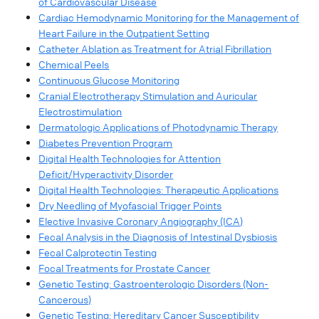
of Cardiovascular Disease
Cardiac Hemodynamic Monitoring for the Management of
Heart Failure in the Outpatient Setting
Catheter Ablation as Treatment for Atrial Fibrillation
Chemical Peels
Continuous Glucose Monitoring
Cranial Electrotherapy Stimulation and Auricular
Electrostimulation
Dermatologic Applications of Photodynamic Therapy
Diabetes Prevention Program
Digital Health Technologies for Attention
Deficit/Hyperactivity Disorder
Digital Health Technologies: Therapeutic Applications
Dry Needling of Myofascial Trigger Points
Elective Invasive Coronary Angiography (ICA)
Fecal Analysis in the Diagnosis of Intestinal Dysbiosis
Fecal Calprotectin Testing
Focal Treatments for Prostate Cancer
Genetic Testing: Gastroenterologic Disorders (Non-
Cancerous)
Genetic Testing: Hereditary Cancer Susceptibility