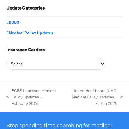
Update Categories
BCBS
Medical Policy Updates
Insurance Carriers
BCBS Louisiana Medical
United Healthcare (UHC)
Policy Updates –
Medical Policy Updates –
February 2025
March 2025
Stop spending time searching for medical