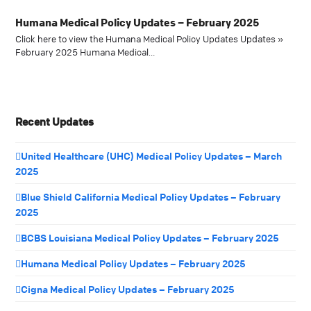
Humana Medical Policy Updates – February 2025
Click here to view the Humana Medical Policy Updates Updates »
February 2025 Humana Medical…
Recent Updates
United Healthcare (UHC) Medical Policy Updates – March
2025
Blue Shield California Medical Policy Updates – February
2025
BCBS Louisiana Medical Policy Updates – February 2025
Humana Medical Policy Updates – February 2025
Cigna Medical Policy Updates – February 2025