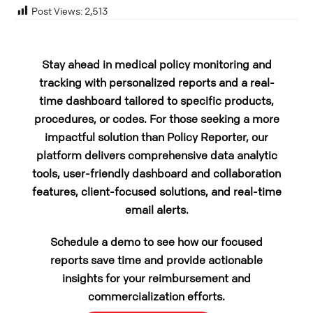
Post Views:
2,513
Stay ahead in medical policy monitoring and
tracking with personalized reports and a real-
time dashboard tailored to specific products,
procedures, or codes. For those seeking a more
impactful solution than Policy Reporter, our
platform delivers comprehensive data analytic
tools, user-friendly dashboard and collaboration
features, client-focused solutions, and real-time
email alerts.
Schedule a demo to see how our focused
reports save time and provide actionable
insights for your reimbursement and
commercialization efforts.