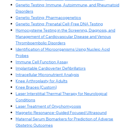
Genetic Testing: Immune, Autoimmune, and Rheumatoid
Disorders
Genetic Testing: Pharmacogenetics
Genetic Testing: Prenatal Cell-Free DNA Testing
Homocysteine Testing in the Screening, Diagnosis, and
Management of Cardiovascular Disease and Venous
Thromboembolic Disorders
Identification of Microorganisms Using Nucleic Acid
Probes
Immune Cell Function Assay
Implantable Cardioverter Defibrillators
Intracellular Micronutrient Analysis
Knee Arthroplasty for Adults
Knee Braces (Custom)
Laser Interstitial Thermal Therapy for Neurological
Conditions
Laser Treatment of Onychomycosis
Magnetic Resonance-Guided Focused Ultrasound
Maternal Serum Biomarkers for Prediction of Adverse
Obstetric Outcomes