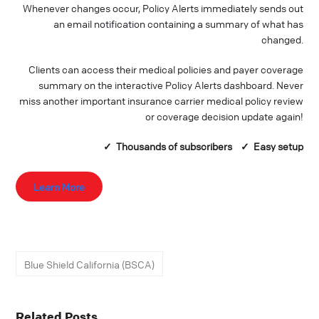
Whenever changes occur, Policy Alerts immediately sends out
an email notification containing a summary of what has
changed.
Clients can access their medical policies and payer coverage
summary on the interactive Policy Alerts dashboard. Never
miss another important insurance carrier medical policy review
or coverage decision update again!
✓ Thousands of
subscribers
✓ Easy setup
Learn More
Blue Shield California (BSCA)
Related Posts