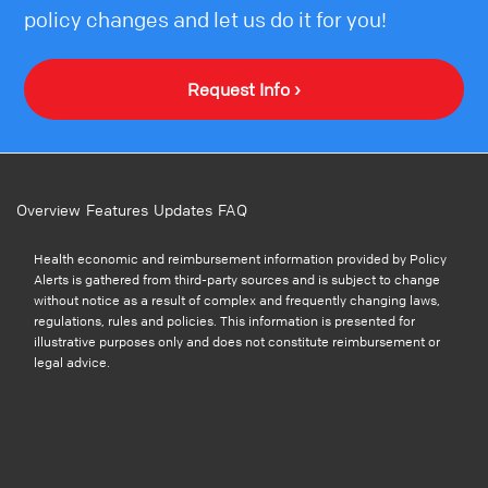
policy changes and let us do it for you!
Request Info ›
Overview
Features
Updates
FAQ
Health economic and reimbursement information provided by Policy
Alerts is gathered from third-party sources and is subject to change
without notice as a result of complex and frequently changing laws,
regulations, rules and policies. This information is presented for
illustrative purposes only and does not constitute reimbursement or
legal advice.