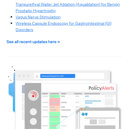
Transurethral Water Jet Ablation (Aquablation) for Benign
Prostatic Hypertrophy
Vagus Nerve Stimulation
Wireless Capsule Endoscopy for Gastrointestinal (GI)
Disorders
See all recent updates here »