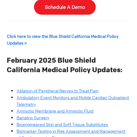
Schedule A Demo
Click here to view the Blue Shield California Medical Policy
Updates »
February 2025 Blue Shield
California Medical Policy Updates:
Ablation of Peripheral Nerves to Treat Pain
Ambulatory Event Monitors and Mobile Cardiac Outpatient
Telemetry
Amniotic Membrane and Amniotic Fluid
Bariatric Surgery
Bioengineered Skin and Soft Tissue Substitutes
Biomarker Testing in Risk Assessment and Management