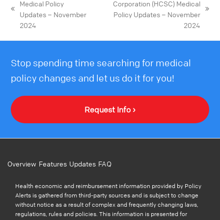
Medical Policy
Corporation (HCSC) Medical
Updates – November
Policy Updates – November
2024
2024
Stop spending time searching for medical
policy changes and let us do it for you!
Request Info ›
Overview
Features
Updates
FAQ
Health economic and reimbursement information provided by Policy
Alerts is gathered from third-party sources and is subject to change
without notice as a result of complex and frequently changing laws,
regulations, rules and policies. This information is presented for