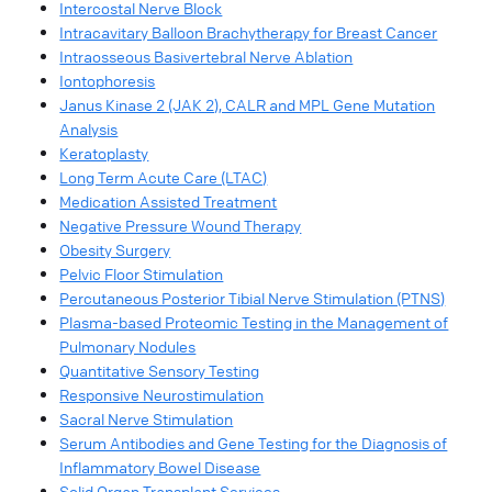
Intercostal Nerve Block
Intracavitary Balloon Brachytherapy for Breast Cancer
Intraosseous Basivertebral Nerve Ablation
Iontophoresis
Janus Kinase 2 (JAK 2), CALR and MPL Gene Mutation
Analysis
Keratoplasty
Long Term Acute Care (LTAC)
Medication Assisted Treatment
Negative Pressure Wound Therapy
Obesity Surgery
Pelvic Floor Stimulation
Percutaneous Posterior Tibial Nerve Stimulation (PTNS)
Plasma-based Proteomic Testing in the Management of
Pulmonary Nodules
Quantitative Sensory Testing
Responsive Neurostimulation
Sacral Nerve Stimulation
Serum Antibodies and Gene Testing for the Diagnosis of
Inflammatory Bowel Disease
Solid Organ Transplant Services