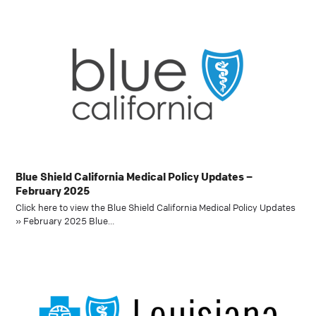
Blue Shield California Medical Policy Updates –
February 2025
Click here to view the Blue Shield California Medical Policy Updates
» February 2025 Blue…