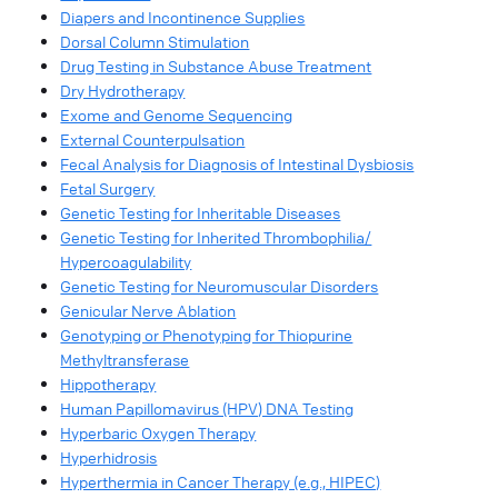
Diapers and Incontinence Supplies
Dorsal Column Stimulation
Drug Testing in Substance Abuse Treatment
Dry Hydrotherapy
Exome and Genome Sequencing
External Counterpulsation
Fecal Analysis for Diagnosis of Intestinal Dysbiosis
Fetal Surgery
Genetic Testing for Inheritable Diseases
Genetic Testing for Inherited Thrombophilia/
Hypercoagulability
Genetic Testing for Neuromuscular Disorders
Genicular Nerve Ablation
Genotyping or Phenotyping for Thiopurine
Methyltransferase
Hippotherapy
Human Papillomavirus (HPV) DNA Testing
Hyperbaric Oxygen Therapy
Hyperhidrosis
Hyperthermia in Cancer Therapy (e.g., HIPEC)