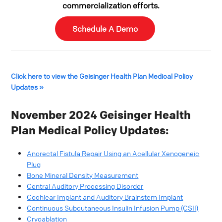
commercialization efforts.
Schedule A Demo
Click here to view the Geisinger Health Plan Medical Policy
Updates »
November 2024 Geisinger Health
Plan Medical Policy Updates:
Anorectal Fistula Repair Using an Acellular Xenogeneic
Plug
Bone Mineral Density Measurement
Central Auditory Processing Disorder
Cochlear Implant and Auditory Brainstem Implant
Continuous Subcutaneous Insulin Infusion Pump (CSII)
Cryoablation