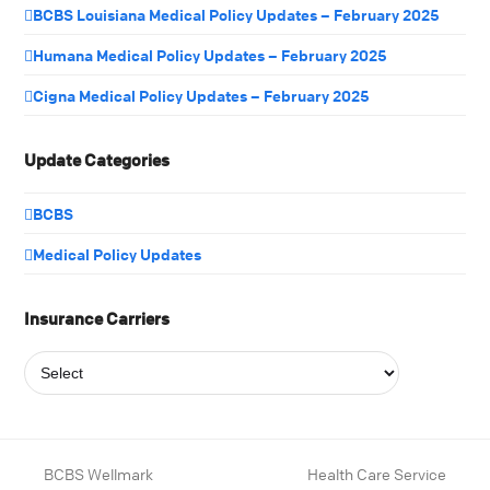
BCBS Louisiana Medical Policy Updates – February 2025
Humana Medical Policy Updates – February 2025
Cigna Medical Policy Updates – February 2025
Update Categories
BCBS
Medical Policy Updates
Insurance Carriers
BCBS Wellmark
Health Care Service