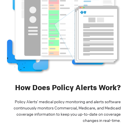
How Does Policy Alerts Work?
Policy Alerts’ medical policy monitoring and alerts software
continuously monitors Commercial, Medicare, and Medicaid
coverage information to keep you up-to-date on coverage
changes in real-time.