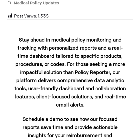
Medical Policy Updates
Post Views:
1,335
Stay ahead in medical policy monitoring and
tracking with personalized reports and a real-
time dashboard tailored to specific products,
procedures, or codes. For those seeking a more
impactful solution than Policy Reporter, our
platform delivers comprehensive data analytic
tools, user-friendly dashboard and collaboration
features, client-focused solutions, and real-time
email alerts.
Schedule a demo to see how our focused
reports save time and provide actionable
insights for your reimbursement and