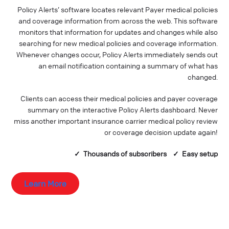
Policy Alerts’ software locates relevant Payer medical policies
and coverage information from across the web. This software
monitors that information for updates and changes while also
searching for new medical policies and coverage information.
Whenever changes occur, Policy Alerts immediately sends out
an email notification containing a summary of what has
changed.
Clients can access their medical policies and payer coverage
summary on the interactive Policy Alerts dashboard. Never
miss another important insurance carrier medical policy review
or coverage decision update again!
✓ Thousands of
subscribers
✓ Easy setup
Learn More