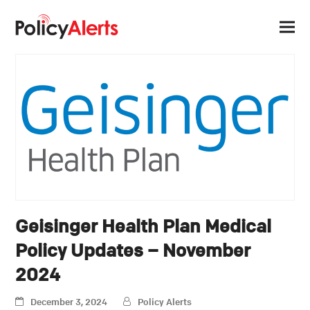
Geisinger Health Plan Medical
Policy Updates – November
2024
December 3, 2024
Policy Alerts