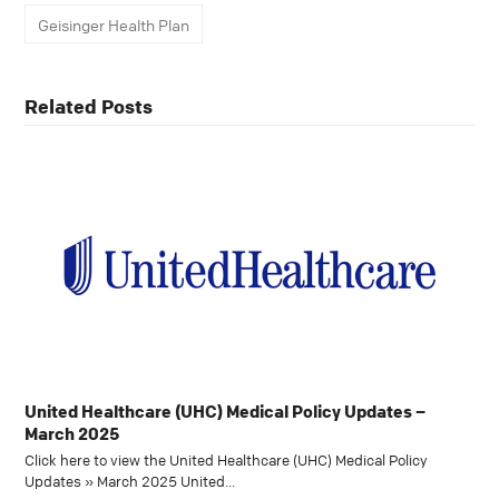
Geisinger Health Plan
Related Posts
United Healthcare (UHC) Medical Policy Updates –
March 2025
Click here to view the United Healthcare (UHC) Medical Policy
Updates » March 2025 United…