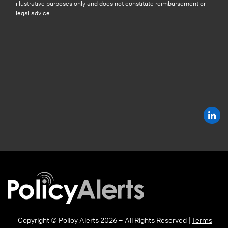
illustrative purposes only and does not constitute reimbursement or
legal advice.
Copyright © Policy Alerts 2026 – All Rights Reserved |
Terms