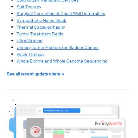
Suit Therapy
Surgical Correction of Chest Wall Deformities
Sympathetic Nerve Block
Thermal Capsulorrhaphy
Tumor Treatment Fields
Ultrafiltration
Urinary Tumor Markers for Bladder Cancer
Voice Therapy
Whole Exome and Whole Genome Sequencing
See all recent updates here »