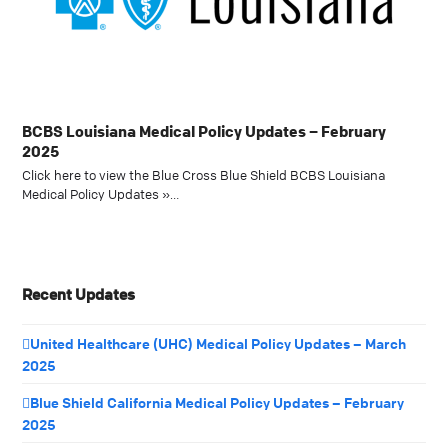
BCBS Louisiana Medical Policy Updates – February
2025
Click here to view the Blue Cross Blue Shield BCBS Louisiana
Medical Policy Updates »…
Recent Updates
United Healthcare (UHC) Medical Policy Updates – March
2025
Blue Shield California Medical Policy Updates – February
2025