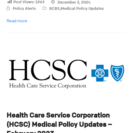
Post Views:
1,963
December 3, 2024
Policy Alerts
BCBS
,
Medical Policy Updates
Read more
Health Care Service Corporation
(HCSC) Medical Policy Updates –