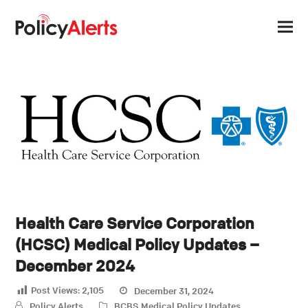
Health Care Service Corporation
(HCSC) Medical Policy Updates –
December 2024
Post Views:
2,105
December 31, 2024
Policy Alerts
BCBS
,
Medical Policy Updates