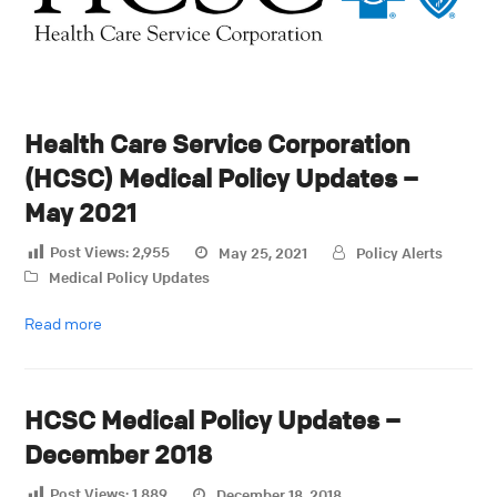
Health Care Service Corporation
(HCSC) Medical Policy Updates –
May 2021
Post Views:
2,955
May 25, 2021
Policy Alerts
Medical Policy Updates
Read more
HCSC Medical Policy Updates –
December 2018
Post Views:
1,889
December 18, 2018