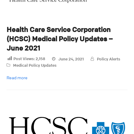
Health Care Service Corporation
(HCSC) Medical Policy Updates –
June 2021
Post Views:
2,158
June 24, 2021
Policy Alerts
Medical Policy Updates
Read more