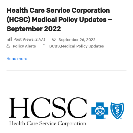
Health Care Service Corporation
(HCSC) Medical Policy Updates –
September 2022
Post Views:
2,473
September 26, 2022
Policy Alerts
BCBS
,
Medical Policy Updates
Read more