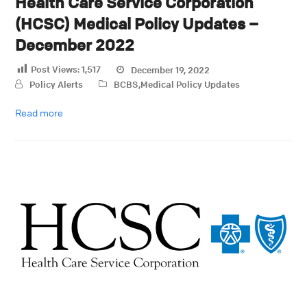
Health Care Service Corporation
(HCSC) Medical Policy Updates –
December 2022
Post Views:
1,517
December 19, 2022
Policy Alerts
BCBS
,
Medical Policy Updates
Read more