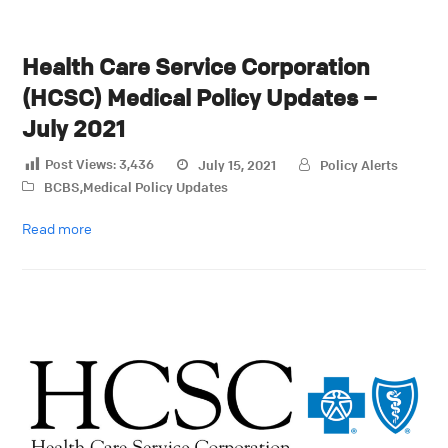
Health Care Service Corporation
(HCSC) Medical Policy Updates –
July 2021
Post Views:
3,436
July 15, 2021
Policy Alerts
BCBS
,
Medical Policy Updates
Read more