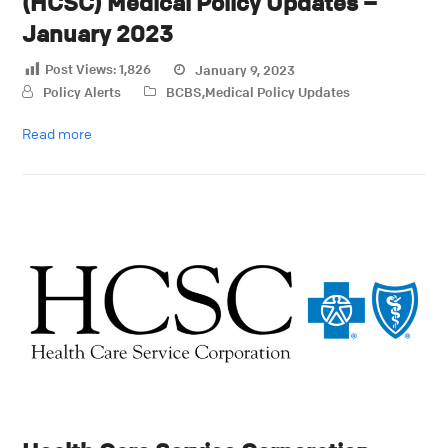
(HCSC) Medical Policy Updates –
January 2023
Post Views:
1,826
January 9, 2023
Policy Alerts
BCBS
,
Medical Policy Updates
Read more