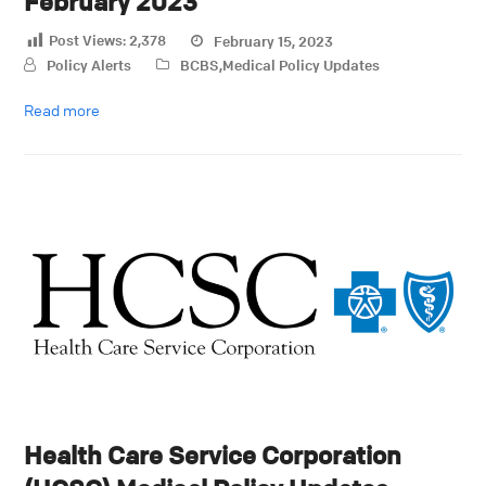
February 2023
Post Views:
2,378
February 15, 2023
Policy Alerts
BCBS
,
Medical Policy Updates
Read more
Health Care Service Corporation