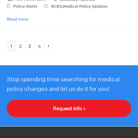
Policy Alerts
BCBS
,
Medical Policy Updates
Read more
1
2
3
4
Stop spending time searching for medical
policy changes and let us do it for you!
Request Info ›