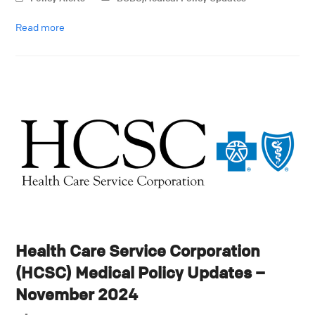
Read more
Health Care Service Corporation
(HCSC) Medical Policy Updates –
November 2024