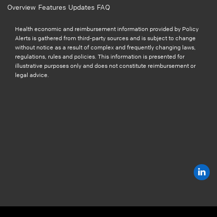
Overview
Features
Updates
FAQ
Health economic and reimbursement information provided by Policy
Alerts is gathered from third-party sources and is subject to change
without notice as a result of complex and frequently changing laws,
regulations, rules and policies. This information is presented for
illustrative purposes only and does not constitute reimbursement or
legal advice.