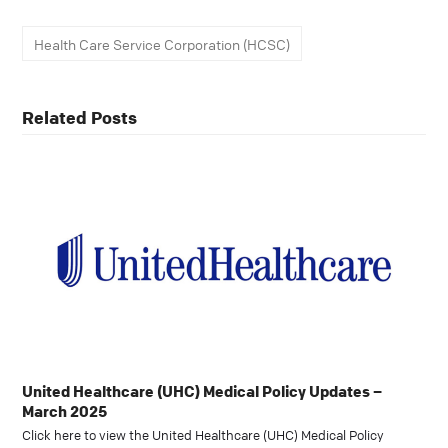
Health Care Service Corporation (HCSC)
Related Posts
United Healthcare (UHC) Medical Policy Updates –
March 2025
Click here to view the United Healthcare (UHC) Medical Policy