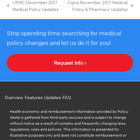
UPMC December 2017
Cigna November 2017 Medical
Medical Policy Updates
Policy & Pharmacy Updates
Stop spending time searching for medical
policy changes and let us do it for you!
Request Info ›
Overview
Features
Updates
FAQ
Health economic and reimbursement information provided by Policy
Alerts is gathered from third-party sources and is subject to change
without notice as a result of complex and frequently changing laws,
regulations, rules and policies. This information is presented for
illustrative purposes only and does not constitute reimbursement or