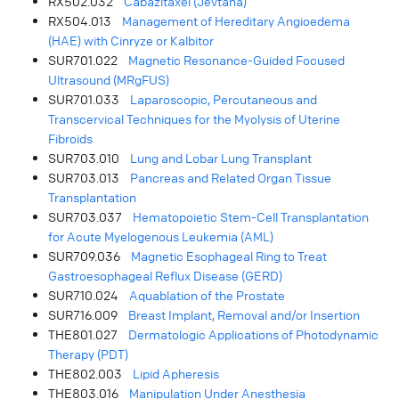
RX502.032
Cabazitaxel (Jevtana)
RX504.013
Management of Hereditary Angioedema
(HAE) with Cinryze or Kalbitor
SUR701.022
Magnetic Resonance-Guided Focused
Ultrasound (MRgFUS)
SUR701.033
Laparoscopic, Percutaneous and
Transcervical Techniques for the Myolysis of Uterine
Fibroids
SUR703.010
Lung and Lobar Lung Transplant
SUR703.013
Pancreas and Related Organ Tissue
Transplantation
SUR703.037
Hematopoietic Stem-Cell Transplantation
for Acute Myelogenous Leukemia (AML)
SUR709.036
Magnetic Esophageal Ring to Treat
Gastroesophageal Reflux Disease (GERD)
SUR710.024
Aquablation of the Prostate
SUR716.009
Breast Implant, Removal and/or Insertion
THE801.027
Dermatologic Applications of Photodynamic
Therapy (PDT)
THE802.003
Lipid Apheresis
THE803.016
Manipulation Under Anesthesia