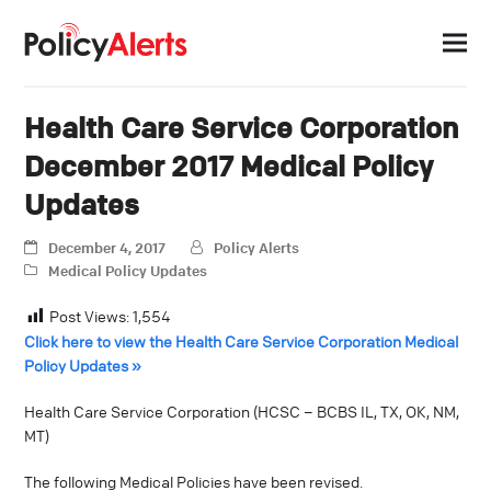
Health Care Service Corporation
December 2017 Medical Policy
Updates
December 4, 2017
Policy Alerts
Medical Policy Updates
Post Views:
1,554
Click here to view the Health Care Service Corporation Medical
Policy Updates »
Health Care Service Corporation (HCSC – BCBS IL, TX, OK, NM,
MT)
The following Medical Policies have been revised.