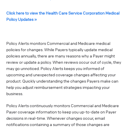
Click here to view the Health Care Service Corporation Medical
Policy Updates »
Policy Alerts monitors Commercial and Medicare medical
policies for changes. While Payers typically update medical
policies annually, there are many reasons why a Payer might
review or update a policy. When reviews occur out of cycle, they
may go unnoticed. Policy Alerts keeps you informed of
upcoming and unexpected coverage changes affecting your
product. Quickly understanding the changes Payers make can
help you adjust reimbursement strategies impacting your
business.
Policy Alerts continuously monitors Commercial and Medicare
Payer coverage information to keep you up-to-date on Payer
decisions in real-time. Whenever changes occur, email
notifications containing a summary of those changes are