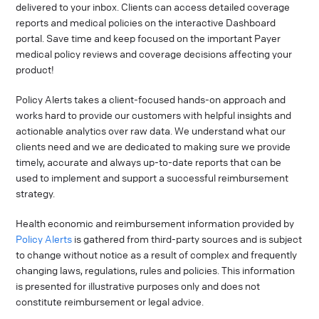
delivered to your inbox. Clients can access detailed coverage
reports and medical policies on the interactive Dashboard
portal. Save time and keep focused on the important Payer
medical policy reviews and coverage decisions affecting your
product!
Policy Alerts takes a client-focused hands-on approach and
works hard to provide our customers with helpful insights and
actionable analytics over raw data. We understand what our
clients need and we are dedicated to making sure we provide
timely, accurate and always up-to-date reports that can be
used to implement and support a successful reimbursement
strategy.
Health economic and reimbursement information provided by
Policy Alerts
is gathered from third-party sources and is subject
to change without notice as a result of complex and frequently
changing laws, regulations, rules and policies. This information
is presented for illustrative purposes only and does not
constitute reimbursement or legal advice.