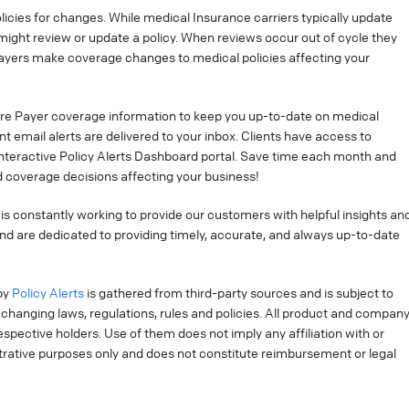
cies for changes. While medical Insurance carriers typically update
might review or update a policy. When reviews occur out of cycle they
ayers make coverage changes to medical policies affecting your
re Payer coverage information to keep you up-to-date on medical
t email alerts are delivered to your inbox. Clients have access to
interactive Policy Alerts Dashboard portal. Save time each month and
 coverage decisions affecting your business!
is constantly working to provide our customers with helpful insights an
nd are dedicated to providing timely, accurate, and always up-to-date
by
Policy Alerts
is gathered from third-party sources and is subject to
changing laws, regulations, rules and policies. All product and compan
pective holders. Use of them does not imply any affiliation with or
strative purposes only and does not constitute reimbursement or legal