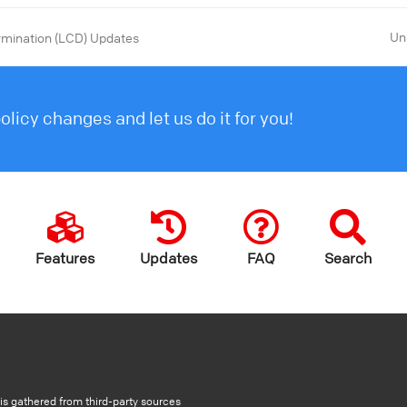
Un
rmination (LCD) Updates
licy changes and let us do it for you!
Features
Updates
FAQ
Search
s gathered from third-party sources