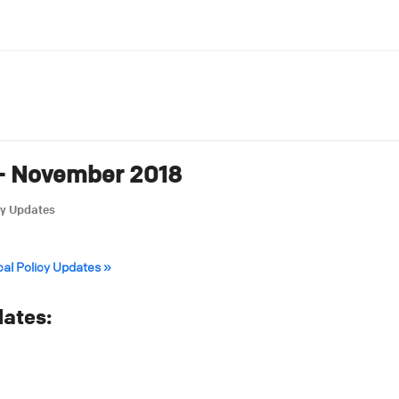
 – November 2018
cy Updates
cal Policy Updates »
ates: