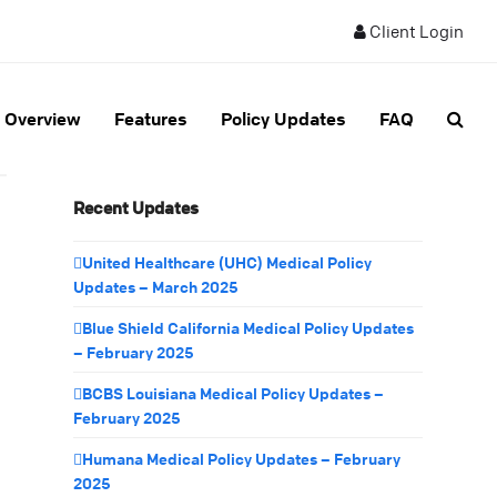
Client Login
Overview
Features
Policy Updates
FAQ
Recent Updates
United Healthcare (UHC) Medical Policy
Updates – March 2025
Blue Shield California Medical Policy Updates
– February 2025
BCBS Louisiana Medical Policy Updates –
February 2025
Humana Medical Policy Updates – February
2025