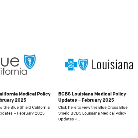
alifornia Medical Policy
BCBS Louisiana Medical Policy
bruary 2025
Updates – February 2025
ew the Blue Shield California
Click here to view the Blue Cross Blue
Updates » February 2025
Shield BCBS Louisiana Medical Policy
Updates »…