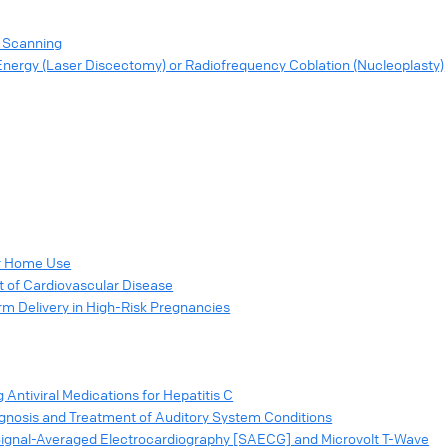
y Scanning
Energy (Laser Discectomy) or Radiofrequency Coblation (Nucleoplasty)
or Home Use
 of Cardiovascular Disease
m Delivery in High-Risk Pregnancies
 Antiviral Medications for Hepatitis C
gnosis and Treatment of Auditory System Conditions
 (Signal-Averaged Electrocardiography [SAECG] and Microvolt T-Wave