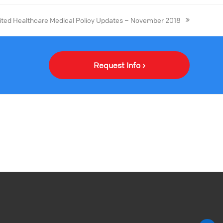
ited Healthcare Medical Policy Updates – November 2018
Request Info ›