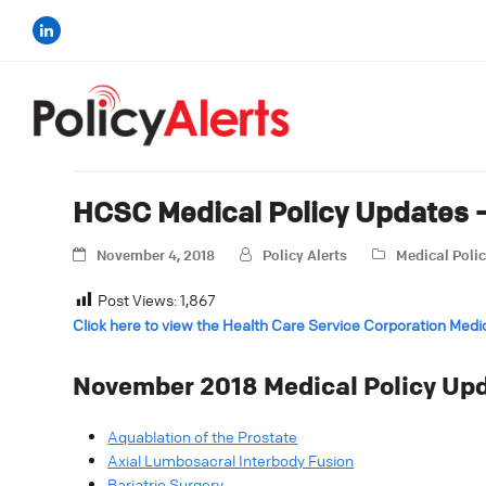
HCSC Medical Policy Updates
November 4, 2018
Policy Alerts
Medical Poli
Post Views:
1,867
Click here to view the Health Care Service Corporation Medi
November 2018 Medical Policy Upd
Aquablation of the Prostate
Axial Lumbosacral Interbody Fusion
Bariatric Surgery