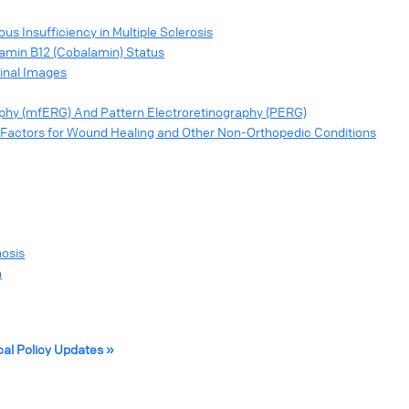
s Insufficiency in Multiple Sclerosis
tamin B12 (Cobalamin) Status
tinal Images
raphy (mfERG) And Pattern Electroretinography (PERG)
Factors for Wound Healing and Other Non-Orthopedic Conditions
nosis
a
cal Policy Updates »