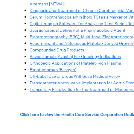
Alternans [MTWA])
Diagnosis and Treatment of Chronic Cerebrospinal Venou
Serum Holotranscobalamin (holo-TC) as a Marker of Vi
Digital Imaging Software For Analyzing Time Series Re
Suprachoroidal Delivery of a Pharmacologic Agent
Electroretinography (ERG), Multi-focal Electroretinog
Recombinant and Autologous Platelet-Derived Growth 
Compounded Drug Products
Bevacizumab (Avastin) For Oncology Indications
Orthopedic Applications of Platelet-Rich Plasma
Blinatumomab (Blincyto)
Off-Label Use of Drugs Without a Medical Policy
Transcatheter Aortic-Valve Implantation for Aortic Ste
Transciliary Fistulization for the Treatment of Glaucom
Click here to view the Health Care Service Corporation Medi