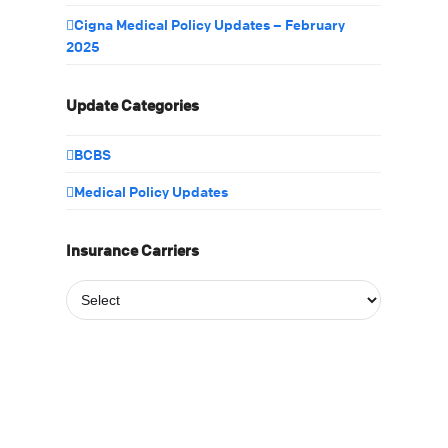
Cigna Medical Policy Updates – February
2025
Update Categories
BCBS
Medical Policy Updates
Insurance Carriers