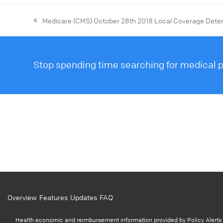
Medicare (CMS) October 28th 2018 Local Coverage Dete
Stop spending time searching for medical po
Overview
Features
Updates
FAQ
Health economic and reimbursement information provided by Policy Alerts i