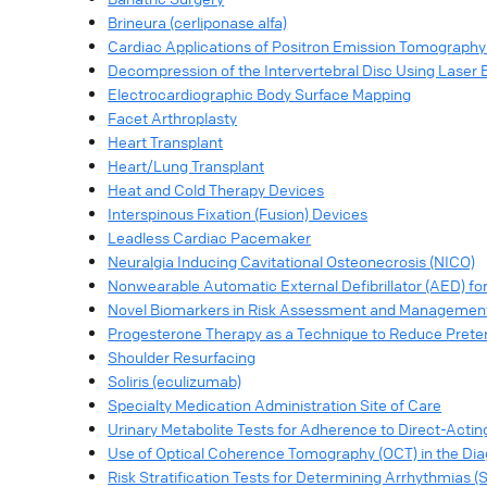
Brineura (cerliponase alfa)
Cardiac Applications of Positron Emission Tomograph
Decompression of the Intervertebral Disc Using Laser 
Electrocardiographic Body Surface Mapping
Facet Arthroplasty
Heart Transplant
Heart/Lung Transplant
Heat and Cold Therapy Devices
Interspinous Fixation (Fusion) Devices
Leadless Cardiac Pacemaker
Neuralgia Inducing Cavitational Osteonecrosis (NICO)
Nonwearable Automatic External Defibrillator (AED) f
Novel Biomarkers in Risk Assessment and Management
Progesterone Therapy as a Technique to Reduce Preter
Shoulder Resurfacing
Soliris (eculizumab)
Specialty Medication Administration Site of Care
Urinary Metabolite Tests for Adherence to Direct-Acting
Use of Optical Coherence Tomography (OCT) in the Dia
Risk Stratification Tests for Determining Arrhythmias