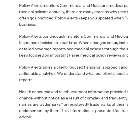
Policy Alerts monitors Commercial and Medicare medical poli
medical policies annually, there are many reasons why they 
often go unnoticed. Policy Alerts keeps you updated when P
business.
Policy Alerts continuously monitors Commercial and Medica
Insurance decisions in real-time. When changes occur, instan
detailed coverage reports and medical policies through the 
keep focused on important Payer medical policy reviews and
Policy Alerts takes a client-focused hands-on approach and 
actionable analytics. We understand what our clients need a
reports.
Health economic and reimbursement information provided 
change without notice as a result of complex and frequently 
names are trademarks™ or registered® trademarks of their res
endorsement by them. This information is presented for illu
advice.