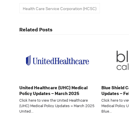
Health Care Service Corporation (HCSC)
Related Posts
United Healthcare (UHC) Medical
Blue Shield C
Policy Updates – March 2025
Updates – Fe
Click here to view the United Healthcare
Click here to vi
(UHC) Medical Policy Updates » March 2025
Medical Policy 
United…
Blue…