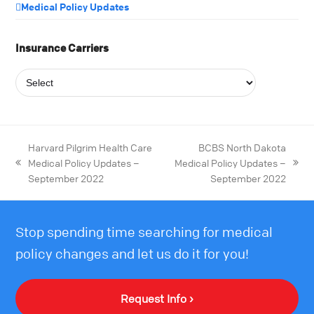
Medical Policy Updates
Insurance Carriers
Harvard Pilgrim Health Care
BCBS North Dakota
Medical Policy Updates –
Medical Policy Updates –
September 2022
September 2022
Stop spending time searching for medical
policy changes and let us do it for you!
Request Info ›