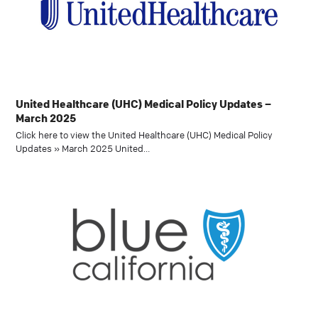
United Healthcare (UHC) Medical Policy Updates –
March 2025
Click here to view the United Healthcare (UHC) Medical Policy
Updates » March 2025 United…