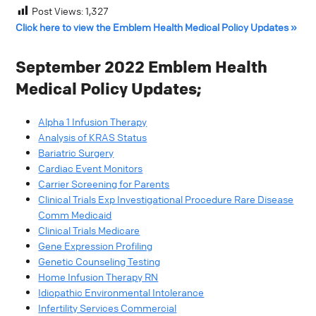
Post Views:
1,327
Click here to view the Emblem Health Medical Policy Updates »
September 2022 Emblem Health
Medical Policy Updates;
Alpha 1 Infusion Therapy
Analysis of KRAS Status
Bariatric Surgery
Cardiac Event Monitors
Carrier Screening for Parents
Clinical Trials Exp Investigational Procedure Rare Disease
Comm Medicaid
Clinical Trials Medicare
Gene Expression Profiling
Genetic Counseling Testing
Home Infusion Therapy RN
Idiopathic Environmental Intolerance
Infertility Services Commercial