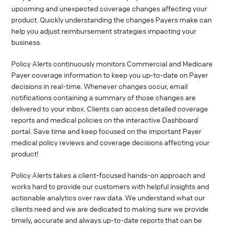
upcoming and unexpected coverage changes affecting your
product. Quickly understanding the changes Payers make can
help you adjust reimbursement strategies impacting your
business.
Policy Alerts continuously monitors Commercial and Medicare
Payer coverage information to keep you up-to-date on Payer
decisions in real-time. Whenever changes occur, email
notifications containing a summary of those changes are
delivered to your inbox. Clients can access detailed coverage
reports and medical policies on the interactive Dashboard
portal. Save time and keep focused on the important Payer
medical policy reviews and coverage decisions affecting your
product!
Policy Alerts takes a client-focused hands-on approach and
works hard to provide our customers with helpful insights and
actionable analytics over raw data. We understand what our
clients need and we are dedicated to making sure we provide
timely, accurate and always up-to-date reports that can be