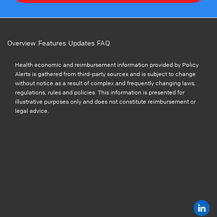
Overview
Features
Updates
FAQ
Health economic and reimbursement information provided by Policy
Alerts is gathered from third-party sources and is subject to change
without notice as a result of complex and frequently changing laws,
regulations, rules and policies. This information is presented for
illustrative purposes only and does not constitute reimbursement or
legal advice.