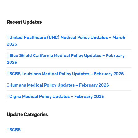
Recent Updates
United Healthcare (UHC) Medical Policy Updates – March
2025
Blue Shield California Medical Policy Updates – February
2025
BCBS Louisiana Medical Policy Updates – February 2025
Humana Medical Policy Updates – February 2025
Cigna Medical Policy Updates – February 2025
Update Categories
BCBS