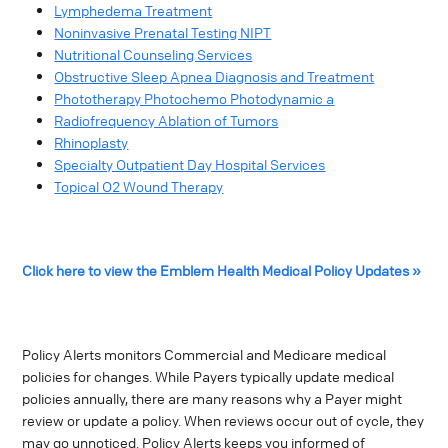
Lymphedema Treatment
Noninvasive Prenatal Testing NIPT
Nutritional Counseling Services
Obstructive Sleep Apnea Diagnosis and Treatment
Phototherapy Photochemo Photodynamic a
Radiofrequency Ablation of Tumors
Rhinoplasty
Specialty Outpatient Day Hospital Services
Topical O2 Wound Therapy
Click here to view the Emblem Health Medical Policy Updates »
Policy Alerts monitors Commercial and Medicare medical
policies for changes. While Payers typically update medical
policies annually, there are many reasons why a Payer might
review or update a policy. When reviews occur out of cycle, they
may go unnoticed. Policy Alerts keeps you informed of