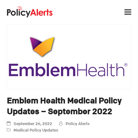
Emblem Health Medical Policy
Updates – September 2022
September 26, 2022
Policy Alerts
Medical Policy Updates