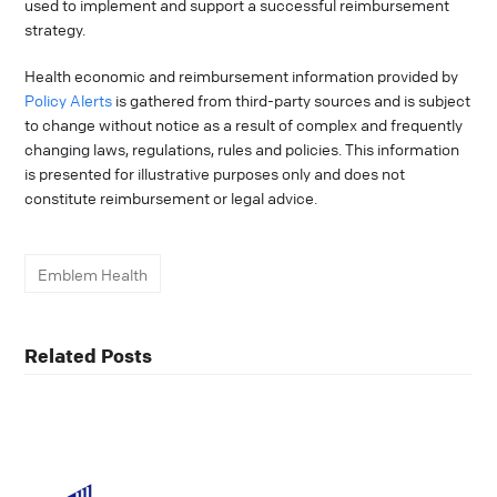
used to implement and support a successful reimbursement
strategy.
Health economic and reimbursement information provided by
Policy Alerts
is gathered from third-party sources and is subject
to change without notice as a result of complex and frequently
changing laws, regulations, rules and policies. This information
is presented for illustrative purposes only and does not
constitute reimbursement or legal advice.
Emblem Health
Related Posts