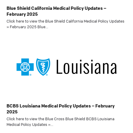
Blue Shield California Medical Policy Updates –
February 2025
Click here to view the Blue Shield California Medical Policy Updates
» February 2025 Blue…
BCBS Louisiana Medical Policy Updates – February
2025
Click here to view the Blue Cross Blue Shield BCBS Louisiana
Medical Policy Updates »…