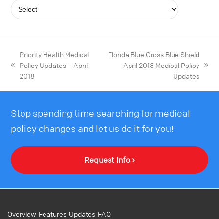
Priority Health Medical
Florida Blue Cross Blue Shield
Policy Updates – April
April 2018 Medical Policy
2018
Updates
Stop spending time searching for medical
policy changes and let us do it for you!
Request Info ›
Overview
Features
Updates
FAQ