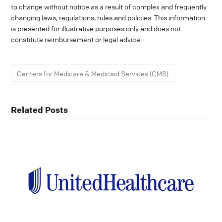
to change without notice as a result of complex and frequently
changing laws, regulations, rules and policies. This information
is presented for illustrative purposes only and does not
constitute reimbursement or legal advice.
Centers for Medicare & Medicaid Services (CMS)
Related Posts