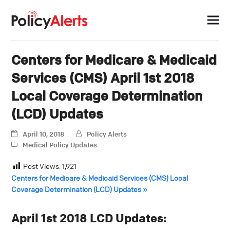
Centers for Medicare & Medicaid
Services (CMS) April 1st 2018
Local Coverage Determination
(LCD) Updates
April 10, 2018
Policy Alerts
Medical Policy Updates
Post Views:
1,921
Centers for Medicare & Medicaid Services (CMS) Local
Coverage Determination (LCD) Updates »
April 1st 2018 LCD Updates: