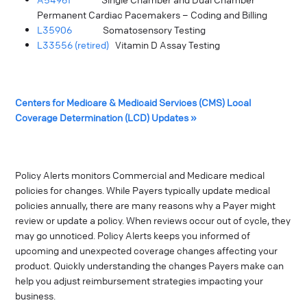
Permanent Cardiac Pacemakers – Coding and Billing
L35906
Somatosensory Testing
L33556 (retired)
Vitamin D Assay Testing
Centers for Medicare & Medicaid Services (CMS) Local
Coverage Determination (LCD) Updates »
Policy Alerts monitors Commercial and Medicare medical
policies for changes. While Payers typically update medical
policies annually, there are many reasons why a Payer might
review or update a policy. When reviews occur out of cycle, they
may go unnoticed. Policy Alerts keeps you informed of
upcoming and unexpected coverage changes affecting your
product. Quickly understanding the changes Payers make can
help you adjust reimbursement strategies impacting your
business.