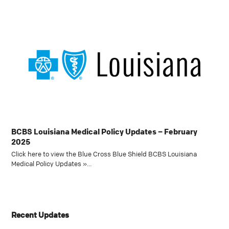
BCBS Louisiana Medical Policy Updates – February
2025
Click here to view the Blue Cross Blue Shield BCBS Louisiana
Medical Policy Updates »…
Recent Updates