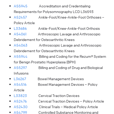
A55945
Accreditation and Credentialing
Requirements for Polysomnography LCD L36593
A52457
Ankle-Foot/Knee-Ankle-Foot Orthoses –
Policy Article
L33686
Ankle-Foot/Knee-Ankle-Foot Orthosis
A54061
Arthroscopic Lavage and Arthroscopic
Debridement for Osteoarthritic Knees
A54063
Arthroscopic Lavage and Arthroscopic
Debridement for Osteoarthritic Knees
A55944
Billing and Coding for the Rezum® System
for Benign Prostatic Hyperplasia (BPH)
A55297
Billing and Coding of Drug and Biological
Infusions
L36267
Bowel Management Devices
A54516
Bowel Management Devices – Policy
Article
L33823
Cervical Traction Devices
A52476
Cervical Traction Devices – Policy Article
A52430
Clinical Trials – Medical Policy Article
A54799
Controlled Substance Monitoring and