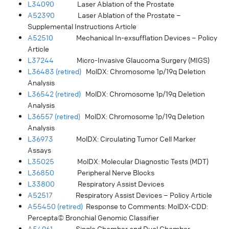
L34090
Laser Ablation of the Prostate
A52390
Laser Ablation of the Prostate –
Supplemental Instructions Article
A52510
Mechanical In-exsufflation Devices – Policy
Article
L37244
Micro-Invasive Glaucoma Surgery (MIGS)
L36483 (retired)
MolDX: Chromosome 1p/19q Deletion
Analysis
L36542 (retired)
MolDX: Chromosome 1p/19q Deletion
Analysis
L36557 (retired)
MolDX: Chromosome 1p/19q Deletion
Analysis
L36973
MolDX: Circulating Tumor Cell Marker
Assays
L35025
MolDX: Molecular Diagnostic Tests (MDT)
L36850
Peripheral Nerve Blocks
L33800
Respiratory Assist Devices
A52517
Respiratory Assist Devices – Policy Article
A55450 (retired)
Response to Comments: MolDX-CDD:
Percepta© Bronchial Genomic Classifier
A54961
Single Chamber and Dual Chamber