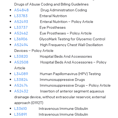
Drugs of Abuse Coding and Billing Guidelines
A54848
Drug Administration Coding
L33783
Enteral Nutrition
A52493
Enteral Nutrition – Policy Article
L33737
Eye Prostheses
A52462
Eye Prostheses – Policy Article
L36906
GlycoMark Testing for Glycemic Control
A52494
High Frequency Chest Wall Oscillation
Devices – Policy Article
L33820
Hospital Beds And Accessories
A52508
Hospital Beds And Accessories – Policy
Article
L34089
Human Papillomavirus (HPV) Testing
L33824
Immunosuppressive Drugs
A52474
Immunosuppressive Drugs – Policy Article
A52432
Insertion of anterior segment aqueous
drainage device, without extraocular reservoir, external
approach (0192T)
L33610
Intravenous Immune Globulin
L35891
Intravenous Immune Globulin