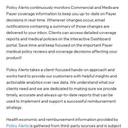
Policy Alerts continuously monitors Commercial and Medicare
Payer coverage information to keep you up-to-date on Payer
decisions in real-time. Whenever changes occur, email
notifications containing a summary of those changes are
delivered to your inbox. Clients can access detailed coverage
reports and medical policies on the interactive Dashboard
portal. Save time and keep focused on the important Payer
medical policy reviews and coverage decisions affecting your
product!
Policy Alerts takes a client-focused hands-on approach and
works hard to provide our customers with helpful insights and
actionable analytics over raw data. We understand what our
clients need and we are dedicated to making sure we provide
timely, accurate and always up-to-date reports that can be
used to implement and support a successful reimbursement
strategy.
Health economic and reimbursement information provided by
Policy Alerts
is gathered from third-party sources and is subject