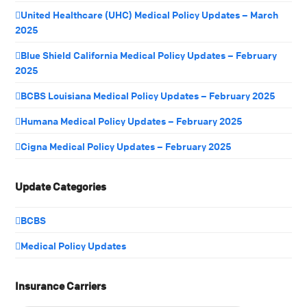
United Healthcare (UHC) Medical Policy Updates – March
2025
Blue Shield California Medical Policy Updates – February
2025
BCBS Louisiana Medical Policy Updates – February 2025
Humana Medical Policy Updates – February 2025
Cigna Medical Policy Updates – February 2025
Update Categories
BCBS
Medical Policy Updates
Insurance Carriers