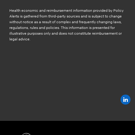
Health economic and reimbursement information provided by Policy
Alerts is gathered from third-party sources and is subject to change
without notice as a result of complex and frequently changing laws,
regulations, rules and policies. This information is presented for
illustrative purposes only and does not constitute reimbursement or
legal advice.