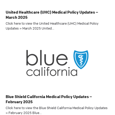
United Healthcare (UHC) Medical Policy Updates –
March 2025
Click here to view the United Healthcare (UHC) Medical Policy
Updates » March 2025 United…
Blue Shield California Medical Policy Updates –
February 2025
Click here to view the Blue Shield California Medical Policy Updates
» February 2025 Blue…