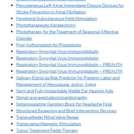
Percutaneous Left Atrial Appendage Closure Devices for
Stroke Prevention in Atrial Fibrillation
Peripheral Subcutaneous Field Stimulation
Phototherapeutic Keratectomy
Phototherapy for the Treatment of Seasonal Affective
Disorder
Prior Authorization for Procedures
Respiratory Syncytial Virus Immunoglobulin
Respiratory Syncytial Virus Immunoglobulin
Respiratory Syncytial Virus Immunoglobulin – PREAUTH
Respiratory Syncytial Virus Immunoglobulin – PREAUTH
Salivary Estriol as Risk Predictor for Preterm Labor and
Management of Menopause and or Aging
Semi and Fully Implantable Middle Ear Hearing Aids
Signal-averaged electrocardiography
Sphenopalatine Ganglion Block for Headache Final
Structured Screening and Brief Intervention Services
Transcatheter Mitral Valve Repair
Transcranial Magnetic Stimulation
Tumor Treatment Fields Therapy