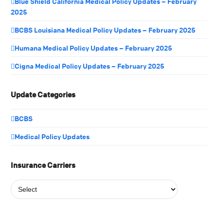
Blue Shield California Medical Policy Updates – February
2025
BCBS Louisiana Medical Policy Updates – February 2025
Humana Medical Policy Updates – February 2025
Cigna Medical Policy Updates – February 2025
Update Categories
BCBS
Medical Policy Updates
Insurance Carriers