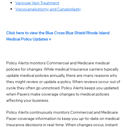
Varicose Vein Treatment
Viscocanalostomy and Canaloplasty
Click here to view the Blue Cross Blue Shield Rhode Island
Medical Policy Updates »
Policy Alerts monitors Commercial and Medicare medical
policies for changes. While medical Insurance carriers typically
update medical policies annually, there are many reasons why
they might review or update a policy. When reviews occur out of
cycle they often go unnoticed. Policy Alerts keeps you updated
when Payers make coverage changes to medical policies
affecting your business.
Policy Alerts continuously monitors Commercial and Medicare
Payer coverage information to keep you up-to-date on medical
Insurance decisions in real-time. When changes occur, instant