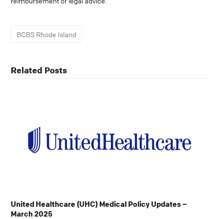
reimbursement or legal advice.
BCBS Rhode Island
Related Posts
United Healthcare (UHC) Medical Policy Updates –
March 2025