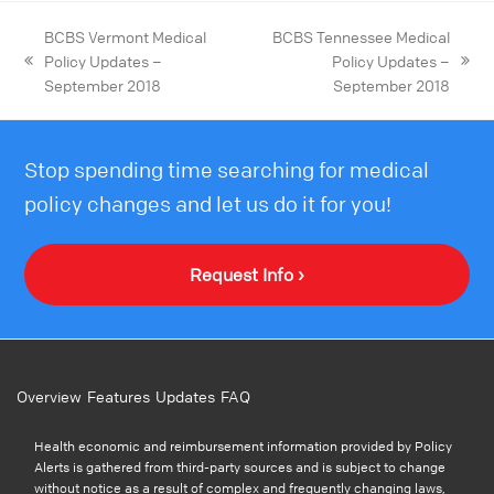
BCBS Vermont Medical
BCBS Tennessee Medical
Policy Updates –
Policy Updates –
September 2018
September 2018
Stop spending time searching for medical
policy changes and let us do it for you!
Request Info ›
Overview
Features
Updates
FAQ
Health economic and reimbursement information provided by Policy
Alerts is gathered from third-party sources and is subject to change
without notice as a result of complex and frequently changing laws,