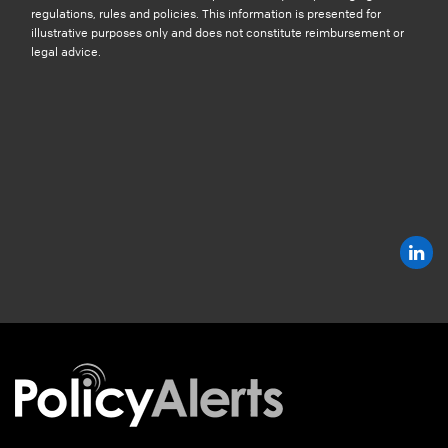
regulations, rules and policies. This information is presented for
illustrative purposes only and does not constitute reimbursement or
legal advice.