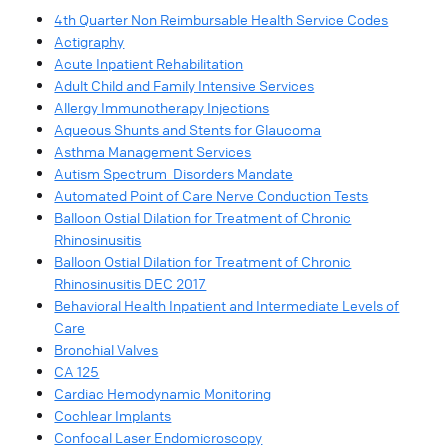
4th Quarter Non Reimbursable Health Service Codes
Actigraphy
Acute Inpatient Rehabilitation
Adult Child and Family Intensive Services
Allergy Immunotherapy Injections
Aqueous Shunts and Stents for Glaucoma
Asthma Management Services
Autism Spectrum Disorders Mandate
Automated Point of Care Nerve Conduction Tests
Balloon Ostial Dilation for Treatment of Chronic
Rhinosinusitis
Balloon Ostial Dilation for Treatment of Chronic
Rhinosinusitis DEC 2017
Behavioral Health Inpatient and Intermediate Levels of
Care
Bronchial Valves
CA 125
Cardiac Hemodynamic Monitoring
Cochlear Implants
Confocal Laser Endomicroscopy