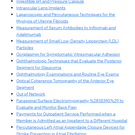
Ingestible pH and Pressure Capsule
Intraocular Lens Implants
Laparoscopic and Percutaneous Techniques for the
Myolysis of Uterine Fibroids
Measurement of Serum Antibodies to Infliximab and
Adalimumab
Measurement of Small Low-Density Lipoprotein (LDL)
Particles
Ocriplasmin for Symptomatic Vitreomacular Adhesion
Ophthalmologic Techniques that Evaluate the Posterior
Segment for Glaucoma
Ophthalmology Examinations and Routine Eye Exams
Optical Coherence Tomography of the Anterior Eye
Segment
Out of Network
Paraspinal Surface Electromyography %28SEMG%29 to
Evaluate and Monitor Back Pain
Payments for Outpatient Service Performed when a
Member is Admitted as an Inpatient to a Different Hospital
Percutaneous Left Atrial Appendage Closure Devices for
Stroke Prevention in Atrial Fibrillation