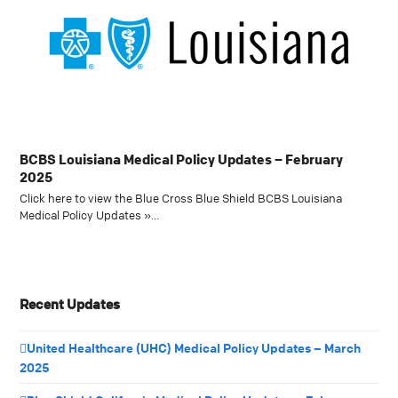
BCBS Louisiana Medical Policy Updates – February
2025
Click here to view the Blue Cross Blue Shield BCBS Louisiana
Medical Policy Updates »…
Recent Updates
United Healthcare (UHC) Medical Policy Updates – March
2025