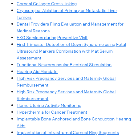
Corneal Collagen Cross-linking
Cryosurgical Ablation of Primary or Metastatic Liver
Tumors
Dental Providers Filing Evaluation and Management for
Medical Reasons
EKG Services during Preventive Visit
First Trimester Detection of Down Syndrome using Fetal
Ultrasound Markers Combination with Mat Serum
Assessment
Functional Neuromuscular Electrical Stimulation
Hearing Aid Mandate
High Risk Pregnancy Services and Maternity Global
Reimbursement
High Risk Pregnancy Services and Maternity Global
Reimbursement
Home Uterine Activity Monitoring
Hyperthermia for Cancer Treatment
Implantable Bone Anchored and Bone Conduction Hearing
Aids
Implantation of Intrastromal Corneal Ring Segments