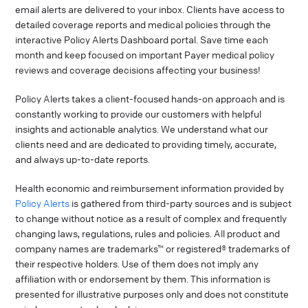
email alerts are delivered to your inbox. Clients have access to
detailed coverage reports and medical policies through the
interactive Policy Alerts Dashboard portal. Save time each
month and keep focused on important Payer medical policy
reviews and coverage decisions affecting your business!
Policy Alerts takes a client-focused hands-on approach and is
constantly working to provide our customers with helpful
insights and actionable analytics. We understand what our
clients need and are dedicated to providing timely, accurate,
and always up-to-date reports.
Health economic and reimbursement information provided by
Policy Alerts
is gathered from third-party sources and is subject
to change without notice as a result of complex and frequently
changing laws, regulations, rules and policies. All product and
company names are trademarks™ or registered® trademarks of
their respective holders. Use of them does not imply any
affiliation with or endorsement by them. This information is
presented for illustrative purposes only and does not constitute