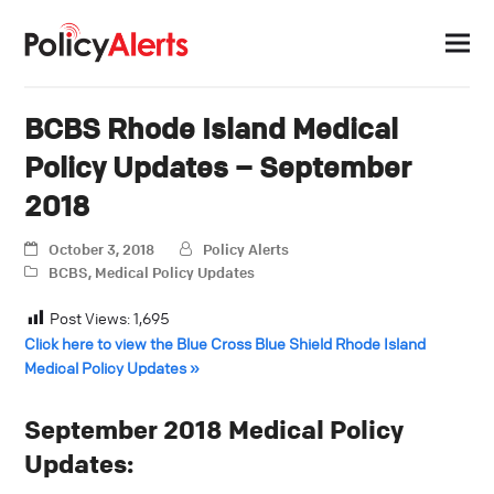
BCBS Rhode Island Medical
Policy Updates – September
2018
October 3, 2018
Policy Alerts
BCBS
,
Medical Policy Updates
Post Views:
1,695
Click here to view the Blue Cross Blue Shield Rhode Island
Medical Policy Updates »
September 2018 Medical Policy
Updates: