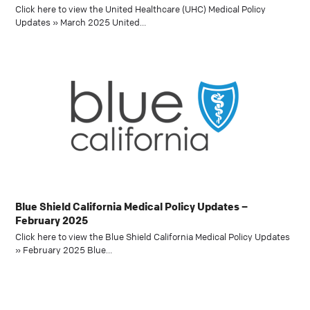
Click here to view the United Healthcare (UHC) Medical Policy
Updates » March 2025 United…
Blue Shield California Medical Policy Updates –
February 2025
Click here to view the Blue Shield California Medical Policy Updates
» February 2025 Blue…