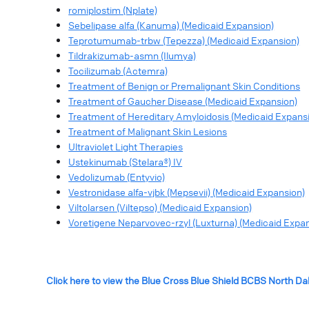
romiplostim (Nplate)
Sebelipase alfa (Kanuma) (Medicaid Expansion)
Teprotumumab-trbw (Tepezza) (Medicaid Expansion)
Tildrakizumab-asmn (Ilumya)
Tocilizumab (Actemra)
Treatment of Benign or Premalignant Skin Conditions
Treatment of Gaucher Disease (Medicaid Expansion)
Treatment of Hereditary Amyloidosis (Medicaid Expans
Treatment of Malignant Skin Lesions
Ultraviolet Light Therapies
Ustekinumab (Stelara®) IV
Vedolizumab (Entyvio)
Vestronidase alfa-vjbk (Mepsevii) (Medicaid Expansion)
Viltolarsen (Viltepso) (Medicaid Expansion)
Voretigene Neparvovec-rzyl (Luxturna) (Medicaid Expa
Click here to view the Blue Cross Blue Shield BCBS North D