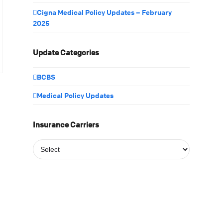
Cigna Medical Policy Updates – February
2025
Update Categories
BCBS
Medical Policy Updates
Insurance Carriers