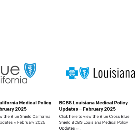
alifornia Medical Policy
BCBS Louisiana Medical Policy
bruary 2025
Updates – February 2025
ew the Blue Shield California
Click here to view the Blue Cross Blue
Updates » February 2025
Shield BCBS Louisiana Medical Policy
Updates »…