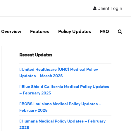
Client Login
Overview
Features
Policy Updates
FAQ
Recent Updates
United Healthcare (UHC) Medical Policy
Updates – March 2025
Blue Shield California Medical Policy Updates
– February 2025
BCBS Louisiana Medical Policy Updates –
February 2025
Humana Medical Policy Updates – February
2025