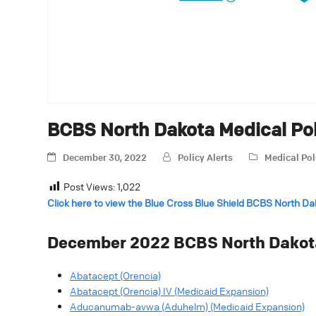
BCBS North Dakota Medical Po
December 30, 2022
Policy Alerts
Medical Pol
Post Views:
1,022
Click here to view the Blue Cross Blue Shield BCBS North D
December 2022 BCBS North Dakota
Abatacept (Orencia)
Abatacept (Orencia) IV (Medicaid Expansion)
Aducanumab-avwa (Aduhelm) (Medicaid Expansion)