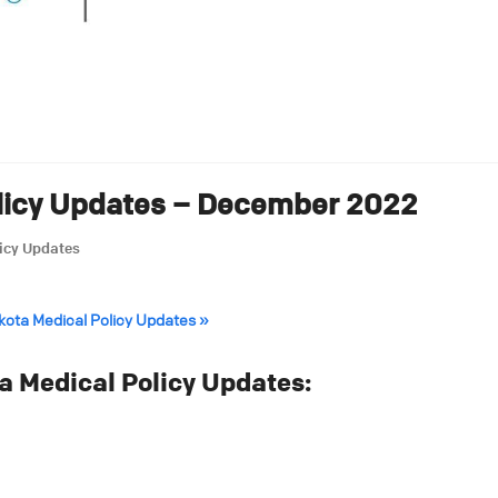
licy Updates – December 2022
icy Updates
akota Medical Policy Updates »
 Medical Policy Updates: