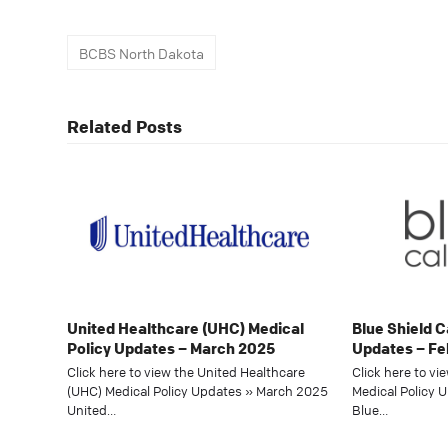
BCBS North Dakota
Related Posts
United Healthcare (UHC) Medical
Blue Shield C
Policy Updates – March 2025
Updates – Fe
Click here to view the United Healthcare
Click here to vi
(UHC) Medical Policy Updates » March 2025
Medical Policy 
United…
Blue…