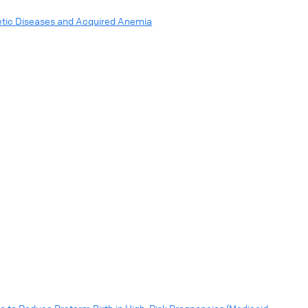
netic Diseases and Acquired Anemia