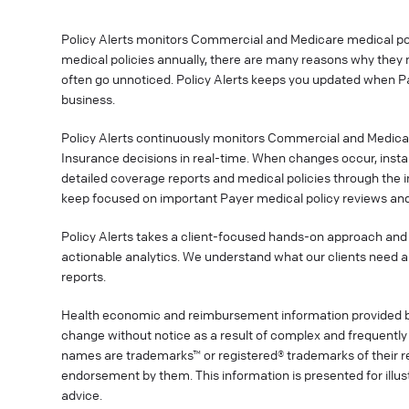
Policy Alerts monitors Commercial and Medicare medical poli
medical policies annually, there are many reasons why they 
often go unnoticed. Policy Alerts keeps you updated when P
business.
Policy Alerts continuously monitors Commercial and Medica
Insurance decisions in real-time. When changes occur, instan
detailed coverage reports and medical policies through the 
keep focused on important Payer medical policy reviews and
Policy Alerts takes a client-focused hands-on approach and 
actionable analytics. We understand what our clients need a
reports.
Health economic and reimbursement information provided 
change without notice as a result of complex and frequently 
names are trademarks™ or registered® trademarks of their res
endorsement by them. This information is presented for illu
advice.