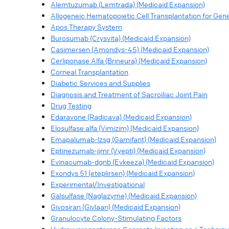
Alemtuzumab (Lemtrada) (Medicaid Expansion)
Allogeneic Hematopoietic Cell Transplantation for Ge
Apos Therapy System
Burosumab (Crysvita) (Medicaid Expansion)
Casimersen (Amondys-45) (Medicaid Expansion)
Cerliponase Alfa (Brineura) (Medicaid Expansion)
Corneal Transplantation
Diabetic Services and Supplies
Diagnosis and Treatment of Sacroiliac Joint Pain
Drug Testing
Edaravone (Radicava) (Medicaid Expansion)
Elosulfase alfa (Vimizim) (Medicaid Expansion)
Emapalumab-lzsg (Gamifant) (Medicaid Expansion)
Eptinezumab-jjmr (Vyepti) (Medicaid Expansion)
Evinacumab-dgnb (Evkeeza) (Medicaid Expansion)
Exondys 51 (eteplirsen) (Medicaid Expansion)
Experimental/Investigational
Galsulfase (Naglazyme) (Medicaid Expansion)
Givosiran (Givlaari) (Medicaid Expansion)
Granulocyte Colony-Stimulating Factors