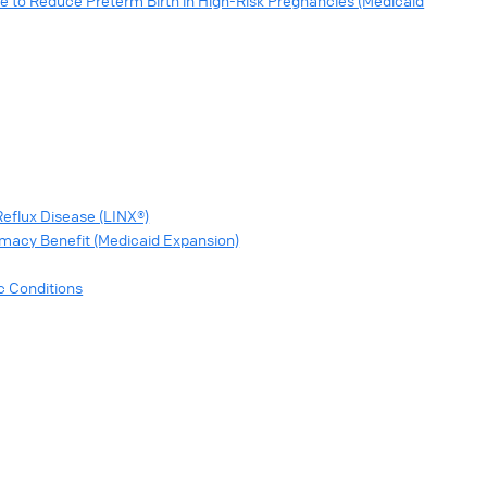
e to Reduce Preterm Birth in High-Risk Pregnancies (Medicaid
eflux Disease (LINX®)
rmacy Benefit (Medicaid Expansion)
c Conditions