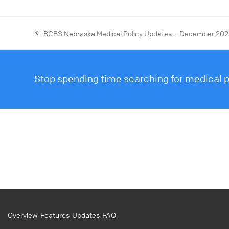
BCBS Nebraska Medical Policy Updates – December 20
Stop spending time searching for medical po
Overview
Features
Updates
FAQ