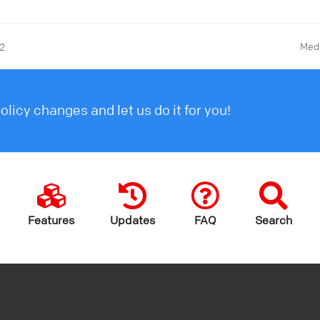
Medi
22
licy changes and let us do it for you!
Features
Updates
FAQ
Search