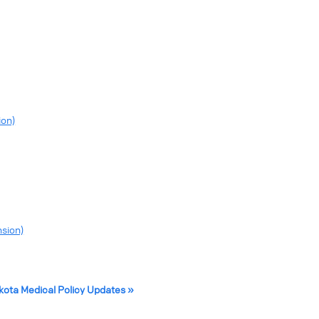
ion)
nsion)
akota Medical Policy Updates »