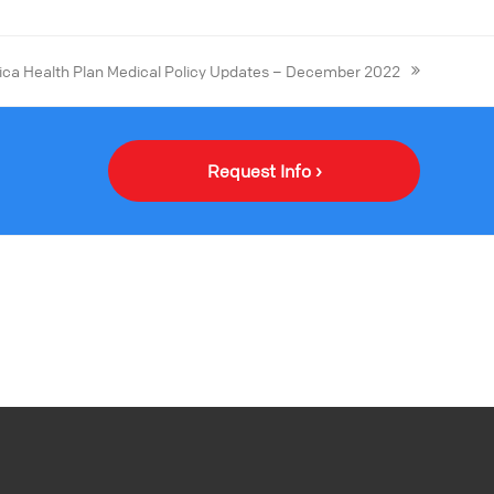
ca Health Plan Medical Policy Updates – December 2022
Request Info ›