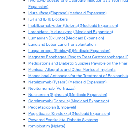
Hydroxyprogesterone Caproate Injection as a Techniqu
Expansion)
Idursulfase (Elaprase) (Medicaid Expansion)
IL-1 and IL-1b Blockers
Inebilizumab-cdon (Uplizna) (Medicaid Expansion)
Laronidase (Aldurazyme) (Medicaid Expansion)
Lumasiran (Oxlumo) (Medicaid Expansion)
Lung and Lobar Lung Transplantation
Luspatercept (Reblozyl) (Medicaid Expansion)
Magnetic Esophageal Ring to Treat Gastroesophageal R
Medications and Diabetic Supplies Payable on the Pha
Meniscal Allografts and Other Meniscal Implants
Monoclonal Antibodies for the Treatment of Eosinophili
Natalizumab (Tysabri) (Medicaid Expansion)
Necitumumab (Portrazza)
Nusinersen (Spinraza) (Medicaid Expansion)
Ocrelizumab (Ocrevus) (Medicaid Expansion)
Pegcetacoplan (Empaveli)
Pegloticase (Krystexxa) (Medicaid Expansion)
Powered Exoskeletal Robotic Systems
romiplostim (Nplate)