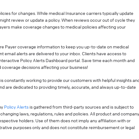
cies for changes. While medical Insurance carriers typically update
might review or update a policy. When reviews occur out of cycle they
ayers make coverage changes to medical policies affecting your
re Payer coverage information to keep you up-to-date on medical
t email alerts are delivered to your inbox. Clients have access to
interactive Policy Alerts Dashboard portal. Save time each month and
 coverage decisions affecting your business!
is constantly working to provide our customers with helpful insights an
nd are dedicated to providing timely, accurate, and always up-to-date
by
Policy Alerts
is gathered from third-party sources and is subject to
changing laws, regulations, rules and policies. All product and compan
pective holders. Use of them does not imply any affiliation with or
strative purposes only and does not constitute reimbursement or legal