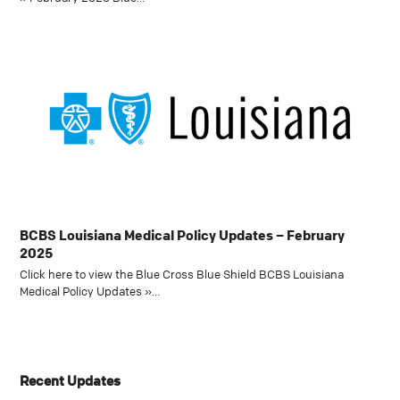
BCBS Louisiana Medical Policy Updates – February
2025
Click here to view the Blue Cross Blue Shield BCBS Louisiana
Medical Policy Updates »…
Recent Updates