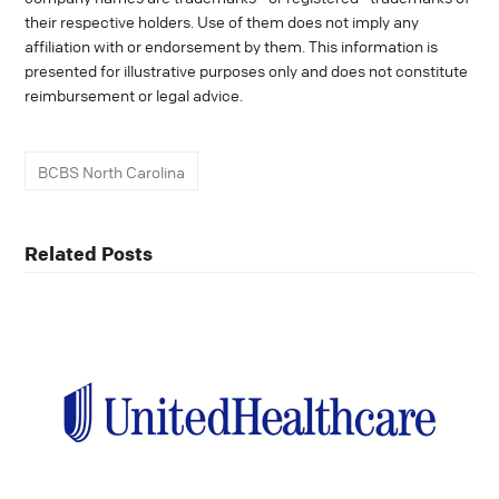
their respective holders. Use of them does not imply any
affiliation with or endorsement by them. This information is
presented for illustrative purposes only and does not constitute
reimbursement or legal advice.
BCBS North Carolina
Related Posts