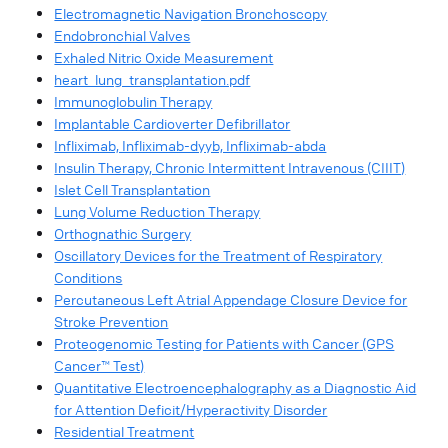
Electromagnetic Navigation Bronchoscopy
Endobronchial Valves
Exhaled Nitric Oxide Measurement
heart_lung_transplantation.pdf
Immunoglobulin Therapy
Implantable Cardioverter Defibrillator
Infliximab, Infliximab-dyyb, Infliximab-abda
Insulin Therapy, Chronic Intermittent Intravenous (CIIIT)
Islet Cell Transplantation
Lung Volume Reduction Therapy
Orthognathic Surgery
Oscillatory Devices for the Treatment of Respiratory
Conditions
Percutaneous Left Atrial Appendage Closure Device for
Stroke Prevention
Proteogenomic Testing for Patients with Cancer (GPS
Cancer™ Test)
Quantitative Electroencephalography as a Diagnostic Aid
for Attention Deficit/Hyperactivity Disorder
Residential Treatment