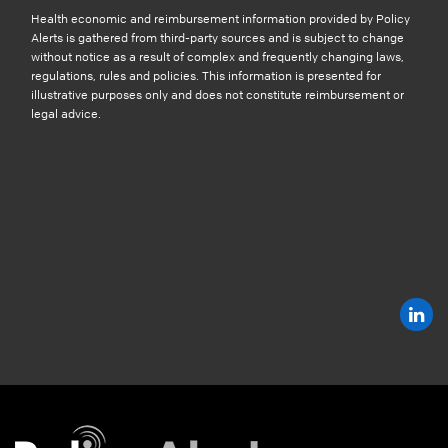
Health economic and reimbursement information provided by Policy
Alerts is gathered from third-party sources and is subject to change
without notice as a result of complex and frequently changing laws,
regulations, rules and policies. This information is presented for
illustrative purposes only and does not constitute reimbursement or
legal advice.