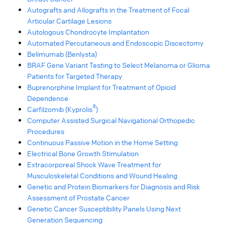
Autografts and Allografts in the Treatment of Focal
Articular Cartilage Lesions
Autologous Chondrocyte Implantation
Automated Percutaneous and Endoscopic Discectomy
Belimumab (Benlysta)
BRAF Gene Variant Testing to Select Melanoma or Glioma
Patients for Targeted Therapy
Buprenorphine Implant for Treatment of Opioid
Dependence
®
Carfilzomib (Kyprolis
)
Computer Assisted Surgical Navigational Orthopedic
Procedures
Continuous Passive Motion in the Home Setting
Electrical Bone Growth Stimulation
Extracorporeal Shock Wave Treatment for
Musculoskeletal Conditions and Wound Healing
Genetic and Protein Biomarkers for Diagnosis and Risk
Assessment of Prostate Cancer
Genetic Cancer Susceptibility Panels Using Next
Generation Sequencing