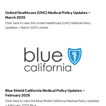
United Healthcare (UHC) Medical Policy Updates –
March 2025
Click here to view the United Healthcare (UHC) Medical Policy
Updates » March 2025 United…
Blue Shield California Medical Policy Updates –
February 2025
Click here to view the Blue Shield California Medical Policy Updates
» February 2025 Blue…