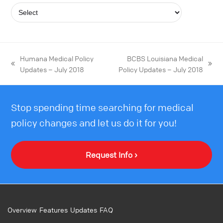
Humana Medical Policy
BCBS Louisiana Medical
Updates – July 2018
Policy Updates – July 2018
Stop spending time searching for medical
policy changes and let us do it for you!
Request Info ›
Overview
Features
Updates
FAQ