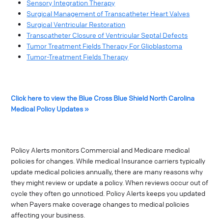
Sensory Integration Therapy
Surgical Management of Transcatheter Heart Valves
Surgical Ventricular Restoration
Transcatheter Closure of Ventricular Septal Defects
Tumor Treatment Fields Therapy For Glioblastoma
Tumor-Treatment Fields Therapy
Click here to view the Blue Cross Blue Shield North Carolina
Medical Policy Updates »
Policy Alerts monitors Commercial and Medicare medical
policies for changes. While medical Insurance carriers typically
update medical policies annually, there are many reasons why
they might review or update a policy. When reviews occur out of
cycle they often go unnoticed. Policy Alerts keeps you updated
when Payers make coverage changes to medical policies
affecting your business.