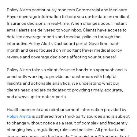
Policy Alerts continuously monitors Commercial and Medicare
Payer coverage information to keep you up-to-date on medical
Insurance decisions in real-time. When changes occur, instant
email alerts are delivered to your inbox. Clients have access to
detailed coverage reports and medical policies through the
interactive Policy Alerts Dashboard portal. Save time each
month and keep focused on important Payer medical policy
reviews and coverage decisions affecting your business!
Policy Alerts takes a client-focused hands-on approach and is
constantly working to provide our customers with helpful
insights and actionable analytics. We understand what our
clients need and are dedicated to providing timely, accurate,
and always up-to-date reports.
Health economic and reimbursement information provided by
Policy Alerts
is gathered from third-party sources and is subject
to change without notice as a result of complex and frequently
changing laws, regulations, rules and policies. All product and
company names are trademarks™ or registered® trademarks of