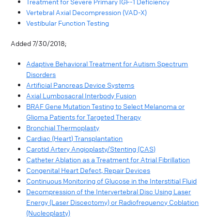
Treatment for Severe Primary IGF-1 Deficiency
Vertebral Axial Decompression (VAD-X)
Vestibular Function Testing
Added 7/30/2018;
Adaptive Behavioral Treatment for Autism Spectrum
Disorders
Artificial Pancreas Device Systems
Axial Lumbosacral Interbody Fusion
BRAF Gene Mutation Testing to Select Melanoma or
Glioma Patients for Targeted Therapy
Bronchial Thermoplasty
Cardiac (Heart) Transplantation
Carotid Artery Angioplasty/Stenting (CAS)
Catheter Ablation as a Treatment for Atrial Fibrillation
Congenital Heart Defect, Repair Devices
Continuous Monitoring of Glucose in the Interstitial Fluid
Decompression of the Intervertebral Disc Using Laser
Energy (Laser Discectomy) or Radiofrequency Coblation
(Nucleoplasty)