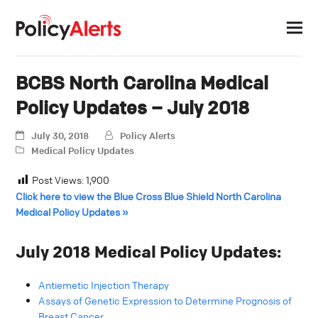
BCBS North Carolina Medical
Policy Updates – July 2018
July 30, 2018
Policy Alerts
Medical Policy Updates
Post Views:
1,900
Click here to view the Blue Cross Blue Shield North Carolina
Medical Policy Updates »
July 2018 Medical Policy Updates:
Antiemetic Injection Therapy
Assays of Genetic Expression to Determine Prognosis of
Breast Cancer