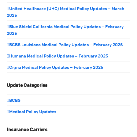
United Healthcare (UHC) Medical Policy Updates – March
2025
Blue Shield California Medical Policy Updates – February
2025
BCBS Louisiana Medical Policy Updates – February 2025
Humana Medical Policy Updates – February 2025
Cigna Medical Policy Updates – February 2025
Update Categories
BCBS
Medical Policy Updates
Insurance Carriers