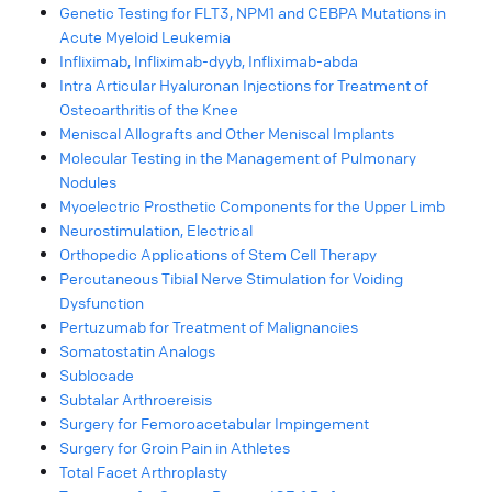
Genetic Testing for FLT3, NPM1 and CEBPA Mutations in
Acute Myeloid Leukemia
Infliximab, Infliximab-dyyb, Infliximab-abda
Intra Articular Hyaluronan Injections for Treatment of
Osteoarthritis of the Knee
Meniscal Allografts and Other Meniscal Implants
Molecular Testing in the Management of Pulmonary
Nodules
Myoelectric Prosthetic Components for the Upper Limb
Neurostimulation, Electrical
Orthopedic Applications of Stem Cell Therapy
Percutaneous Tibial Nerve Stimulation for Voiding
Dysfunction
Pertuzumab for Treatment of Malignancies
Somatostatin Analogs
Sublocade
Subtalar Arthroereisis
Surgery for Femoroacetabular Impingement
Surgery for Groin Pain in Athletes
Total Facet Arthroplasty