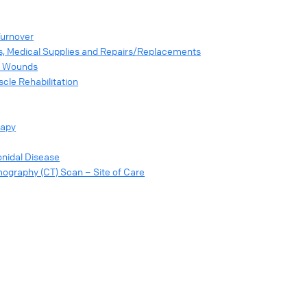
Turnover
s, Medical Supplies and Repairs/Replacements
or Wounds
scle Rehabilitation
rapy
onidal Disease
graphy (CT) Scan – Site of Care