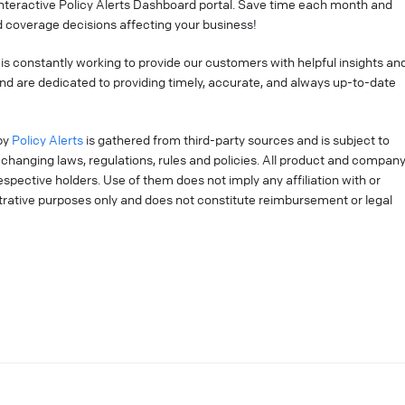
interactive Policy Alerts Dashboard portal. Save time each month and
 coverage decisions affecting your business!
is constantly working to provide our customers with helpful insights an
nd are dedicated to providing timely, accurate, and always up-to-date
by
Policy Alerts
is gathered from third-party sources and is subject to
changing laws, regulations, rules and policies. All product and compan
pective holders. Use of them does not imply any affiliation with or
strative purposes only and does not constitute reimbursement or legal