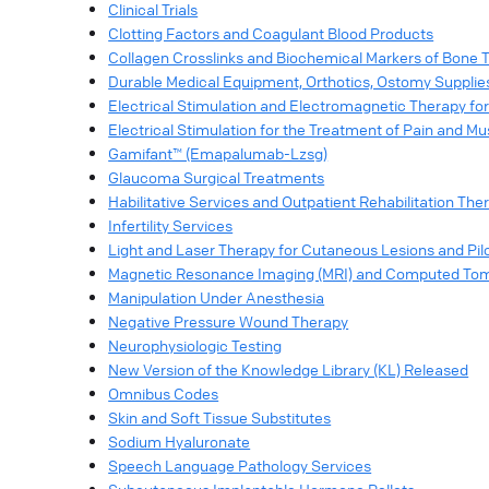
Clinical Trials
Clotting Factors and Coagulant Blood Products
Collagen Crosslinks and Biochemical Markers of Bone 
Durable Medical Equipment, Orthotics, Ostomy Supplie
Electrical Stimulation and Electromagnetic Therapy f
Electrical Stimulation for the Treatment of Pain and Mu
Gamifant™ (Emapalumab-Lzsg)
Glaucoma Surgical Treatments
Habilitative Services and Outpatient Rehabilitation The
Infertility Services
Light and Laser Therapy for Cutaneous Lesions and Pil
Magnetic Resonance Imaging (MRI) and Computed Tomo
Manipulation Under Anesthesia
Negative Pressure Wound Therapy
Neurophysiologic Testing
New Version of the Knowledge Library (KL) Released
Omnibus Codes
Skin and Soft Tissue Substitutes
Sodium Hyaluronate
Speech Language Pathology Services