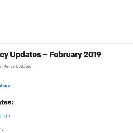
icy Updates – February 2019
l Policy Updates
ates »
tes:
 17P)
my