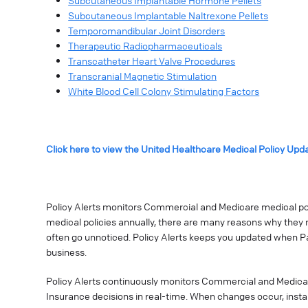
Subcutaneous Implantable Hormone Pellets
Subcutaneous Implantable Naltrexone Pellets
Temporomandibular Joint Disorders
Therapeutic Radiopharmaceuticals
Transcatheter Heart Valve Procedures
Transcranial Magnetic Stimulation
White Blood Cell Colony Stimulating Factors
Click here to view the United Healthcare Medical Policy Upd
Policy Alerts monitors Commercial and Medicare medical poli
medical policies annually, there are many reasons why they 
often go unnoticed. Policy Alerts keeps you updated when P
business.
Policy Alerts continuously monitors Commercial and Medica
Insurance decisions in real-time. When changes occur, instan