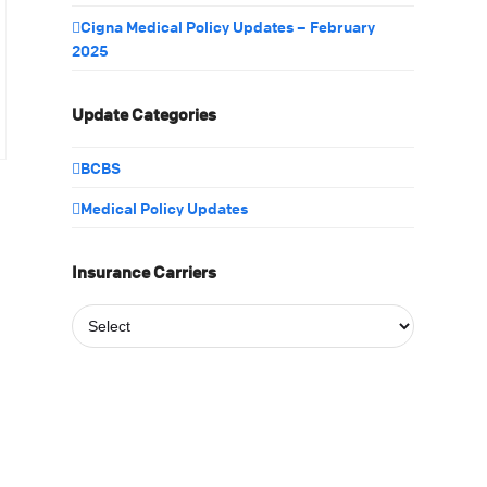
Cigna Medical Policy Updates – February
2025
Update Categories
BCBS
Medical Policy Updates
Insurance Carriers