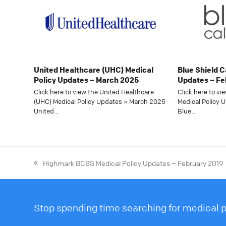
United Healthcare (UHC) Medical
Blue Shield C
Policy Updates – March 2025
Updates – Fe
Click here to view the United Healthcare
Click here to vi
(UHC) Medical Policy Updates » March 2025
Medical Policy 
United…
Blue…
Highmark BCBS Medical Policy Updates – February 2019
Stop spending time searching for medical po