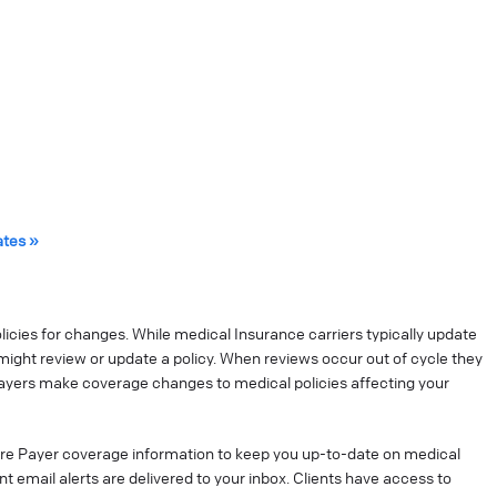
ates »
cies for changes. While medical Insurance carriers typically update
might review or update a policy. When reviews occur out of cycle they
ayers make coverage changes to medical policies affecting your
re Payer coverage information to keep you up-to-date on medical
t email alerts are delivered to your inbox. Clients have access to