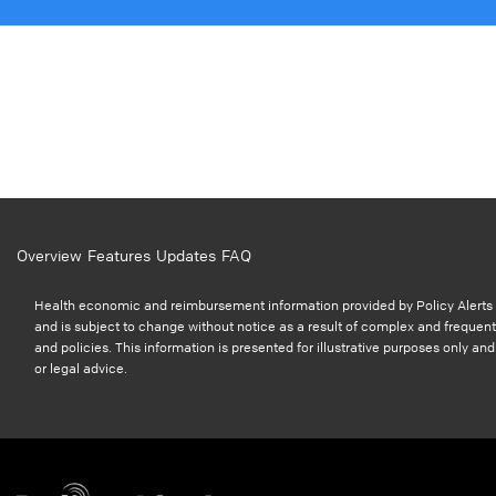
Overview
Features
Updates
FAQ
Health economic and reimbursement information provided by Policy Alerts i
and is subject to change without notice as a result of complex and frequent
and policies. This information is presented for illustrative purposes only a
or legal advice.