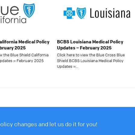
alifornia Medical Policy
BCBS Louisiana Medical Policy
bruary 2025
Updates – February 2025
ew the Blue Shield California
Click here to view the Blue Cross Blue
Updates » February 2025
Shield BCBS Louisiana Medical Policy
Updates »…
licy changes and let us do it for you!