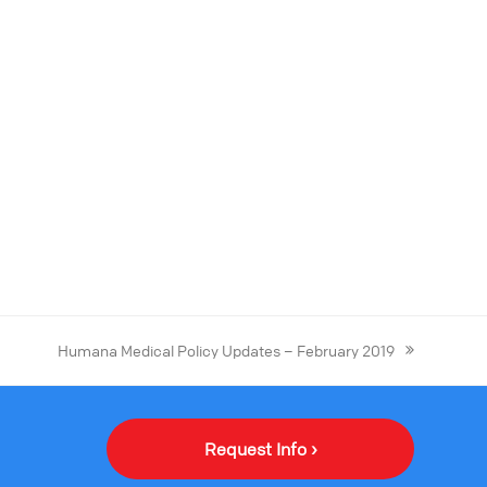
Humana Medical Policy Updates – February 2019
Request Info ›