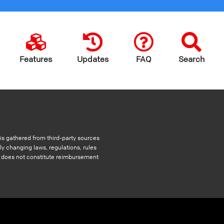
Features
Updates
FAQ
Search
s gathered from third-party sources
ly changing laws, regulations, rules
nd does not constitute reimbursement