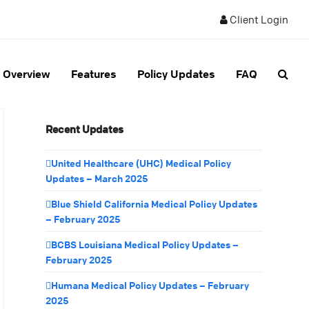
Client Login
Overview
Features
Policy Updates
FAQ
Recent Updates
United Healthcare (UHC) Medical Policy
Updates – March 2025
Blue Shield California Medical Policy Updates
– February 2025
BCBS Louisiana Medical Policy Updates –
February 2025
Humana Medical Policy Updates – February
2025