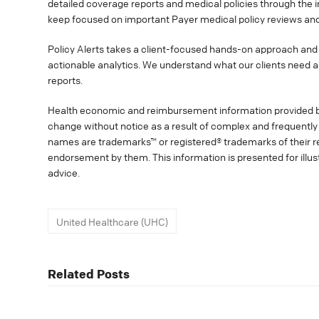
detailed coverage reports and medical policies through the 
keep focused on important Payer medical policy reviews and
Policy Alerts takes a client-focused hands-on approach and 
actionable analytics. We understand what our clients need a
reports.
Health economic and reimbursement information provided 
change without notice as a result of complex and frequently 
names are trademarks™ or registered® trademarks of their res
endorsement by them. This information is presented for illu
advice.
United Healthcare (UHC)
Related Posts