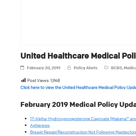
United Healthcare Medical Pol
February 20, 2019
Policy Alerts
BCBS
,
Medica
Post Views:
1,968
Click here to view the United Healthcare Medical Policy Upd
February 2019 Medical Policy Upda
17-Alpha-Hydroxyprogesterone Caproate (Makena™ and
Apheresis
Breast Repair/Reconstruction Not Following Mastecto