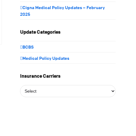
Cigna Medical Policy Updates – February
2025
Update Categories
BCBS
Medical Policy Updates
Insurance Carriers