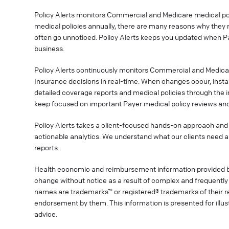
Policy Alerts monitors Commercial and Medicare medical poli
medical policies annually, there are many reasons why they 
often go unnoticed. Policy Alerts keeps you updated when P
business.
Policy Alerts continuously monitors Commercial and Medica
Insurance decisions in real-time. When changes occur, instan
detailed coverage reports and medical policies through the 
keep focused on important Payer medical policy reviews and
Policy Alerts takes a client-focused hands-on approach and 
actionable analytics. We understand what our clients need a
reports.
Health economic and reimbursement information provided 
change without notice as a result of complex and frequently 
names are trademarks™ or registered® trademarks of their res
endorsement by them. This information is presented for illu
advice.