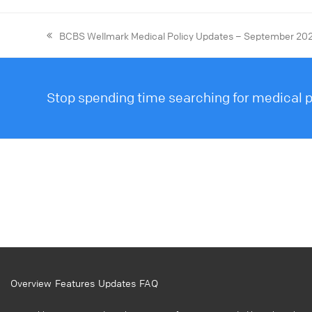
BCBS Wellmark Medical Policy Updates – September 20
Stop spending time searching for medical po
Overview
Features
Updates
FAQ