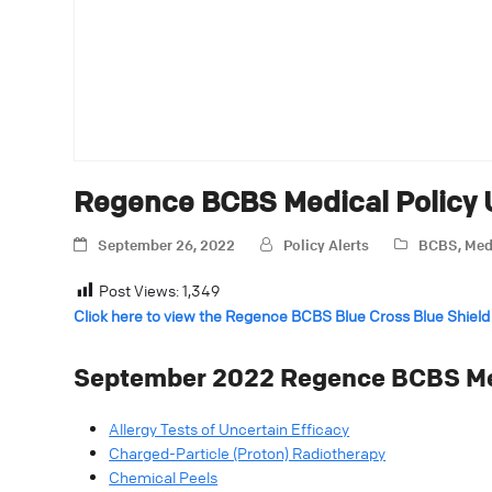
Regence BCBS Medical Policy
September 26, 2022
Policy Alerts
BCBS
,
Med
Post Views:
1,349
Click here to view the Regence BCBS Blue Cross Blue Shield
September 2022
Regence BCBS Med
Allergy Tests of Uncertain Efficacy
Charged-Particle (Proton) Radiotherapy
Chemical Peels