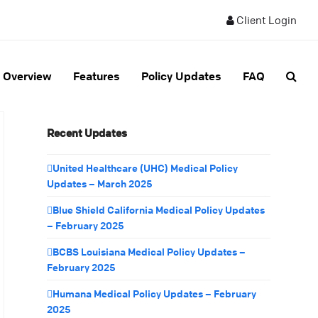
Client Login
Overview
Features
Policy Updates
FAQ
Recent Updates
United Healthcare (UHC) Medical Policy
Updates – March 2025
Blue Shield California Medical Policy Updates
– February 2025
BCBS Louisiana Medical Policy Updates –
February 2025
Humana Medical Policy Updates – February
2025