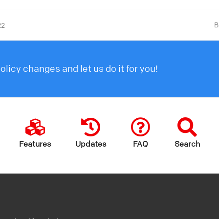
B
22
licy changes and let us do it for you!
Features
Updates
FAQ
Search