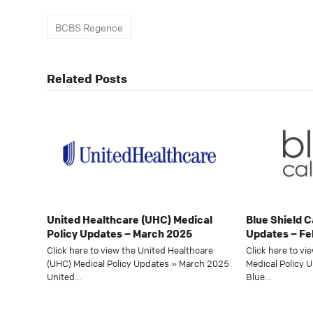
BCBS Regence
Related Posts
United Healthcare (UHC) Medical
Blue Shield C
Policy Updates – March 2025
Updates – Fe
Click here to view the United Healthcare
Click here to vi
(UHC) Medical Policy Updates » March 2025
Medical Policy 
United…
Blue…