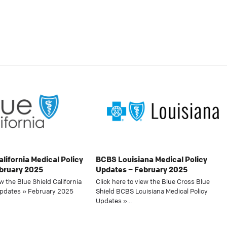
alifornia Medical Policy
BCBS Louisiana Medical Policy
bruary 2025
Updates – February 2025
ew the Blue Shield California
Click here to view the Blue Cross Blue
Updates » February 2025
Shield BCBS Louisiana Medical Policy
Updates »…