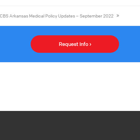
CBS Arkansas Medical Policy Updates – September 2022
Request Info ›