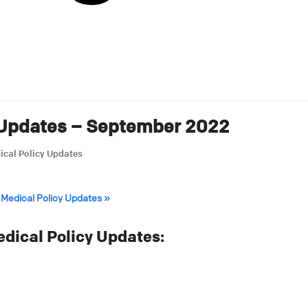
 Updates – September 2022
ical Policy Updates
 Medical Policy Updates »
ical Policy Updates: