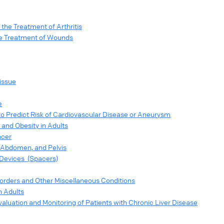
the Treatment of Arthritis
he Treatment of Wounds
Tissue
e
o Predict Risk of Cardiovascular Disease or Aneurysm
 and Obesity in Adults
ncer
, Abdomen, and Pelvis
n Devices (Spacers)
orders and Other Miscellaneous Conditions
n Adults
valuation and Monitoring of Patients with Chronic Liver Disease