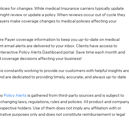
cies for changes. While medical Insurance carriers typically update
might review or update a policy. When reviews occur out of cycle they
ayers make coverage changes to medical policies affecting your
re Payer coverage information to keep you up-to-date on medical
t email alerts are delivered to your inbox. Clients have access to
interactive Policy Alerts Dashboard portal. Save time each month and
 coverage decisions affecting your business!
is constantly working to provide our customers with helpful insights an
nd are dedicated to providing timely, accurate, and always up-to-date
by
Policy Alerts
is gathered from third-party sources and is subject to
changing laws, regulations, rules and policies. All product and compan
pective holders. Use of them does not imply any affiliation with or
strative purposes only and does not constitute reimbursement or legal