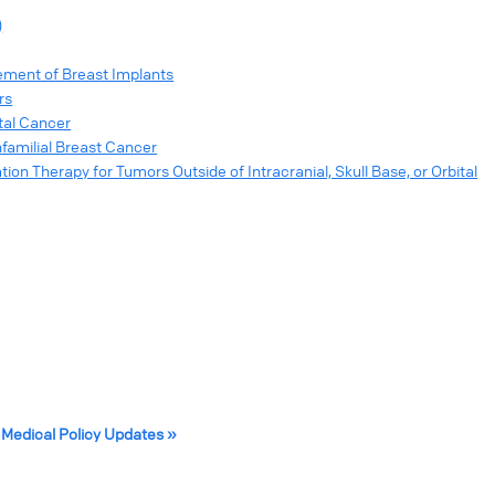
)
ment of Breast Implants
rs
tal Cancer
nfamilial Breast Cancer
on Therapy for Tumors Outside of Intracranial, Skull Base, or Orbital
 Medical Policy Updates »