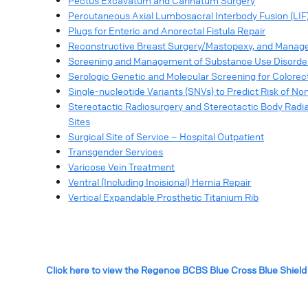
Pectus Excavatum and Carinatum Surgery
Percutaneous Axial Lumbosacral Interbody Fusion (LIF
Plugs for Enteric and Anorectal Fistula Repair
Reconstructive Breast Surgery/Mastopexy, and Manage
Screening and Management of Substance Use Disorde
Serologic Genetic and Molecular Screening for Colorec
Single-nucleotide Variants (SNVs) to Predict Risk of No
Stereotactic Radiosurgery and Stereotactic Body Radiati
Sites
Surgical Site of Service – Hospital Outpatient
Transgender Services
Varicose Vein Treatment
Ventral (Including Incisional) Hernia Repair
Vertical Expandable Prosthetic Titanium Rib
Click here to view the Regence BCBS Blue Cross Blue Shield