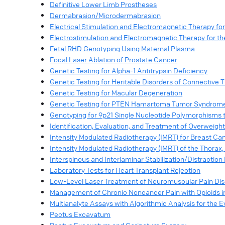
Definitive Lower Limb Prostheses
Dermabrasion/Microdermabrasion
Electrical Stimulation and Electromagnetic Therapy for 
Electrostimulation and Electromagnetic Therapy for t
Fetal RHD Genotyping Using Maternal Plasma
Focal Laser Ablation of Prostate Cancer
Genetic Testing for Alpha-1 Antitrypsin Deficiency
Genetic Testing for Heritable Disorders of Connective 
Genetic Testing for Macular Degeneration
Genetic Testing for PTEN Hamartoma Tumor Syndrom
Genotyping for 9p21 Single Nucleotide Polymorphisms t
Identification, Evaluation, and Treatment of Overweight
Intensity Modulated Radiotherapy (IMRT) for Breast Ca
Intensity Modulated Radiotherapy (IMRT) of the Thorax
Interspinous and Interlaminar Stabilization/Distractio
Laboratory Tests for Heart Transplant Rejection
Low-Level Laser Treatment of Neuromuscular Pain Dis
Management of Chronic Noncancer Pain with Opioids i
Multianalyte Assays with Algorithmic Analysis for the E
Pectus Excavatum