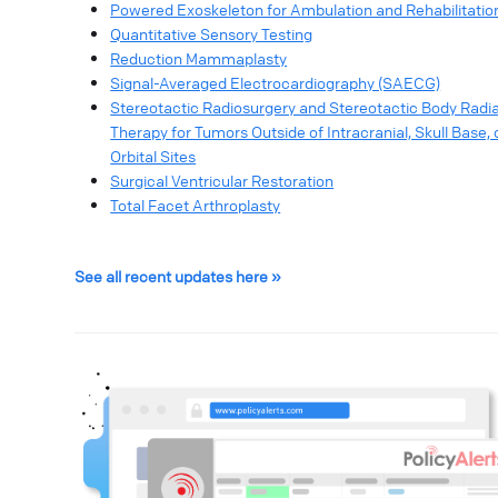
Powered Exoskeleton for Ambulation and Rehabilitatio
Quantitative Sensory Testing
Reduction Mammaplasty
Signal-Averaged Electrocardiography (SAECG)
Stereotactic Radiosurgery and Stereotactic Body Radia
Therapy for Tumors Outside of Intracranial, Skull Base, 
Orbital Sites
Surgical Ventricular Restoration
Total Facet Arthroplasty
See all recent updates here »