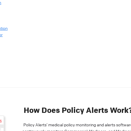
n
tion
or
How Does Policy Alerts Work
Policy Alerts’ medical policy monitoring and alerts softwar