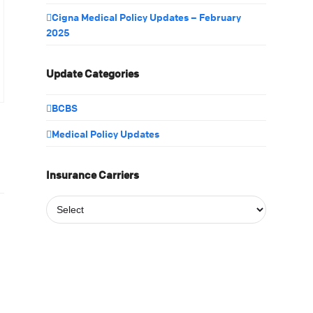
Cigna Medical Policy Updates – February
2025
Update Categories
BCBS
Medical Policy Updates
Insurance Carriers