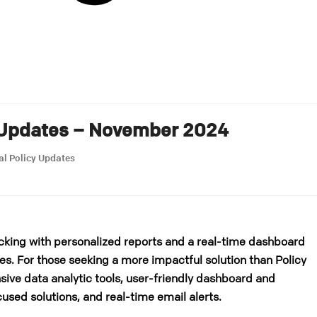
 Updates – November 2024
al Policy Updates
cking with personalized reports and a real-time dashboard
es. For those seeking a more impactful solution than Policy
ive data analytic tools, user-friendly dashboard and
cused solutions, and real-time email alerts.