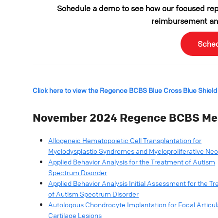
Schedule a demo to see how our focused repo
reimbursement and
Sche
Click here to view the Regence BCBS Blue Cross Blue Shield
November 2024
Regence BCBS Med
Allogeneic Hematopoietic Cell Transplantation for
Myelodysplastic Syndromes and Myeloproliferative Ne
Applied Behavior Analysis for the Treatment of Autism
Spectrum Disorder
Applied Behavior Analysis Initial Assessment for the T
of Autism Spectrum Disorder
Autologous Chondrocyte Implantation for Focal Articul
Cartilage Lesions