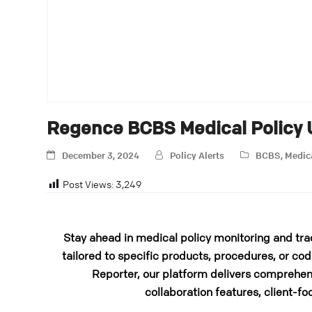
Regence BCBS Medical Policy
December 3, 2024
Policy Alerts
BCBS
,
Medic
Post Views:
3,249
Stay ahead in medical policy monitoring and tra
tailored to specific products, procedures, or cod
Reporter, our platform delivers comprehens
collaboration features, client-fo