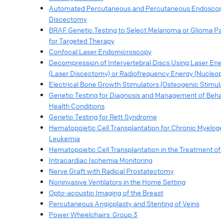
Automated Percutaneous and Percutaneous Endosco
Discectomy
BRAF Genetic Testing to Select Melanoma or Glioma Pa
for Targeted Therapy
Confocal Laser Endomicroscopy
Decompression of Intervertebral Discs Using Laser En
(Laser Discectomy) or Radiofrequency Energy (Nucleop
Electrical Bone Growth Stimulators (Osteogenic Stimul
Genetic Testing for Diagnosis and Management of Beha
Health Conditions
Genetic Testing for Rett Syndrome
Hematopoietic Cell Transplantation for Chronic Myelo
Leukemia
Hematopoietic Cell Transplantation in the Treatment 
Intracardiac Ischemia Monitoring
Nerve Graft with Radical Prostatectomy
Noninvasive Ventilators in the Home Setting
Opto-acoustic Imaging of the Breast
Percutaneous Angioplasty and Stenting of Veins
Power Wheelchairs: Group 3