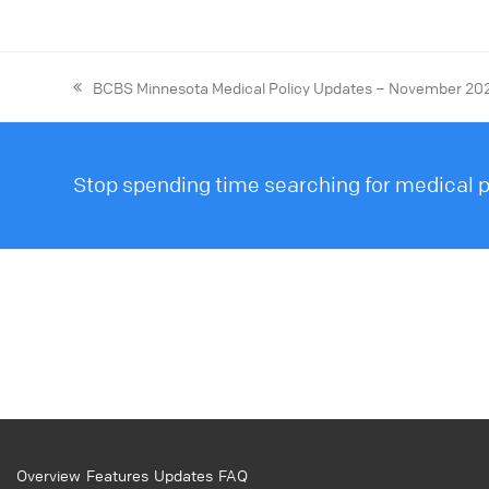
BCBS Minnesota Medical Policy Updates – November 20
Stop spending time searching for medical po
Overview
Features
Updates
FAQ