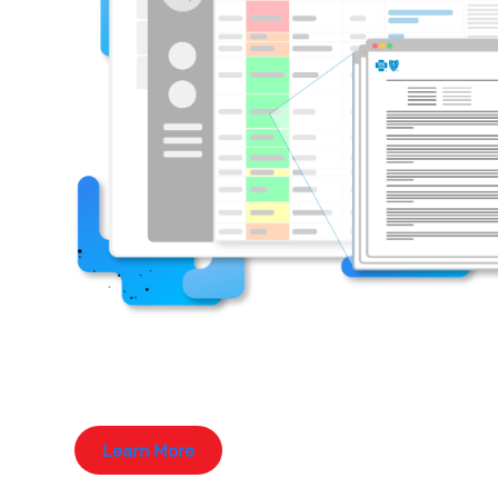
Learn More