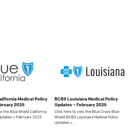
alifornia Medical Policy
BCBS Louisiana Medical Policy
bruary 2025
Updates – February 2025
ew the Blue Shield California
Click here to view the Blue Cross Blue
Updates » February 2025
Shield BCBS Louisiana Medical Policy
Updates »…