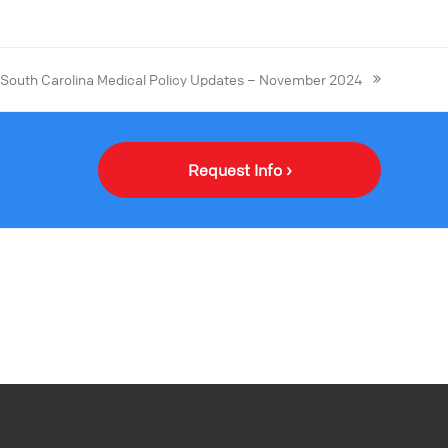
South Carolina Medical Policy Updates – November 2024
Request Info ›