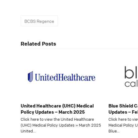
BCBS Regence
Related Posts
United Healthcare (UHC) Medical
Blue Shield C
Policy Updates – March 2025
Updates – Fe
Click here to view the United Healthcare
Click here to vi
(UHC) Medical Policy Updates » March 2025
Medical Policy 
United…
Blue…