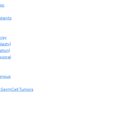
pic
tients
ergy
lasty)
ation)
vioral
genous
of GermCell Tumors