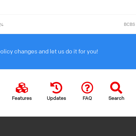
BCBS 
24
licy changes and let us do it for you!
Features
Updates
FAQ
Search