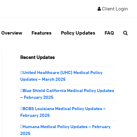
Client Login
Overview
Features
Policy Updates
FAQ
Recent Updates
United Healthcare (UHC) Medical Policy
Updates – March 2025
Blue Shield California Medical Policy Updates
– February 2025
BCBS Louisiana Medical Policy Updates –
February 2025
Humana Medical Policy Updates – February
2025