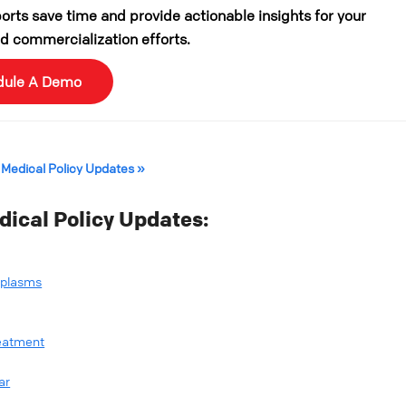
rts save time and provide actionable insights for your
 commercialization efforts.
dule A Demo
 Medical Policy Updates »
ical Policy Updates:
oplasms
reatment
ar