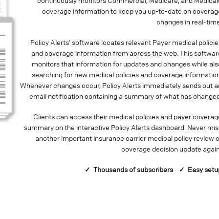
continuously monitors Commercial, Medicare, and Medicai
coverage information to keep you up-to-date on coverag
changes in real-time
Policy Alerts’ software locates relevant Payer medical policie
and coverage information from across the web. This softwar
monitors that information for updates and changes while als
searching for new medical policies and coverage information
Whenever changes occur, Policy Alerts immediately sends out a
email notification containing a summary of what has changed
Clients can access their medical policies and payer coverag
summary on the interactive Policy Alerts dashboard. Never mis
another important insurance carrier medical policy review o
coverage decision update again
✓ Thousands of
subscribers
✓ Easy setu