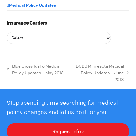
Medical Policy Updates
Insurance Carriers
Blue Cross Idaho Medical
BCBS Minnesota Medical
Policy Updates – May 2018
Policy Updates – June
2018
Stop spending time searching for medical
policy changes and let us do it for you!
Request Info ›