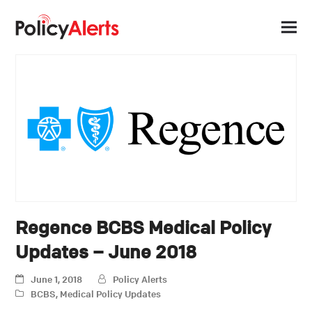
Regence BCBS Medical Policy
Updates – June 2018
June 1, 2018
Policy Alerts
BCBS
,
Medical Policy Updates