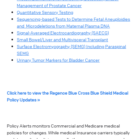
Management of Prostate Cancer
Quantitative Sensory Testing
Sequencing-based Tests to Determine Fetal Aneuploidies
and Microdeletions from Maternal Plasma DNA
Signal-Averaged Electrocardiography (SAECG)
Small Bowel/Liver and Multivisceral Transplant
Surface Electromyography (SEMG) Including Paraspinal
SEMG
Urinary Tumor Markers for Bladder Cancer
Click here to view the Regence Blue Cross Blue Shield Medical
Policy Updates »
Policy Alerts monitors Commercial and Medicare medical
policies for changes. While medical Insurance carriers typically