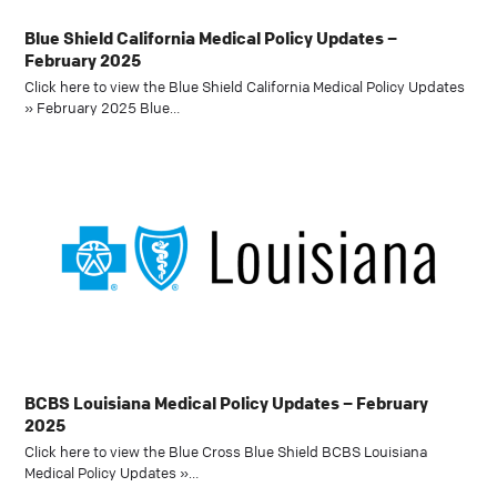
Blue Shield California Medical Policy Updates –
February 2025
Click here to view the Blue Shield California Medical Policy Updates
» February 2025 Blue…
BCBS Louisiana Medical Policy Updates – February
2025
Click here to view the Blue Cross Blue Shield BCBS Louisiana
Medical Policy Updates »…