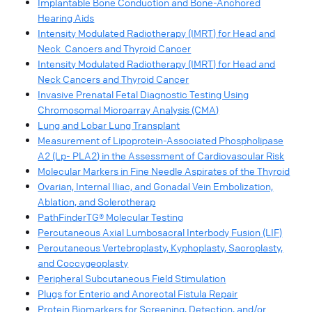
Implantable Bone Conduction and Bone-Anchored
Hearing Aids
Intensity Modulated Radiotherapy (IMRT) for Head and
Neck Cancers and Thyroid Cancer
Intensity Modulated Radiotherapy (IMRT) for Head and
Neck Cancers and Thyroid Cancer
Invasive Prenatal Fetal Diagnostic Testing Using
Chromosomal Microarray Analysis (CMA)
Lung and Lobar Lung Transplant
Measurement of Lipoprotein-Associated Phospholipase
A2 (Lp- PLA2) in the Assessment of Cardiovascular Risk
Molecular Markers in Fine Needle Aspirates of the Thyroid
Ovarian, Internal Iliac, and Gonadal Vein Embolization,
Ablation, and Sclerotherap
PathFinderTG® Molecular Testing
Percutaneous Axial Lumbosacral Interbody Fusion (LIF)
Percutaneous Vertebroplasty, Kyphoplasty, Sacroplasty,
and Coccygeoplasty
Peripheral Subcutaneous Field Stimulation
Plugs for Enteric and Anorectal Fistula Repair
Protein Biomarkers for Screening, Detection, and/or