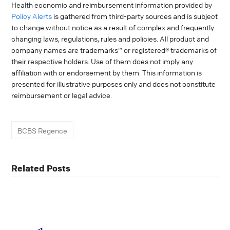
Health economic and reimbursement information provided by
Policy Alerts
is gathered from third-party sources and is subject
to change without notice as a result of complex and frequently
changing laws, regulations, rules and policies. All product and
company names are trademarks™ or registered® trademarks of
their respective holders. Use of them does not imply any
affiliation with or endorsement by them. This information is
presented for illustrative purposes only and does not constitute
reimbursement or legal advice.
BCBS Regence
Related Posts