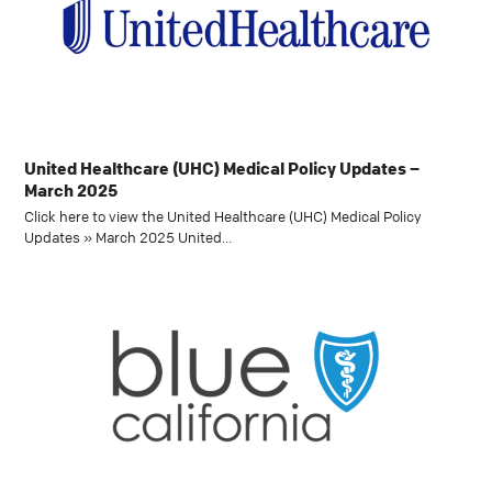
United Healthcare (UHC) Medical Policy Updates –
March 2025
Click here to view the United Healthcare (UHC) Medical Policy
Updates » March 2025 United…