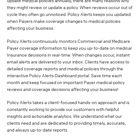
update medical policies annually, there are many reasons why
they might review or update a policy. When reviews occur out of
cycle they often go unnoticed. Policy Alerts keeps you updated
when Payers make coverage changes to medical policies
affecting your business.
Policy Alerts continuously monitors Commercial and Medicare
Payer coverage information to keep you up-to-date on medical
Insurance decisions in real-time. When changes occur, instant
email alerts are delivered to your inbox. Clients have access to
detailed coverage reports and medical policies through the
interactive Policy Alerts Dashboard portal. Save time each
month and keep focused on important Payer medical policy
reviews and coverage decisions affecting your business!
Policy Alerts takes a client-focused hands-on approach and is
constantly working to provide our customers with helpful
insights and actionable analytics. We understand what our
clients need and are dedicated to providing timely, accurate,
and always up-to-date reports.