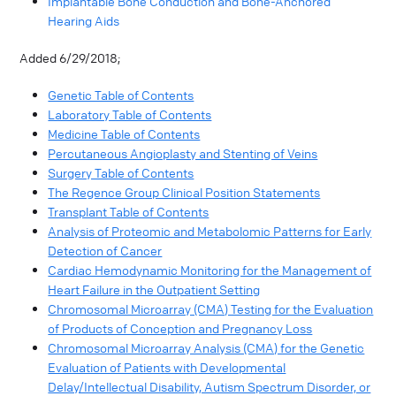
Implantable Bone Conduction and Bone-Anchored
Hearing Aids
Added 6/29/2018;
Genetic Table of Contents
Laboratory Table of Contents
Medicine Table of Contents
Percutaneous Angioplasty and Stenting of Veins
Surgery Table of Contents
The Regence Group Clinical Position Statements
Transplant Table of Contents
Analysis of Proteomic and Metabolomic Patterns for Early
Detection of Cancer
Cardiac Hemodynamic Monitoring for the Management of
Heart Failure in the Outpatient Setting
Chromosomal Microarray (CMA) Testing for the Evaluation
of Products of Conception and Pregnancy Loss
Chromosomal Microarray Analysis (CMA) for the Genetic
Evaluation of Patients with Developmental
Delay/Intellectual Disability, Autism Spectrum Disorder, or