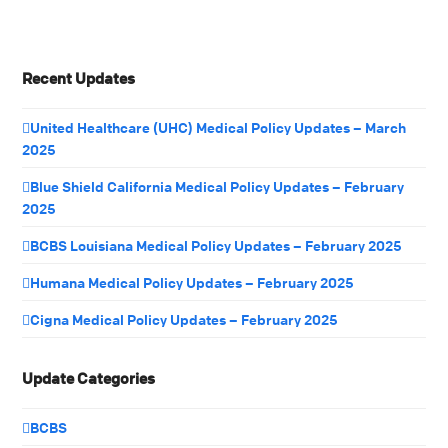
Recent Updates
United Healthcare (UHC) Medical Policy Updates – March
2025
Blue Shield California Medical Policy Updates – February
2025
BCBS Louisiana Medical Policy Updates – February 2025
Humana Medical Policy Updates – February 2025
Cigna Medical Policy Updates – February 2025
Update Categories
BCBS