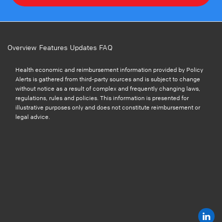
Overview
Features
Updates
FAQ
Health economic and reimbursement information provided by Policy
Alerts is gathered from third-party sources and is subject to change
without notice as a result of complex and frequently changing laws,
regulations, rules and policies. This information is presented for
illustrative purposes only and does not constitute reimbursement or
legal advice.