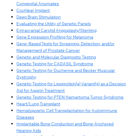
Congenital Anomalies
Cochlear Implant
Deep Brain Stimulation
Evaluating the Utility of Genetic Panels
Extracranial Carotid Angioplasty/Stenting
Gene Expression Profiling for Melanoma
Gene-Based Tests for Screening, Detection, and/or
Management of Prostate Cancer
Genetic and Molecular Diagnostic Testing
Genetic Testing for CADASIL Syndrome
Genetic Testing for Duchenne and Becker Muscular
Dystrophy
Genetic Testing for Lipoprotein(a) Variant(s) as a Decision
Aid for Aspirin Treatment
Genetic Testing for PTEN Hamartoma Tumor Syndrome
Heart/Lung Transplant
Hematopoietic Cell Transplantation for Autoimmune
Diseases
Implantable Bone Conduction and Bone-Anchored
Hearing Aids