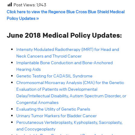
Post Views:
1,943
Click here to view the Regence Blue Cross Blue Shield Medical
Policy Updates »
June 2018 Medical Policy Updates:
Intensity Modulated Radiotherapy (IMRT) for Head and
Neck Cancers and Thyroid Cancer
Implantable Bone Conduction and Bone-Anchored
Hearing Aids
Genetic Testing for CADASIL Syndrome
Chromosomal Microarray Analysis (CMA) for the Genetic
Evaluation of Patients with Developmental
Delay/Intellectual Disability, Autism Spectrum Disorder, or
Congenital Anomalies
Evaluating the Utility of Genetic Panels
Urinary Tumor Markers for Bladder Cancer
Percutaneous Vertebroplasty, Kyphoplasty, Sacroplasty,
and Coccygeoplasty