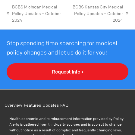
BCBS Michigan Medical
BCBS Kansas City Medical
Policy Updates – October
Policy Updates – October
2024
2024
Stop spending time searching for medical
policy changes and let us do it for you!
Request Info ›
Overview
Features
Updates
FAQ
Health economic and reimbursement information provided by Policy
Alerts is gathered from third-party sources and is subject to change
without notice as a result of complex and frequently changing laws,