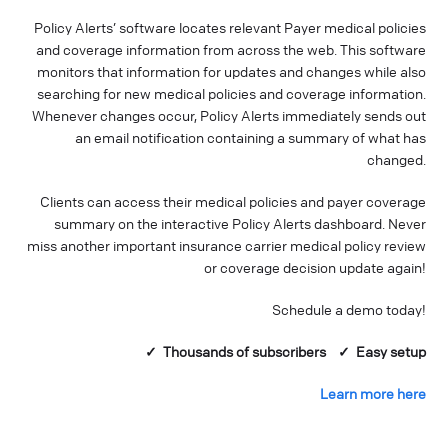
Policy Alerts’ software locates relevant Payer medical policies
and coverage information from across the web. This software
monitors that information for updates and changes while also
searching for new medical policies and coverage information.
Whenever changes occur, Policy Alerts immediately sends out
an email notification containing a summary of what has
changed.
Clients can access their medical policies and payer coverage
summary on the interactive Policy Alerts dashboard. Never
miss another important insurance carrier medical policy review
or coverage decision update again!
Schedule a demo today!
✓ Thousands of
subscribers
✓ Easy setup
Learn more here