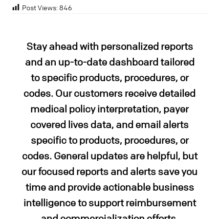
Post Views:
846
Stay ahead with personalized reports
and an up-to-date
dashboard tailored
to specific products, procedures, or
codes. Our customers receive detailed
medical policy interpretation, payer
covered lives data, and email alerts
specific to products, procedures, or
codes. General updates are helpful, but
our focused reports and alerts save you
time and provide actionable business
intelligence to support reimbursement
and commercialization efforts.