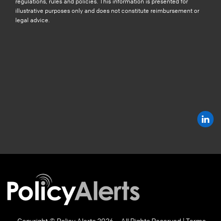
regulations, rules and policies. This information is presented for
illustrative purposes only and does not constitute reimbursement or
legal advice.
Copyright © Policy Alerts 2026 – All Rights Reserved |
Terms