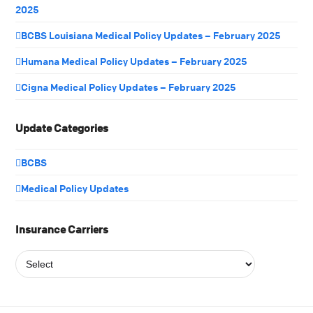
2025
BCBS Louisiana Medical Policy Updates – February 2025
Humana Medical Policy Updates – February 2025
Cigna Medical Policy Updates – February 2025
Update Categories
BCBS
Medical Policy Updates
Insurance Carriers