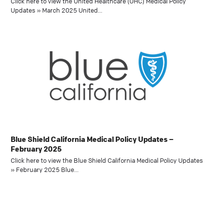
Click here to view the United Healthcare (UHC) Medical Policy
Updates » March 2025 United…
Blue Shield California Medical Policy Updates –
February 2025
Click here to view the Blue Shield California Medical Policy Updates
» February 2025 Blue…