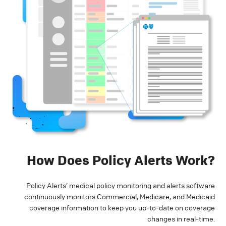
How Does Policy Alerts Work?
Policy Alerts’ medical policy monitoring and alerts software
continuously monitors Commercial, Medicare, and Medicaid
coverage information to keep you up-to-date on coverage
changes in real-time.