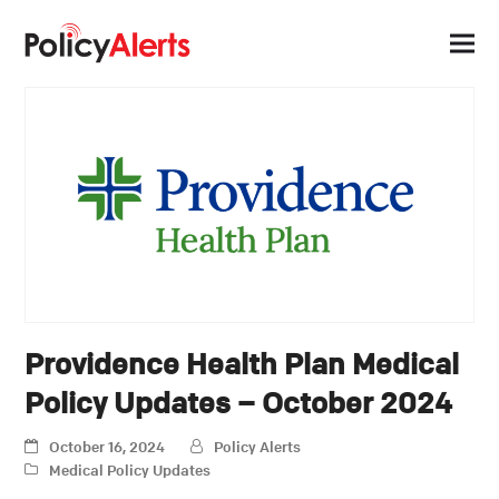
Providence Health Plan Medical
Policy Updates – October 2024
October 16, 2024
Policy Alerts
Medical Policy Updates