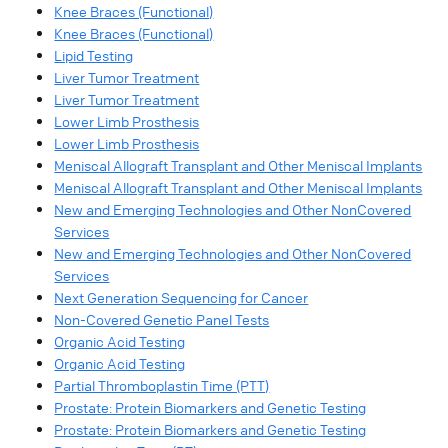
Knee Braces (Functional)
Knee Braces (Functional)
Lipid Testing
Liver Tumor Treatment
Liver Tumor Treatment
Lower Limb Prosthesis
Lower Limb Prosthesis
Meniscal Allograft Transplant and Other Meniscal Implants
Meniscal Allograft Transplant and Other Meniscal Implants
New and Emerging Technologies and Other NonCovered
Services
New and Emerging Technologies and Other NonCovered
Services
Next Generation Sequencing for Cancer
Non-Covered Genetic Panel Tests
Organic Acid Testing
Organic Acid Testing
Partial Thromboplastin Time (PTT)
Prostate: Protein Biomarkers and Genetic Testing
Prostate: Protein Biomarkers and Genetic Testing