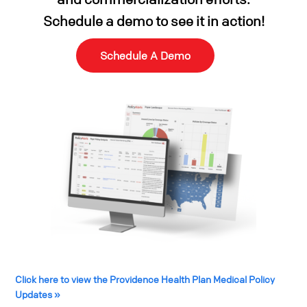
Schedule a demo
to see it in action!
Schedule A Demo
Click here to view the Providence Health Plan Medical Policy
Updates »