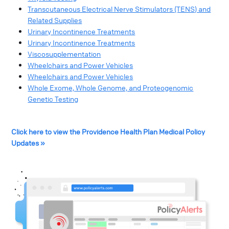
Transcutaneous Electrical Nerve Stimulators (TENS) and
Related Supplies
Urinary Incontinence Treatments
Urinary Incontinence Treatments
Viscosupplementation
Wheelchairs and Power Vehicles
Wheelchairs and Power Vehicles
Whole Exome, Whole Genome, and Proteogenomic
Genetic Testing
Click here to view the Providence Health Plan Medical Policy
Updates »