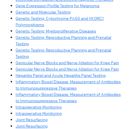
Gene Expression Profile Testing for Melanoma
Genetic and Molecular Testing
Genetic Testing: Cytochrome P450 and VKORC1
Polymorphisms
Genetic Testing: Myeloproliferative Diseases
Genetic Testing: Reproductive Planning and Prenatal
Testing
Genetic Testing: Reproductive Planning and Prenatal
Testing
Genicular Nerve Blocks and Nerve Ablation for Knee Pain
Genicular Nerve Blocks and Nerve Ablation for Knee Pain
Hepatitis Panel and Acute Hepatitis Panel Testing
Inflammatory Bowel Disease: Measurement of Antibodies
to Immunosuppressive Therapies
Inflammatory Bowel Disease: Measurement of Antibodies
to Immunosuppressive Therapies
Intraoperative Monitoring
Intraoperative Monitoring
Joint Resurfacing
Joint Resurfacing