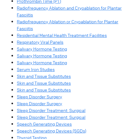
Prothrombin Time (PT)
Radiofrequency Ablation and Cryoablation for Plantar
Fasciitis
Radiofrequency Ablation or Cryoablation for Plantar
Fasciitis
Residential Mental Health Treatment Facilities
Respiratory Viral Panels
Salivary Hormone Testing
Salivary Hormone Testing
Salivary Hormone Testing
Serum Iron Studies
Skin and Tissue Substitutes
Skin and Tissue Substitutes
Skin and Tissue Substitutes
Sleep Disorder Surgery
Sleep Disorder Surgery
Sleep Disorder Treatment: Surgical
Sleep Disorder Treatment: Surgical
Speech Generating Devices
Speech Generating Devices (SGDs)
Thyroid Testing