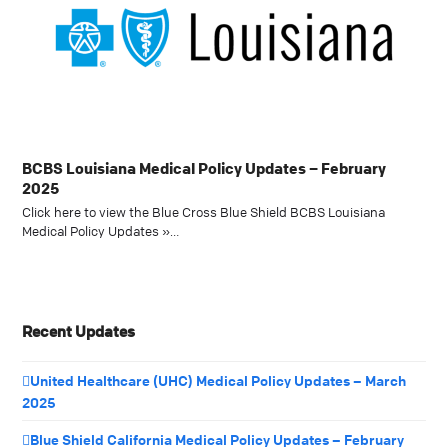
BCBS Louisiana Medical Policy Updates – February
2025
Click here to view the Blue Cross Blue Shield BCBS Louisiana
Medical Policy Updates »…
Recent Updates
United Healthcare (UHC) Medical Policy Updates – March
2025
Blue Shield California Medical Policy Updates – February