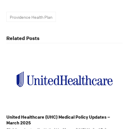
Providence Health Plan
Related Posts
United Healthcare (UHC) Medical Policy Updates –
March 2025