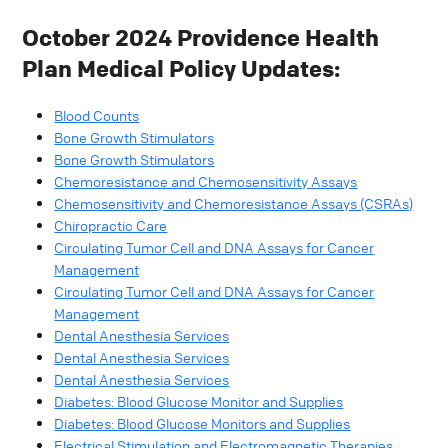
October 2024 Providence Health
Plan Medical Policy Updates:
Blood Counts
Bone Growth Stimulators
Bone Growth Stimulators
Chemoresistance and Chemosensitivity Assays
Chemosensitivity and Chemoresistance Assays (CSRAs)
Chiropractic Care
Circulating Tumor Cell and DNA Assays for Cancer
Management
Circulating Tumor Cell and DNA Assays for Cancer
Management
Dental Anesthesia Services
Dental Anesthesia Services
Dental Anesthesia Services
Diabetes: Blood Glucose Monitor and Supplies
Diabetes: Blood Glucose Monitors and Supplies
Electrical Stimulation and Electromagnetic Therapies