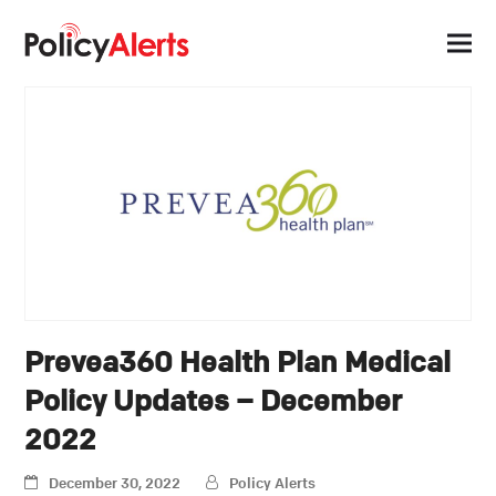
Prevea360 Health Plan Medical
Policy Updates – December
2022
December 30, 2022
Policy Alerts