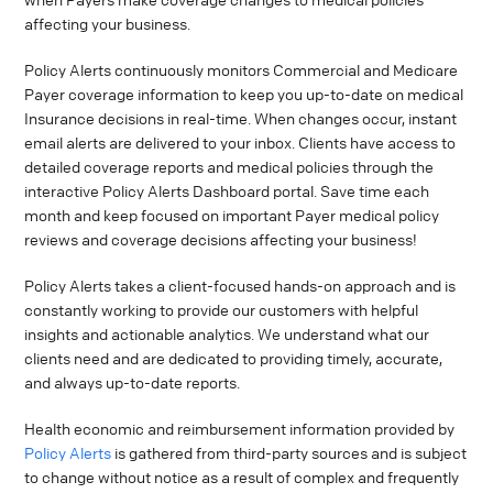
affecting your business.
Policy Alerts continuously monitors Commercial and Medicare
Payer coverage information to keep you up-to-date on medical
Insurance decisions in real-time. When changes occur, instant
email alerts are delivered to your inbox. Clients have access to
detailed coverage reports and medical policies through the
interactive Policy Alerts Dashboard portal. Save time each
month and keep focused on important Payer medical policy
reviews and coverage decisions affecting your business!
Policy Alerts takes a client-focused hands-on approach and is
constantly working to provide our customers with helpful
insights and actionable analytics. We understand what our
clients need and are dedicated to providing timely, accurate,
and always up-to-date reports.
Health economic and reimbursement information provided by
Policy Alerts
is gathered from third-party sources and is subject
to change without notice as a result of complex and frequently