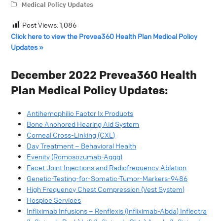
Medical Policy Updates
Post Views:
1,086
Click here to view the Prevea360 Health Plan Medical Policy
Updates »
December 2022 Prevea360 Health
Plan Medical Policy Updates:
Antihemophilic Factor Ix Products
Bone Anchored Hearing Aid System
Corneal Cross-Linking (CXL)
Day Treatment – Behavioral Health
Evenity (Romosozumab-Aqqg)
Facet Joint Injections and Radiofrequency Ablation
Genetic-Testing-for-Somatic-Tumor-Markers-9486
High Frequency Chest Compression (Vest System)
Hospice Services
Infliximab Infusions – Renflexis (Infliximab-Abda) Inflectra