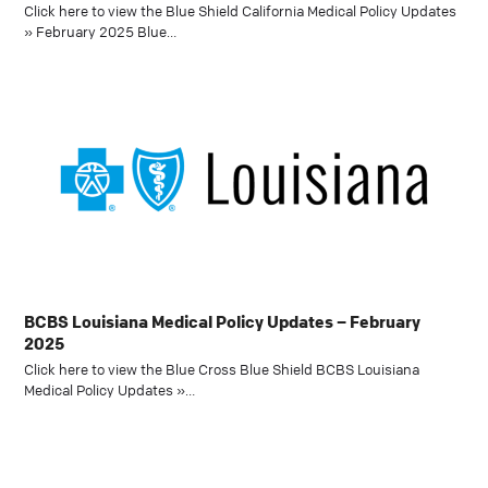
Click here to view the Blue Shield California Medical Policy Updates
» February 2025 Blue…
BCBS Louisiana Medical Policy Updates – February
2025
Click here to view the Blue Cross Blue Shield BCBS Louisiana
Medical Policy Updates »…