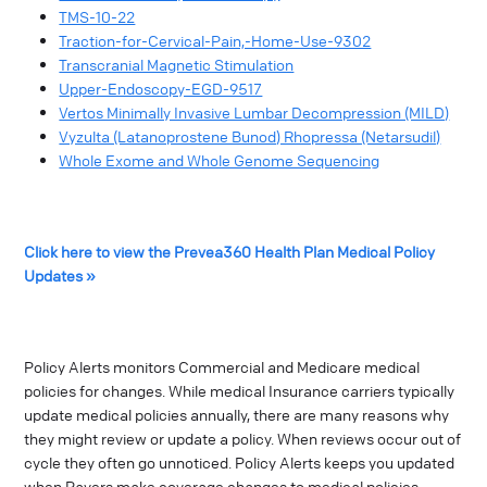
TMS-10-22
Traction-for-Cervical-Pain,-Home-Use-9302
Transcranial Magnetic Stimulation
Upper-Endoscopy-EGD-9517
Vertos Minimally Invasive Lumbar Decompression (MILD)
Vyzulta (Latanoprostene Bunod) Rhopressa (Netarsudil)
Whole Exome and Whole Genome Sequencing
Click here to view the Prevea360 Health Plan Medical Policy
Updates »
Policy Alerts monitors Commercial and Medicare medical
policies for changes. While medical Insurance carriers typically
update medical policies annually, there are many reasons why
they might review or update a policy. When reviews occur out of
cycle they often go unnoticed. Policy Alerts keeps you updated
when Payers make coverage changes to medical policies