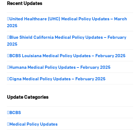
Recent Updates
United Healthcare (UHC) Medical Policy Updates – March
2025
Blue Shield California Medical Policy Updates – February
2025
BCBS Louisiana Medical Policy Updates – February 2025
Humana Medical Policy Updates – February 2025
Cigna Medical Policy Updates – February 2025
Update Categories
BCBS
Medical Policy Updates