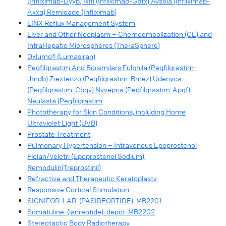
(Infliximab-Dyyb) Ixifi (Infliximab-Gbtx) Avsola (Infliximab-
Axxq) Remicade (Infliximab)
LINX Reflux Management System
Liver and Other Neoplasm – Chemoembolization (CE) and
IntraHepatic Microspheres (TheraSphere)
Oxlumo® (Lumasiran)
Pegfilgrastim And Biosimilars Fulphila (Pegfilgrastim-
Jmdb) Ziextenzo (Pegfilgrastim-Bmez) Udenyca
(Pegfilgrastim-Cbqv) Nyvepria (Pegfilgrastim-Apgf)
Neulasta (Pegfilgrastim
Phototherapy for Skin Conditions, including Home
Ultraviolet Light (UVB)
Prostate Treatment
Pulmonary Hypertension – Intravenous Epoprostenol
Flolan/Veletri (Epoprostenol Sodium),
Remodulin(Treprostinil)
Refractive and Therapeutic Keratoplasty
Responsive Cortical Stimulation
SIGNIFOR-LAR-(PASIREORTIDE)-MB2201
Somatuline-(lanreotide)-depot-MB2202
Stereotactic Body Radiotherapy