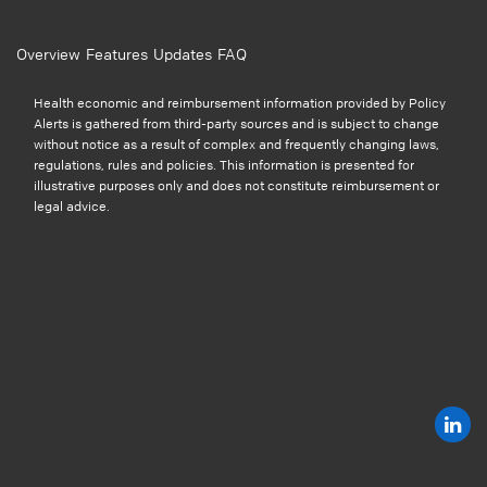
Overview
Features
Updates
FAQ
Health economic and reimbursement information provided by Policy
Alerts is gathered from third-party sources and is subject to change
without notice as a result of complex and frequently changing laws,
regulations, rules and policies. This information is presented for
illustrative purposes only and does not constitute reimbursement or
legal advice.