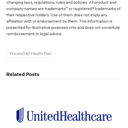
changing laws, regulations, rules and policies. All product and
company names are trademarks™ or registered® trademarks of
their respective holders. Use of them does not imply any
affiliation with or endorsement by them. This information is
presented for illustrative purposes only and does not constitute
reimbursement or legal advice.
Prevea360 Health Plan
Related Posts