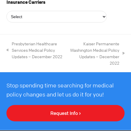
Insurance Carriers
Presbyterian Healthcare
Kaiser Permanente
Services Medical Policy
Washington Medical Policy
Updates – December 2022
Updates – December
2022
Stop spending time searching for medical
policy changes and let us do it for you!
Request Info ›