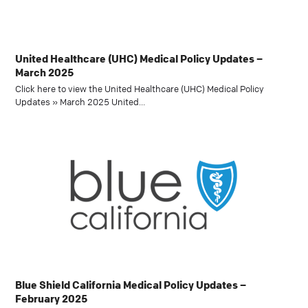
United Healthcare (UHC) Medical Policy Updates –
March 2025
Click here to view the United Healthcare (UHC) Medical Policy
Updates » March 2025 United…
Blue Shield California Medical Policy Updates –
February 2025