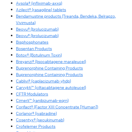
Avsola® (infliximab-axxq)
Azilect® (rasagiline) tablets
Bendamustine products (Treanda, Bendeka, Belrapzo,
Vivimusta)
Beovu® (brolucizumab)
Beovu® (brolucizumab)
Bisphosphonates
Bosentan Products
Botox® (Botulinum Toxin)
Breyanzi® (lisocabtagene maraleucel)
Buprenorphine Containing Products
Buprenorphine Containing Products
Cablivi® (caplacizumab-yhdp)
Carvykti™ (ciltacabtagene autoleucel)
CFTR Modulators
Cimerli™ (ranibizumab-eqrn)
Corifact® (Factor XIII Concentrate [Human])
Corlanor® (ivabradine)
Cosentyx® (secukinumab)
Crofelemer Products