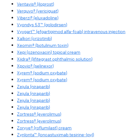
Ventavis® (iloprost)
Verquvo® (vericiguat)
Viberzi® (eluxadoline)
Vyondys 53™ (golodirsen)
Vyvgart™ (efgartigimod alfa-fcab) intravenous injection
Xalkori (crizotinib)
Xeomin® (botulinum toxin)
Xepi (ozenoxacin) topical cream
Xiidra® (lifitegrast ophthalmic solution)
Xpovio® (selinexor)
Xyrem® (sodium oxybate)
Xyrem® (sodium oxybate)
Zejula (niraparib)
Zejula (niraparib)
Zejula (niraparib)
Zejula (niraparib)
Zortress® (everolimus)
Zortress® (everolimus)
Zoryve® (roflumilast) cream
Zynlonta™ (loncastuximab tesirine-Ipyl)