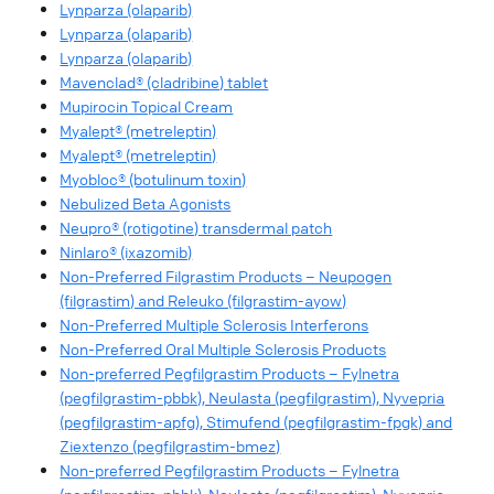
Lynparza (olaparib)
Lynparza (olaparib)
Lynparza (olaparib)
Mavenclad® (cladribine) tablet
Mupirocin Topical Cream
Myalept® (metreleptin)
Myalept® (metreleptin)
Myobloc® (botulinum toxin)
Nebulized Beta Agonists
Neupro® (rotigotine) transdermal patch
Ninlaro® (ixazomib)
Non-Preferred Filgrastim Products – Neupogen
(filgrastim) and Releuko (filgrastim-ayow)
Non-Preferred Multiple Sclerosis Interferons
Non-Preferred Oral Multiple Sclerosis Products
Non-preferred Pegfilgrastim Products – Fylnetra
(pegfilgrastim-pbbk), Neulasta (pegfilgrastim), Nyvepria
(pegfilgrastim-apfg), Stimufend (pegfilgrastim-fpgk) and
Ziextenzo (pegfilgrastim-bmez)
Non-preferred Pegfilgrastim Products – Fylnetra