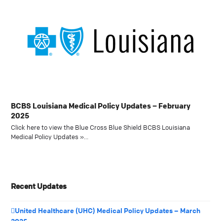
BCBS Louisiana Medical Policy Updates – February
2025
Click here to view the Blue Cross Blue Shield BCBS Louisiana
Medical Policy Updates »…
Recent Updates
United Healthcare (UHC) Medical Policy Updates – March