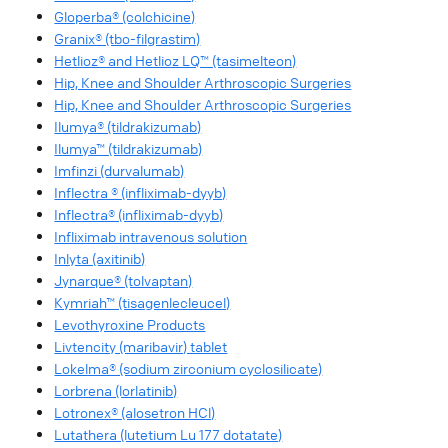
Gloperba® (colchicine)
Granix® (tbo-filgrastim)
Hetlioz® and Hetlioz LQ™ (tasimelteon)
Hip, Knee and Shoulder Arthroscopic Surgeries
Hip, Knee and Shoulder Arthroscopic Surgeries
Ilumya® (tildrakizumab)
Ilumya™ (tildrakizumab)
Imfinzi (durvalumab)
Inflectra ® (infliximab-dyyb)
Inflectra® (infliximab-dyyb)
Infliximab intravenous solution
Inlyta (axitinib)
Jynarque® (tolvaptan)
Kymriah™ (tisagenlecleucel)
Levothyroxine Products
Livtencity (maribavir) tablet
Lokelma® (sodium zirconium cyclosilicate)
Lorbrena (lorlatinib)
Lotronex® (alosetron HCl)
Lutathera (lutetium Lu 177 dotatate)