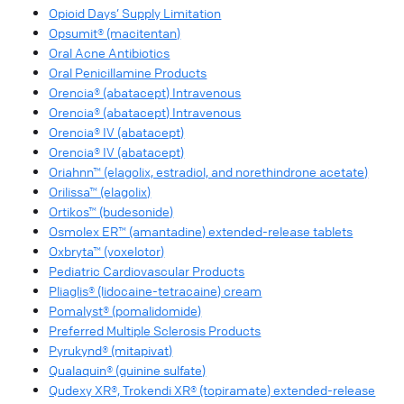
Opioid Days’ Supply Limitation
Opsumit® (macitentan)
Oral Acne Antibiotics
Oral Penicillamine Products
Orencia® (abatacept) Intravenous
Orencia® (abatacept) Intravenous
Orencia® IV (abatacept)
Orencia® IV (abatacept)
Oriahnn™ (elagolix, estradiol, and norethindrone acetate)
Orilissa™ (elagolix)
Ortikos™ (budesonide)
Osmolex ER™ (amantadine) extended-release tablets
Oxbryta™ (voxelotor)
Pediatric Cardiovascular Products
Pliaglis® (lidocaine-tetracaine) cream
Pomalyst® (pomalidomide)
Preferred Multiple Sclerosis Products
Pyrukynd® (mitapivat)
Qualaquin® (quinine sulfate)
Qudexy XR®, Trokendi XR® (topiramate) extended-release