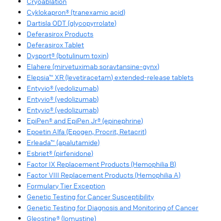
Cryoablation
Cyklokapron® (tranexamic acid)
Dartisla ODT (glycopyrrolate)
Deferasirox Products
Deferasirox Tablet
Dysport® (botulinum toxin)
Elahere (mirvetuximab soravtansine-gynx)
Elepsia™ XR (levetiracetam) extended-release tablets
Entyvio® (vedolizumab)
Entyvio® (vedolizumab)
Entyvio® (vedolizumab)
EpiPen® and EpiPen Jr® (epinephrine)
Epoetin Alfa (Epogen, Procrit, Retacrit)
Erleada™ (apalutamide)
Esbriet® (pirfenidone)
Factor IX Replacement Products (Hemophilia B)
Factor VIII Replacement Products (Hemophilia A)
Formulary Tier Exception
Genetic Testing for Cancer Susceptibility
Genetic Testing for Diagnosis and Monitoring of Cancer
Gleostine® (lomustine)