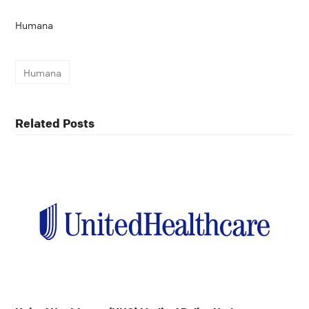
Humana
Humana
Related Posts