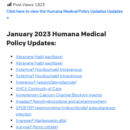
Post Views:
1,823
Click here to view the Humana Medical Policy Updates Updates
»
January 2023 Humana Medical
Policy Updates:
Abraxane (nab) paclitaxel
Abraxane (nab) paclitaxel
Actemra® (tocilizumab) Intravenous
Actemra® (tocilizumab) Intravenous
Aggrenox® (aspirin/dipyridamole)
AHCA Continuity of Care
Angiotensin-Calcium Channel Blocking Agents
Apadaz® (benzhydrocodone and acetaminophen)
APOKYN® (apomorphine hydrochloride) subcutaneous
injection
Aranesp® (darbepoetin alfa)
Auryxia® (ferric citrate)