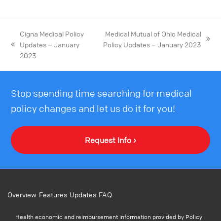
Cigna Medical Policy
Medical Mutual of Ohio Medical
Updates – January
Policy Updates – January 2023
2023
Stop spending time searching for medical
policy changes and let us do it for you!
Request Info ›
Overview
Features
Updates
FAQ
Health economic and reimbursement information provided by Policy