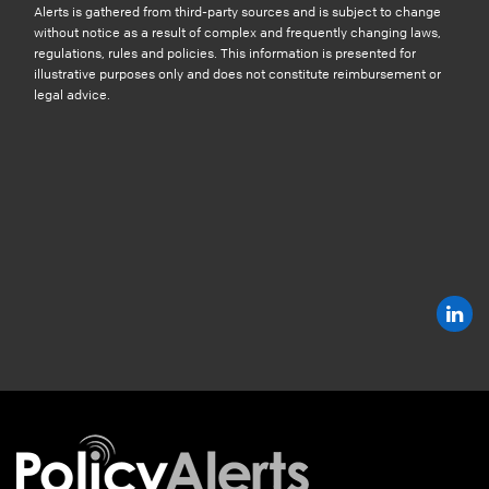
Alerts is gathered from third-party sources and is subject to change
without notice as a result of complex and frequently changing laws,
regulations, rules and policies. This information is presented for
illustrative purposes only and does not constitute reimbursement or
legal advice.