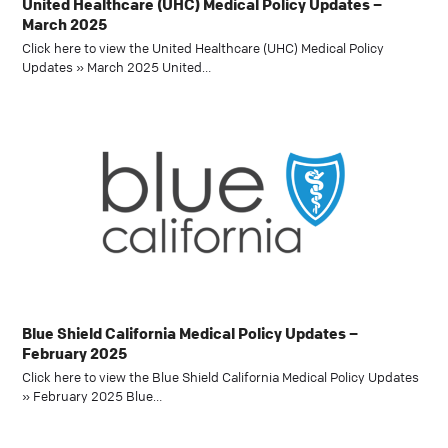
United Healthcare (UHC) Medical Policy Updates –
March 2025
Click here to view the United Healthcare (UHC) Medical Policy
Updates » March 2025 United…
Blue Shield California Medical Policy Updates –
February 2025
Click here to view the Blue Shield California Medical Policy Updates
» February 2025 Blue…