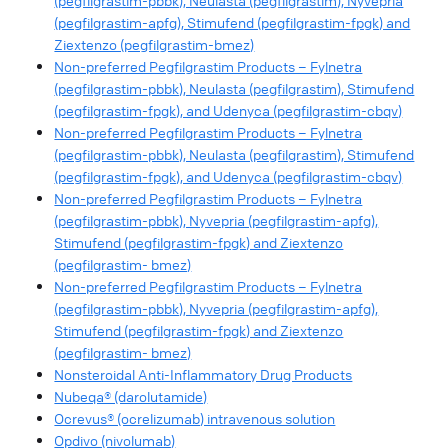
(pegfilgrastim-pbbk), Neulasta (pegfilgrastim), Nyvepria
(pegfilgrastim-apfg), Stimufend (pegfilgrastim-fpgk) and
Ziextenzo (pegfilgrastim-bmez)
Non-preferred Pegfilgrastim Products – Fylnetra
(pegfilgrastim-pbbk), Neulasta (pegfilgrastim), Stimufend
(pegfilgrastim-fpgk), and Udenyca (pegfilgrastim-cbqv)
Non-preferred Pegfilgrastim Products – Fylnetra
(pegfilgrastim-pbbk), Neulasta (pegfilgrastim), Stimufend
(pegfilgrastim-fpgk), and Udenyca (pegfilgrastim-cbqv)
Non-preferred Pegfilgrastim Products – Fylnetra
(pegfilgrastim-pbbk), Nyvepria (pegfilgrastim-apfg),
Stimufend (pegfilgrastim-fpgk) and Ziextenzo
(pegfilgrastim- bmez)
Non-preferred Pegfilgrastim Products – Fylnetra
(pegfilgrastim-pbbk), Nyvepria (pegfilgrastim-apfg),
Stimufend (pegfilgrastim-fpgk) and Ziextenzo
(pegfilgrastim- bmez)
Nonsteroidal Anti-Inflammatory Drug Products
Nubeqa® (darolutamide)
Ocrevus® (ocrelizumab) intravenous solution
Opdivo (nivolumab)