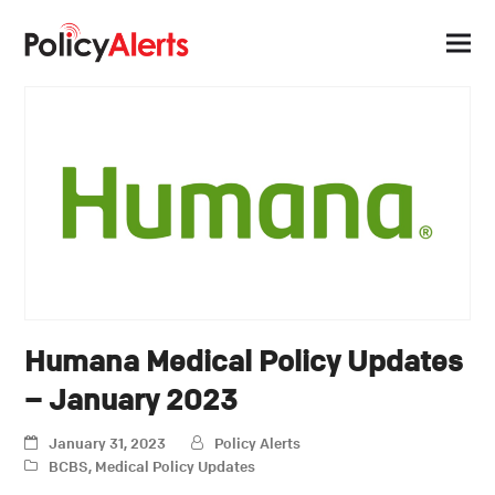
Humana Medical Policy Updates
– January 2023
January 31, 2023
Policy Alerts
BCBS
,
Medical Policy Updates