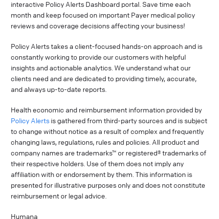
interactive Policy Alerts Dashboard portal. Save time each
month and keep focused on important Payer medical policy
reviews and coverage decisions affecting your business!
Policy Alerts takes a client-focused hands-on approach and is
constantly working to provide our customers with helpful
insights and actionable analytics. We understand what our
clients need and are dedicated to providing timely, accurate,
and always up-to-date reports.
Health economic and reimbursement information provided by
Policy Alerts
is gathered from third-party sources and is subject
to change without notice as a result of complex and frequently
changing laws, regulations, rules and policies. All product and
company names are trademarks™ or registered® trademarks of
their respective holders. Use of them does not imply any
affiliation with or endorsement by them. This information is
presented for illustrative purposes only and does not constitute
reimbursement or legal advice.
Humana