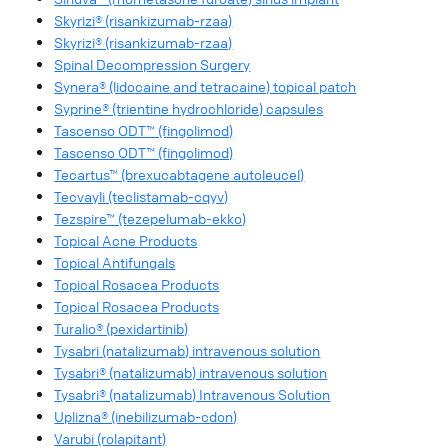
Skyrizi® (risankizumab-rzaa)
Skyrizi® (risankizumab-rzaa)
Spinal Decompression Surgery
Synera® (lidocaine and tetracaine) topical patch
Syprine® (trientine hydrochloride) capsules
Tascenso ODT™ (fingolimod)
Tascenso ODT™ (fingolimod)
Tecartus™ (brexucabtagene autoleucel)
Tecvayli (teclistamab-cqyv)
Tezspire™ (tezepelumab-ekko)
Topical Acne Products
Topical Antifungals
Topical Rosacea Products
Topical Rosacea Products
Turalio® (pexidartinib)
Tysabri (natalizumab) intravenous solution
Tysabri® (natalizumab) intravenous solution
Tysabri® (natalizumab) Intravenous Solution
Uplizna® (inebilizumab-cdon)
Varubi (rolapitant)