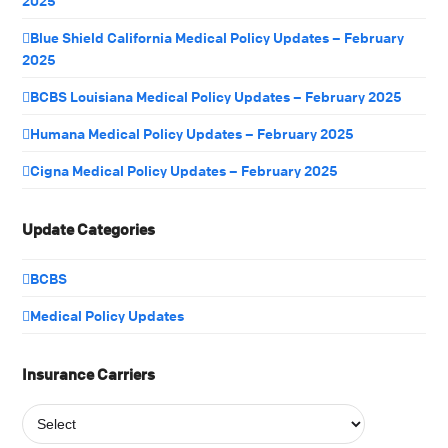
2025
Blue Shield California Medical Policy Updates – February
2025
BCBS Louisiana Medical Policy Updates – February 2025
Humana Medical Policy Updates – February 2025
Cigna Medical Policy Updates – February 2025
Update Categories
BCBS
Medical Policy Updates
Insurance Carriers