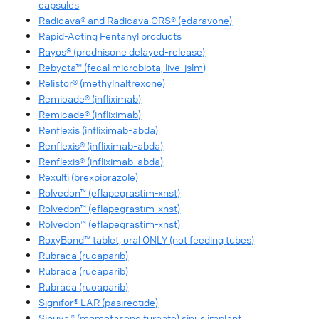
capsules
Radicava® and Radicava ORS® (edaravone)
Rapid-Acting Fentanyl products
Rayos® (prednisone delayed-release)
Rebyota™ (fecal microbiota, live-jslm)
Relistor® (methylnaltrexone)
Remicade® (infliximab)
Remicade® (infliximab)
Renflexis (infliximab-abda)
Renflexis® (infliximab-abda)
Renflexis® (infliximab-abda)
Rexulti (brexpiprazole)
Rolvedon™ (eflapegrastim-xnst)
Rolvedon™ (eflapegrastim-xnst)
Rolvedon™ (eflapegrastim-xnst)
RoxyBond™ tablet, oral ONLY (not feeding tubes)
Rubraca (rucaparib)
Rubraca (rucaparib)
Rubraca (rucaparib)
Signifor® LAR (pasireotide)
Sinuva™ (mometasone furoate) sinus implant