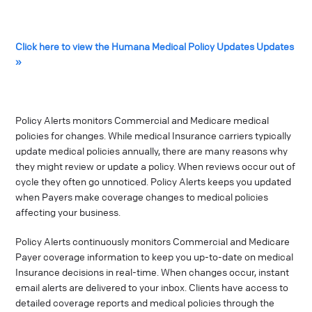
Click here to view the Humana Medical Policy Updates Updates
»
Policy Alerts monitors Commercial and Medicare medical
policies for changes. While medical Insurance carriers typically
update medical policies annually, there are many reasons why
they might review or update a policy. When reviews occur out of
cycle they often go unnoticed. Policy Alerts keeps you updated
when Payers make coverage changes to medical policies
affecting your business.
Policy Alerts continuously monitors Commercial and Medicare
Payer coverage information to keep you up-to-date on medical
Insurance decisions in real-time. When changes occur, instant
email alerts are delivered to your inbox. Clients have access to
detailed coverage reports and medical policies through the