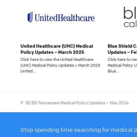
United Healthcare (UHC) Medical
Blue Shield C
Policy Updates – March 2025
Updates – Fe
Click here to view the United Healthcare
Click here to vi
(UHC) Medical Policy Updates » March 2025
Medical Policy 
United…
Blue…
BCBS Tennessee Medical Policy Updates – May 2024
Stop spending time searching for medical po