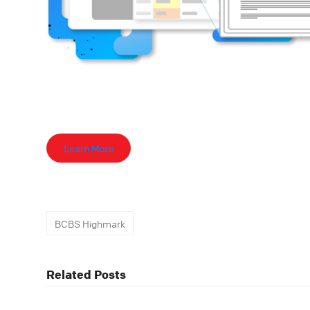
Learn More
BCBS Highmark
Related Posts