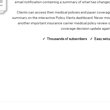
email notification containing a summary of what has changed
Clients can access their medical policies and payer coverag
summary on the interactive Policy Alerts dashboard. Never mis
another important insurance carrier medical policy review o
coverage decision update again
✓ Thousands of
subscribers
✓ Easy setu