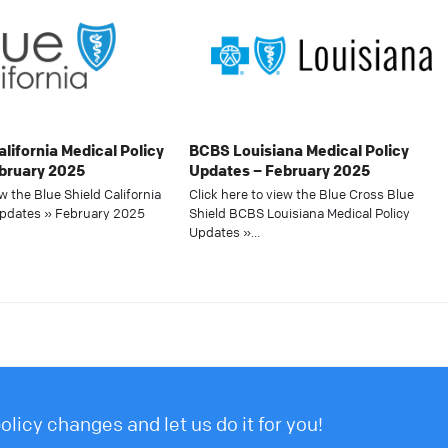
alifornia Medical Policy
BCBS Louisiana Medical Policy
bruary 2025
Updates – February 2025
ew the Blue Shield California
Click here to view the Blue Cross Blue
Updates » February 2025
Shield BCBS Louisiana Medical Policy
Updates »…
licy changes and let us do it for you!