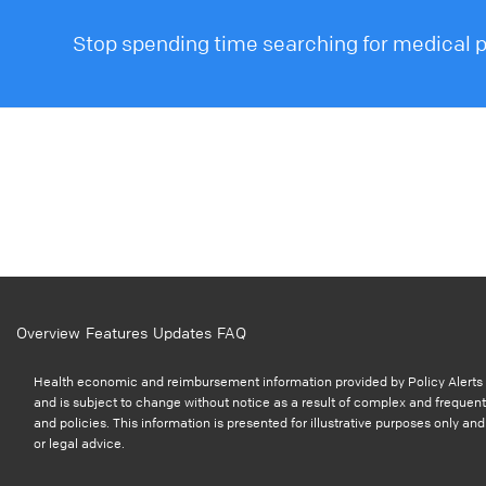
Stop spending time searching for medical po
Overview
Features
Updates
FAQ
Health economic and reimbursement information provided by Policy Alerts i
and is subject to change without notice as a result of complex and frequent
and policies. This information is presented for illustrative purposes only a
or legal advice.