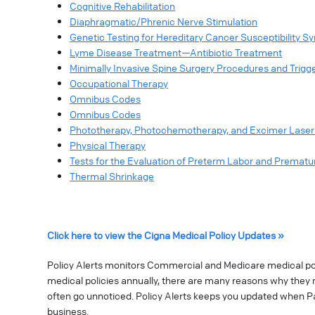
Cognitive Rehabilitation
Diaphragmatic/Phrenic Nerve Stimulation
Genetic Testing for Hereditary Cancer Susceptibility 
Lyme Disease Treatment—Antibiotic Treatment
Minimally Invasive Spine Surgery Procedures and Trigge
Occupational Therapy
Omnibus Codes
Omnibus Codes
Phototherapy, Photochemotherapy, and Excimer Laser 
Physical Therapy
Tests for the Evaluation of Preterm Labor and Premat
Thermal Shrinkage
Click here to view the Cigna Medical Policy Updates »
Policy Alerts monitors Commercial and Medicare medical poli
medical policies annually, there are many reasons why they 
often go unnoticed. Policy Alerts keeps you updated when P
business.