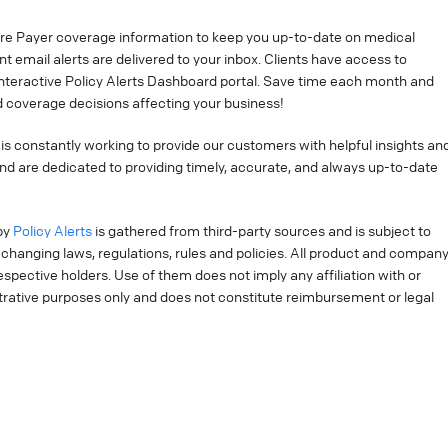
re Payer coverage information to keep you up-to-date on medical
t email alerts are delivered to your inbox. Clients have access to
interactive Policy Alerts Dashboard portal. Save time each month and
 coverage decisions affecting your business!
is constantly working to provide our customers with helpful insights an
nd are dedicated to providing timely, accurate, and always up-to-date
by
Policy Alerts
is gathered from third-party sources and is subject to
changing laws, regulations, rules and policies. All product and compan
pective holders. Use of them does not imply any affiliation with or
strative purposes only and does not constitute reimbursement or legal