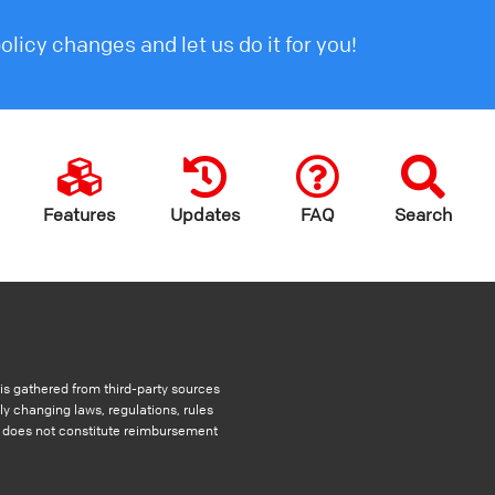
licy changes and let us do it for you!
Features
Updates
FAQ
Search
s gathered from third-party sources
ly changing laws, regulations, rules
nd does not constitute reimbursement