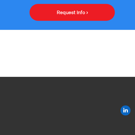
Request Info ›