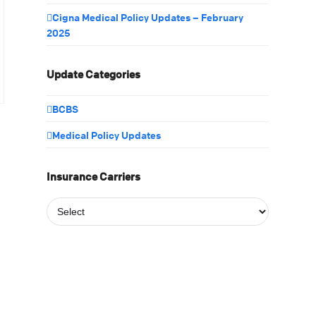
Cigna Medical Policy Updates – February
2025
Update Categories
BCBS
Medical Policy Updates
Insurance Carriers