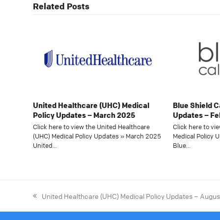
Related Posts
United Healthcare (UHC) Medical
Blue Shield C
Policy Updates – March 2025
Updates – Fe
Click here to view the United Healthcare
Click here to vi
(UHC) Medical Policy Updates » March 2025
Medical Policy 
United…
Blue…
United Healthcare (UHC) Medical Policy Updates – Augu