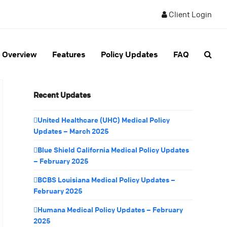
Client Login
Overview
Features
Policy Updates
FAQ
Recent Updates
United Healthcare (UHC) Medical Policy
Updates – March 2025
Blue Shield California Medical Policy Updates
– February 2025
BCBS Louisiana Medical Policy Updates –
February 2025
Humana Medical Policy Updates – February
2025