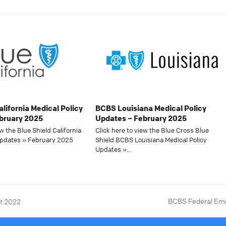
alifornia Medical Policy
BCBS Louisiana Medical Policy
bruary 2025
Updates – February 2025
ew the Blue Shield California
Click here to view the Blue Cross Blue
Updates » February 2025
Shield BCBS Louisiana Medical Policy
Updates »…
BCBS Federal Emp
st 2022