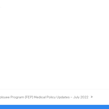
loyee Program (FEP) Medical Policy Updates – July 2022