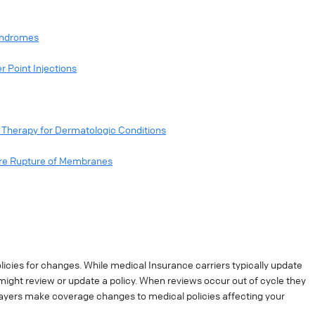
Syndromes
r Point Injections
Therapy for Dermatologic Conditions
ure Rupture of Membranes
cies for changes. While medical Insurance carriers typically update
might review or update a policy. When reviews occur out of cycle they
ayers make coverage changes to medical policies affecting your