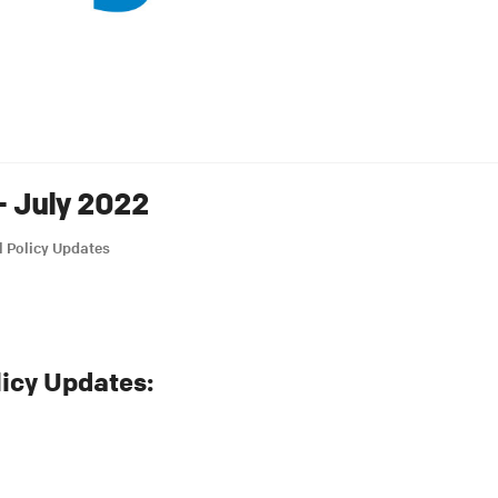
– July 2022
l Policy Updates
licy Updates: