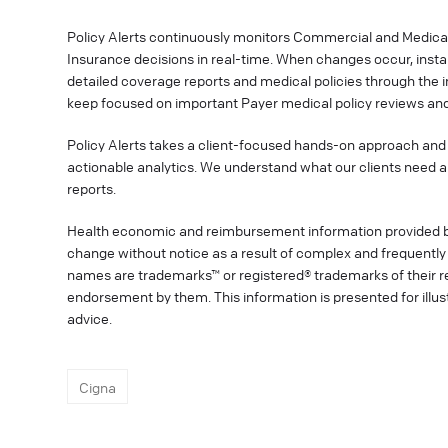
Policy Alerts continuously monitors Commercial and Medica
Insurance decisions in real-time. When changes occur, instan
detailed coverage reports and medical policies through the 
keep focused on important Payer medical policy reviews and
Policy Alerts takes a client-focused hands-on approach and 
actionable analytics. We understand what our clients need a
reports.
Health economic and reimbursement information provided 
change without notice as a result of complex and frequently 
names are trademarks™ or registered® trademarks of their res
endorsement by them. This information is presented for illu
advice.
Cigna