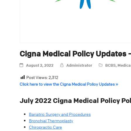
Cigna Medical Policy Updates 
August 2, 2022
Administrator
BCBS
,
Medica
Post Views:
2,312
Click here to view the Cigna Medical Policy Updates »
July 2022 Cigna Medical Policy Po
Bariatric Surgery and Procedures
Bronchial Thermoplasty
Chiropractic Care