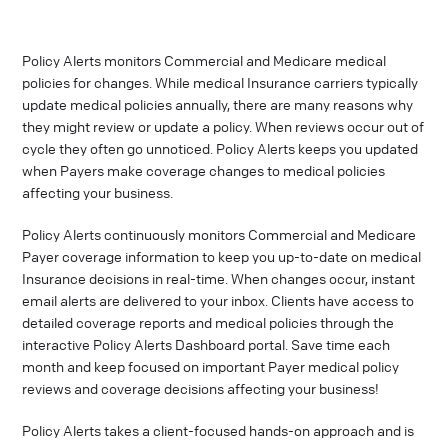
Policy Alerts monitors Commercial and Medicare medical
policies for changes. While medical Insurance carriers typically
update medical policies annually, there are many reasons why
they might review or update a policy. When reviews occur out of
cycle they often go unnoticed. Policy Alerts keeps you updated
when Payers make coverage changes to medical policies
affecting your business.
Policy Alerts continuously monitors Commercial and Medicare
Payer coverage information to keep you up-to-date on medical
Insurance decisions in real-time. When changes occur, instant
email alerts are delivered to your inbox. Clients have access to
detailed coverage reports and medical policies through the
interactive Policy Alerts Dashboard portal. Save time each
month and keep focused on important Payer medical policy
reviews and coverage decisions affecting your business!
Policy Alerts takes a client-focused hands-on approach and is