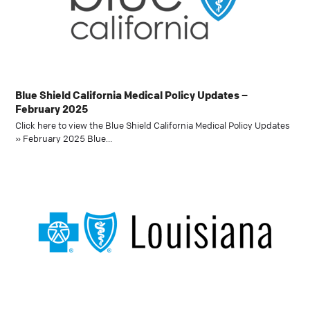
Blue Shield California Medical Policy Updates –
February 2025
Click here to view the Blue Shield California Medical Policy Updates
» February 2025 Blue…