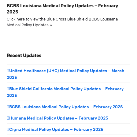
BCBS Louisiana Medical Policy Updates – February
2025
Click here to view the Blue Cross Blue Shield BCBS Louisiana
Medical Policy Updates »…
Recent Updates
United Healthcare (UHC) Medical Policy Updates – March
2025
Blue Shield California Medical Policy Updates – February
2025
BCBS Louisiana Medical Policy Updates – February 2025
Humana Medical Policy Updates – February 2025
Cigna Medical Policy Updates – February 2025