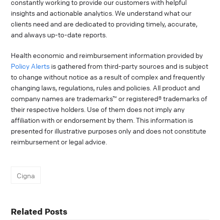
constantly working to provide our customers with helpful
insights and actionable analytics. We understand what our
clients need and are dedicated to providing timely, accurate,
and always up-to-date reports.
Health economic and reimbursement information provided by
Policy Alerts
is gathered from third-party sources and is subject
to change without notice as a result of complex and frequently
changing laws, regulations, rules and policies. All product and
company names are trademarks™ or registered® trademarks of
their respective holders. Use of them does not imply any
affiliation with or endorsement by them. This information is
presented for illustrative purposes only and does not constitute
reimbursement or legal advice.
Cigna
Related Posts