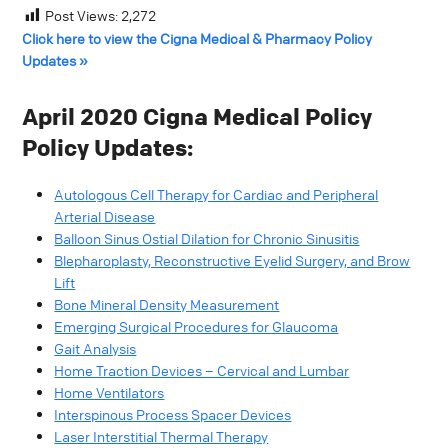
Post Views:
2,272
Click here to view the Cigna Medical & Pharmacy Policy
Updates »
April 2020 Cigna Medical Policy
Policy Updates:
Autologous Cell Therapy for Cardiac and Peripheral
Arterial Disease
Balloon Sinus Ostial Dilation for Chronic Sinusitis
Blepharoplasty, Reconstructive Eyelid Surgery, and Brow
Lift
Bone Mineral Density Measurement
Emerging Surgical Procedures for Glaucoma
Gait Analysis
Home Traction Devices – Cervical and Lumbar
Home Ventilators
Interspinous Process Spacer Devices
Laser Interstitial Thermal Therapy