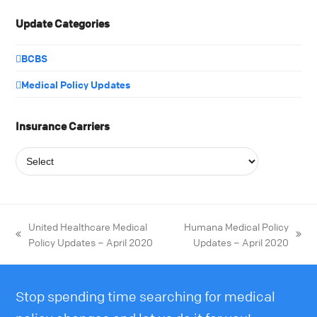
Update Categories
BCBS
Medical Policy Updates
Insurance Carriers
United Healthcare Medical
Humana Medical Policy
Policy Updates – April 2020
Updates – April 2020
Stop spending time searching for medical