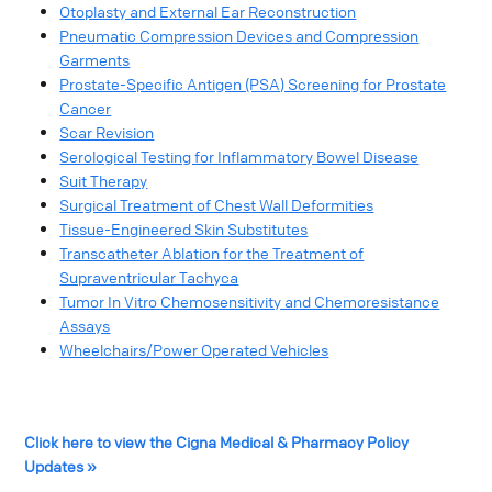
Otoplasty and External Ear Reconstruction
Pneumatic Compression Devices and Compression
Garments
Prostate-Specific Antigen (PSA) Screening for Prostate
Cancer
Scar Revision
Serological Testing for Inflammatory Bowel Disease
Suit Therapy
Surgical Treatment of Chest Wall Deformities
Tissue-Engineered Skin Substitutes
Transcatheter Ablation for the Treatment of
Supraventricular Tachyca
Tumor In Vitro Chemosensitivity and Chemoresistance
Assays
Wheelchairs/Power Operated Vehicles
Click here to view the Cigna Medical & Pharmacy Policy
Updates »