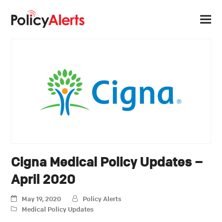
Cigna Medical Policy Updates –
April 2020
May 19, 2020
Policy Alerts
Medical Policy Updates