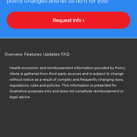
policy changes and let us do it for you!
Request Info ›
Overview
Features
Updates
FAQ
Health economic and reimbursement information provided by Policy
Alerts is gathered from third-party sources and is subject to change
without notice as a result of complex and frequently changing laws,
regulations, rules and policies. This information is presented for
illustrative purposes only and does not constitute reimbursement or
legal advice.