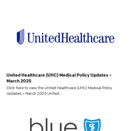
United Healthcare (UHC) Medical Policy Updates –
March 2025
Click here to view the United Healthcare (UHC) Medical Policy
Updates » March 2025 United…