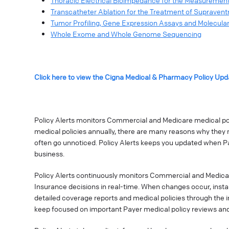
Thoracic Electrical Bioimpedance for the Measurement
Transcatheter Ablation for the Treatment of Supravent
Tumor Profiling, Gene Expression Assays and Molecular
Whole Exome and Whole Genome Sequencing
Click here to view the Cigna Medical & Pharmacy Policy Upd
Policy Alerts monitors Commercial and Medicare medical poli
medical policies annually, there are many reasons why they 
often go unnoticed. Policy Alerts keeps you updated when P
business.
Policy Alerts continuously monitors Commercial and Medica
Insurance decisions in real-time. When changes occur, instan
detailed coverage reports and medical policies through the 
keep focused on important Payer medical policy reviews and