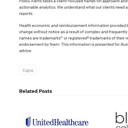
Policy Alerts takes a client-focused hands-on approach and 
actionable analytics. We understand what our clients need a
reports.
Health economic and reimbursement information provided 
change without notice as a result of complex and frequently 
names are trademarks™ or registered® trademarks of their res
endorsement by them. This information is presented for illu
advice.
Cigna
Related Posts