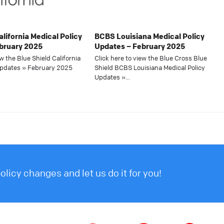
alifornia Medical Policy
BCBS Louisiana Medical Policy
bruary 2025
Updates – February 2025
ew the Blue Shield California
Click here to view the Blue Cross Blue
Updates » February 2025
Shield BCBS Louisiana Medical Policy
Updates »…
licy changes and let us do it for you!