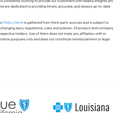
is constantly working to provide our customers with helpful insights an
nd are dedicated to providing timely, accurate, and always up-to-date
by
Policy Alerts
is gathered from third-party sources and is subject to
changing laws, regulations, rules and policies. All product and compan
pective holders. Use of them does not imply any affiliation with or
strative purposes only and does not constitute reimbursement or legal