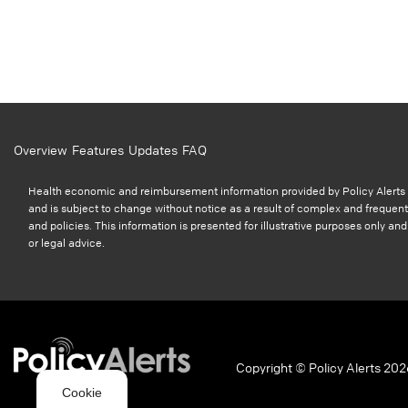
Overview
Features
Updates
FAQ
Health economic and reimbursement information provided by Policy Alerts i
and is subject to change without notice as a result of complex and frequent
and policies. This information is presented for illustrative purposes only a
or legal advice.
Copyright © Policy Alerts 202
Cookie