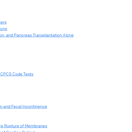
kers
ions
ion, and Pancreas Transplantation Alone
 HCPCS Code Tests
on and Fecal Incontinence
ure Rupture of Membranes