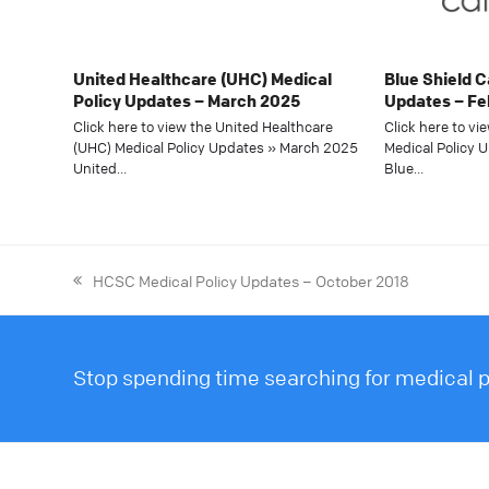
United Healthcare (UHC) Medical
Blue Shield C
Policy Updates – March 2025
Updates – Fe
Click here to view the United Healthcare
Click here to vi
(UHC) Medical Policy Updates » March 2025
Medical Policy 
United…
Blue…
HCSC Medical Policy Updates – October 2018
Stop spending time searching for medical po