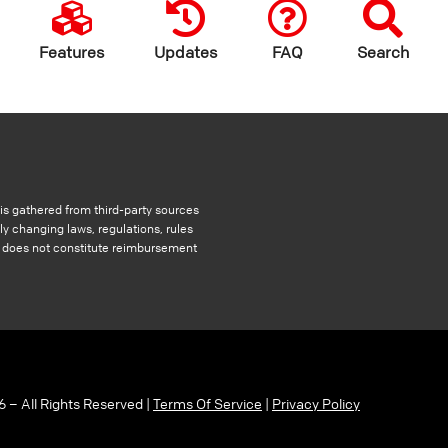
Features
Updates
FAQ
Search
s gathered from third-party sources
ly changing laws, regulations, rules
nd does not constitute reimbursement
6 – All Rights Reserved |
Terms Of Service
|
Privacy Policy