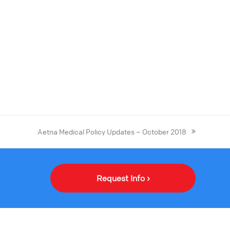
Aetna Medical Policy Updates – October 2018
Request Info ›