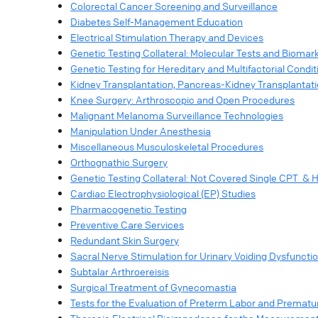
Colorectal Cancer Screening and Surveillance
Diabetes Self-Management Education
Electrical Stimulation Therapy and Devices
Genetic Testing Collateral: Molecular Tests and Biomar
Genetic Testing for Hereditary and Multifactorial Condit
Kidney Transplantation, Pancreas-Kidney Transplantat
Knee Surgery: Arthroscopic and Open Procedures
Malignant Melanoma Surveillance Technologies
Manipulation Under Anesthesia
Miscellaneous Musculoskeletal Procedures
Orthognathic Surgery
Genetic Testing Collateral: Not Covered Single CPT &
Cardiac Electrophysiological (EP) Studies
Pharmacogenetic Testing
Preventive Care Services
Redundant Skin Surgery
Sacral Nerve Stimulation for Urinary Voiding Dysfuncti
Subtalar Arthroereisis
Surgical Treatment of Gynecomastia
Tests for the Evaluation of Preterm Labor and Premat