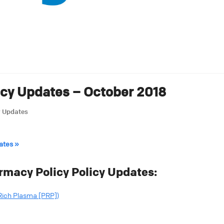
icy Updates – October 2018
y Updates
ates »
rmacy Policy Policy Updates:
Rich Plasma [PRP])