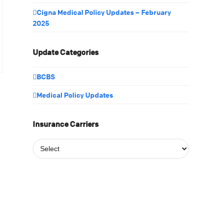
Cigna Medical Policy Updates – February
2025
Update Categories
BCBS
Medical Policy Updates
Insurance Carriers