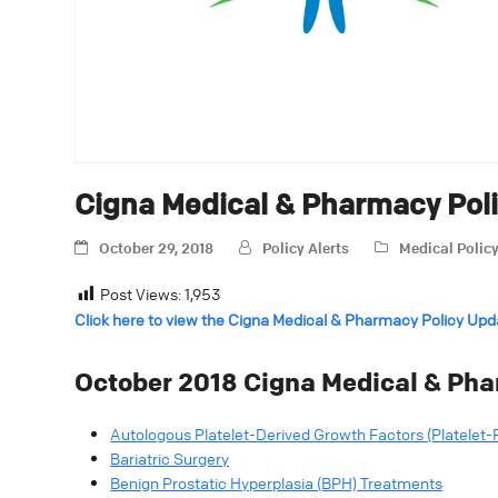
Cigna Medical & Pharmacy Pol
October 29, 2018
Policy Alerts
Medical Polic
Post Views:
1,953
Click here to view the Cigna Medical & Pharmacy Policy Upd
October 2018 Cigna Medical & Pha
Autologous Platelet-Derived Growth Factors (Platelet-
Bariatric Surgery
Benign Prostatic Hyperplasia (BPH) Treatments