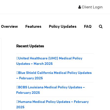
Client Login
Overview
Features
Policy Updates
FAQ
Recent Updates
United Healthcare (UHC) Medical Policy
Updates – March 2025
Blue Shield California Medical Policy Updates
– February 2025
BCBS Louisiana Medical Policy Updates –
February 2025
Humana Medical Policy Updates – February
2025