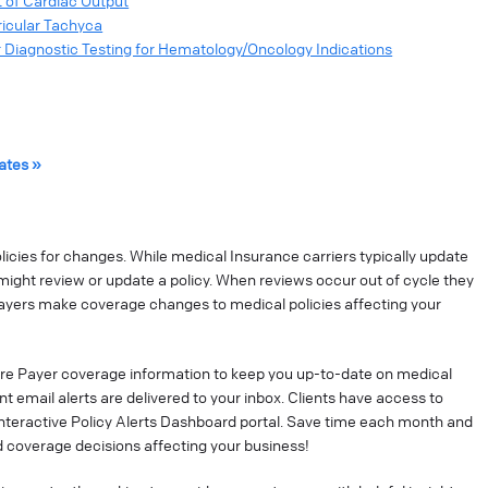
 of Cardiac Output
ricular Tachyca
 Diagnostic Testing for Hematology/Oncology Indications
ates »
cies for changes. While medical Insurance carriers typically update
might review or update a policy. When reviews occur out of cycle they
ayers make coverage changes to medical policies affecting your
re Payer coverage information to keep you up-to-date on medical
t email alerts are delivered to your inbox. Clients have access to
interactive Policy Alerts Dashboard portal. Save time each month and
 coverage decisions affecting your business!