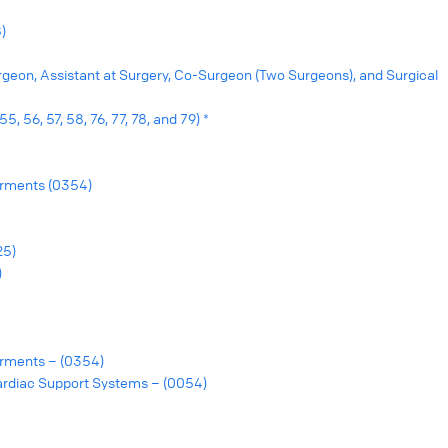
)
urgeon, Assistant at Surgery, Co-Surgeon (Two Surgeons), and Surgical
, 56, 57, 58, 76, 77, 78, and 79) *
rments (0354)
25)
)
rments – (0354)
ardiac Support Systems – (0054)