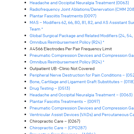
Headache and Occipital Neuralgia Treatment (0063)
Radiofrequency Joint Ablations/Denervation (CMM 208
Plantar Fasciitis Treatments (0097)
MAS – Modifiers 62, 66, 80, 81, 82, and AS Assistant S
Team *
Global Surgical Package and Related Modifiers (24, 54, 55
Omnibus Reimbursement Policy (R24) *
A4566 Electrodes Per Pair Frequency Limit
Pneumatic Compression Devices and Compression Ga
Omnibus Reimbursement Policy (R24) *
Outpatient UB -Clinic Not Covered
Peripheral Nerve Destruction for Pain Conditions – (05
Bone, Cartilage and Ligament Graft Substitutes – (0118
Drug Testing – (0513)
Headache and Occipital Neuralgia Treatment – (0063)
Plantar Fasciitis Treatments – (0097)
Pneumatic Compression Devices and Compression Ga
Ventricular Assist Devices (VADs) and Percutaneous C
Chiropractic Care – (0267)
Chiropractic Care – (CPG287)