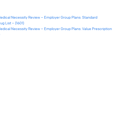
edical Necessity Review – Employer Group Plans: Standard
g List – (1601)
dical Necessity Review – Employer Group Plans: Value Prescription
)