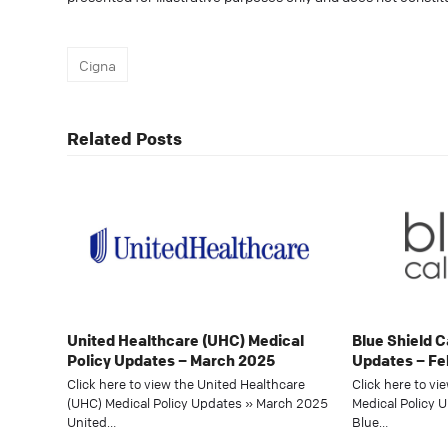
Cigna
Related Posts
United Healthcare (UHC) Medical
Blue Shield C
Policy Updates – March 2025
Updates – Fe
Click here to view the United Healthcare
Click here to vi
(UHC) Medical Policy Updates » March 2025
Medical Policy 
United…
Blue…