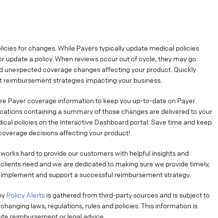
cies for changes. While Payers typically update medical policies
r update a policy. When reviews occur out of cycle, they may go
nd unexpected coverage changes affecting your product. Quickly
 reimbursement strategies impacting your business.
re Payer coverage information to keep you up-to-date on Payer
ications containing a summary of those changes are delivered to your
ical policies on the interactive Dashboard portal. Save time and keep
coverage decisions affecting your product!
works hard to provide our customers with helpful insights and
clients need and we are dedicated to making sure we provide timely,
o implement and support a successful reimbursement strategy.
by
Policy Alerts
is gathered from third-party sources and is subject to
hanging laws, regulations, rules and policies. This information is
tute reimbursement or legal advice.