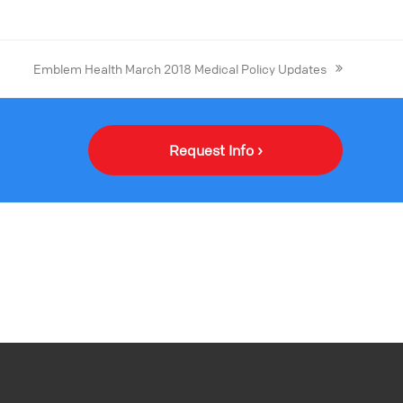
Emblem Health March 2018 Medical Policy Updates
Request Info ›