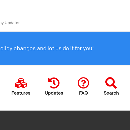
icy Updates
licy changes and let us do it for you!
Features
Updates
FAQ
Search