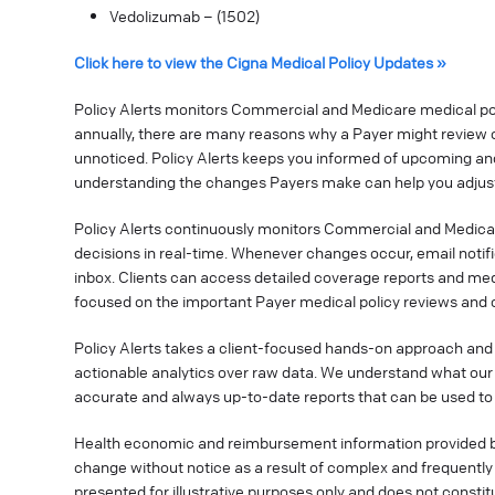
Vedolizumab – (1502)
Click here to view the Cigna Medical Policy Updates »
Policy Alerts monitors Commercial and Medicare medical poli
annually, there are many reasons why a Payer might review o
unnoticed. Policy Alerts keeps you informed of upcoming a
understanding the changes Payers make can help you adjust
Policy Alerts continuously monitors Commercial and Medica
decisions in real-time. Whenever changes occur, email notif
inbox. Clients can access detailed coverage reports and med
focused on the important Payer medical policy reviews and 
Policy Alerts takes a client-focused hands-on approach and 
actionable analytics over raw data. We understand what our 
accurate and always up-to-date reports that can be used t
Health economic and reimbursement information provided 
change without notice as a result of complex and frequently c
presented for illustrative purposes only and does not consti