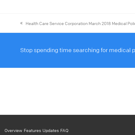
Health Care Service Corporation March 2018 Medical Pol
Stop spending time searching for medical po
Overview
Features
Updates
FAQ