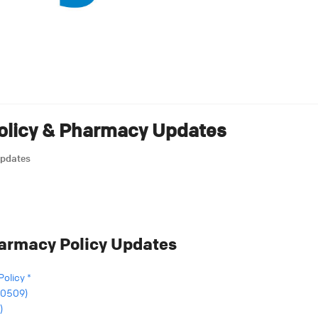
Policy & Pharmacy Updates
Updates
harmacy Policy Updates
Policy *
 (0509)
)