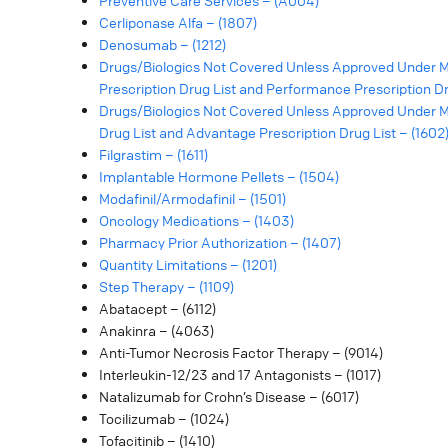
Preventive Care Services – (A004)
Cerliponase Alfa – (1807)
Denosumab – (1212)
Drugs/Biologics Not Covered Unless Approved Under M
Prescription Drug List and Performance Prescription Dru
Drugs/Biologics Not Covered Unless Approved Under Me
Drug List and Advantage Prescription Drug List – (1602
Filgrastim – (1611)
Implantable Hormone Pellets – (1504)
Modafinil/Armodafinil – (1501)
Oncology Medications – (1403)
Pharmacy Prior Authorization – (1407)
Quantity Limitations – (1201)
Step Therapy – (1109)
Abatacept – (6112)
Anakinra – (4063)
Anti-Tumor Necrosis Factor Therapy – (9014)
Interleukin-12/23 and 17 Antagonists – (1017)
Natalizumab for Crohn’s Disease – (6017)
Tocilizumab – (1024)
Tofacitinib – (1410)