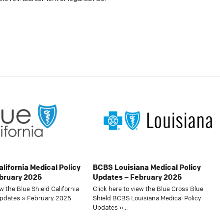
alifornia Medical Policy
BCBS Louisiana Medical Policy
bruary 2025
Updates – February 2025
ew the Blue Shield California
Click here to view the Blue Cross Blue
Updates » February 2025
Shield BCBS Louisiana Medical Policy
Updates »…