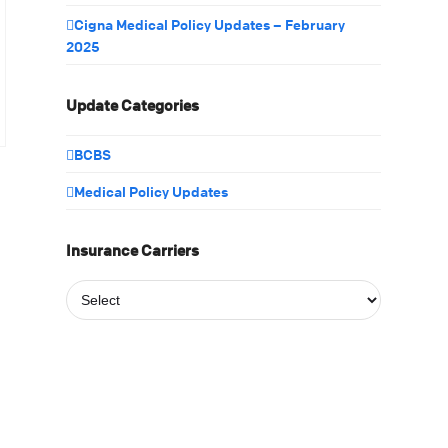
Cigna Medical Policy Updates – February
2025
Update Categories
BCBS
Medical Policy Updates
Insurance Carriers