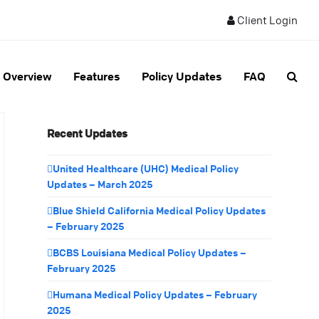
Client Login
Overview
Features
Policy Updates
FAQ
Recent Updates
United Healthcare (UHC) Medical Policy
Updates – March 2025
Blue Shield California Medical Policy Updates
– February 2025
BCBS Louisiana Medical Policy Updates –
February 2025
Humana Medical Policy Updates – February
2025