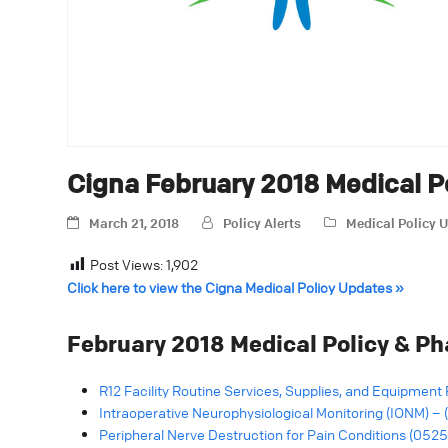
Cigna February 2018 Medical 
March 21, 2018
Policy Alerts
Medical Policy 
Post Views:
1,902
Click here to view the Cigna Medical Policy Updates »
February 2018 Medical Policy & P
R12 Facility Routine Services, Supplies, and Equipment 
Intraoperative Neurophysiological Monitoring (IONM) –
Peripheral Nerve Destruction for Pain Conditions (0525