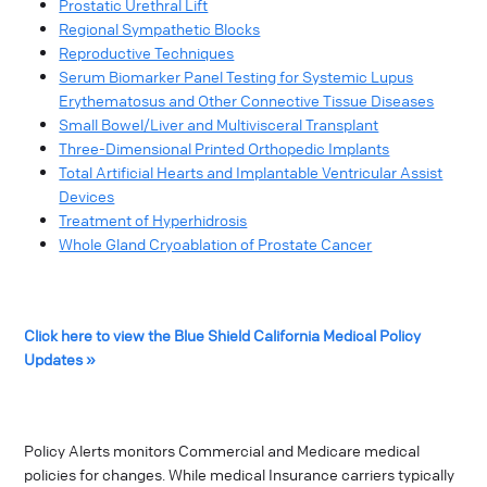
Prostatic Urethral Lift
Regional Sympathetic Blocks
Reproductive Techniques
Serum Biomarker Panel Testing for Systemic Lupus
Erythematosus and Other Connective Tissue Diseases
Small Bowel/Liver and Multivisceral Transplant
Three-Dimensional Printed Orthopedic Implants
Total Artificial Hearts and Implantable Ventricular Assist
Devices
Treatment of Hyperhidrosis
Whole Gland Cryoablation of Prostate Cancer
Click here to view the Blue Shield California Medical Policy
Updates »
Policy Alerts monitors Commercial and Medicare medical
policies for changes. While medical Insurance carriers typically