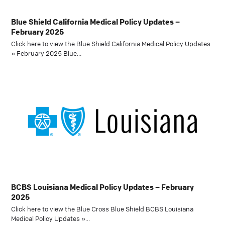
Blue Shield California Medical Policy Updates –
February 2025
Click here to view the Blue Shield California Medical Policy Updates
» February 2025 Blue…
BCBS Louisiana Medical Policy Updates – February
2025
Click here to view the Blue Cross Blue Shield BCBS Louisiana
Medical Policy Updates »…