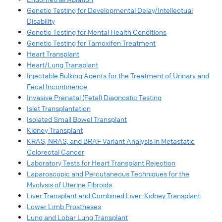
Genetic Testing for Developmental Delay/Intellectual
Disability
Genetic Testing for Mental Health Conditions
Genetic Testing for Tamoxifen Treatment
Heart Transplant
Heart/Lung Transplant
Injectable Bulking Agents for the Treatment of Urinary and
Fecal Incontinence
Invasive Prenatal (Fetal) Diagnostic Testing
Islet Transplantation
Isolated Small Bowel Transplant
Kidney Transplant
KRAS, NRAS, and BRAF Variant Analysis in Metastatic
Colorectal Cancer
Laboratory Tests for Heart Transplant Rejection
Laparoscopic and Percutaneous Techniques for the
Myolysis of Uterine Fibroids
Liver Transplant and Combined Liver-Kidney Transplant
Lower Limb Prostheses
Lung and Lobar Lung Transplant