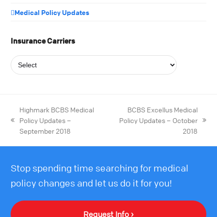
Medical Policy Updates
Insurance Carriers
Highmark BCBS Medical
BCBS Excellus Medical
Policy Updates –
Policy Updates – October
September 2018
2018
Stop spending time searching for medical
policy changes and let us do it for you!
Request Info ›