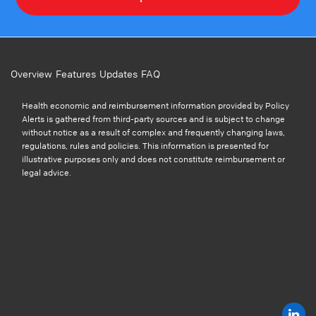
Overview
Features
Updates
FAQ
Health economic and reimbursement information provided by Policy
Alerts is gathered from third-party sources and is subject to change
without notice as a result of complex and frequently changing laws,
regulations, rules and policies. This information is presented for
illustrative purposes only and does not constitute reimbursement or
legal advice.