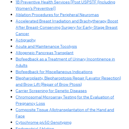
1B Preventive Health Services [Post USPSTF (Including
Women’s Preventive)]
Ablation Procedures for Peripheral Neuromas
Accelerated Breast Irradiation and Brachytherapy Boost
After Breast-Conserving Surgery for Early-Stage Breast
Cancer
Actigraphy
Acute and Maintenance Tocolysis
Allogeneic Pancreas Transplant
Biofeedback as a Treatment of Urinary Incontinence in
Adults
Biofeedback for Miscellaneous Indications
Blepharoplasty, Blepharoptosis Repair (Levator Resection)
and Brow Lift (Repair of Brow Ptosis)
Carrier Screening for Genetic Diseases
Chromosomal Microarray Testing for the Evaluation of
Pregnancy Loss
Composite Tissue Allotransplantation of the Hand and
Face
Cytochrome p450 Genotyping
Endometrial Ablation