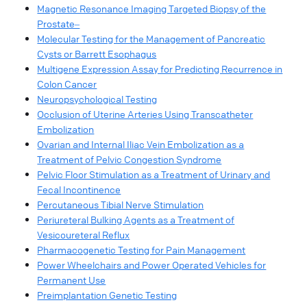
Magnetic Resonance Imaging Targeted Biopsy of the
Prostate‒
Molecular Testing for the Management of Pancreatic
Cysts or Barrett Esophagus
Multigene Expression Assay for Predicting Recurrence in
Colon Cancer
Neuropsychological Testing
Occlusion of Uterine Arteries Using Transcatheter
Embolization
Ovarian and Internal Iliac Vein Embolization as a
Treatment of Pelvic Congestion Syndrome
Pelvic Floor Stimulation as a Treatment of Urinary and
Fecal Incontinence
Percutaneous Tibial Nerve Stimulation
Periureteral Bulking Agents as a Treatment of
Vesicoureteral Reflux
Pharmacogenetic Testing for Pain Management
Power Wheelchairs and Power Operated Vehicles for
Permanent Use
Preimplantation Genetic Testing