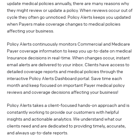
update medical policies annually, there are many reasons why
they might review or update a policy. When reviews occur out of
cycle they often go unnoticed. Policy Alerts keeps you updated
when Payers make coverage changes to medical policies
affecting your business.
Policy Alerts continuously monitors Commercial and Medicare
Payer coverage information to keep you up-to-date on medical
Insurance decisions in real-time. When changes occur, instant
email alerts are delivered to your inbox. Clients have access to
detailed coverage reports and medical policies through the
interactive Policy Alerts Dashboard portal. Save time each
month and keep focused on important Payer medical policy
reviews and coverage decisions affecting your business!
Policy Alerts takes a client-focused hands-on approach and is
constantly working to provide our customers with helpful
insights and actionable analytics. We understand what our
clients need and are dedicated to providing timely, accurate,
and always up-to-date reports.