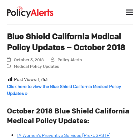
Blue Shield California Medical
Policy Updates – October 2018
October 3, 2018
Policy Alerts
Medical Policy Updates
Post Views:
1,763
Click here to view the Blue Shield California Medical Policy
Updates »
October 2018 Blue Shield California
Medical Policy Updates:
1A Women’s Preventive Services [Pre-USPSTF]