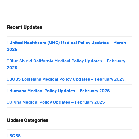
Recent Updates
United Healthcare (UHC) Medical Policy Updates – March
2025
Blue Shield California Medical Policy Updates – February
2025
BCBS Louisiana Medical Policy Updates – February 2025
Humana Medical Policy Updates – February 2025
Cigna Medical Policy Updates – February 2025
Update Categories
BCBS