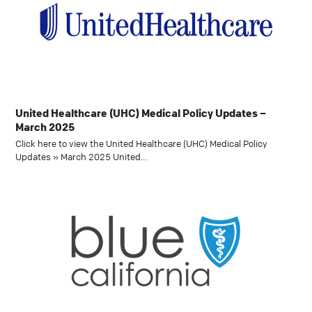
United Healthcare (UHC) Medical Policy Updates –
March 2025
Click here to view the United Healthcare (UHC) Medical Policy
Updates » March 2025 United…