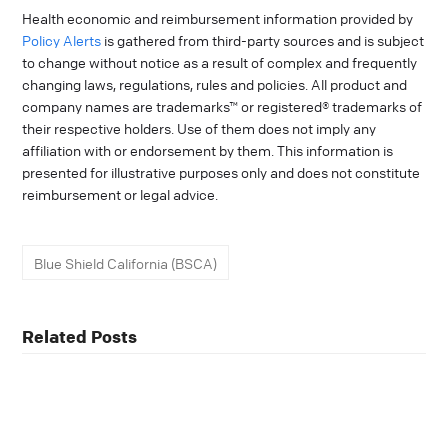
Health economic and reimbursement information provided by
Policy Alerts
is gathered from third-party sources and is subject
to change without notice as a result of complex and frequently
changing laws, regulations, rules and policies. All product and
company names are trademarks™ or registered® trademarks of
their respective holders. Use of them does not imply any
affiliation with or endorsement by them. This information is
presented for illustrative purposes only and does not constitute
reimbursement or legal advice.
Blue Shield California (BSCA)
Related Posts