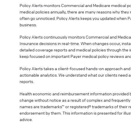
Policy Alerts monitors Commercial and Medicare medical poli
medical policies annually, there are many reasons why they 
often go unnoticed. Policy Alerts keeps you updated when P
business.
Policy Alerts continuously monitors Commercial and Medica
Insurance decisions in real-time. When changes occur, instan
detailed coverage reports and medical policies through the 
keep focused on important Payer medical policy reviews and
Policy Alerts takes a client-focused hands-on approach and 
actionable analytics. We understand what our clients need a
reports.
Health economic and reimbursement information provided 
change without notice as a result of complex and frequently 
names are trademarks™ or registered® trademarks of their res
endorsement by them. This information is presented for illu
advice.