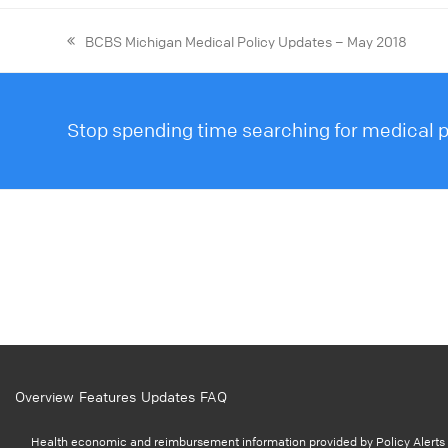
BCBS Michigan Medical Policy Updates – May 2018
Stop spending time searching for medical po
Overview
Features
Updates
FAQ
Health economic and reimbursement information provided by Policy Alerts i