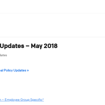
 Updates – May 2018
dates
cal Policy Updates »
sm – Employee Group Specific*