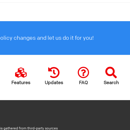
licy changes and let us do it for you!
Features
Updates
FAQ
Search
s gathered from third-party sources