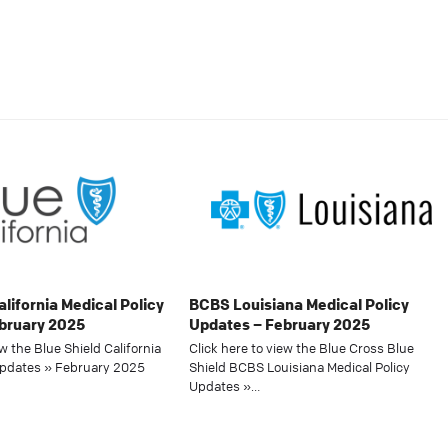
alifornia Medical Policy
BCBS Louisiana Medical Policy
bruary 2025
Updates – February 2025
ew the Blue Shield California
Click here to view the Blue Cross Blue
Updates » February 2025
Shield BCBS Louisiana Medical Policy
Updates »…