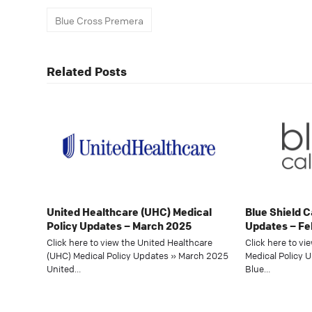
Blue Cross Premera
Related Posts
United Healthcare (UHC) Medical
Blue Shield C
Policy Updates – March 2025
Updates – Fe
Click here to view the United Healthcare
Click here to vi
(UHC) Medical Policy Updates » March 2025
Medical Policy 
United…
Blue…