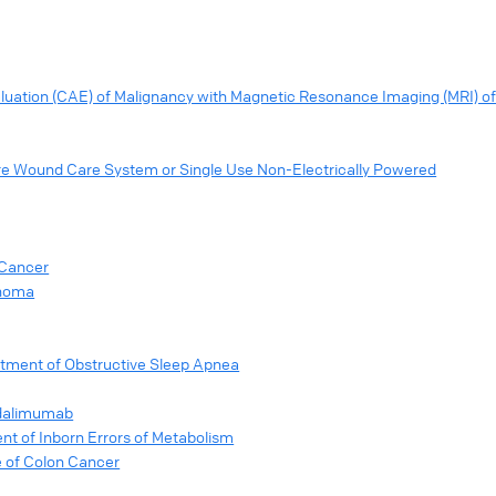
ation (CAE) of Malignancy with Magnetic Resonance Imaging (MRI) o
e Wound Care System or Single Use Non-Electrically Powered
 Cancer
anoma
atment of Obstructive Sleep Apnea
Adalimumab
nt of Inborn Errors of Metabolism
e of Colon Cancer