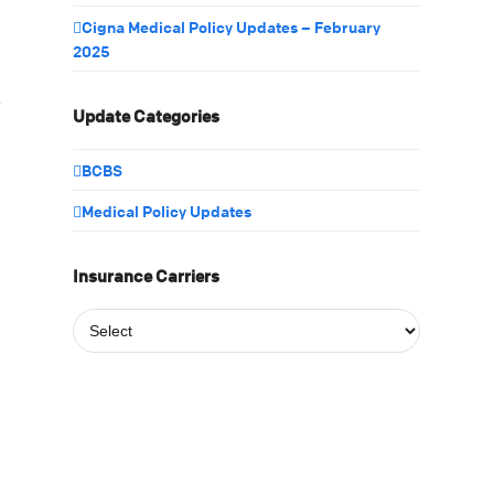
Cigna Medical Policy Updates – February
2025
f
Update Categories
BCBS
Medical Policy Updates
Insurance Carriers