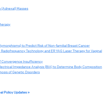
n (Adnexal) Masses
Therapy
ymorphisms) to Predict Risk of Non-familial Breast Cancer
, Radiofrequency Technology and ER YAG Laser Therapy for Vaginal
of Convergence Insufficiency
lectrical Impedance Analysis (BIA) to Determine Body Composition
sis of Genetic Disorders
cal Policy Updates »