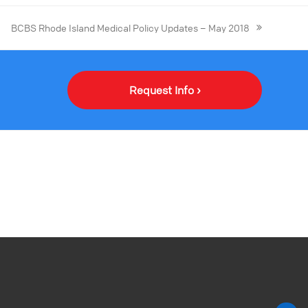
BCBS Rhode Island Medical Policy Updates – May 2018
Request Info ›