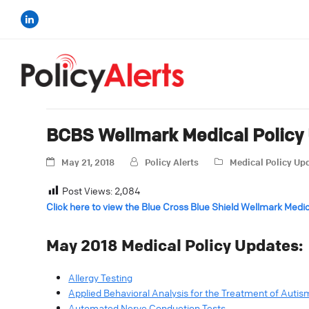
BCBS Wellmark Medical Policy
May 21, 2018
Policy Alerts
Medical Policy Up
Post Views:
2,084
Click here to view the Blue Cross Blue Shield Wellmark Medi
May 2018 Medical Policy Updates:
Allergy Testing
Applied Behavioral Analysis for the Treatment of Auti
Automated Nerve Conduction Tests