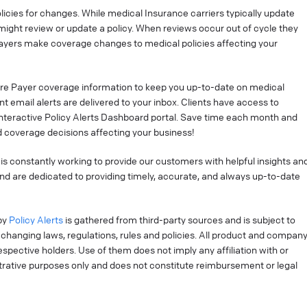
cies for changes. While medical Insurance carriers typically update
might review or update a policy. When reviews occur out of cycle they
ayers make coverage changes to medical policies affecting your
re Payer coverage information to keep you up-to-date on medical
t email alerts are delivered to your inbox. Clients have access to
interactive Policy Alerts Dashboard portal. Save time each month and
 coverage decisions affecting your business!
is constantly working to provide our customers with helpful insights an
nd are dedicated to providing timely, accurate, and always up-to-date
by
Policy Alerts
is gathered from third-party sources and is subject to
changing laws, regulations, rules and policies. All product and compan
pective holders. Use of them does not imply any affiliation with or
strative purposes only and does not constitute reimbursement or legal