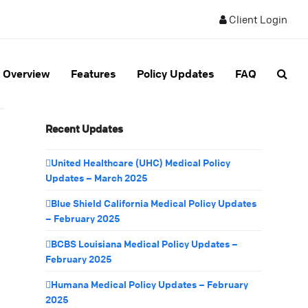
Client Login
Overview
Features
Policy Updates
FAQ
Recent Updates
United Healthcare (UHC) Medical Policy
Updates – March 2025
Blue Shield California Medical Policy Updates
– February 2025
BCBS Louisiana Medical Policy Updates –
February 2025
Humana Medical Policy Updates – February
2025