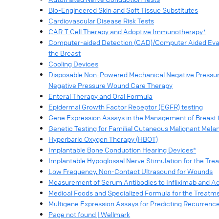
Bio-Engineered Skin and Soft Tissue Substitutes
Cardiovascular Disease Risk Tests
CAR-T Cell Therapy and Adoptive Immunotherapy*
Computer-aided Detection (CAD)/Computer Aided Evalu
the Breast
Cooling Devices
Disposable Non-Powered Mechanical Negative Pressur
Negative Pressure Wound Care Therapy
Enteral Therapy and Oral Formula
Epidermal Growth Factor Receptor (EGFR) testing
Gene Expression Assays in the Management of Breast
Genetic Testing for Familial Cutaneous Malignant Mel
Hyperbaric Oxygen Therapy (HBOT)
Implantable Bone Conduction Hearing Devices*
Implantable Hypoglossal Nerve Stimulation for the Tre
Low Frequency, Non-Contact Ultrasound for Wounds
Measurement of Serum Antibodies to Infliximab and 
Medical Foods and Specialized Formula for the Treatme
Multigene Expression Assays for Predicting Recurrenc
Page not found | Wellmark