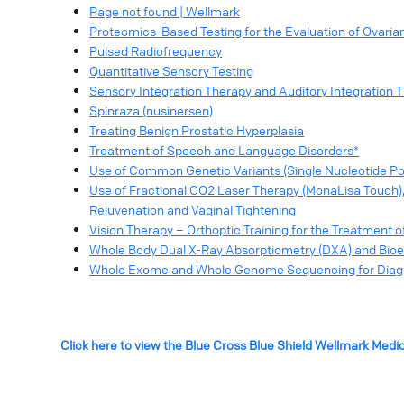
Page not found | Wellmark
Proteomics-Based Testing for the Evaluation of Ovaria
Pulsed Radiofrequency
Quantitative Sensory Testing
Sensory Integration Therapy and Auditory Integration 
Spinraza (nusinersen)
Treating Benign Prostatic Hyperplasia
Treatment of Speech and Language Disorders*
Use of Common Genetic Variants (Single Nucleotide Pol
Use of Fractional CO2 Laser Therapy (MonaLisa Touch)
Rejuvenation and Vaginal Tightening
Vision Therapy – Orthoptic Training for the Treatment 
Whole Body Dual X-Ray Absorptiometry (DXA) and Bioe
Whole Exome and Whole Genome Sequencing for Diagno
Click here to view the Blue Cross Blue Shield Wellmark Medi