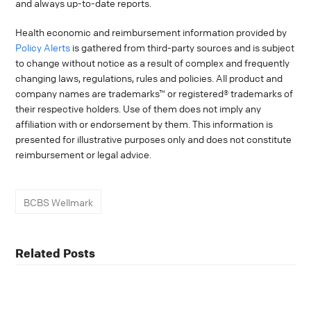
and always up-to-date reports.
Health economic and reimbursement information provided by
Policy Alerts
is gathered from third-party sources and is subject
to change without notice as a result of complex and frequently
changing laws, regulations, rules and policies. All product and
company names are trademarks™ or registered® trademarks of
their respective holders. Use of them does not imply any
affiliation with or endorsement by them. This information is
presented for illustrative purposes only and does not constitute
reimbursement or legal advice.
BCBS Wellmark
Related Posts