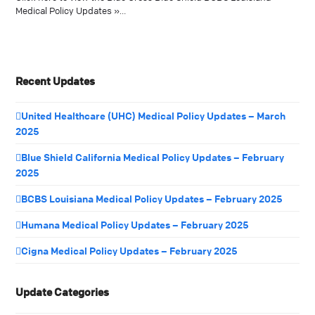
Medical Policy Updates »…
Recent Updates
United Healthcare (UHC) Medical Policy Updates – March
2025
Blue Shield California Medical Policy Updates – February
2025
BCBS Louisiana Medical Policy Updates – February 2025
Humana Medical Policy Updates – February 2025
Cigna Medical Policy Updates – February 2025
Update Categories