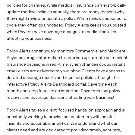
policies for changes. While medical Insurance carriers typically
update medical policies annually, there are many reasons why
they might review or update a policy. When reviews occur out of
cycle they often go unnoticed. Policy Alerts keeps you updated
when Payers make coverage changes to medical policies
affecting your business.
Policy Alerts continuously monitors Commercial and Medicare
Payer coverage information to keep you up-to-date on medical
Insurance decisions in real-time. When changes occur, instant
email alerts are delivered to your inbox. Clients have access to
detailed coverage reports and medical policies through the
interactive Policy Alerts Dashboard portal. Save time each
month and keep focused on important Payer medical policy
reviews and coverage decisions affecting your business!
Policy Alerts takes a client-focused hands-on approach and is
constantly working to provide our customers with helpful
insights and actionable analytics. We understand what our
clients need and are dedicated to providing timely, accurate,