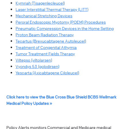
Kymriah (Tisagenlecleucel)
Laser Interstitial Thermal Therapy (LITT)
Mechanical Stretching Devices
Peroral Endoscopic Myotomy (POEM) Procedures
Pneumatic Compression Devices in the Home Setting
Proton Beam Radiation Therapy
Tecartus (Brexucabtagene Autoleucel)
Treatment of Congenital Athymia
Tumor Treatment Fields Therapy
Viltepso (viltolarsen)
Vyondys 53 (golodirsen)
Yescarta (Axicabtagene Ciloleucel)
Click here to view the Blue Cross Blue Shield BCBS Wellmark
Medical Policy Updates »
Policy Alerts monitors Commercial and Medicare medical