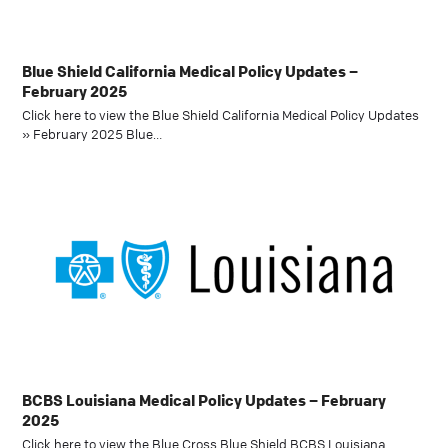
Blue Shield California Medical Policy Updates –
February 2025
Click here to view the Blue Shield California Medical Policy Updates
» February 2025 Blue…
BCBS Louisiana Medical Policy Updates – February
2025
Click here to view the Blue Cross Blue Shield BCBS Louisiana