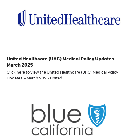
United Healthcare (UHC) Medical Policy Updates –
March 2025
Click here to view the United Healthcare (UHC) Medical Policy
Updates » March 2025 United…