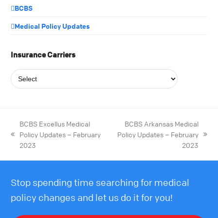
BCBS
Medical Policy Updates
Insurance Carriers
BCBS Excellus Medical
BCBS Arkansas Medical
Policy Updates – February
Policy Updates – February
2023
2023
Stop spending time searching for medical
policy changes and let us do it for you!