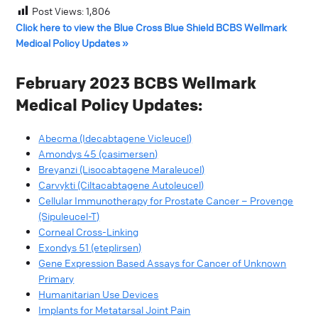
Post Views:
1,806
Click here to view the Blue Cross Blue Shield BCBS Wellmark
Medical Policy Updates »
February 2023 BCBS Wellmark
Medical Policy Updates:
Abecma (Idecabtagene Vicleucel)
Amondys 45 (casimersen)
Breyanzi (Lisocabtagene Maraleucel)
Carvykti (Ciltacabtagene Autoleucel)
Cellular Immunotherapy for Prostate Cancer – Provenge
(Sipuleucel-T)
Corneal Cross-Linking
Exondys 51 (eteplirsen)
Gene Expression Based Assays for Cancer of Unknown
Primary
Humanitarian Use Devices
Implants for Metatarsal Joint Pain