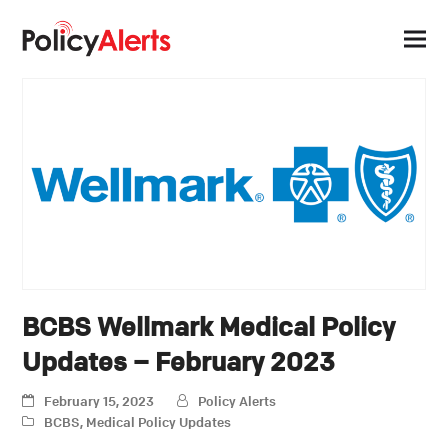
BCBS Wellmark Medical Policy
Updates – February 2023
February 15, 2023
Policy Alerts
BCBS
,
Medical Policy Updates