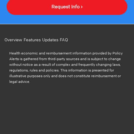
Request Info ›
Overview
Features
Updates
FAQ
Health economic and reimbursement information provided by Policy
Alerts is gathered from third-party sources and is subject to change
without notice as a result of complex and frequently changing laws,
regulations, rules and policies. This information is presented for
illustrative purposes only and does not constitute reimbursement or
legal advice.