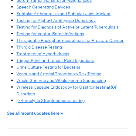
Serum Tumor Markers for Malignancies​
Speech Generating Devices​
Subtalar Arthroereisis and Subtalar Joint Implant​
Testing for Alpha-1 Antitrypsin Deficiency​
Testing for Diagnosis of Active or Latent Tuberculosis​
Testing for Vector-Borne Infections
Therapeutic Radiopharmaceuticals for Prostate Cancer​
Thyroid Disease Testing​
Treatment of Hyperhidrosis​
Trigger Point and Tender Point Injections
Urine Culture Testing for Bacteria​
Venous and Arterial Thrombosis Risk Testing​
Whole Genome and Whole Exome Sequencing​
Wireless Capsule Endoscopy for Gastrointestinal (GI)
Disorders​
β-Hemolytic Streptococcus Testing​
See all recent updates here
»