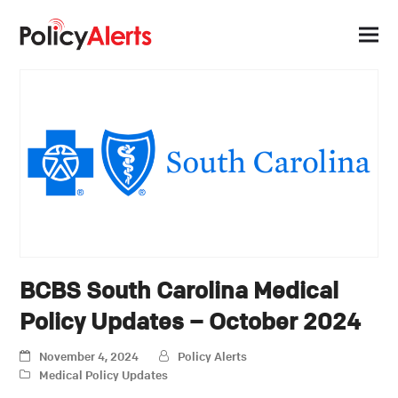
BCBS South Carolina Medical
Policy Updates – October 2024
November 4, 2024
Policy Alerts
Medical Policy Updates