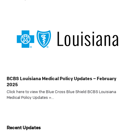
BCBS Louisiana Medical Policy Updates – February
2025
Click here to view the Blue Cross Blue Shield BCBS Louisiana
Medical Policy Updates »…
Recent Updates