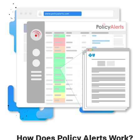
How Does Policy Alerts Work?