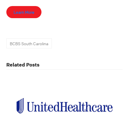
Learn More
BCBS South Carolina
Related Posts