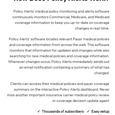
Policy Alerts’ medical policy monitoring and alerts software
continuously monitors Commercial, Medicare, and Medicaid
coverage information to keep you up-to-date on coverage
changes in real-time.
Policy Alerts’ software locates relevant Payer medical policies
and coverage information from across the web. This software
monitors that information for updates and changes while also
searching for new medical policies and coverage information.
Whenever changes occur, Policy Alerts immediately sends out
an email notification containing a summary of what has
changed.
Clients can access their medical policies and payer coverage
summary on the interactive Policy Alerts dashboard. Never
miss another important insurance carrier medical policy review
or coverage decision update again!
✓ Thousands of
subscribers
✓ Easy setup