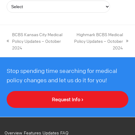
BCBS Kansas City Medical
Highmark BCBS Medical
Policy Updates – October
Policy Updates – October
2024
2024
Stop spending time searching for medical
policy changes and let us do it for you!
Request Info ›
Overview
Features
Updates
FAQ