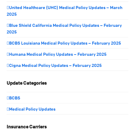
United Healthcare (UHC) Medical Policy Updates – March
2025
Blue Shield California Medical Policy Updates – February
2025
BCBS Louisiana Medical Policy Updates – February 2025
Humana Medical Policy Updates – February 2025
Cigna Medical Policy Updates – February 2025
Update Categories
BCBS
Medical Policy Updates
Insurance Carriers