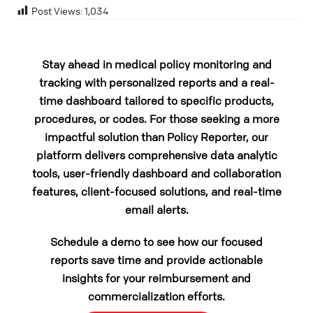
Post Views:
1,034
Stay ahead in medical policy monitoring and
tracking with personalized reports and a real-
time dashboard tailored to specific products,
procedures, or codes. For those seeking a more
impactful solution than Policy Reporter, our
platform delivers comprehensive data analytic
tools, user-friendly dashboard and collaboration
features, client-focused solutions, and real-time
email alerts.
Schedule a demo to see how our focused
reports save time and provide actionable
insights for your reimbursement and
commercialization efforts.