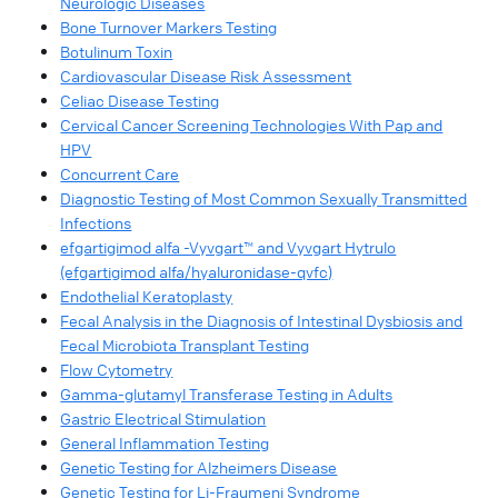
Neurologic Diseases​
Bone Turnover Markers Testing​
Botulinum Toxin​
Cardiovascular Disease Risk Assessment​
Celiac Disease Testing​
Cervical Cancer Screening Technologies With Pap and
HPV​
Concurrent Care​
Diagnostic Testing of Most Common Sexually Transmitted
Infections​
efgartigimod alfa -Vyvgart™ and Vyvgart Hytrulo
(efgartigimod alfa/hyaluronidase-qvfc)
Endothelial Keratoplasty​
Fecal Analysis in the Diagnosis of Intestinal Dysbiosis and
Fecal Microbiota Transplant Testing​
Flow Cytometry​
Gamma-glutamyl Transferase Testing in Adults
Gastric Electrical Stimulation​
General Inflammation Testing​
Genetic Testing for Alzheimers Disease​
Genetic Testing for Li-Fraumeni Syndrome​