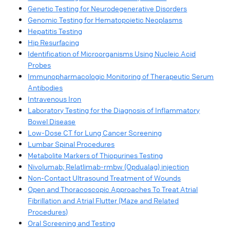
Genetic Testing for Neurodegenerative Disorders​
Genomic Testing for Hematopoietic Neoplasms
Hepatitis Testing
Hip Resurfacing​
Identification of Microorganisms Using Nucleic Acid
Probes​
Immunopharmacologic Monitoring of Therapeutic Serum
Antibodies​
Intravenous Iron​
Laboratory Testing for the Diagnosis of Inflammatory
Bowel Disease​
Low-Dose CT for Lung Cancer Screening
Lumbar Spinal Procedures​
Metabolite Markers of Thiopurines Testing​
Nivolumab; Relatlimab-rmbw (Opdualag) injection​
Non-Contact Ultrasound Treatment of Wounds​
Open and Thoracoscopic Approaches To Treat Atrial
Fibrillation and Atrial Flutter (Maze and Related
Procedures)​
Oral Screening and Testing