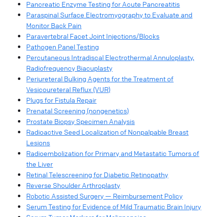
Pancreatic Enzyme Testing for Acute Pancreatitis​
Paraspinal Surface Electromyography to Evaluate and
Monitor Back Pain​
Paravertebral Facet Joint Injections/Blocks​
Pathogen Panel Testing​
Percutaneous Intradiscal Electrothermal Annuloplasty,
Radiofrequency Biacuplasty
Periureteral Bulking Agents for the Treatment of
Vesicoureteral Reflux (VUR)​
Plugs for Fistula Repair​
Prenatal Screening (nongenetics)​
Prostate Biopsy Specimen Analysis
Radioactive Seed Localization of Nonpalpable Breast
Lesions​
Radioembolization for Primary and Metastatic Tumors of
the Liver​
Retinal Telescreening for Diabetic Retinopathy​
Reverse Shoulder Arthroplasty​
Robotic Assisted Surgery — Reimbursement Policy​
Serum Testing for Evidence of Mild Traumatic Brain Injury​