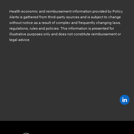
Health economic and reimbursement information provided by Policy
Alerts is gathered from third-party sources and is subject to change
without notice as a result of complex and frequently changing laws,
regulations, rules and policies. This information is presented for
illustrative purposes only and does not constitute reimbursement or
legal advice.