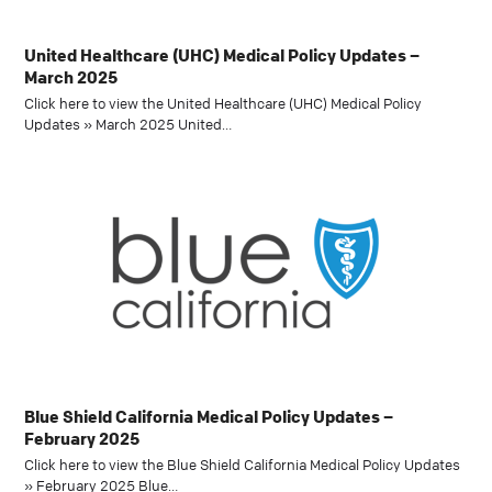
United Healthcare (UHC) Medical Policy Updates –
March 2025
Click here to view the United Healthcare (UHC) Medical Policy
Updates » March 2025 United…
Blue Shield California Medical Policy Updates –
February 2025
Click here to view the Blue Shield California Medical Policy Updates
» February 2025 Blue…