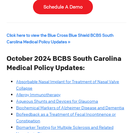
Schedule A Demo
Click here to view the Blue Cross Blue Shield BCBS South
Carolina Medical Policy Updates »
October 2024 BCBS South Carolina
Medical Policy Updates:
Absorbable Nasal Implant for Treatment of Nasal Valve
Collapse​
Allergy Immunotherapy​
Aqueous Shunts and Devices for Glaucoma​
Biochemical Markers of Alzheimer Disease and Dementia​
Biofeedback as a Treatment of Fecal Incontinence or
Constipation​
Biomarker Testing for Multiple Sclerosis and Related