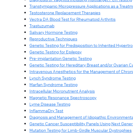
Transtympanic Micropressure Applications as a Treatm
Testosterone Replacement Therapies
Vectra DA Blood Test for Rheumatoid Arthritis
Trastuzumab
Salivary Hormone Testing
Reproductive Techniques
Genetic Testing for Predisposition to Inherited Hypert
Genetic Testing for Epilepsy
Pre-implantation Genetic Testing
Genetic Testing for Hereditary Breast and/or Ovaria
Intravenous Anesthetics for the Management of Chron
Lynch Syndrome Testing
Marfan Syndrome Testing
Intracellular Micronutrient Analysis
Magnetic Resonance Spectroscopy
Lyme Disease Testing
InflammaDry Test
Diagnosis and Management of Idiopathic Environmental I
Genetic Cancer Susceptibility Panels Using Next Gene
Mutation Testing for Limb-Girdle Muscular Dystrophies