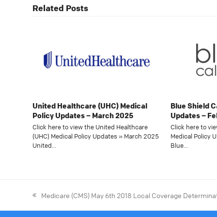
Related Posts
United Healthcare (UHC) Medical
Blue Shield C
Policy Updates – March 2025
Updates – Fe
Click here to view the United Healthcare
Click here to vi
(UHC) Medical Policy Updates » March 2025
Medical Policy 
United…
Blue…
Medicare (CMS) May 6th 2018 Local Coverage Determina