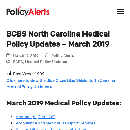
BCBS North Carolina Medical
Policy Updates – March 2019
March 19, 2019
Policy Alerts
BCBS
,
Medical Policy Updates
Post Views:
1,909
Click here to view the Blue Cross Blue Shield North Carolina
Medical Policy Updates »
March 2019 Medical Policy Updates:
Abatacept (Orencia®)
Ambulance and Medical Transport Services
Balloon Dilation of the Eustachian Tube