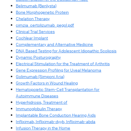
Belimumab (Benlysta)
Bone Morphogenetic Protein
Chelation Therapy
cimzia_certolizumab_pegol.pdf
Clinical Trial Services
Cochlear Implant
Complementary and Alternative Medicine
DNA Based Testing for Adolescent Idiopathic Scoliosis
Dynamic Posturography
Electrical Stimulation for the Treatment of Arthritis
Gene Expression Profiling for Uveal Melanoma
Golimumab (Simponi Aria)
Growth Factors in Wound Healing
Hematopoietic Stem-Cell Transplantation for
Autoimmune Diseases
Hyperhidrosis, Treatment of
Immunoglobulin Therapy
Implantable Bone Conduction Hearing Aids
Infliximab, Infliximab-dyyb, Infliximab-abda
Infusion Therapy in the Home