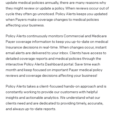
update medical policies annually, there are many reasons why
they might review or update a policy. When reviews occur out of
cycle they often go unnoticed. Policy Alerts keeps you updated
when Payers make coverage changes to medical policies
affecting your business.
Policy Alerts continuously monitors Commercial and Medicare
Payer coverage information to keep you up-to-date on medical
Insurance decisions in real-time. When changes occur, instant
email alerts are delivered to your inbox. Clients have access to
detailed coverage reports and medical policies through the
interactive Policy Alerts Dashboard portal. Save time each
month and keep focused on important Payer medical policy
reviews and coverage decisions affecting your business!
Policy Alerts takes a client-focused hands-on approach and is
constantly working to provide our customers with helpful
insights and actionable analytics. We understand what our
clients need and are dedicated to providing timely, accurate,
and always up-to-date reports.