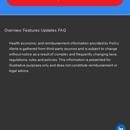
Overview
Features
Updates
FAQ
Health economic and reimbursement information provided by Policy
Alerts is gathered from third-party sources and is subject to change
without notice as a result of complex and frequently changing laws,
regulations, rules and policies. This information is presented for
illustrative purposes only and does not constitute reimbursement or
legal advice.