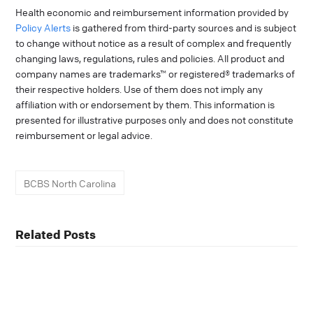
Health economic and reimbursement information provided by
Policy Alerts
is gathered from third-party sources and is subject
to change without notice as a result of complex and frequently
changing laws, regulations, rules and policies. All product and
company names are trademarks™ or registered® trademarks of
their respective holders. Use of them does not imply any
affiliation with or endorsement by them. This information is
presented for illustrative purposes only and does not constitute
reimbursement or legal advice.
BCBS North Carolina
Related Posts