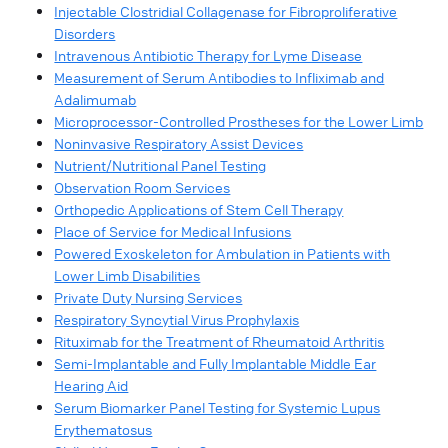
Injectable Clostridial Collagenase for Fibroproliferative
Disorders
Intravenous Antibiotic Therapy for Lyme Disease
Measurement of Serum Antibodies to Infliximab and
Adalimumab
Microprocessor-Controlled Prostheses for the Lower Limb
Noninvasive Respiratory Assist Devices
Nutrient/Nutritional Panel Testing
Observation Room Services
Orthopedic Applications of Stem Cell Therapy
Place of Service for Medical Infusions
Powered Exoskeleton for Ambulation in Patients with
Lower Limb Disabilities
Private Duty Nursing Services
Respiratory Syncytial Virus Prophylaxis
Rituximab for the Treatment of Rheumatoid Arthritis
Semi-Implantable and Fully Implantable Middle Ear
Hearing Aid
Serum Biomarker Panel Testing for Systemic Lupus
Erythematosus