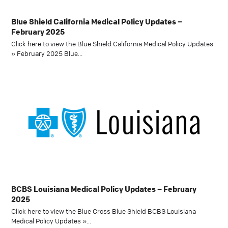
Blue Shield California Medical Policy Updates –
February 2025
Click here to view the Blue Shield California Medical Policy Updates
» February 2025 Blue…
BCBS Louisiana Medical Policy Updates – February
2025
Click here to view the Blue Cross Blue Shield BCBS Louisiana
Medical Policy Updates »…