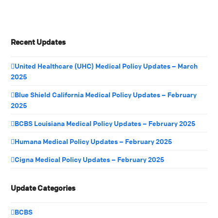
Recent Updates
United Healthcare (UHC) Medical Policy Updates – March
2025
Blue Shield California Medical Policy Updates – February
2025
BCBS Louisiana Medical Policy Updates – February 2025
Humana Medical Policy Updates – February 2025
Cigna Medical Policy Updates – February 2025
Update Categories
BCBS