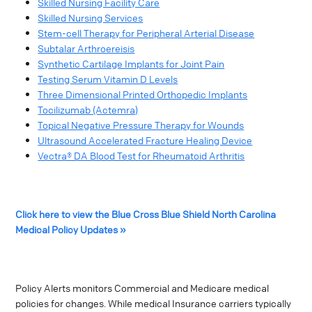
Skilled Nursing Facility Care
Skilled Nursing Services
Stem-cell Therapy for Peripheral Arterial Disease
Subtalar Arthroereisis
Synthetic Cartilage Implants for Joint Pain
Testing Serum Vitamin D Levels
Three Dimensional Printed Orthopedic Implants
Tocilizumab (Actemra)
Topical Negative Pressure Therapy for Wounds
Ultrasound Accelerated Fracture Healing Device
Vectra® DA Blood Test for Rheumatoid Arthritis
Click here to view the Blue Cross Blue Shield North Carolina
Medical Policy Updates »
Policy Alerts monitors Commercial and Medicare medical
policies for changes. While medical Insurance carriers typically