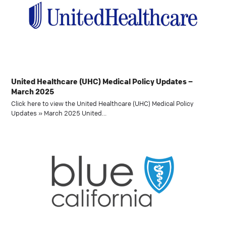
United Healthcare (UHC) Medical Policy Updates –
March 2025
Click here to view the United Healthcare (UHC) Medical Policy
Updates » March 2025 United…