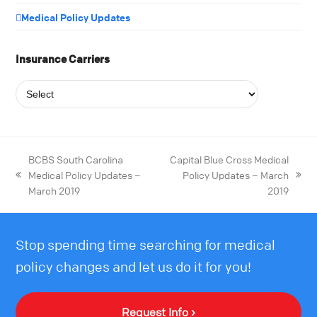
Medical Policy Updates
Insurance Carriers
BCBS South Carolina
Capital Blue Cross Medical
Medical Policy Updates –
Policy Updates – March
March 2019
2019
Stop spending time searching for medical
policy changes and let us do it for you!
Request Info ›