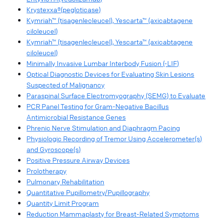
Krystexxa®(pegloticase)
Kymriah™ (tisagenlecleucel), Yescarta™ (axicabtagene
ciloleucel)
Kymriah™ (tisagenlecleucel), Yescarta™ (axicabtagene
ciloleucel)
Minimally Invasive Lumbar Interbody Fusion (-LIF)
Optical Diagnostic Devices for Evaluating Skin Lesions
Suspected of Malignancy
Paraspinal Surface Electromyography (SEMG) to Evaluate
PCR Panel Testing for Gram-Negative Bacillus
Antimicrobial Resistance Genes
Phrenic Nerve Stimulation and Diaphragm Pacing
Physiologic Recording of Tremor Using Accelerometer(s)
and Gyroscope(s)
Positive Pressure Airway Devices
Prolotherapy
Pulmonary Rehabilitation
Quantitative Pupillometry/Pupillography
Quantity Limit Program
Reduction Mammaplasty for Breast-Related Symptoms