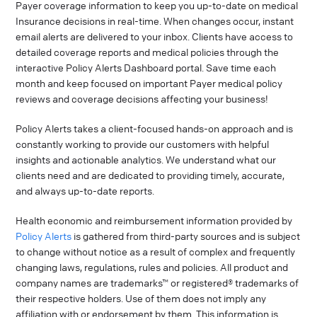
Payer coverage information to keep you up-to-date on medical
Insurance decisions in real-time. When changes occur, instant
email alerts are delivered to your inbox. Clients have access to
detailed coverage reports and medical policies through the
interactive Policy Alerts Dashboard portal. Save time each
month and keep focused on important Payer medical policy
reviews and coverage decisions affecting your business!
Policy Alerts takes a client-focused hands-on approach and is
constantly working to provide our customers with helpful
insights and actionable analytics. We understand what our
clients need and are dedicated to providing timely, accurate,
and always up-to-date reports.
Health economic and reimbursement information provided by
Policy Alerts
is gathered from third-party sources and is subject
to change without notice as a result of complex and frequently
changing laws, regulations, rules and policies. All product and
company names are trademarks™ or registered® trademarks of
their respective holders. Use of them does not imply any
affiliation with or endorsement by them. This information is