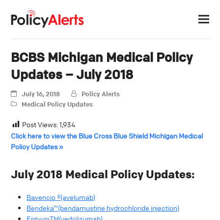
BCBS Michigan Medical Policy
Updates – July 2018
July 16, 2018
Policy Alerts
Medical Policy Updates
Post Views:
1,934
Click here to view the Blue Cross Blue Shield Michigan Medical
Policy Updates »
July 2018 Medical Policy Updates:
Bavencio ®(avelumab)
Bendeka™(bendamustine hydrochloride injection)
EntyvioTM(vedolizumab)