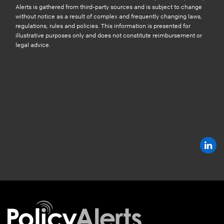
Alerts is gathered from third-party sources and is subject to change
without notice as a result of complex and frequently changing laws,
regulations, rules and policies. This information is presented for
illustrative purposes only and does not constitute reimbursement or
legal advice.