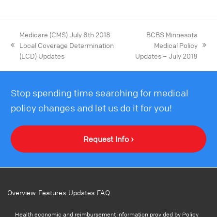
Medicare (CMS) July 8th 2018
BCBS Minnesota
Local Coverage Determination
Medical Policy
(LCD) Updates
Updates – July 2018
Stop spending time searching for medical
policy changes and let us do it for you!
Request Info ›
Overview
Features
Updates
FAQ
Health economic and reimbursement information provided by Policy