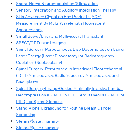
Sacral Nerve Neuromodulation/Stimulation
Sensory Integration and Auditory Integration Therapy
Skin Advanced Glycation End Products (AGE)
Measurement By Multi-Wavelength Fluorescent
Spectroscopy
Small Bowel/Liver and Multivisceral Transplant
SPECT/CT Fusion Imaging
Spinal Surgery: Percutaneous Disc Decompression Using
Laser Energy (Laser Discectomy) or Radiofrequency
Coblation (Nucleoplasty)
Spinal Surgery: Percutaneous Intradiscal Electrothermal
(IDET) Annuloplasty, Radiofrequency Annuloplasty, and
Biacuplasty
Spinal Surgery-Image-Guided Minimally Invasive Lumbar
Decompression (IG-MLD, MELD, Percutaneous IG-MLD or
PILD) for Spinal Stenosis
Stand-Alone Ultrasound for Routine Breast Cancer
Screening
Stelara®(ustekinumab)
Stelara®(ustekinumab)