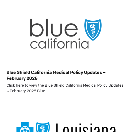
Blue Shield California Medical Policy Updates –
February 2025
Click here to view the Blue Shield California Medical Policy Updates
» February 2025 Blue…