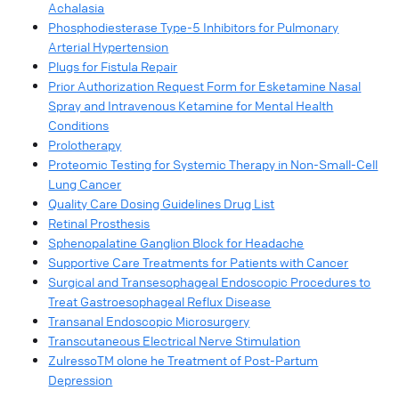
Achalasia
Phosphodiesterase Type-5 Inhibitors for Pulmonary
Arterial Hypertension
Plugs for Fistula Repair
Prior Authorization Request Form for Esketamine Nasal
Spray and Intravenous Ketamine for Mental Health
Conditions
Prolotherapy
Proteomic Testing for Systemic Therapy in Non-Small-Cell
Lung Cancer
Quality Care Dosing Guidelines Drug List
Retinal Prosthesis
Sphenopalatine Ganglion Block for Headache
Supportive Care Treatments for Patients with Cancer
Surgical and Transesophageal Endoscopic Procedures to
Treat Gastroesophageal Reflux Disease
Transanal Endoscopic Microsurgery
Transcutaneous Electrical Nerve Stimulation
ZulressoTM olone he Treatment of Post-Partum
Depression