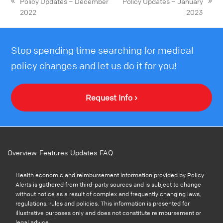
Policy Updates – December
Policy Updates – January
2022
2023
Stop spending time searching for medical
policy changes and let us do it for you!
Request Info ›
Overview
Features
Updates
FAQ
Health economic and reimbursement information provided by Policy
Alerts is gathered from third-party sources and is subject to change
without notice as a result of complex and frequently changing laws,
regulations, rules and policies. This information is presented for
illustrative purposes only and does not constitute reimbursement or
legal advice.