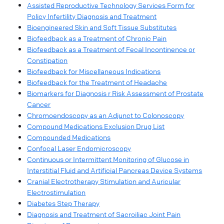
Assisted Reproductive Technology Services Form for
Policy Infertility Diagnosis and Treatment
Bioengineered Skin and Soft Tissue Substitutes
Biofeedback as a Treatment of Chronic Pain
Biofeedback as a Treatment of Fecal Incontinence or
Constipation
Biofeedback for Miscellaneous Indications
Biofeedback for the Treatment of Headache
Biomarkers for Diagnosis r Risk Assessment of Prostate
Cancer
Chromoendoscopy as an Adjunct to Colonoscopy
Compound Medications Exclusion Drug List
Compounded Medications
Confocal Laser Endomicroscopy
Continuous or Intermittent Monitoring of Glucose in
Interstitial Fluid and Artificial Pancreas Device Systems
Cranial Electrotherapy Stimulation and Auricular
Electrostimulation
Diabetes Step Therapy
Diagnosis and Treatment of Sacroiliac Joint Pain