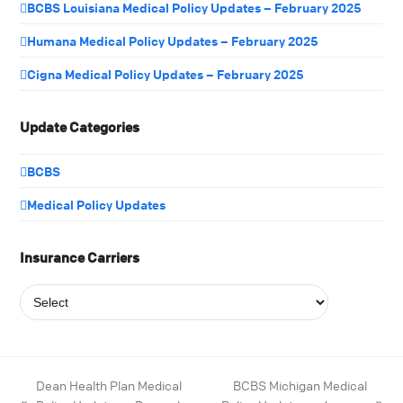
BCBS Louisiana Medical Policy Updates – February 2025
Humana Medical Policy Updates – February 2025
Cigna Medical Policy Updates – February 2025
Update Categories
BCBS
Medical Policy Updates
Insurance Carriers
Dean Health Plan Medical
BCBS Michigan Medical