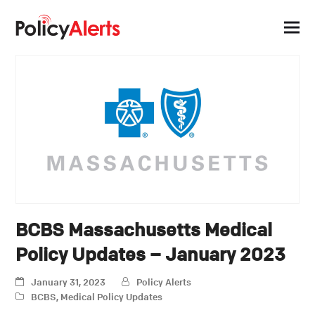
BCBS Massachusetts Medical
Policy Updates – January 2023
January 31, 2023
Policy Alerts
BCBS
,
Medical Policy Updates