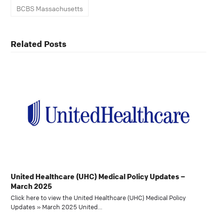
BCBS Massachusetts
Related Posts
United Healthcare (UHC) Medical Policy Updates –
March 2025
Click here to view the United Healthcare (UHC) Medical Policy
Updates » March 2025 United…