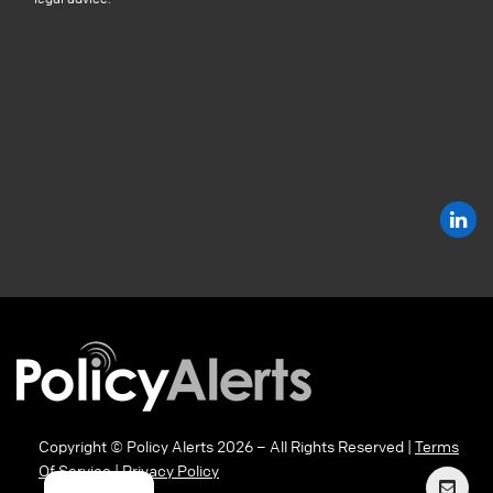
Copyright © Policy Alerts 2026 – All Rights Reserved |
Terms
Of Service
|
Privacy Policy