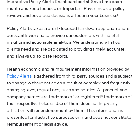
interactive Policy Alerts Dashboard portal. Save time each
month and keep focused on important Payer medical policy
reviews and coverage decisions affecting your business!
Policy Alerts takes a client-focused hands-on approach and is
constantly working to provide our customers with helpful
insights and actionable analytics. We understand what our
clients need and are dedicated to providing timely, accurate,
and always up-to-date reports.
Health economic and reimbursement information provided by
Policy Alerts
is gathered from third-party sources and is subject
to change without notice as a result of complex and frequently
changing laws, regulations, rules and policies. All product and
company names are trademarks™ or registered® trademarks of
their respective holders. Use of them does not imply any
affiliation with or endorsement by them. This information is
presented for illustrative purposes only and does not constitute
reimbursement or legal advice.