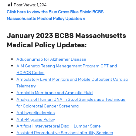
Post Views:
1,294
Click here to view the Blue Cross Blue Shield BCBS
Massachusetts Medical Policy Updates »
January 2023 BCBS Massachusetts
Medical Policy Updates:
Aducanumab for Alzheimer Disease
AIM Genetic Testing Management Program CPT and
HCPCS Codes
Ambulatory Event Monitors and Mobile Outpatient Cardiac
Telemetry
Amniotic Membrane and Amniotic Fluid
Analysis of Human DNA in Stool Samples as a Technique
for Colorectal Cancer Screening
Antihyperlipidemics
Anti-Migraine Policy
Artificial Intervertebral Disc – Lumbar Spine
Assisted Reproductive Services Infertility Services