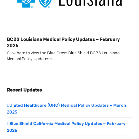
BCBS Louisiana Medical Policy Updates – February
2025
Click here to view the Blue Cross Blue Shield BCBS Louisiana
Medical Policy Updates »…
Recent Updates
United Healthcare (UHC) Medical Policy Updates – March
2025
Blue Shield California Medical Policy Updates – February
2025