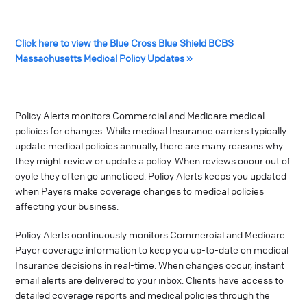
Click here to view the Blue Cross Blue Shield BCBS
Massachusetts Medical Policy Updates »
Policy Alerts monitors Commercial and Medicare medical
policies for changes. While medical Insurance carriers typically
update medical policies annually, there are many reasons why
they might review or update a policy. When reviews occur out of
cycle they often go unnoticed. Policy Alerts keeps you updated
when Payers make coverage changes to medical policies
affecting your business.
Policy Alerts continuously monitors Commercial and Medicare
Payer coverage information to keep you up-to-date on medical
Insurance decisions in real-time. When changes occur, instant
email alerts are delivered to your inbox. Clients have access to
detailed coverage reports and medical policies through the