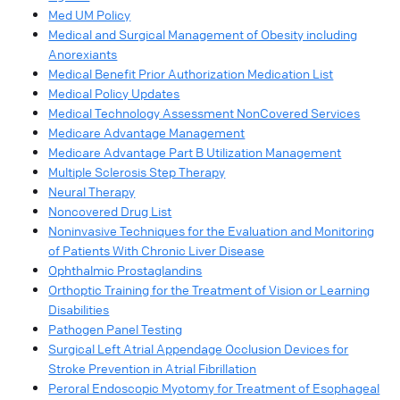
Med UM Policy
Medical and Surgical Management of Obesity including
Anorexiants
Medical Benefit Prior Authorization Medication List
Medical Policy Updates
Medical Technology Assessment NonCovered Services
Medicare Advantage Management
Medicare Advantage Part B Utilization Management
Multiple Sclerosis Step Therapy
Neural Therapy
Noncovered Drug List
Noninvasive Techniques for the Evaluation and Monitoring
of Patients With Chronic Liver Disease
Ophthalmic Prostaglandins
Orthoptic Training for the Treatment of Vision or Learning
Disabilities
Pathogen Panel Testing
Surgical Left Atrial Appendage Occlusion Devices for
Stroke Prevention in Atrial Fibrillation
Peroral Endoscopic Myotomy for Treatment of Esophageal