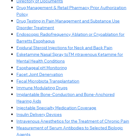
Directory of Documents
Drug Management & Retail Pharmacy Prior Authorization
Policy
Drug Testing in Pain Management and Substance Use
Disorder Treatment
Endoscopic Radiofrequency Ablation or Cryoablation for
Barretts Esophagus
Epidural Steroid Injections for Neck and Back Pain
Esketamine Nasal Spray toTM ntravenous Ketamine for
Mental Health Conditions
Esophageal pH Monitoring
Facet Joint Denervation
Fecal Microbiota Transplantation
Immune Modulating Drugs
Implantable Bone-Conduction and Bone-Anchored
Hearing Aids
Injectable Specialty Medication Coverage
Insulin Delivery Devices
Intravenous Anesthetics for the Treatment of Chronic Pain
Measurement of Serum Antibodies to Selected Biologic
Agents