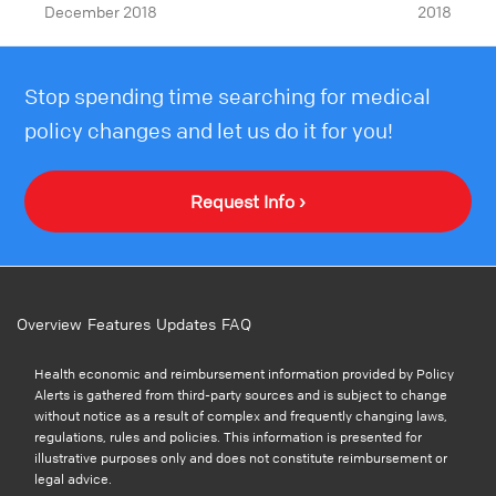
December 2018
2018
Stop spending time searching for medical
policy changes and let us do it for you!
Request Info ›
Overview
Features
Updates
FAQ
Health economic and reimbursement information provided by Policy
Alerts is gathered from third-party sources and is subject to change
without notice as a result of complex and frequently changing laws,
regulations, rules and policies. This information is presented for
illustrative purposes only and does not constitute reimbursement or
legal advice.