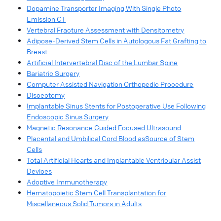
Dopamine Transporter Imaging With Single Photo
Emission CT
Vertebral Fracture Assessment with Densitometry
Adipose-Derived Stem Cells in Autologous Fat Grafting to
Breast
Artificial Intervertebral Disc of the Lumbar Spine
Bariatric Surgery
Computer Assisted Navigation Orthopedic Procedure
Discectomy
Implantable Sinus Stents for Postoperative Use Following
Endoscopic Sinus Surgery
Magnetic Resonance Guided Focused Ultrasound
Placental and Umbilical Cord Blood asSource of Stem
Cells
Total Artificial Hearts and Implantable Ventricular Assist
Devices
Adoptive Immunotherapy
Hematopoietic Stem Cell Transplantation for
Miscellaneous Solid Tumors in Adults