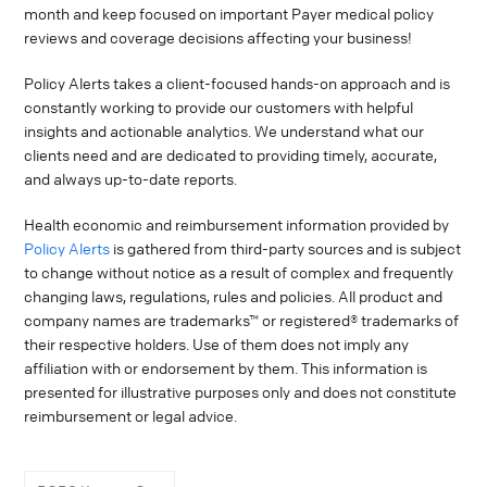
month and keep focused on important Payer medical policy
reviews and coverage decisions affecting your business!
Policy Alerts takes a client-focused hands-on approach and is
constantly working to provide our customers with helpful
insights and actionable analytics. We understand what our
clients need and are dedicated to providing timely, accurate,
and always up-to-date reports.
Health economic and reimbursement information provided by
Policy Alerts
is gathered from third-party sources and is subject
to change without notice as a result of complex and frequently
changing laws, regulations, rules and policies. All product and
company names are trademarks™ or registered® trademarks of
their respective holders. Use of them does not imply any
affiliation with or endorsement by them. This information is
presented for illustrative purposes only and does not constitute
reimbursement or legal advice.