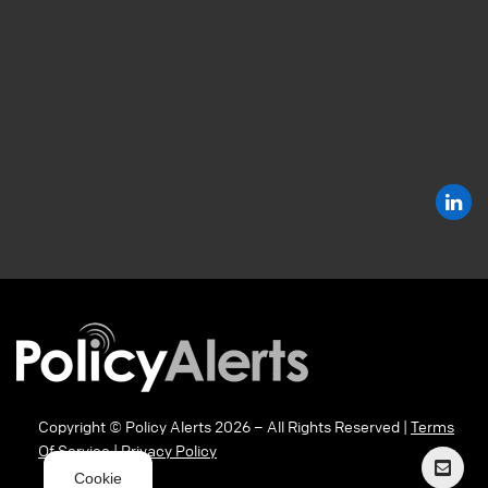
Copyright © Policy Alerts 2026 – All Rights Reserved |
Terms
Of Service
|
Privacy Policy
Cookie