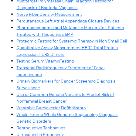
Multitarget Polymerase Chain Reaction Testing for
Diagnosis of Bacterial Vaginosis
Nerve Fiber Density Measurement
Percutaneous Left Atrial Appendage Closure Devices
Pharmacogenomic and Metabolite Markers for Patients
Treated with Thiopurines 6MP
Proteomic Testing for Systemic Therapy in Non Small Cell
Quantitative Assay Measurement HER2 Total Protein
Expression HER2 Dimers
Testing Serum VitaminTesting
Transanal Radiofrequency Treatment of Fecal
Incontinence
Urinary Biomarkers for Cancer Screening Diagnosis
Surveillance
Use of Common Genetic Variants to Predict Risk of
Nonfamilial Breast Cancer
Wearable Cardioverter Defibrillators
Whole Exome Whole Genome Sequencing Diagnosis
Genetic Disorders
Reproductive Techniques
Ultrasound in Pregnancy