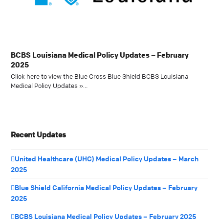
BCBS Louisiana Medical Policy Updates – February
2025
Click here to view the Blue Cross Blue Shield BCBS Louisiana
Medical Policy Updates »…
Recent Updates
United Healthcare (UHC) Medical Policy Updates – March
2025
Blue Shield California Medical Policy Updates – February
2025
BCBS Louisiana Medical Policy Updates – February 2025