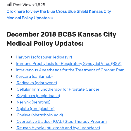
Post Views:
1,825
Click here to view the Blue Cross Blue Shield Kansas City
Medical Policy Updates »
December 2018 BCBS Kansas City
Medical Policy Updates:
Harvoni (sofosbuvir-ledipasvir)
Immune Prophylaxis for Respiratory Syncytial Virus (RSV)
Intravenous Anesthetics for the Treatment of Chronic Pain
Kevzara (sarilumab)
Radicava (edaravone)
Cellular Immunotherapy for Prostate Cancer
Krystexxa (pegloticase)
Nerlynx (neratinib)
Nplate (romiplostim)
Ocaliva (obeticholic acid)
Overactive Bladder (OAB) Step Therapy Program
Rituxan Hycela (rituximab and hyaluronidase)