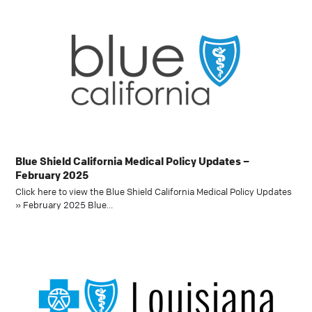
Blue Shield California Medical Policy Updates –
February 2025
Click here to view the Blue Shield California Medical Policy Updates
» February 2025 Blue…