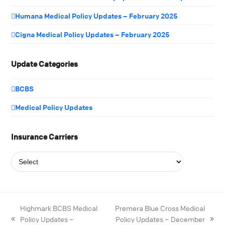
Humana Medical Policy Updates – February 2025
Cigna Medical Policy Updates – February 2025
Update Categories
BCBS
Medical Policy Updates
Insurance Carriers
Highmark BCBS Medical
Premera Blue Cross Medical
Policy Updates –
Policy Updates – December