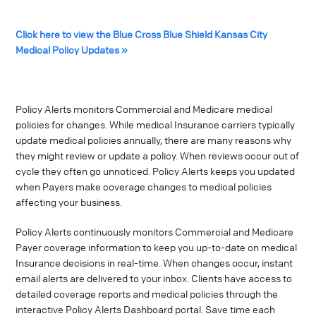
Click here to view the Blue Cross Blue Shield Kansas City
Medical Policy Updates »
Policy Alerts monitors Commercial and Medicare medical
policies for changes. While medical Insurance carriers typically
update medical policies annually, there are many reasons why
they might review or update a policy. When reviews occur out of
cycle they often go unnoticed. Policy Alerts keeps you updated
when Payers make coverage changes to medical policies
affecting your business.
Policy Alerts continuously monitors Commercial and Medicare
Payer coverage information to keep you up-to-date on medical
Insurance decisions in real-time. When changes occur, instant
email alerts are delivered to your inbox. Clients have access to
detailed coverage reports and medical policies through the
interactive Policy Alerts Dashboard portal. Save time each