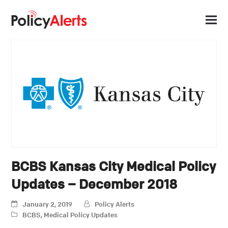
BCBS Kansas City Medical Policy
Updates – December 2018
January 2, 2019
Policy Alerts
BCBS
,
Medical Policy Updates