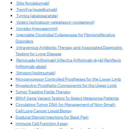
Siliq (brodalumab)
Tremfya (guselkumab)
Tymlos (abaloparatide)
Vosevi (sofosbuvir-velpatasvir-voxilaprevir)
Increlex (mecasermin)
Injectable Clostridial Collagenase for Fibroproliferative
Disorders
Intravenous Antibiotic Therapy and Associated Diagnostic
Testing for Lyme Disease
Remicade (infliximab) Inflectra (infliximab-dyyb) Renflexis
(infliximab-abda)
Simponi (golimumab)
Microprocessor Controlled Prostheses for the Lower Limb
Myoelectric Prosthetic Components for the Upper Limb
Tumor Treating Fields Therapy
BRAF Gene Variant Testing To Select Melanoma Patients
Circulating Tumor DNA for Management of Non-Small-
Cell Lung Cancer Liquid Biopsy
Epidural Steroid Injections for Back Pain
Immune Cell Function Assay