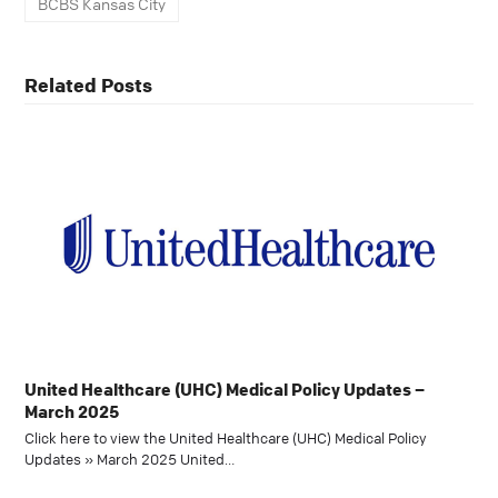
BCBS Kansas City
Related Posts
United Healthcare (UHC) Medical Policy Updates –
March 2025
Click here to view the United Healthcare (UHC) Medical Policy
Updates » March 2025 United…