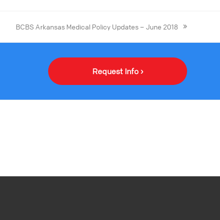
BCBS Arkansas Medical Policy Updates – June 2018
Request Info ›