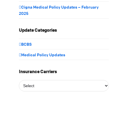
Cigna Medical Policy Updates – February
2025
Update Categories
BCBS
Medical Policy Updates
Insurance Carriers