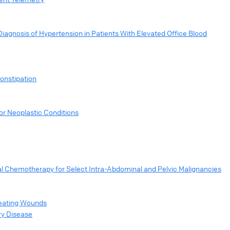
agnosis of Hypertension in Patients With Elevated Office Blood
onstipation
or Neoplastic Conditions
al Chemotherapy for Select Intra-Abdominal and Pelvic Malignancies
reating Wounds
ry Disease