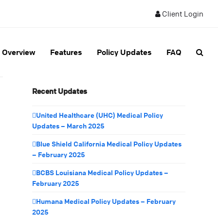
Client Login
Overview
Features
Policy Updates
FAQ
Recent Updates
United Healthcare (UHC) Medical Policy
Updates – March 2025
Blue Shield California Medical Policy Updates
– February 2025
BCBS Louisiana Medical Policy Updates –
February 2025
Humana Medical Policy Updates – February
2025