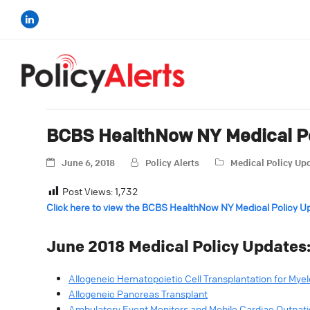
BCBS HealthNow NY Medical Po
June 6, 2018
Policy Alerts
Medical Policy Up
Post Views:
1,732
Click here to view the BCBS HealthNow NY Medical Policy U
June 2018 Medical Policy Updates
Allogeneic Hematopoietic Cell Transplantation for My
Allogeneic Pancreas Transplant
Ambulatory Event Monitors and Mobile Cardiac Outpati