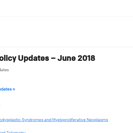
licy Updates – June 2018
dates
pdates »
:
elodysplastic Syndromes and Myeloproliferative Neoplasms
ent Telemetry