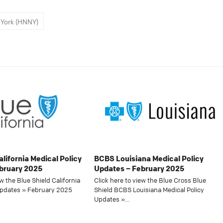
York (HNNY)
alifornia Medical Policy
BCBS Louisiana Medical Policy
bruary 2025
Updates – February 2025
ew the Blue Shield California
Click here to view the Blue Cross Blue
Updates » February 2025
Shield BCBS Louisiana Medical Policy
Updates »…