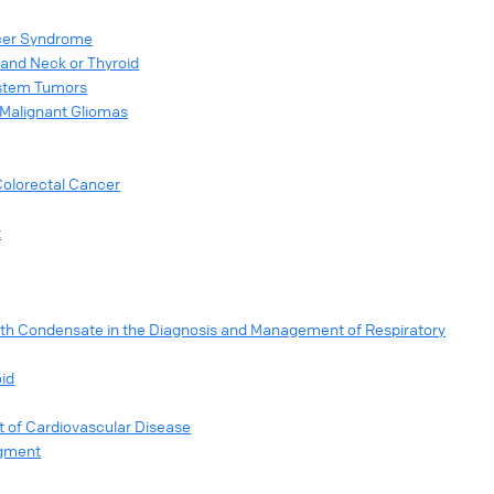
ncer Syndrome
 and Neck or Thyroid
ystem Tumors
 Malignant Gliomas
Colorectal Cancer
t
ath Condensate in the Diagnosis and Management of Respiratory
oid
 of Cardiovascular Disease
egment