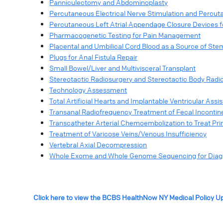
Panniculectomy and Abdominoplasty
Percutaneous Electrical Nerve Stimulation and Percu
Percutaneous Left Atrial Appendage Closure Devices for 
Pharmacogenetic Testing for Pain Management
Placental and Umbilical Cord Blood as a Source of Ste
Plugs for Anal Fistula Repair
Small Bowel/Liver and Multivisceral Transplant
Stereotactic Radiosurgery and Stereotactic Body Radi
Technology Assessment
Total Artificial Hearts and Implantable Ventricular Assi
Transanal Radiofrequency Treatment of Fecal Inconti
Transcatheter Arterial Chemoembolization to Treat Pri
Treatment of Varicose Veins/Venous Insufficiency
Vertebral Axial Decompression
Whole Exome and Whole Genome Sequencing for Diagno
Click here to view the BCBS HealthNow NY Medical Policy U