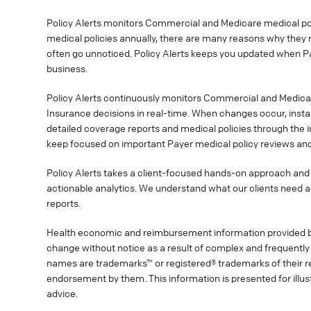
Policy Alerts monitors Commercial and Medicare medical poli
medical policies annually, there are many reasons why they 
often go unnoticed. Policy Alerts keeps you updated when P
business.
Policy Alerts continuously monitors Commercial and Medica
Insurance decisions in real-time. When changes occur, instan
detailed coverage reports and medical policies through the 
keep focused on important Payer medical policy reviews and
Policy Alerts takes a client-focused hands-on approach and 
actionable analytics. We understand what our clients need a
reports.
Health economic and reimbursement information provided 
change without notice as a result of complex and frequently 
names are trademarks™ or registered® trademarks of their res
endorsement by them. This information is presented for illu
advice.