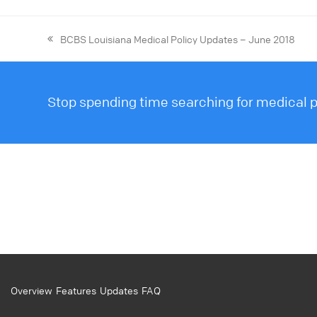
BCBS Louisiana Medical Policy Updates – June 2018
Stop spending time searching for medical po
Overview
Features
Updates
FAQ