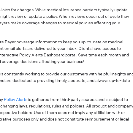
cies for changes. While medical Insurance carriers typically update
might review or update a policy. When reviews occur out of cycle they
ayers make coverage changes to medical policies affecting your
re Payer coverage information to keep you up-to-date on medical
t email alerts are delivered to your inbox. Clients have access to
interactive Policy Alerts Dashboard portal. Save time each month and
 coverage decisions affecting your business!
is constantly working to provide our customers with helpful insights an
nd are dedicated to providing timely, accurate, and always up-to-date
by
Policy Alerts
is gathered from third-party sources and is subject to
changing laws, regulations, rules and policies. All product and compan
pective holders. Use of them does not imply any affiliation with or
strative purposes only and does not constitute reimbursement or legal