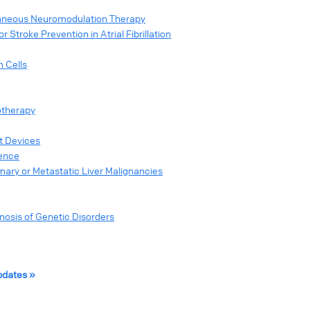
taneous Neuromodulation Therapy
Stroke Prevention in Atrial Fibrillation
m Cells
otherapy
st Devices
nence
mary or Metastatic Liver Malignancies
sis of Genetic Disorders
pdates »