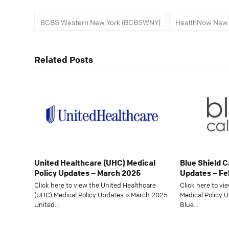
BCBS Western New York (BCBSWNY)
HealthNow New 
Related Posts
United Healthcare (UHC) Medical
Blue Shield C
Policy Updates – March 2025
Updates – Fe
Click here to view the United Healthcare
Click here to vi
(UHC) Medical Policy Updates » March 2025
Medical Policy 
United…
Blue…