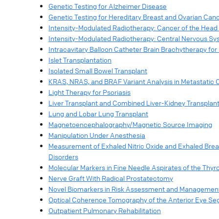
Genetic Testing for Alzheimer Disease
Genetic Testing for Hereditary Breast and Ovarian Ca
Intensity-Modulated Radiotherapy: Cancer of the Head
Intensity-Modulated Radiotherapy: Central Nervous S
Intracavitary Balloon Catheter Brain Brachytherapy for
Islet Transplantation
Isolated Small Bowel Transplant
KRAS, NRAS, and BRAF Variant Analysis in Metastatic 
Light Therapy for Psoriasis
Liver Transplant and Combined Liver-Kidney Transplan
Lung and Lobar Lung Transplant
Magnetoencephalography/Magnetic Source Imaging
Manipulation Under Anesthesia
Measurement of Exhaled Nitric Oxide and Exhaled Bre
Disorders
Molecular Markers in Fine Needle Aspirates of the Thyr
Nerve Graft With Radical Prostatectomy
Novel Biomarkers in Risk Assessment and Management
Optical Coherence Tomography of the Anterior Eye S
Outpatient Pulmonary Rehabilitation