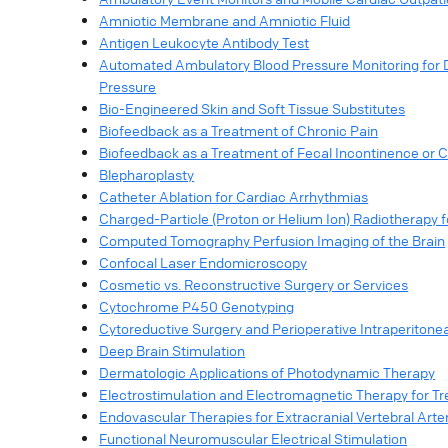
Amniotic Membrane and Amniotic Fluid
Antigen Leukocyte Antibody Test
Automated Ambulatory Blood Pressure Monitoring for Di
Pressure
Bio-Engineered Skin and Soft Tissue Substitutes
Biofeedback as a Treatment of Chronic Pain
Biofeedback as a Treatment of Fecal Incontinence or C
Blepharoplasty
Catheter Ablation for Cardiac Arrhythmias
Charged-Particle (Proton or Helium Ion) Radiotherapy f
Computed Tomography Perfusion Imaging of the Brain
Confocal Laser Endomicroscopy
Cosmetic vs. Reconstructive Surgery or Services
Cytochrome P450 Genotyping
Cytoreductive Surgery and Perioperative Intraperitone
Deep Brain Stimulation
Dermatologic Applications of Photodynamic Therapy
Electrostimulation and Electromagnetic Therapy for T
Endovascular Therapies for Extracranial Vertebral Arte
Functional Neuromuscular Electrical Stimulation