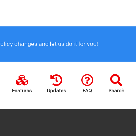
licy changes and let us do it for you!
Features
Updates
FAQ
Search