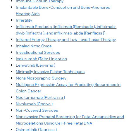
Immune Globulin Therapy
Implantable Bone-Conduction and Bone-Anchored
Hearing Aids
Infertility
Infliximab Products [infliximab (Remicade ), infliximab-
dyyb (Inflectra ), and infliximab-abda (Renflexis )]
Infrared Energy Therapy and Low Level Laser Therapy
Inhaled Nitric Oxide
Investigational Services
Ixekizumab (Taltz ) Injection
Lenvatinib (Lenvima )
Minimally Invasive Fusion Techniques
Mohs Micrographic Surgery
Multigene Expression Assay for Predicting Recurrence in
Colon Cancer
Necitumumab (Portrazza )
Nivolumab (Opdivo )
Non-Covered Services
Noninvasive Prenatal Screening for Fetal Aneuploidies and
Microdeletions Using Cell-Free Fetal DNA
Osimertinib (Tagrisso )