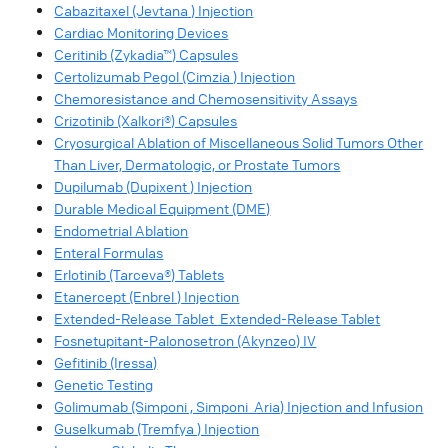
Cabazitaxel (Jevtana ) Injection
Cardiac Monitoring Devices
Ceritinib (Zykadia™) Capsules
Certolizumab Pegol (Cimzia ) Injection
Chemoresistance and Chemosensitivity Assays
Crizotinib (Xalkori®) Capsules
Cryosurgical Ablation of Miscellaneous Solid Tumors Other
Than Liver, Dermatologic, or Prostate Tumors
Dupilumab (Dupixent ) Injection
Durable Medical Equipment (DME)
Endometrial Ablation
Enteral Formulas
Erlotinib (Tarceva®) Tablets
Etanercept (Enbrel ) Injection
Extended-Release Tablet Extended-Release Tablet
Fosnetupitant-Palonosetron (Akynzeo) IV
Gefitinib (Iressa)
Genetic Testing
Golimumab (Simponi , Simponi Aria) Injection and Infusion
Guselkumab (Tremfya ) Injection