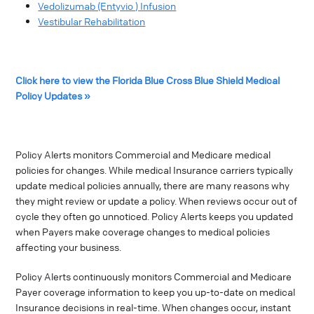
Vedolizumab (Entyvio ) Infusion
Vestibular Rehabilitation
Click here to view the Florida Blue Cross Blue Shield Medical
Policy Updates »
Policy Alerts monitors Commercial and Medicare medical
policies for changes. While medical Insurance carriers typically
update medical policies annually, there are many reasons why
they might review or update a policy. When reviews occur out of
cycle they often go unnoticed. Policy Alerts keeps you updated
when Payers make coverage changes to medical policies
affecting your business.
Policy Alerts continuously monitors Commercial and Medicare
Payer coverage information to keep you up-to-date on medical
Insurance decisions in real-time. When changes occur, instant