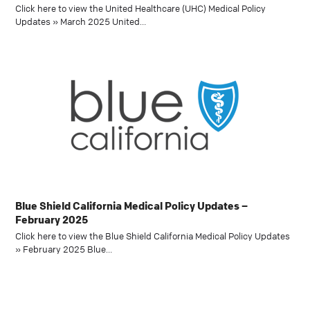
Click here to view the United Healthcare (UHC) Medical Policy
Updates » March 2025 United…
Blue Shield California Medical Policy Updates –
February 2025
Click here to view the Blue Shield California Medical Policy Updates
» February 2025 Blue…