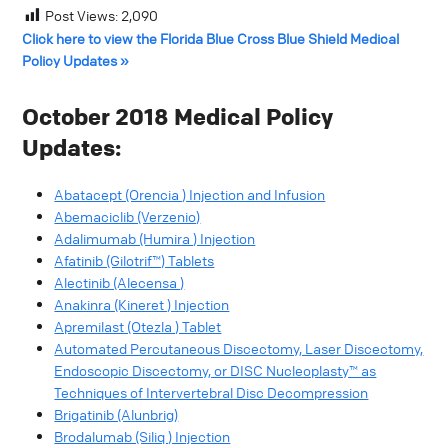
Post Views:
2,090
Click here to view the Florida Blue Cross Blue Shield Medical
Policy Updates »
October 2018 Medical Policy
Updates:
Abatacept (Orencia ) Injection and Infusion
Abemaciclib (Verzenio)
Adalimumab (Humira ) Injection
Afatinib (Gilotrif™) Tablets
Alectinib (Alecensa )
Anakinra (Kineret ) Injection
Apremilast (Otezla ) Tablet
Automated Percutaneous Discectomy, Laser Discectomy,
Endoscopic Discectomy, or DISC Nucleoplasty™ as
Techniques of Intervertebral Disc Decompression
Brigatinib (Alunbrig)
Brodalumab (Siliq ) Injection