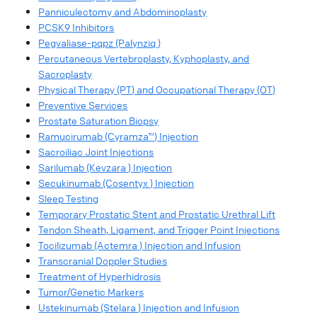
Panniculectomy and Abdominoplasty
PCSK9 Inhibitors
Pegvaliase-pqpz (Palynziq )
Percutaneous Vertebroplasty, Kyphoplasty, and
Sacroplasty
Physical Therapy (PT) and Occupational Therapy (OT)
Preventive Services
Prostate Saturation Biopsy
Ramucirumab (Cyramza™) Injection
Sacroiliac Joint Injections
Sarilumab (Kevzara ) Injection
Secukinumab (Cosentyx ) Injection
Sleep Testing
Temporary Prostatic Stent and Prostatic Urethral Lift
Tendon Sheath, Ligament, and Trigger Point Injections
Tocilizumab (Actemra ) Injection and Infusion
Transcranial Doppler Studies
Treatment of Hyperhidrosis
Tumor/Genetic Markers
Ustekinumab (Stelara ) Injection and Infusion