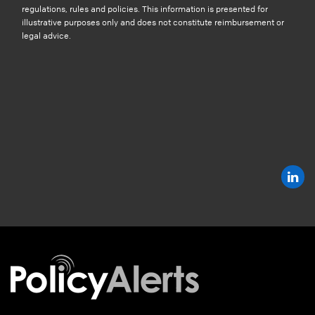
regulations, rules and policies. This information is presented for
illustrative purposes only and does not constitute reimbursement or
legal advice.