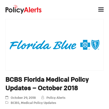
BCBS Florida Medical Policy
Updates – October 2018
October 29, 2018
Policy Alerts
BCBS
,
Medical Policy Updates