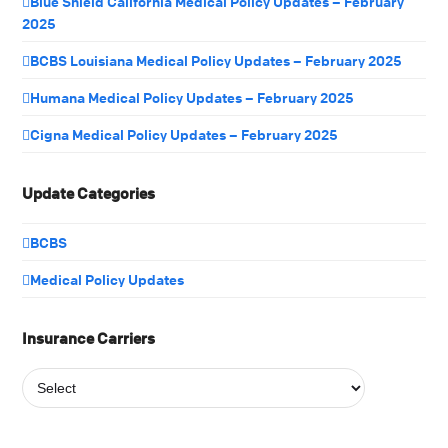
Blue Shield California Medical Policy Updates – February
2025
BCBS Louisiana Medical Policy Updates – February 2025
Humana Medical Policy Updates – February 2025
Cigna Medical Policy Updates – February 2025
Update Categories
BCBS
Medical Policy Updates
Insurance Carriers