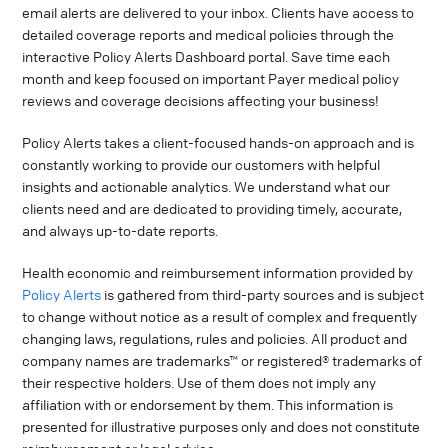
email alerts are delivered to your inbox. Clients have access to
detailed coverage reports and medical policies through the
interactive Policy Alerts Dashboard portal. Save time each
month and keep focused on important Payer medical policy
reviews and coverage decisions affecting your business!
Policy Alerts takes a client-focused hands-on approach and is
constantly working to provide our customers with helpful
insights and actionable analytics. We understand what our
clients need and are dedicated to providing timely, accurate,
and always up-to-date reports.
Health economic and reimbursement information provided by
Policy Alerts
is gathered from third-party sources and is subject
to change without notice as a result of complex and frequently
changing laws, regulations, rules and policies. All product and
company names are trademarks™ or registered® trademarks of
their respective holders. Use of them does not imply any
affiliation with or endorsement by them. This information is
presented for illustrative purposes only and does not constitute