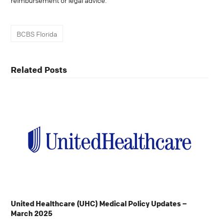
reimbursement or legal advice.
BCBS Florida
Related Posts
United Healthcare (UHC) Medical Policy Updates –
March 2025