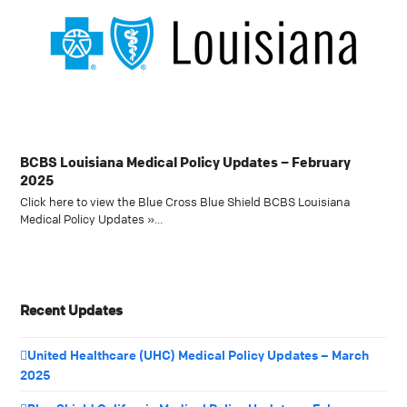
BCBS Louisiana Medical Policy Updates – February
2025
Click here to view the Blue Cross Blue Shield BCBS Louisiana
Medical Policy Updates »…
Recent Updates
United Healthcare (UHC) Medical Policy Updates – March
2025