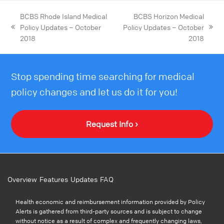
BCBS Rhode Island Medical
BCBS Horizon Medical
Policy Updates – October
Policy Updates – October
2018
2018
Stop spending time searching for medical
policy changes and let us do it for you!
Request Info ›
Overview
Features
Updates
FAQ
Health economic and reimbursement information provided by Policy
Alerts is gathered from third-party sources and is subject to change
without notice as a result of complex and frequently changing laws,