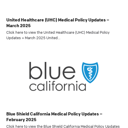
United Healthcare (UHC) Medical Policy Updates –
March 2025
Click here to view the United Healthcare (UHC) Medical Policy
Updates » March 2025 United…
Blue Shield California Medical Policy Updates –
February 2025
Click here to view the Blue Shield California Medical Policy Updates