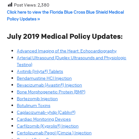
Post Views:
2,380
Click here to view the Florida Blue Cross Blue Shield Medical
Policy Updates »
July 2019 Medical Policy Updates:
Advanced Imaging of the Heart: Echocardiography
Arterial Ultrasound (Duplex Ultrasounds and Physiologic
Testing)
Axitinib (Inlyta®) Tablets
Bendamustine HCl Injection
Bevacizumab (Avastin®) Injection
Bone Morphogenetic Protein (BMP)
Bortezomib Injection
Botulinum Toxins
Caplacizumab-yhdp (Cablivi®)
Cardiac Monitoring Devices
Carfilzomib (Kyprolis®) Injection
Certolizumab Pegol (Cimzia ) Injection