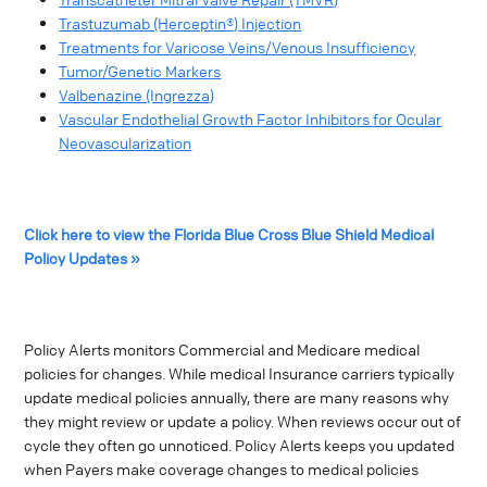
Trastuzumab (Herceptin®) Injection
Treatments for Varicose Veins/Venous Insufficiency
Tumor/Genetic Markers
Valbenazine (Ingrezza)
Vascular Endothelial Growth Factor Inhibitors for Ocular
Neovascularization
Click here to view the Florida Blue Cross Blue Shield Medical
Policy Updates »
Policy Alerts monitors Commercial and Medicare medical
policies for changes. While medical Insurance carriers typically
update medical policies annually, there are many reasons why
they might review or update a policy. When reviews occur out of
cycle they often go unnoticed. Policy Alerts keeps you updated
when Payers make coverage changes to medical policies