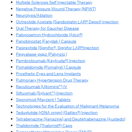
Multiple Sclerosis Self Injectable Therapy
Negative Pressure Wound Therapy (NPWT)
Neurolysis/Ablation
Octreotide Acetate (Sandostatin LAR® Depot) Injection
Oral Therapy for Gaucher Disease
Palonosetron Hydrochloride (Aloxi®)
Panobinostat (Farydak ) Capsule
Pasireotide (Signifor®, Signifor LAR®Injection
Pegvaliase-pqpz (Palynziq )
Pembrolizumab (Keytruda®) Injection
Pomalidomide (Pomalyst ) Capsule
Prosthetic Eyes and Lens Implants
Pulmonary Hypertension Drug Therapy
Ravulizumab (Ultomiris™) IV
Siltuximab (Sylvant™) Injection
Siponimod (Mayzent ) Tablets
Technologies for the Evaluation of Malignant Melanoma
Teduglutide (rDNA origin) (Gattex®) Injection
Tetrabenazine (Xenazine) and Deutetrabenazine (Austedo)
Thalidomide (Thalomid®) Caps
Transcatheter Mitral Valve Repair (TMVR)