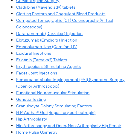
Cervical Spine Surgery
Cladribine (Mavenclad®) tablets
Clotting Factors and Coagulant Blood Products
Computed Tomographic (CT) Colonography (Virtual
Colonoscopy)
Daratumumab (Darzalex ) Injection
Elotuzumab (Empliciti ) Injection
Emapalumab-lzsg (Gamifant) IV
Epidural Injections
Erlotinib (Tarceva®) Tablets
Erythropoiesis Stimulating Agents
Facet Joint Injections
Femoroacetabular Impingement (FAI) Syndrome Surgery
(Open or Arthroscopic)
Functional Neuromuscular Stimulation
Genetic Testing
Granulocyte Colony Stimulating Factors
H.P. Acthar® Gel (Repository corticotropin)
Hip Arthroplasty
Hip Arthroscopy and Open, Non-Arthroplasty Hip Repair
Home Pulse Oximetry