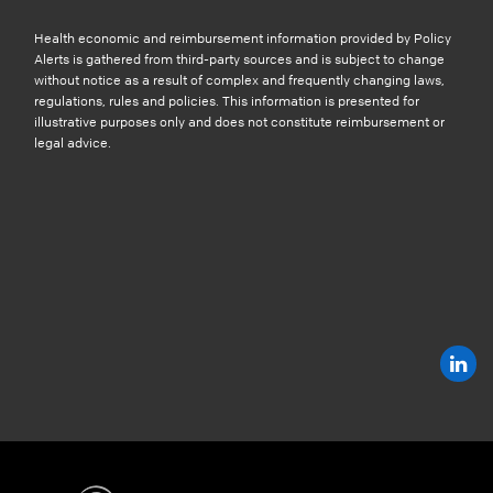
Health economic and reimbursement information provided by Policy
Alerts is gathered from third-party sources and is subject to change
without notice as a result of complex and frequently changing laws,
regulations, rules and policies. This information is presented for
illustrative purposes only and does not constitute reimbursement or
legal advice.