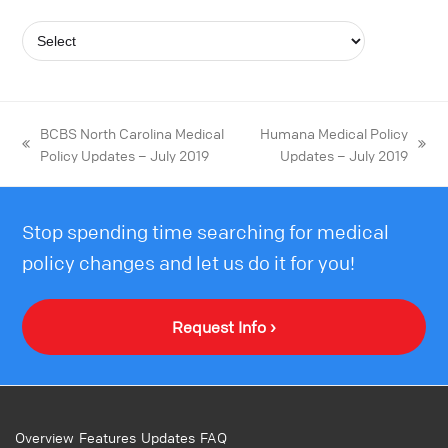
BCBS North Carolina Medical
Humana Medical Policy
Policy Updates – July 2019
Updates – July 2019
Stop spending time searching for medical
policy changes and let us do it for you!
Request Info ›
Overview
Features
Updates
FAQ