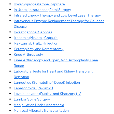
Hydroxyprogesterone Caproate
In Utero (Intrauterine) Fetal Surgery
Infrared Energy Therapy and Low Level Laser Therapy
Intravenous Enzyme Replacement Therapy for Gaucher
Disease
Investigational Services
Ixazomib (Ninlaro ) Capsule
Ixekizumab (Taltz ) Injection
Keratoplasty and Keratectomy
Knee Arthroplasty
Knee Arthroscopy and Open, Non-Arthroplasty Knee
Repair
Laboratory Tests for Heart and Kidney Transplant
Rejection
Lanreotide (Somatuline® Depot) Injection
Lenalidomide (Revlimid )
Levoleucovorin (Fusilev and Khapzory ) IV
Lumbar Spine Surgery
Manipulation Under Anesthesia
Meniscal Allograft Transplantation