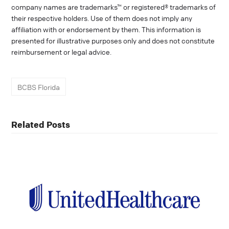
company names are trademarks™ or registered® trademarks of
their respective holders. Use of them does not imply any
affiliation with or endorsement by them. This information is
presented for illustrative purposes only and does not constitute
reimbursement or legal advice.
BCBS Florida
Related Posts