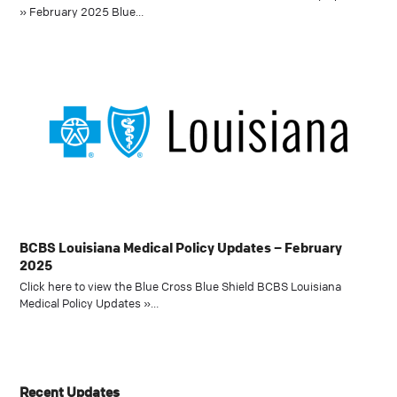
» February 2025 Blue…
BCBS Louisiana Medical Policy Updates – February
2025
Click here to view the Blue Cross Blue Shield BCBS Louisiana
Medical Policy Updates »…
Recent Updates