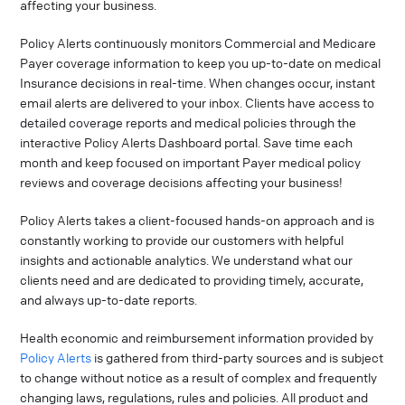
affecting your business.
Policy Alerts continuously monitors Commercial and Medicare
Payer coverage information to keep you up-to-date on medical
Insurance decisions in real-time. When changes occur, instant
email alerts are delivered to your inbox. Clients have access to
detailed coverage reports and medical policies through the
interactive Policy Alerts Dashboard portal. Save time each
month and keep focused on important Payer medical policy
reviews and coverage decisions affecting your business!
Policy Alerts takes a client-focused hands-on approach and is
constantly working to provide our customers with helpful
insights and actionable analytics. We understand what our
clients need and are dedicated to providing timely, accurate,
and always up-to-date reports.
Health economic and reimbursement information provided by
Policy Alerts
is gathered from third-party sources and is subject
to change without notice as a result of complex and frequently
changing laws, regulations, rules and policies. All product and