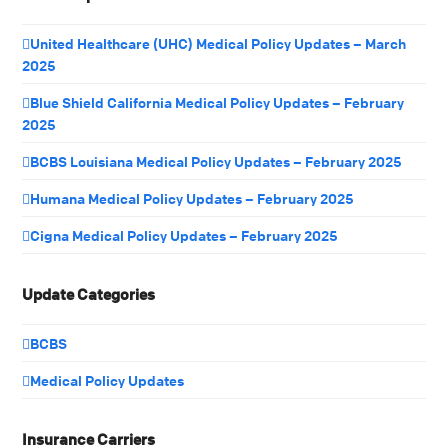
United Healthcare (UHC) Medical Policy Updates – March
2025
Blue Shield California Medical Policy Updates – February
2025
BCBS Louisiana Medical Policy Updates – February 2025
Humana Medical Policy Updates – February 2025
Cigna Medical Policy Updates – February 2025
Update Categories
BCBS
Medical Policy Updates
Insurance Carriers