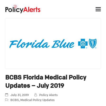
BCBS Florida Medical Policy
Updates – July 2019
July 31, 2019
Policy Alerts
BCBS
,
Medical Policy Updates