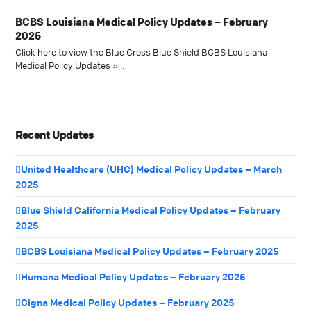
BCBS Louisiana Medical Policy Updates – February
2025
Click here to view the Blue Cross Blue Shield BCBS Louisiana
Medical Policy Updates »…
Recent Updates
United Healthcare (UHC) Medical Policy Updates – March
2025
Blue Shield California Medical Policy Updates – February
2025
BCBS Louisiana Medical Policy Updates – February 2025
Humana Medical Policy Updates – February 2025
Cigna Medical Policy Updates – February 2025