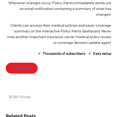
Whenever changes occur, Policy Alerts immediately sends out
an email notification containing a summary of what has
changed.
Clients can access their medical policies and payer coverage
summary on the interactive Policy Alerts dashboard. Never
miss another important insurance carrier medical policy review
or coverage decision update again!
✓ Thousands of
subscribers
✓ Easy setup
Learn More
BCBS Florida
Related Posts