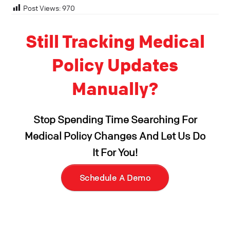
Post Views:
970
Still Tracking Medical
Policy Updates
Manually?
Stop Spending Time Searching For
Medical Policy Changes And Let Us Do
It For You!
Schedule A Demo