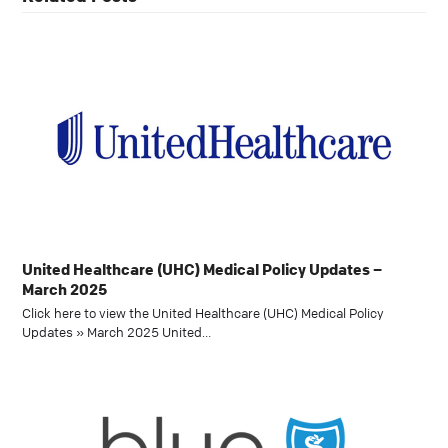
United Healthcare (UHC) Medical Policy Updates –
March 2025
Click here to view the United Healthcare (UHC) Medical Policy
Updates » March 2025 United…