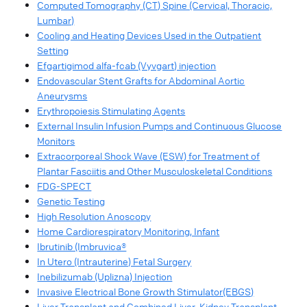
Computed Tomography (CT) Spine (Cervical, Thoracic,
Lumbar)
Cooling and Heating Devices Used in the Outpatient
Setting
Efgartigimod alfa-fcab (Vyvgart) injection
Endovascular Stent Grafts for Abdominal Aortic
Aneurysms
Erythropoiesis Stimulating Agents
External Insulin Infusion Pumps and Continuous Glucose
Monitors
Extracorporeal Shock Wave (ESW) for Treatment of
Plantar Fasciitis and Other Musculoskeletal Conditions
FDG-SPECT
Genetic Testing
High Resolution Anoscopy
Home Cardiorespiratory Monitoring, Infant
Ibrutinib (Imbruvica®
In Utero (Intrauterine) Fetal Surgery
Inebilizumab (Uplizna) Injection
Invasive Electrical Bone Growth Stimulator(EBGS)
Liver Transplant and Combined Liver-Kidney Transplant