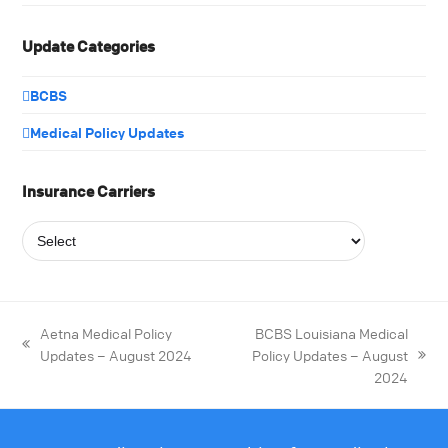
Update Categories
BCBS
Medical Policy Updates
Insurance Carriers
Aetna Medical Policy
BCBS Louisiana Medical
Updates – August 2024
Policy Updates – August
2024