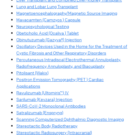
Lung and Lobar Lung Transplant
Magnetoencephalography/Magnetic Source Imaging
Mavacamten (Camzyos ) Capsule
Neuropsychological Testing
Obeticholic Acid (Ocaliva ) Tablet
Obinutuzumab (Gazyva®) Injection
Oscillatory Devices Used in the Home for the Treatment of
Cystic Fibrosis and Other Respiratory Disorders
Percutaneous Intradiscal Electrothermal Annuloplasty,
Radiofrequency Annuloplasty, and Biacuplasty
Pitolisant (Wakix)
Positron Emission Tomography (PET ) Cardiac
Applications
Ravulizumab (Ultomiris™) IV
Sarilumab (Kevzara) Injection
SARS-CoV-2 Monoclonal Antibodies
Satralizumab (Enspryng)
Scanning Computerized Ophthalmic Diagnostic Imaging
Stereotactic Body Radiotherapy
Stereotactic Radiosurgery (Intracranial)