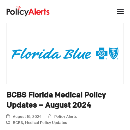
BCBS Florida Medical Policy
Updates – August 2024
August 15, 2024
Policy Alerts
BCBS
,
Medical Policy Updates