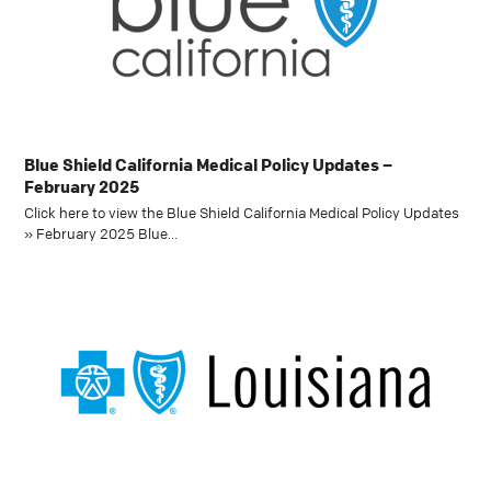
Blue Shield California Medical Policy Updates –
February 2025
Click here to view the Blue Shield California Medical Policy Updates
» February 2025 Blue…