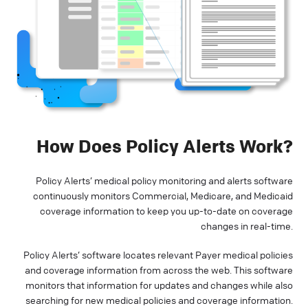
How Does Policy Alerts Work?
Policy Alerts’ medical policy monitoring and alerts software
continuously monitors Commercial, Medicare, and Medicaid
coverage information to keep you up-to-date on coverage
changes in real-time.
Policy Alerts’ software locates relevant Payer medical policies
and coverage information from across the web. This software
monitors that information for updates and changes while also
searching for new medical policies and coverage information.