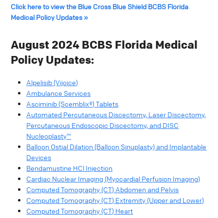
Click here to view the Blue Cross Blue Shield BCBS Florida
Medical Policy Updates »
August 2024 BCBS Florida Medical
Policy Updates:
Alpelisib (Vijoice)
Ambulance Services
Asciminib (Scemblix®) Tablets
Automated Percutaneous Discectomy, Laser Discectomy,
Percutaneous Endoscopic Discectomy, and DISC
Nucleoplasty™
Balloon Ostial Dilation (Balloon Sinuplasty) and Implantable
Devices
Bendamustine HCl Injection
Cardiac Nuclear Imaging (Myocardial Perfusion Imaging)
Computed Tomography (CT) Abdomen and Pelvis
Computed Tomography (CT) Extremity (Upper and Lower)
Computed Tomography (CT) Heart