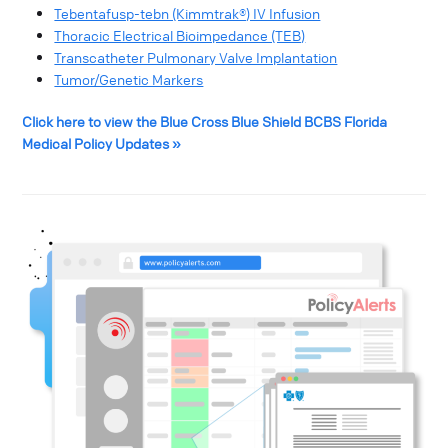
Tebentafusp-tebn (Kimmtrak®) IV Infusion
Thoracic Electrical Bioimpedance (TEB)
Transcatheter Pulmonary Valve Implantation
Tumor/Genetic Markers
Click here to view the Blue Cross Blue Shield BCBS Florida
Medical Policy Updates »