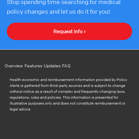
Stop spending time searching for medical
policy changes and let us do it for you!
Request Info ›
Overview
Features
Updates
FAQ
Health economic and reimbursement information provided by Policy
Alerts is gathered from third-party sources and is subject to change
without notice as a result of complex and frequently changing laws,
regulations, rules and policies. This information is presented for
illustrative purposes only and does not constitute reimbursement or
legal advice.