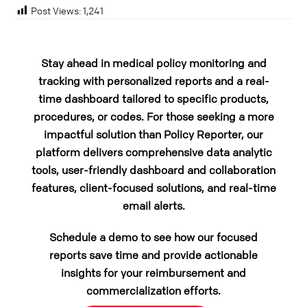
Post Views:
1,241
Stay ahead in medical policy monitoring and
tracking with personalized reports and a real-
time dashboard tailored to specific products,
procedures, or codes. For those seeking a more
impactful solution than Policy Reporter, our
platform delivers comprehensive data analytic
tools, user-friendly dashboard and collaboration
features, client-focused solutions, and real-time
email alerts.
Schedule a demo to see how our focused
reports save time and provide actionable
insights for your reimbursement and
commercialization efforts.