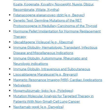
Koate, Kogenate, Kovaltry, Novoeight, Nuwiq, Obizur,
Recombinate, Wilate, Xyntha)
Fidanacogene elaparvovec-dzkt (e.g., Beqvez)
Genetic Test: Germline Mutations of the RET
Protooncogene in Medullary Carcinoma of the Thyroid
Hormone Pellet Implantation for Hormone Replacement
Therapy
Idecabtagene Vicleucel (e.g., Abecma)
Immune Globulin- Hematologic, Transplant, Infectious
Disease and Miscellaneous Indications
Immune Globulin, Autoimmune, Rheumatic and
Neurologic indications
Immune Globulin, Intravenous and Subcutaneous
Lisocabtagene Maraleucel (e.g., Breyanzi)
Magnetic Resonance Imaging (MRI), Cardiac Applications
Metreleptin
Mogamulizumab- kpkc (e.g., Poteligeo)
Mutation Molecular Analysis for Targeted Therapy in
Patients With Non-Small-Cell Lung Cancer
Naxitamab-gqgk (e.g., Danyelza)