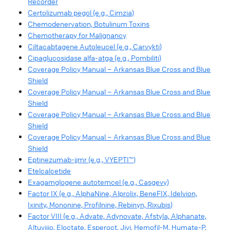
Recorder
Certolizumab pegol (e.g., Cimzia)
Chemodenervation, Botulinum Toxins
Chemotherapy for Malignancy
Ciltacabtagene Autoleucel (e.g., Carvykti)
Cipaglucosidase alfa-atga (e.g., Pombiliti)
Coverage Policy Manual – Arkansas Blue Cross and Blue
Shield
Coverage Policy Manual – Arkansas Blue Cross and Blue
Shield
Coverage Policy Manual – Arkansas Blue Cross and Blue
Shield
Coverage Policy Manual – Arkansas Blue Cross and Blue
Shield
Eptinezumab-jjmr (e.g., VYEPTI™)
Etelcalcetide
Exagamglogene autotemcel (e.g., Casgevy)
Factor IX (e.g., AlphaNine, Alprolix, BeneFIX, Idelvion,
Ixinity, Mononine, Profilnine, Rebinyn, Rixubis)
Factor VIII (e.g., Advate, Adynovate, Afstyla, Alphanate,
Altuviiio, Eloctate, Esperoct, Jivi, Hemofil-M, Humate-P,