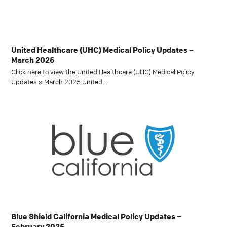
United Healthcare (UHC) Medical Policy Updates –
March 2025
Click here to view the United Healthcare (UHC) Medical Policy
Updates » March 2025 United…
Blue Shield California Medical Policy Updates –
February 2025