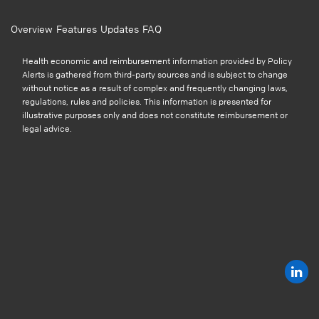
Overview
Features
Updates
FAQ
Health economic and reimbursement information provided by Policy
Alerts is gathered from third-party sources and is subject to change
without notice as a result of complex and frequently changing laws,
regulations, rules and policies. This information is presented for
illustrative purposes only and does not constitute reimbursement or
legal advice.