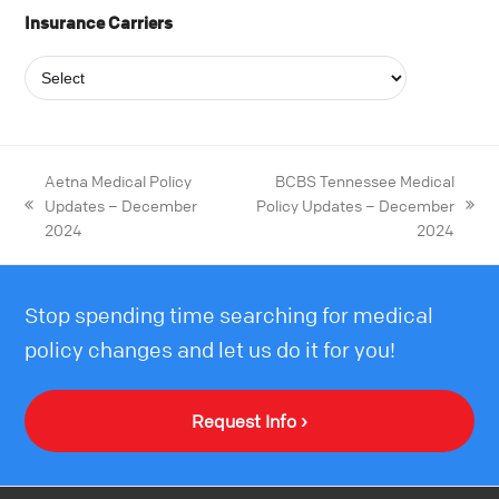
Insurance Carriers
Aetna Medical Policy
BCBS Tennessee Medical
Updates – December
Policy Updates – December
2024
2024
Stop spending time searching for medical
policy changes and let us do it for you!
Request Info ›