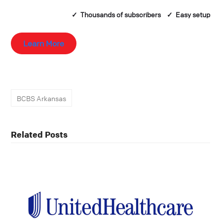
✓ Thousands of
subscribers
✓ Easy setup
Learn More
BCBS Arkansas
Related Posts