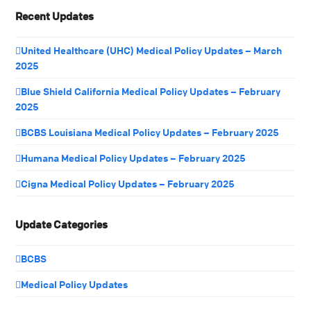
Recent Updates
United Healthcare (UHC) Medical Policy Updates – March
2025
Blue Shield California Medical Policy Updates – February
2025
BCBS Louisiana Medical Policy Updates – February 2025
Humana Medical Policy Updates – February 2025
Cigna Medical Policy Updates – February 2025
Update Categories
BCBS
Medical Policy Updates