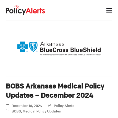
BCBS Arkansas Medical Policy
Updates – December 2024
December 16, 2024
Policy Alerts
BCBS
,
Medical Policy Updates