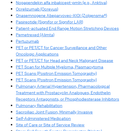
Nogapendekin alfa inbakicept-pmln (e.g., Anktiva)
Ocrelizumab (Ocrevus)
Onasemnogene Abeparvovec-XIOI (Zolgensma®)
Pasireotide (Signifor or Signifor LAR)
Patient-actuated End Range Motion Stretching Devices
Pemetrexed (Alimta)
Pertuzumab
PET or PET/CT for Cancer Surveillance and Other
Oncologic Applications
PET or PET/CT for Head and Neck Malignant Disease
PET Scan for Multiple Myeloma, Plasmacytoma
PET Scans (Positron Emission Tomography)
PET Scans (Positron Emission Tomography)
Pulmonary Arterial Hypertension, Pharmacological
Treatment with Prostacyclin Analogues, Endothelin
Receptors Antagonists, or Phosphodiesterase Inhibitors
Pulmonary Rehabilitation
Sacroiliac Joint Fusion, Minimally Invasive
Self-Administered Medication
Site of Care or Site of Service Review