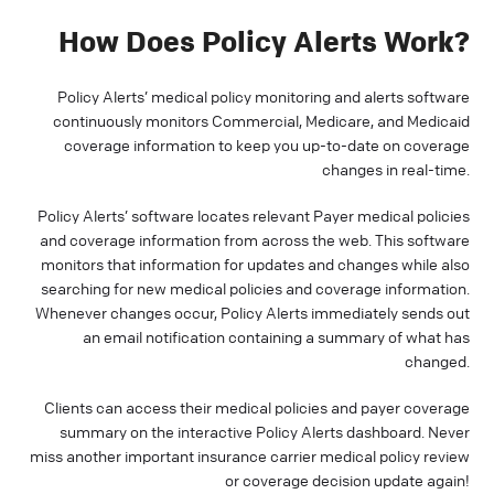
How Does Policy Alerts Work?
Policy Alerts’ medical policy monitoring and alerts software
continuously monitors Commercial, Medicare, and Medicaid
coverage information to keep you up-to-date on coverage
changes in real-time.
Policy Alerts’ software locates relevant Payer medical policies
and coverage information from across the web. This software
monitors that information for updates and changes while also
searching for new medical policies and coverage information.
Whenever changes occur, Policy Alerts immediately sends out
an email notification containing a summary of what has
changed.
Clients can access their medical policies and payer coverage
summary on the interactive Policy Alerts dashboard. Never
miss another important insurance carrier medical policy review
or coverage decision update again!