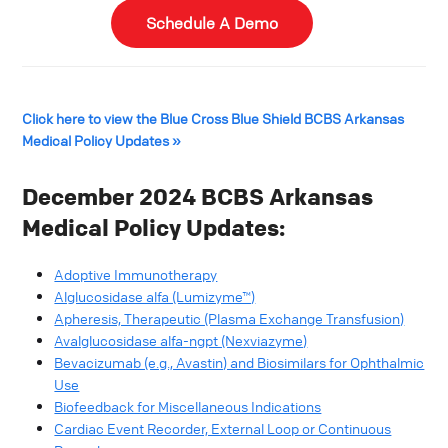
Schedule A Demo
Click here to view the Blue Cross Blue Shield BCBS Arkansas
Medical Policy Updates »
December 2024 BCBS Arkansas
Medical Policy Updates:
Adoptive Immunotherapy
Alglucosidase alfa (Lumizyme™)
Apheresis, Therapeutic (Plasma Exchange Transfusion)
Avalglucosidase alfa-ngpt (Nexviazyme)
Bevacizumab (e.g., Avastin) and Biosimilars for Ophthalmic
Use
Biofeedback for Miscellaneous Indications
Cardiac Event Recorder, External Loop or Continuous