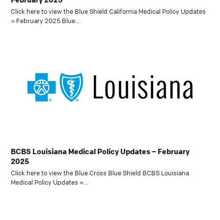
Click here to view the Blue Shield California Medical Policy Updates
» February 2025 Blue…
BCBS Louisiana Medical Policy Updates – February
2025
Click here to view the Blue Cross Blue Shield BCBS Louisiana
Medical Policy Updates »…