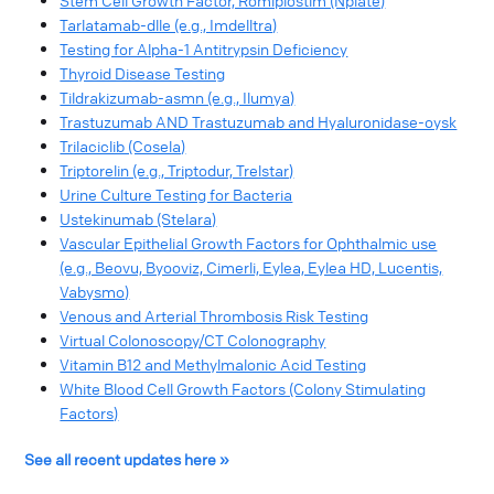
Stem Cell Growth Factor, Romiplostim (Nplate)
Tarlatamab-dlle (e.g., Imdelltra)
Testing for Alpha-1 Antitrypsin Deficiency
Thyroid Disease Testing
Tildrakizumab-asmn (e.g., Ilumya)
Trastuzumab AND Trastuzumab and Hyaluronidase-oysk
Trilaciclib (Cosela)
Triptorelin (e.g., Triptodur, Trelstar)
Urine Culture Testing for Bacteria
Ustekinumab (Stelara)
Vascular Epithelial Growth Factors for Ophthalmic use
(e.g., Beovu, Byooviz, Cimerli, Eylea, Eylea HD, Lucentis,
Vabysmo)
Venous and Arterial Thrombosis Risk Testing
Virtual Colonoscopy/CT Colonography
Vitamin B12 and Methylmalonic Acid Testing
White Blood Cell Growth Factors (Colony Stimulating
Factors)
See all recent updates here »