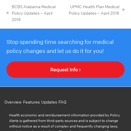
BCBS Alabama Medical
UPMC Health Plan Medical
Policy Updates – April
Policy Updates – April 2018
2018
Stop spending time searching for medical
policy changes and let us do it for you!
Request Info ›
Overview
Features
Updates
FAQ
Health economic and reimbursement information provided by Policy
Alerts is gathered from third-party sources and is subject to change
without notice as a result of complex and frequently changing laws,