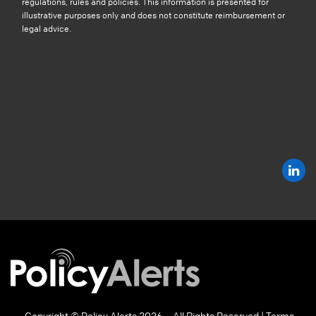
regulations, rules and policies. This information is presented for
illustrative purposes only and does not constitute reimbursement or
legal advice.
Copyright © Policy Alerts 2026 – All Rights Reserved |
Terms