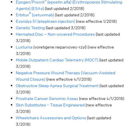
®
Epogen/Procrit
(epoetin alfa) (Erythropoiesis Stimulating
Agents) (ESAs)
(last updated 2/2018)
®
Erbitux
(cetuximab)
(last updated 2/2018)
Exondys 51 (eteplirsen injection)
(new effective 1/2018)
Genetic Testing
(last updated 3/2018)
Herniated Disc – Non-covered Procedures
(last updated
3/2018)
Luxturna
(voretigene neparvovec-rzyl) (new effective
3/2018)
Mobile Outpatient Cardiac Telemetry (MOCT)
(last updated
3/2018)
Negative Pressure Wound Therapy (Vacuum-Assisted
Wound Closure)
(new effective 4/1/2018)
Obstructive Sleep Apnea Surgical Treatment
(last updated
3/2018)
Prostrate Cancer Genomic Assay
(new effective 4/1/2018)
Skin Substitutes – Tissue Engineered
(new effective
3/2018)
Wheelchairs Accessories and Options
(last updated
3/2018)