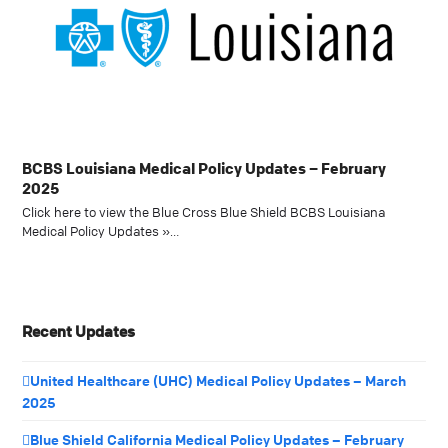
BCBS Louisiana Medical Policy Updates – February
2025
Click here to view the Blue Cross Blue Shield BCBS Louisiana
Medical Policy Updates »…
Recent Updates
United Healthcare (UHC) Medical Policy Updates – March
2025
Blue Shield California Medical Policy Updates – February