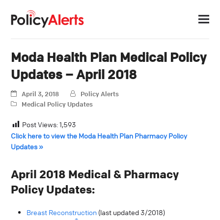
Moda Health Plan Medical Policy
Updates – April 2018
April 3, 2018
Policy Alerts
Medical Policy Updates
Post Views:
1,593
Click here to view the Moda Health Plan Pharmacy Policy
Updates »
April 2018 Medical & Pharmacy
Policy Updates:
Breast Reconstruction
(last updated 3/2018)