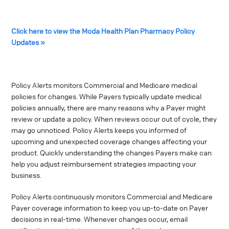
Click here to view the Moda Health Plan Pharmacy Policy
Updates »
Policy Alerts monitors Commercial and Medicare medical
policies for changes. While Payers typically update medical
policies annually, there are many reasons why a Payer might
review or update a policy. When reviews occur out of cycle, they
may go unnoticed. Policy Alerts keeps you informed of
upcoming and unexpected coverage changes affecting your
product. Quickly understanding the changes Payers make can
help you adjust reimbursement strategies impacting your
business.
Policy Alerts continuously monitors Commercial and Medicare
Payer coverage information to keep you up-to-date on Payer
decisions in real-time. Whenever changes occur, email