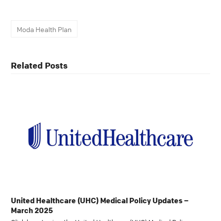
Moda Health Plan
Related Posts
United Healthcare (UHC) Medical Policy Updates –
March 2025