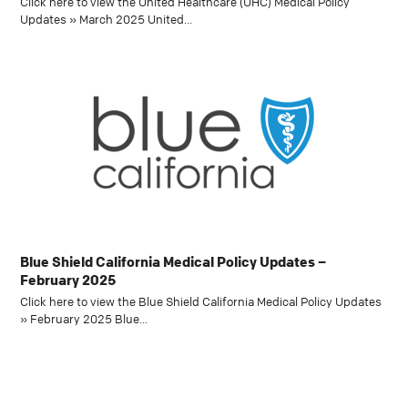
Click here to view the United Healthcare (UHC) Medical Policy
Updates » March 2025 United…
Blue Shield California Medical Policy Updates –
February 2025
Click here to view the Blue Shield California Medical Policy Updates
» February 2025 Blue…