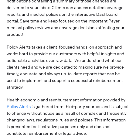
notifications containing a summary of those changes are
delivered to your inbox. Clients can access detailed coverage
reports and medical policies on the interactive Dashboard
portal. Save time and keep focused on the important Payer
medical policy reviews and coverage decisions affecting your
product!
Policy Alerts takes a client-focused hands-on approach and
works hard to provide our customers with helpful insights and
actionable analytics over raw data. We understand what our
clients need and we are dedicated to making sure we provide
timely, accurate and always up-to-date reports that can be
used to implement and support a successful reimbursement
strategy.
Health economic and reimbursement information provided by
Policy Alerts
is gathered from third-party sources and is subject
to change without notice as a result of complex and frequently
changing laws, regulations, rules and policies. This information
is presented for illustrative purposes only and does not
constitute reimbursement or legal advice.