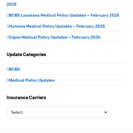
2025
BCBS Louisiana Medical Policy Updates – February 2025
Humana Medical Policy Updates – February 2025
Cigna Medical Policy Updates – February 2025
Update Categories
BCBS
Medical Policy Updates
Insurance Carriers