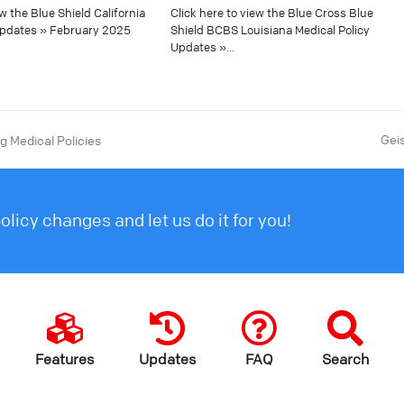
ew the Blue Shield California
Click here to view the Blue Cross Blue
Updates » February 2025
Shield BCBS Louisiana Medical Policy
Updates »…
Gei
 Medical Policies
licy changes and let us do it for you!
Features
Updates
FAQ
Search