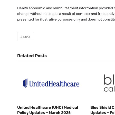
Health economic and reimbursement information provided 
change without notice as a result of complex and frequently c
presented for illustrative purposes only and does not consti
Aetna
Related Posts
United Healthcare (UHC) Medical
Blue Shield C
Policy Updates – March 2025
Updates – Fe