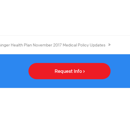
singer Health Plan November 2017 Medical Policy Updates
Request Info ›