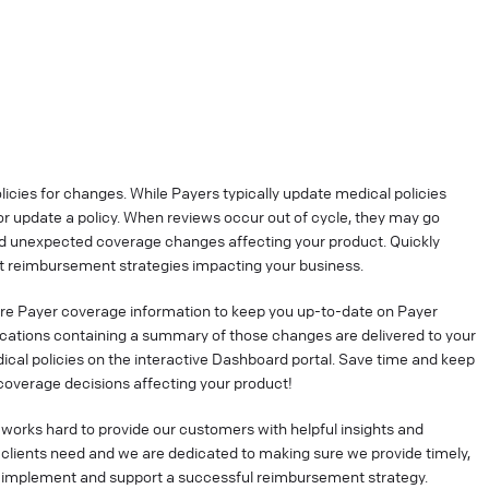
cies for changes. While Payers typically update medical policies
r update a policy. When reviews occur out of cycle, they may go
nd unexpected coverage changes affecting your product. Quickly
 reimbursement strategies impacting your business.
re Payer coverage information to keep you up-to-date on Payer
ications containing a summary of those changes are delivered to your
ical policies on the interactive Dashboard portal. Save time and keep
coverage decisions affecting your product!
works hard to provide our customers with helpful insights and
clients need and we are dedicated to making sure we provide timely,
o implement and support a successful reimbursement strategy.