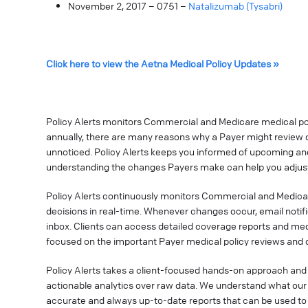
November 2, 2017 – 0751 –
Natalizumab (Tysabri)
Click here to view the Aetna Medical Policy Updates »
Policy Alerts monitors Commercial and Medicare medical poli
annually, there are many reasons why a Payer might review o
unnoticed. Policy Alerts keeps you informed of upcoming a
understanding the changes Payers make can help you adjust
Policy Alerts continuously monitors Commercial and Medica
decisions in real-time. Whenever changes occur, email notif
inbox. Clients can access detailed coverage reports and med
focused on the important Payer medical policy reviews and 
Policy Alerts takes a client-focused hands-on approach and 
actionable analytics over raw data. We understand what our 
accurate and always up-to-date reports that can be used t