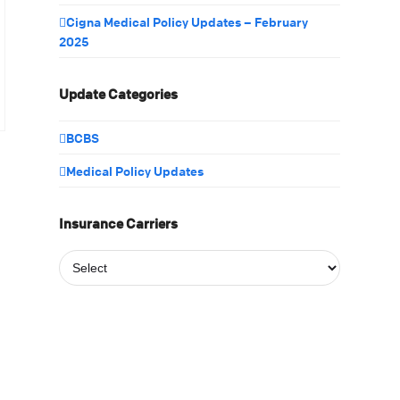
Cigna Medical Policy Updates – February
2025
Update Categories
BCBS
Medical Policy Updates
Insurance Carriers