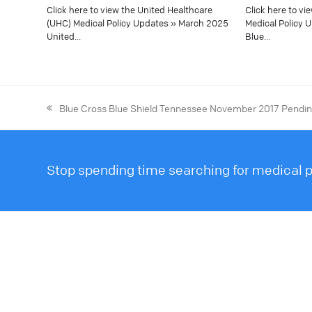
Click here to view the United Healthcare
Click here to vi
(UHC) Medical Policy Updates » March 2025
Medical Policy 
United…
Blue…
Blue Cross Blue Shield Tennessee November 2017 Pending
Stop spending time searching for medical po