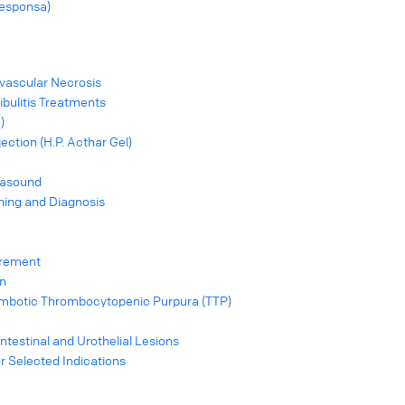
esponsa)
vascular Necrosis
ibulitis Treatments
)
ection (H.P. Acthar Gel)
rasound
ing and Diagnosis
urement
on
mbotic Thrombocytopenic Purpura (TTP)
Intestinal and Urothelial Lesions
or Selected Indications