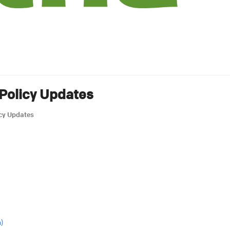
Policy Updates
icy Updates
)