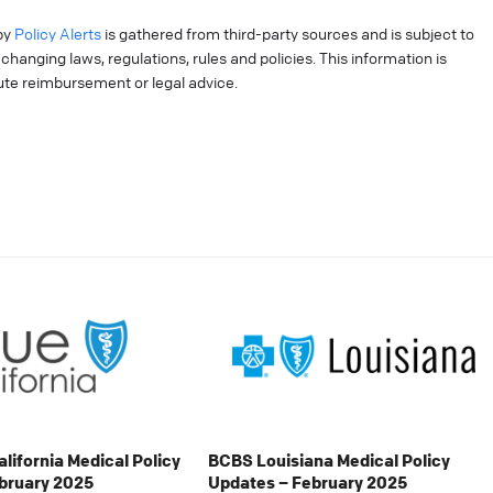
by
Policy Alerts
is gathered from third-party sources and is subject to
hanging laws, regulations, rules and policies. This information is
tute reimbursement or legal advice.
alifornia Medical Policy
BCBS Louisiana Medical Policy
bruary 2025
Updates – February 2025