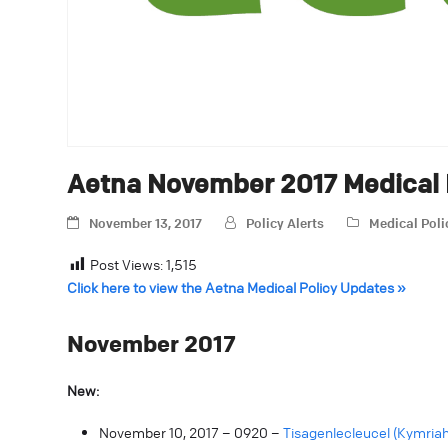
Aetna November 2017 Medical 
November 13, 2017
Policy Alerts
Medical Pol
Post Views:
1,515
Click here to view the Aetna Medical Policy Updates »
November 2017
New:
November 10, 2017 – 0920 –
Tisagenlecleucel (Kymriah