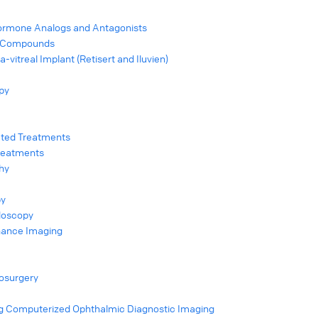
ormone Analogs and Antagonists
ic Compounds
-vitreal Implant (Retisert and Iluvien)
apy
cted Treatments
Treatments
hy
py
doscopy
nance Imaging
osurgery
g Computerized Ophthalmic Diagnostic Imaging