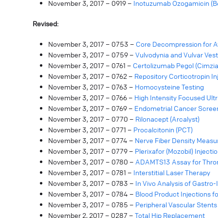
November 3, 2017 – 0919 –
Inotuzumab Ozogamicin (B
Revised:
November 3, 2017 – 0753 –
Core Decompression for A
November 3, 2017 – 0759 –
Vulvodynia and Vulvar Vest
November 3, 2017 – 0761 –
Certolizumab Pegol (Cimzia
November 3, 2017 – 0762 –
Repository Corticotropin Inj
November 3, 2017 – 0763 –
Homocysteine Testing
November 3, 2017 – 0766 –
High Intensity Focused Ult
November 3, 2017 – 0769 –
Endometrial Cancer Screen
November 3, 2017 – 0770 –
Rilonacept (Arcalyst)
November 3, 2017 – 0771 –
Procalcitonin (PCT)
November 3, 2017 – 0774 –
Nerve Fiber Density Meas
November 3, 2017 – 0779 –
Plerixafor (Mozobil) Injecti
November 3, 2017 – 0780 –
ADAMTS13 Assay for Thro
November 3, 2017 – 0781 –
Interstitial Laser Therapy
November 3, 2017 – 0783 –
In Vivo Analysis of Gastro-
November 3, 2017 – 0784 –
Blood Product Injections f
November 3, 2017 – 0785 –
Peripheral Vascular Stents
November 2, 2017 – 0287 –
Total Hip Replacement