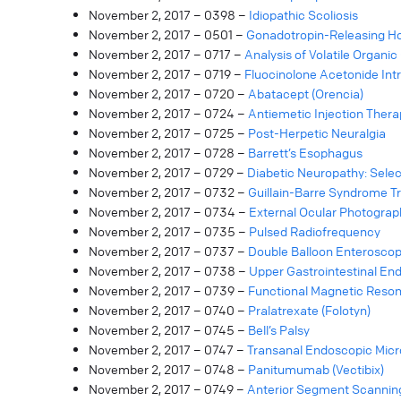
November 2, 2017 – 0398 –
Idiopathic Scoliosis
November 2, 2017 – 0501 –
Gonadotropin-Releasing H
November 2, 2017 – 0717 –
Analysis of Volatile Organ
November 2, 2017 – 0719 –
Fluocinolone Acetonide Intra
November 2, 2017 – 0720 –
Abatacept (Orencia)
November 2, 2017 – 0724 –
Antiemetic Injection Ther
November 2, 2017 – 0725 –
Post-Herpetic Neuralgia
November 2, 2017 – 0728 –
Barrett’s Esophagus
November 2, 2017 – 0729 –
Diabetic Neuropathy: Sele
November 2, 2017 – 0732 –
Guillain-Barre Syndrome 
November 2, 2017 – 0734 –
External Ocular Photograp
November 2, 2017 – 0735 –
Pulsed Radiofrequency
November 2, 2017 – 0737 –
Double Balloon Enterosco
November 2, 2017 – 0738 –
Upper Gastrointestinal En
November 2, 2017 – 0739 –
Functional Magnetic Reso
November 2, 2017 – 0740 –
Pralatrexate (Folotyn)
November 2, 2017 – 0745 –
Bell’s Palsy
November 2, 2017 – 0747 –
Transanal Endoscopic Micr
November 2, 2017 – 0748 –
Panitumumab (Vectibix)
November 2, 2017 – 0749 –
Anterior Segment Scannin