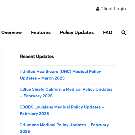
Client Login
Overview
Features
Policy Updates
FAQ
Recent Updates
United Healthcare (UHC) Medical Policy
Updates – March 2025
Blue Shield California Medical Policy Updates
– February 2025
BCBS Louisiana Medical Policy Updates –
February 2025
Humana Medical Policy Updates – February
2025