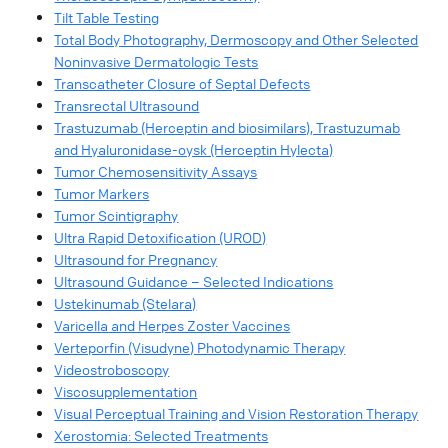
Tilt Table Testing
Total Body Photography, Dermoscopy and Other Selected
Noninvasive Dermatologic Tests
Transcatheter Closure of Septal Defects
Transrectal Ultrasound
Trastuzumab (Herceptin and biosimilars), Trastuzumab
and Hyaluronidase-oysk (Herceptin Hylecta)
Tumor Chemosensitivity Assays
Tumor Markers
Tumor Scintigraphy
Ultra Rapid Detoxification (UROD)
Ultrasound for Pregnancy
Ultrasound Guidance – Selected Indications
Ustekinumab (Stelara)
Varicella and Herpes Zoster Vaccines
Verteporfin (Visudyne) Photodynamic Therapy
Videostroboscopy
Viscosupplementation
Visual Perceptual Training and Vision Restoration Therapy
Xerostomia: Selected Treatments