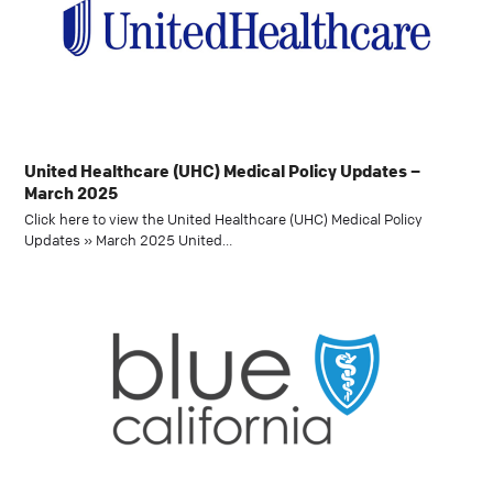
United Healthcare (UHC) Medical Policy Updates –
March 2025
Click here to view the United Healthcare (UHC) Medical Policy
Updates » March 2025 United…