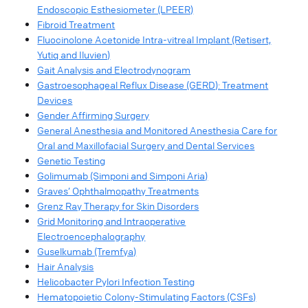
Endoscopic Esthesiometer (LPEER)
Fibroid Treatment
Fluocinolone Acetonide Intra-vitreal Implant (Retisert,
Yutiq and Iluvien)
Gait Analysis and Electrodynogram
Gastroesophageal Reflux Disease (GERD): Treatment
Devices
Gender Affirming Surgery
General Anesthesia and Monitored Anesthesia Care for
Oral and Maxillofacial Surgery and Dental Services
Genetic Testing
Golimumab (Simponi and Simponi Aria)
Graves’ Ophthalmopathy Treatments
Grenz Ray Therapy for Skin Disorders
Grid Monitoring and Intraoperative
Electroencephalography
Guselkumab (Tremfya)
Hair Analysis
Helicobacter Pylori Infection Testing
Hematopoietic Colony-Stimulating Factors (CSFs)