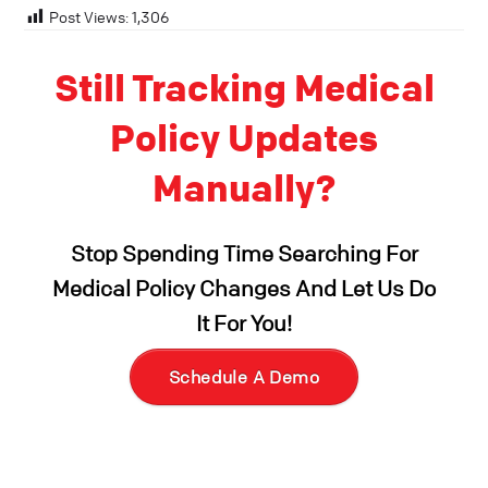
Post Views:
1,306
Still Tracking Medical
Policy Updates
Manually?
Stop Spending Time Searching For
Medical Policy Changes And Let Us Do
It For You!
Schedule A Demo