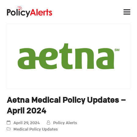
Aetna Medical Policy Updates –
April 2024
April 29, 2024
Policy Alerts
Medical Policy Updates