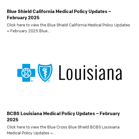
Blue Shield California Medical Policy Updates –
February 2025
Click here to view the Blue Shield California Medical Policy Updates
» February 2025 Blue…
BCBS Louisiana Medical Policy Updates – February
2025
Click here to view the Blue Cross Blue Shield BCBS Louisiana
Medical Policy Updates »…