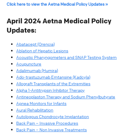
Click here to view the Aetna Medical Policy Updates »
April 2024 Aetna Medical Policy
Updates:
Abatacept (Orencia)
Ablation of Hepatic Lesions
Acoustic Pharyngometers and SNAP Testing System
Acupuncture
Adalimumab (Humira)
Ado-trastuzumab Emtansine (Kadcyla)
Allograft Transplants of the Extremities
Alpha 1-Antitrypsin Inhibitor Therapy
Antineoplaston Therapy and Sodium Phenylbutyrate
Apnea Monitors for Infants
Aural Rehabilitation
Autologous Chondrocyte Implantation
Back Pain – Invasive Procedures
Back Pain – Non Invasive Treatments