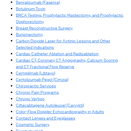
Benralizumab (Fasenra)
Botulinum Toxin
BRCA Testing, Prophylactic Mastectomy, and Prophylactic
Oophorectomy
Breast Reconstructive Surgery
Bunionectomy
Carbon Dioxide Laser for Actinic Lesions and Other
Selected Indications
Cardiac Catheter Ablation and Radioablation
Cardiac CT, Coronary CT Angiography, Calcium Scoring
and CT Fractional Flow Reserve
Cemiplimab (Libtayo)
Certolizumab Pegol (Cimzia)
Chiropractic Services
Chronic Pain Programs
Chronic Vertigo
Ciltacabtagene Autoleucel (Carvykti)
Color-Flow Doppler Echocardiography in Adults
Contact Lenses and Eyeglasses
Cosmetic Surgery
Daratumumab