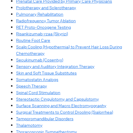
Prenatal Care Provided by Primary Care Physicians
Prolotherapy and Sclerotherapy
Pulmonary Rehabilitation
Radiofrequency Tumor Ablation
RET Proto-Oncogene Testing
Risankizumab-rzaa (Skyrizi)
Routine Foot Care
Scalp Cooling (Hypothermia) to Prevent Hair Loss During
Chemotherapy
Secukinumab (Cosentyx)
Sensory and Auditory Integration Therapy
Skin and Soft Tissue Substitutes
Somatostatin Analogs
Speech Therapy
Spinal Cord Stimulation
Stereotactic Cingulotomy and Capsulotomy
Surface Scanning and Macro Electromyography
Surgical Treatments to Control Drooling (Sialorrhea)
Temporomandibular Disorders
Thalamotomy
Thoracoscopic Sympathectomy