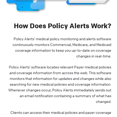
How Does Policy Alerts Work?
Policy Alerts’ medical policy monitoring and alerts software
continuously monitors Commercial, Medicare, and Medicaid
coverage information to keep you up-to-date on coverage
changes in real-time.
Policy Alerts’ software locates relevant Payer medical policies
and coverage information from across the web. This software
monitors that information for updates and changes while also
searching for new medical policies and coverage information.
Whenever changes occur, Policy Alerts immediately sends out
an email notification containing a summary of what has
changed.
Clients can access their medical policies and payer coverage