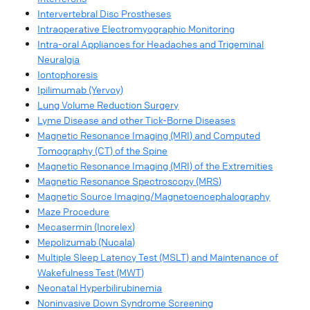
Intervertebral Disc Prostheses
Intraoperative Electromyographic Monitoring
Intra-oral Appliances for Headaches and Trigeminal
Neuralgia
Iontophoresis
Ipilimumab (Yervoy)
Lung Volume Reduction Surgery
Lyme Disease and other Tick-Borne Diseases
Magnetic Resonance Imaging (MRI) and Computed
Tomography (CT) of the Spine
Magnetic Resonance Imaging (MRI) of the Extremities
Magnetic Resonance Spectroscopy (MRS)
Magnetic Source Imaging/Magnetoencephalography
Maze Procedure
Mecasermin (Increlex)
Mepolizumab (Nucala)
Multiple Sleep Latency Test (MSLT) and Maintenance of
Wakefulness Test (MWT)
Neonatal Hyperbilirubinemia
Noninvasive Down Syndrome Screening