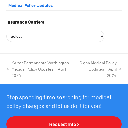
Medical Policy Updates
Insurance Carriers
Kaiser Permanente Washington
Cigna Medical Policy
Medical Policy Updates – April
Updates – April
2024
2024
Stop spending time searching for medical
policy changes and let us do it for you!
Request Info ›