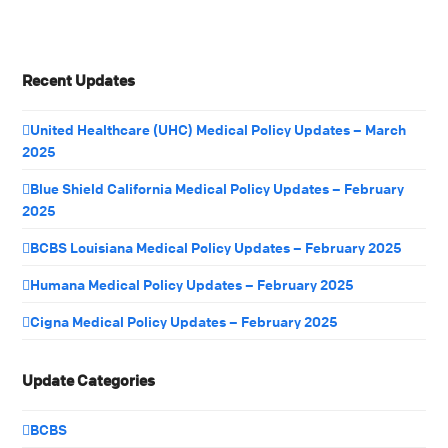
Recent Updates
United Healthcare (UHC) Medical Policy Updates – March
2025
Blue Shield California Medical Policy Updates – February
2025
BCBS Louisiana Medical Policy Updates – February 2025
Humana Medical Policy Updates – February 2025
Cigna Medical Policy Updates – February 2025
Update Categories
BCBS