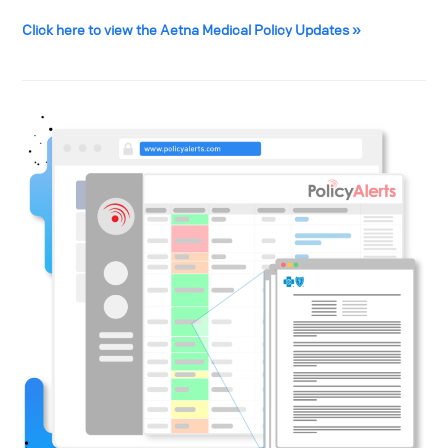
Click here to view the Aetna Medical Policy Updates »