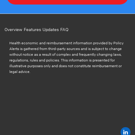
Overview
Features
Updates
FAQ
Health economic and reimbursement information provided by Policy
Alerts is gathered from third-party sources and is subject to change
without notice as a result of complex and frequently changing laws,
regulations, rules and policies. This information is presented for
illustrative purposes only and does not constitute reimbursement or
legal advice.