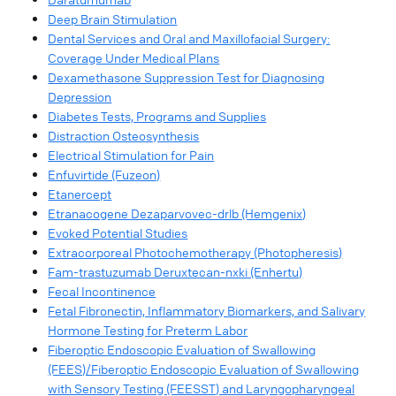
Deep Brain Stimulation
Dental Services and Oral and Maxillofacial Surgery:
Coverage Under Medical Plans
Dexamethasone Suppression Test for Diagnosing
Depression
Diabetes Tests, Programs and Supplies
Distraction Osteosynthesis
Electrical Stimulation for Pain
Enfuvirtide (Fuzeon)
Etanercept
Etranacogene Dezaparvovec-drlb (Hemgenix)
Evoked Potential Studies
Extracorporeal Photochemotherapy (Photopheresis)
Fam-trastuzumab Deruxtecan-nxki (Enhertu)
Fecal Incontinence
Fetal Fibronectin, Inflammatory Biomarkers, and Salivary
Hormone Testing for Preterm Labor
Fiberoptic Endoscopic Evaluation of Swallowing
(FEES)/Fiberoptic Endoscopic Evaluation of Swallowing
with Sensory Testing (FEESST) and Laryngopharyngeal