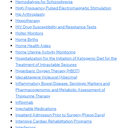
Hemodialysis for Schizophrenia
High-Frequency Pulsed Electromagnetic Stimulation
Hip Arthroplasty
Hippotherapy
HIV Drug Susceptibility and Resistance Tests
Holter Monitors
Home Births
Home Health Aides
Home Uterine Activity Monitoring
Hospitalization for the Initiation of Ketogenic Diet for the
Treatment of Intractable Seizures
Hyperbaric Oxygen Therapy (HBOT)
Idecabtagene Vicleucel (Abecma)
Inflammatory Bowel Disease: Serologic Markers and
Pharmacogenomic and Metabolic Assessment of
Thiopurine Therapy
Infliximab
Injectable Medications
Inpatient Admission Prior to Surgery (Preop Days)
Intensive Cardiac Rehabilitation Programs
Interferons