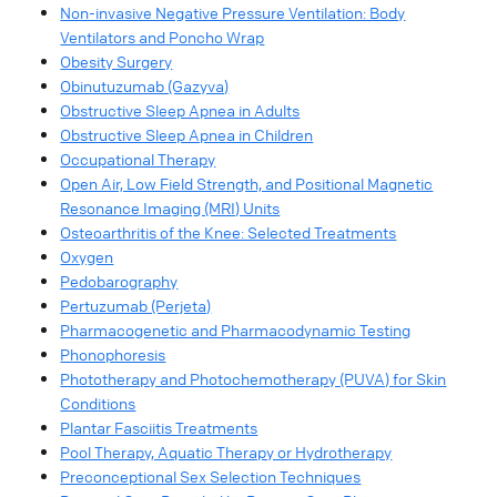
Non-invasive Negative Pressure Ventilation: Body
Ventilators and Poncho Wrap
Obesity Surgery
Obinutuzumab (Gazyva)
Obstructive Sleep Apnea in Adults
Obstructive Sleep Apnea in Children
Occupational Therapy
Open Air, Low Field Strength, and Positional Magnetic
Resonance Imaging (MRI) Units
Osteoarthritis of the Knee: Selected Treatments
Oxygen
Pedobarography
Pertuzumab (Perjeta)
Pharmacogenetic and Pharmacodynamic Testing
Phonophoresis
Phototherapy and Photochemotherapy (PUVA) for Skin
Conditions
Plantar Fasciitis Treatments
Pool Therapy, Aquatic Therapy or Hydrotherapy
Preconceptional Sex Selection Techniques