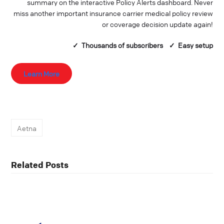
summary on the interactive Policy Alerts dashboard. Never
miss another important insurance carrier medical policy review
or coverage decision update again!
✓ Thousands of
subscribers
✓ Easy setup
Learn More
Aetna
Related Posts