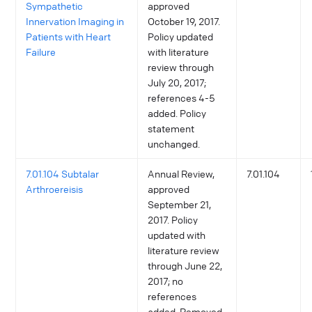
Sympathetic
approved
Innervation Imaging in
October 19, 2017.
Patients with Heart
Policy updated
Failure
with literature
review through
July 20, 2017;
references 4-5
added. Policy
statement
unchanged.
7.01.104 Subtalar
Annual Review,
7.01.104
Arthroereisis
approved
September 21,
2017. Policy
updated with
literature review
through June 22,
2017; no
references
added. Removed