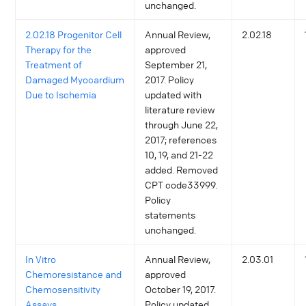
unchanged.
2.02.18 Progenitor Cell
Annual Review,
2.02.18
Therapy for the
approved
Treatment of
September 21,
Damaged Myocardium
2017. Policy
Due to Ischemia
updated with
literature review
through June 22,
2017; references
10, 19, and 21-22
added. Removed
CPT code33999.
Policy
statements
unchanged.
In Vitro
Annual Review,
2.03.01
Chemoresistance and
approved
Chemosensitivity
October 19, 2017.
Assays
Policy updated