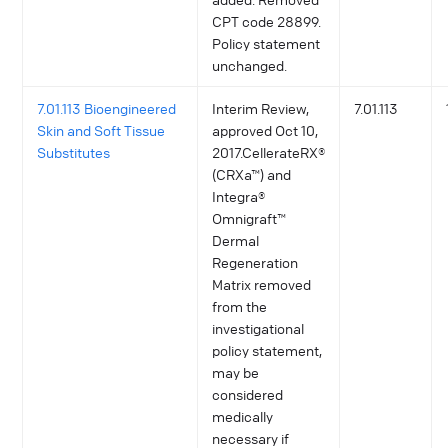
CPT code 28899.
Policy statement
unchanged.
7.01.113 Bioengineered
Interim Review,
7.01.113
Skin and Soft Tissue
approved Oct 10,
Substitutes
2017.CellerateRX®
(CRXa™) and
Integra®
Omnigraft™
Dermal
Regeneration
Matrix removed
from the
investigational
policy statement,
may be
considered
medically
necessary if