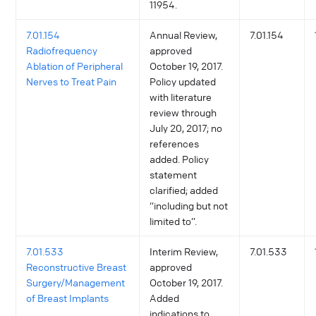
11954.
7.01.154
Annual Review,
7.01.154
Radiofrequency
approved
Ablation of Peripheral
October 19, 2017.
Nerves to Treat Pain
Policy updated
with literature
review through
July 20, 2017; no
references
added. Policy
statement
clarified; added
“including but not
limited to”.
7.01.533
Interim Review,
7.01.533
Reconstructive Breast
approved
Surgery/Management
October 19, 2017.
of Breast Implants
Added
indications to