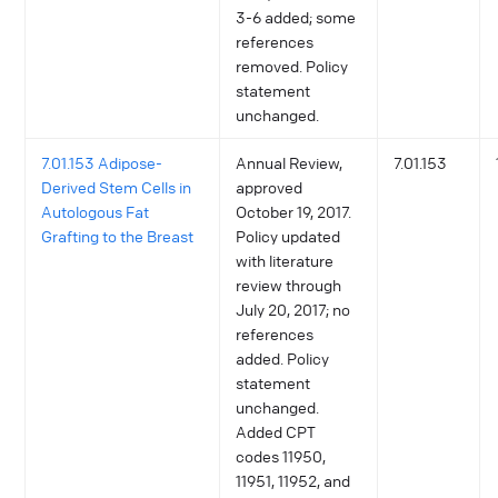
3-6 added; some
references
removed. Policy
statement
unchanged.
7.01.153 Adipose-
Annual Review,
7.01.153
Derived Stem Cells in
approved
Autologous Fat
October 19, 2017.
Grafting to the Breast
Policy updated
with literature
review through
July 20, 2017; no
references
added. Policy
statement
unchanged.
Added CPT
codes 11950,
11951, 11952, and