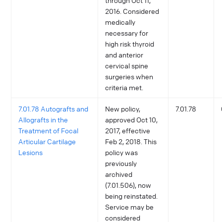
through Oct 11,
2016. Considered
medically
necessary for
high risk thyroid
and anterior
cervical spine
surgeries when
criteria met.
7.01.78 Autografts and
New policy,
7.01.78
Allografts in the
approved Oct 10,
Treatment of Focal
2017, effective
Articular Cartilage
Feb 2, 2018. This
Lesions
policy was
previously
archived
(7.01.506), now
being reinstated.
Service may be
considered