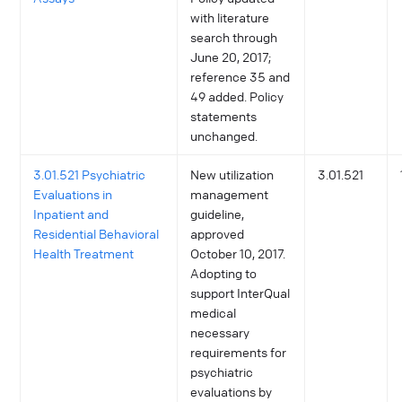
with literature
search through
June 20, 2017;
reference 35 and
49 added. Policy
statements
unchanged.
3.01.521 Psychiatric
New utilization
3.01.521
Evaluations in
management
Inpatient and
guideline,
Residential Behavioral
approved
Health Treatment
October 10, 2017.
Adopting to
support InterQual
medical
necessary
requirements for
psychiatric
evaluations by