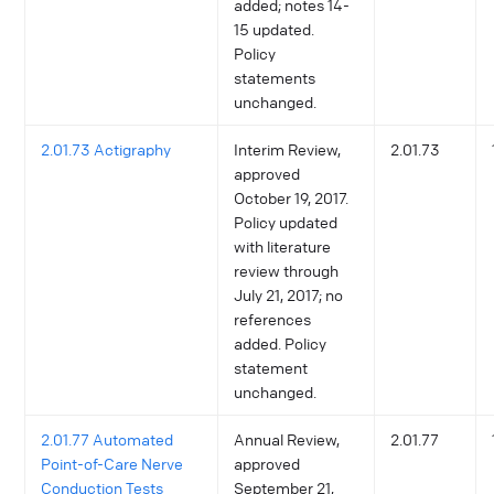
added; notes 14-
15 updated.
Policy
statements
unchanged.
2.01.73 Actigraphy
Interim Review,
2.01.73
approved
October 19, 2017.
Policy updated
with literature
review through
July 21, 2017; no
references
added. Policy
statement
unchanged.
2.01.77 Automated
Annual Review,
2.01.77
Point-of-Care Nerve
approved
Conduction Tests
September 21,