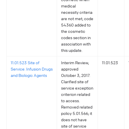
medical
necessity criteria
are not met; code
54360 added to
the cosmetic
codes section in
association with
this update.
11.01.523 Site of
Interim Review,
11.01.523
Service: Infusion Drugs
approved
and Biologic Agents
October 3, 2017.
Clarified site of
service exception
criterion related
to access.
Removed related
policy 5.01.566; it
does not have
site of service