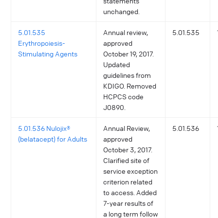
statements
unchanged.
5.01.535
Annual review,
5.01.535
Erythropoiesis-
approved
Stimulating Agents
October 19, 2017.
Updated
guidelines from
KDIGO. Removed
HCPCS code
J0890.
5.01.536 Nulojix®
Annual Review,
5.01.536
(belatacept) for Adults
approved
October 3, 2017.
Clarified site of
service exception
criterion related
to access. Added
7-year results of
a long term follow