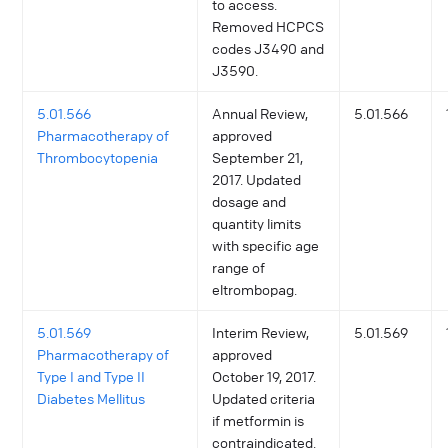
to access.
Removed HCPCS
codes J3490 and
J3590.
5.01.566
Annual Review,
5.01.566
Pharmacotherapy of
approved
Thrombocytopenia
September 21,
2017. Updated
dosage and
quantity limits
with specific age
range of
eltrombopag.
5.01.569
Interim Review,
5.01.569
Pharmacotherapy of
approved
Type I and Type II
October 19, 2017.
Diabetes Mellitus
Updated criteria
if metformin is
contraindicated.