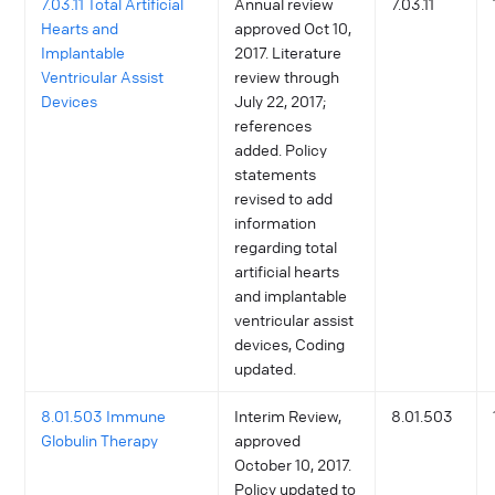
7.03.11 Total Artificial
Annual review
7.03.11
Hearts and
approved Oct 10,
Implantable
2017. Literature
Ventricular Assist
review through
Devices
July 22, 2017;
references
added. Policy
statements
revised to add
information
regarding total
artificial hearts
and implantable
ventricular assist
devices, Coding
updated.
8.01.503 Immune
Interim Review,
8.01.503
Globulin Therapy
approved
October 10, 2017.
Policy updated to