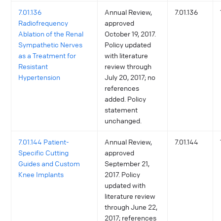
7.01.136
Annual Review,
7.01.136
Radiofrequency
approved
Ablation of the Renal
October 19, 2017.
Sympathetic Nerves
Policy updated
as a Treatment for
with literature
Resistant
review through
Hypertension
July 20, 2017; no
references
added. Policy
statement
unchanged.
7.01.144 Patient-
Annual Review,
7.01.144
Specific Cutting
approved
Guides and Custom
September 21,
Knee Implants
2017. Policy
updated with
literature review
through June 22,
2017; references