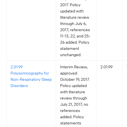
2017. Policy
updated with
literature review
through July 6,
2017; references
11-13, 22, and 25-
26 added. Policy
statement
unchanged.
2.01.99
Interim Review,
2.01.99
Polysomnography for
approved
Non‒Respiratory Sleep
October 19, 2017.
Disorders
Policy updated
with literature
review through
July 21, 2017; no
references
added. Policy
statements