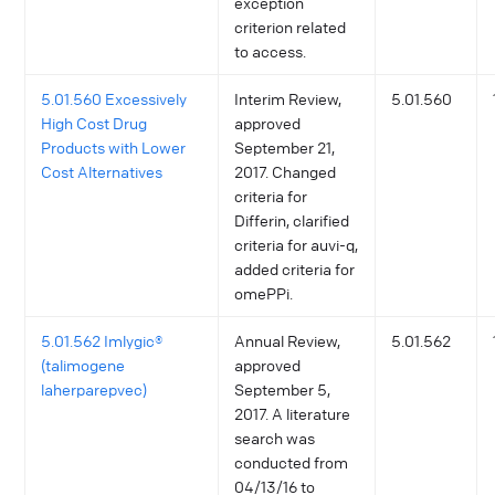
exception
criterion related
to access.
5.01.560 Excessively
Interim Review,
5.01.560
High Cost Drug
approved
Products with Lower
September 21,
Cost Alternatives
2017. Changed
criteria for
Differin, clarified
criteria for auvi-q,
added criteria for
omePPi.
5.01.562 Imlygic®
Annual Review,
5.01.562
(talimogene
approved
laherparepvec)
September 5,
2017. A literature
search was
conducted from
04/13/16 to