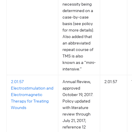
necessity being
determined on a
case-by-case
basis (see policy
for more details).
Also added that
an abbreviated
repeat course of
TMS is also
known as a “mini-
intensive.”
2.01.57
Annual Review,
2.01.57
Electrostimulation and
approved
Electromagnetic
October 19, 2017.
Therapy for Treating
Policy updated
Wounds
with literature
review through
July 21, 2017;
reference 12