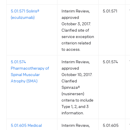
5.01.571 Soliris®
Interim Review,
5.01.571
(eculizumab)
approved
October 3, 2017.
Clarified site of
service exception
criterion related
to access.
5.01.574
Interim Review,
5.01.574
Pharmacotherapy of
approved
Spinal Muscular
October 10, 2017.
Atrophy (SMA)
Clarified
Spinraza®
(nusinersen)
criteria to include
Type 1, 2, and 3
information.
5.01.605 Medical
Interim Review,
5.01.605