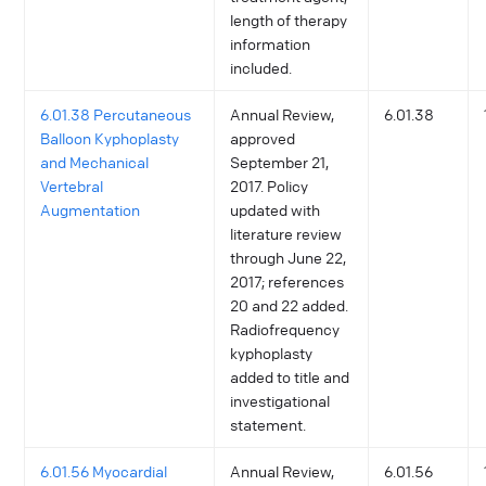
length of therapy
information
included.
6.01.38 Percutaneous
Annual Review,
6.01.38
Balloon Kyphoplasty
approved
and Mechanical
September 21,
Vertebral
2017. Policy
Augmentation
updated with
literature review
through June 22,
2017; references
20 and 22 added.
Radiofrequency
kyphoplasty
added to title and
investigational
statement.
6.01.56 Myocardial
Annual Review,
6.01.56