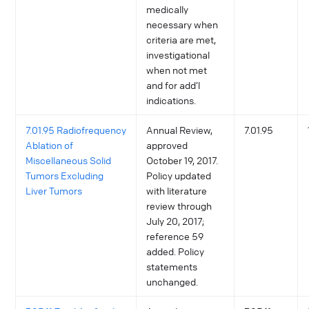
medically
necessary when
criteria are met,
investigational
when not met
and for add’l
indications.
7.01.95 Radiofrequency
Annual Review,
7.01.95
Ablation of
approved
Miscellaneous Solid
October 19, 2017.
Tumors Excluding
Policy updated
Liver Tumors
with literature
review through
July 20, 2017;
reference 59
added. Policy
statements
unchanged.