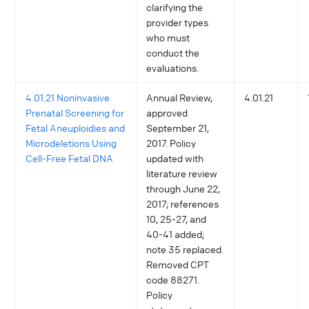
clarifying the
provider types
who must
conduct the
evaluations.
4.01.21 Noninvasive
Annual Review,
4.01.21
Prenatal Screening for
approved
Fetal Aneuploidies and
September 21,
Microdeletions Using
2017. Policy
Cell-Free Fetal DNA
updated with
literature review
through June 22,
2017; references
10, 25-27, and
40-41 added;
note 35 replaced.
Removed CPT
code 88271.
Policy