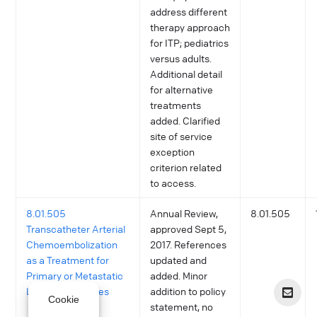
address different
therapy approach
for ITP; pediatrics
versus adults.
Additional detail
for alternative
treatments
added. Clarified
site of service
exception
criterion related
to access.
8.01.505
Annual Review,
8.01.505
Transcatheter Arterial
approved Sept 5,
Chemoembolization
2017. References
as a Treatment for
updated and
Primary or Metastatic
added. Minor
Liver Malignancies
addition to policy
Cookie
statement, no