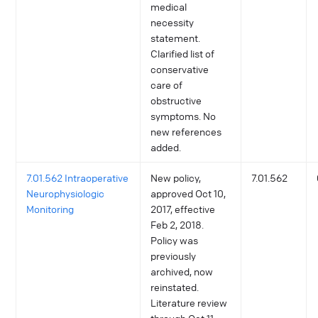
medical
necessity
statement.
Clarified list of
conservative
care of
obstructive
symptoms. No
new references
added.
7.01.562 Intraoperative
New policy,
7.01.562
Neurophysiologic
approved Oct 10,
Monitoring
2017, effective
Feb 2, 2018.
Policy was
previously
archived, now
reinstated.
Literature review