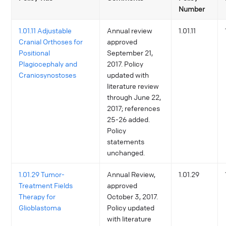
Number
1.01.11 Adjustable
Annual review
1.01.11
Cranial Orthoses for
approved
Positional
September 21,
Plagiocephaly and
2017. Policy
Craniosynostoses
updated with
literature review
through June 22,
2017; references
25-26 added.
Policy
statements
unchanged.
1.01.29 Tumor-
Annual Review,
1.01.29
Treatment Fields
approved
Therapy for
October 3, 2017.
Glioblastoma
Policy updated
with literature