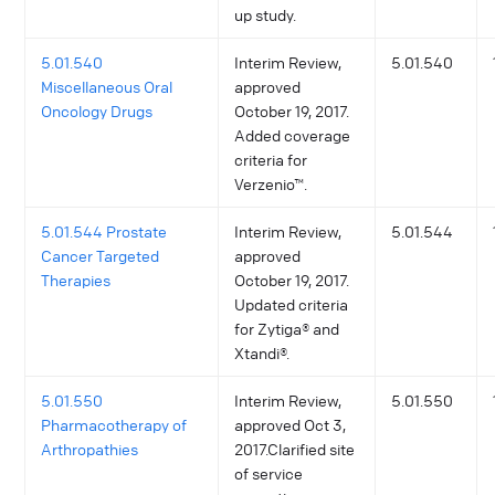
up study.
5.01.540
Interim Review,
5.01.540
Miscellaneous Oral
approved
Oncology Drugs
October 19, 2017.
Added coverage
criteria for
Verzenio™.
5.01.544 Prostate
Interim Review,
5.01.544
Cancer Targeted
approved
Therapies
October 19, 2017.
Updated criteria
for Zytiga® and
Xtandi®.
5.01.550
Interim Review,
5.01.550
Pharmacotherapy of
approved Oct 3,
Arthropathies
2017.Clarified site
of service