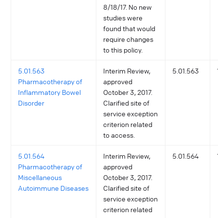
8/18/17. No new
studies were
found that would
require changes
to this policy.
5.01.563
Interim Review,
5.01.563
Pharmacotherapy of
approved
Inflammatory Bowel
October 3, 2017.
Disorder
Clarified site of
service exception
criterion related
to access.
5.01.564
Interim Review,
5.01.564
Pharmacotherapy of
approved
Miscellaneous
October 3, 2017.
Autoimmune Diseases
Clarified site of
service exception
criterion related