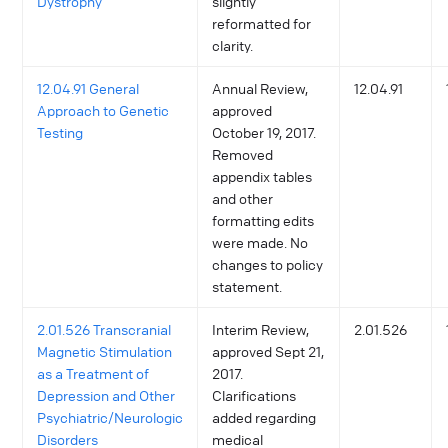
Dystrophy
slightly
reformatted for
clarity.
12.04.91 General
Annual Review,
12.04.91
Approach to Genetic
approved
Testing
October 19, 2017.
Removed
appendix tables
and other
formatting edits
were made. No
changes to policy
statement.
2.01.526 Transcranial
Interim Review,
2.01.526
Magnetic Stimulation
approved Sept 21,
as a Treatment of
2017.
Depression and Other
Clarifications
Psychiatric/Neurologic
added regarding
Disorders
medical