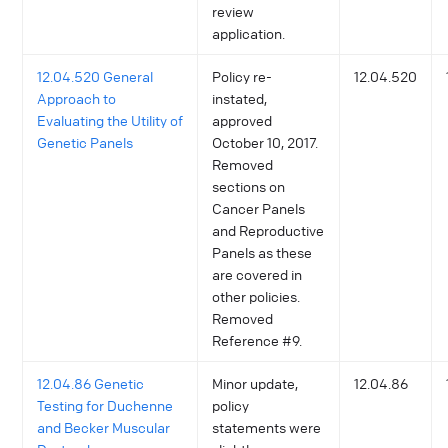
review
application.
12.04.520 General
Policy re-
12.04.520
Approach to
instated,
Evaluating the Utility of
approved
Genetic Panels
October 10, 2017.
Removed
sections on
Cancer Panels
and Reproductive
Panels as these
are covered in
other policies.
Removed
Reference #9.
12.04.86 Genetic
Minor update,
12.04.86
Testing for Duchenne
policy
and Becker Muscular
statements were