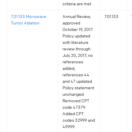
criteria are met.
7.01.133 Microwave
Annual Review,
7.01.133
Tumor Ablation
approved
October 19, 2017.
Policy updated
with literature
review through
July 20, 2017; no
references
added,
references 44
and 47 updated.
Policy statement
unchanged.
Removed CPT
code 47379.
Added CPT
codes 32999 and
49999.