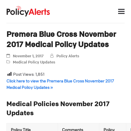
Premera Blue Cross November
2017 Medical Policy Updates
November 1, 2017
Policy Alerts
Medical Policy Updates
Post Views:
1,851
Click here to view the Premera Blue Cross November 2017
Medical Policy Updates »
Medical Policies November 2017
Updates
Policy Title
Comments
Policy