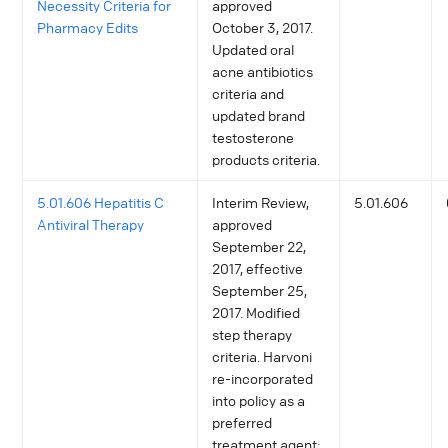
Necessity Criteria for
approved
Pharmacy Edits
October 3, 2017.
Updated oral
acne antibiotics
criteria and
updated brand
testosterone
products criteria.
5.01.606 Hepatitis C
Interim Review,
5.01.606
Antiviral Therapy
approved
September 22,
2017, effective
September 25,
2017. Modified
step therapy
criteria. Harvoni
re-incorporated
into policy as a
preferred
treatment agent;