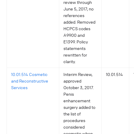
review through
June 5, 2017; no
references
added. Removed
HCPCS codes
A9900 and
E1399. Policy
statements
rewritten for
clarity.
10.01.514 Cosmetic
Interim Review,
10.01.514
and Reconstructive
approved
Services
October 3, 2017.
Penis
enhancement
surgery added to
the list of
procedures
considered
cosmetic when