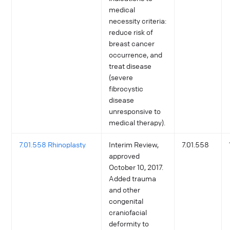
medical
necessity criteria:
reduce risk of
breast cancer
occurrence, and
treat disease
(severe
fibrocystic
disease
unresponsive to
medical therapy).
7.01.558 Rhinoplasty
Interim Review,
7.01.558
approved
October 10, 2017.
Added trauma
and other
congenital
craniofacial
deformity to