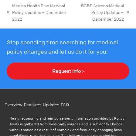
Medica Health Plan Medical
BCBS Arizona Medical
Policy Updates – December
Policy Updates –
2022
December 2022
Stop spending time searching for medical
policy changes and let us do it for you!
Request Info ›
Overview
Features
Updates
FAQ
Health economic and reimbursement information provided by Policy
Alerts is gathered from third-party sources and is subject to change
without notice as a result of complex and frequently changing laws,
regulations, rules and policies. This information is presented for