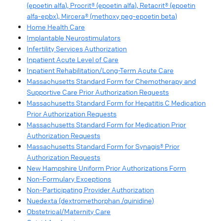
(epoetin alfa), Procrit® (epoetin alfa), Retacrit® (epoetin
alfa-epbx), Mircera® (methoxy peg-epoetin beta)
Home Health Care
Implantable Neurostimulators
Infertility Services Authorization
Inpatient Acute Level of Care
Inpatient Rehabilitation/Long-Term Acute Care
Massachusetts Standard Form for Chemotherapy and
Supportive Care Prior Authorization Requests
Massachusetts Standard Form for Hepatitis C Medication
Prior Authorization Requests
Massachusetts Standard Form for Medication Prior
Authorization Requests
Massachusetts Standard Form for Synagis® Prior
Authorization Requests
New Hampshire Uniform Prior Authorizations Form
Non-Formulary Exceptions
Non-Participating Provider Authorization
Nuedexta (dextromethorphan /quinidine)
Obstetrical/Maternity Care