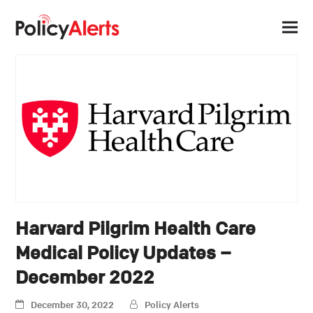
Harvard Pilgrim Health Care
Medical Policy Updates –
December 2022
December 30, 2022
Policy Alerts