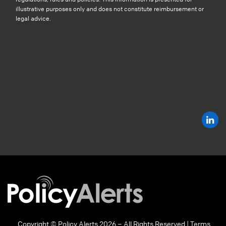
illustrative purposes only and does not constitute reimbursement or
legal advice.
Copyright © Policy Alerts 2026 – All Rights Reserved |
Terms