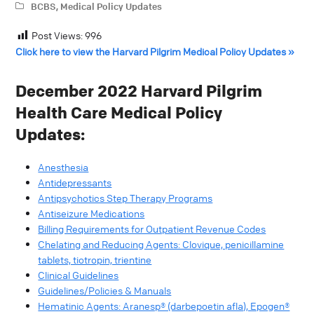
BCBS
,
Medical Policy Updates
Post Views:
996
Click here to view the Harvard Pilgrim Medical Policy Updates »
December 2022 Harvard Pilgrim
Health Care Medical Policy
Updates:
Anesthesia
Antidepressants
Antipsychotics Step Therapy Programs
Antiseizure Medications
Billing Requirements for Outpatient Revenue Codes
Chelating and Reducing Agents: Clovique, penicillamine
tablets, tiotropin, trientine
Clinical Guidelines
Guidelines/Policies & Manuals
Hematinic Agents: Aranesp® (darbepoetin afla), Epogen®