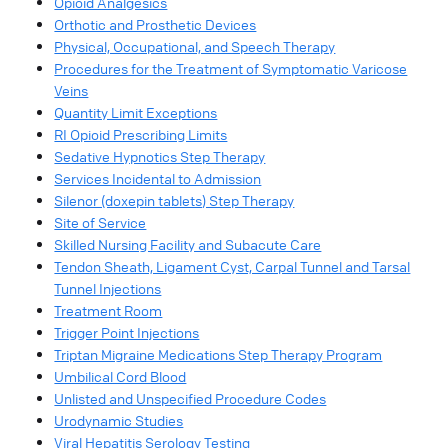
Opioid Analgesics
Orthotic and Prosthetic Devices
Physical, Occupational, and Speech Therapy
Procedures for the Treatment of Symptomatic Varicose
Veins
Quantity Limit Exceptions
RI Opioid Prescribing Limits
Sedative Hypnotics Step Therapy
Services Incidental to Admission
Silenor (doxepin tablets) Step Therapy
Site of Service
Skilled Nursing Facility and Subacute Care
Tendon Sheath, Ligament Cyst, Carpal Tunnel and Tarsal
Tunnel Injections
Treatment Room
Trigger Point Injections
Triptan Migraine Medications Step Therapy Program
Umbilical Cord Blood
Unlisted and Unspecified Procedure Codes
Urodynamic Studies
Viral Hepatitis Serology Testing