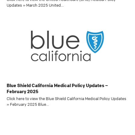
Updates » March 2025 United…
Blue Shield California Medical Policy Updates –
February 2025
Click here to view the Blue Shield California Medical Policy Updates
» February 2025 Blue…