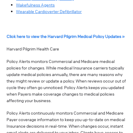
Wakefulness Agents
Wearable Cardioverter Defibrillator
Click here to view the Harvard Pilgrim Medical Policy Updates »
Harvard Pilgrim Health Care
Policy Alerts monitors Commercial and Medicare medical
policies for changes. While medical Insurance carriers typically
update medical policies annually, there are many reasons why
they might review or update a policy. When reviews occur out of
cycle they often go unnoticed. Policy Alerts keeps you updated
when Payers make coverage changes to medical policies
affecting your business.
Policy Alerts continuously monitors Commercial and Medicare
Payer coverage information to keep you up-to-date on medical
Insurance decisions in real-time. When changes occur, instant
email alerts are delivered to your inbox. Clients have access to