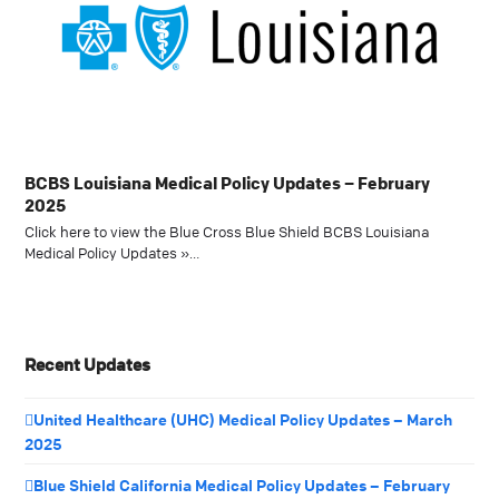
BCBS Louisiana Medical Policy Updates – February
2025
Click here to view the Blue Cross Blue Shield BCBS Louisiana
Medical Policy Updates »…
Recent Updates
United Healthcare (UHC) Medical Policy Updates – March
2025
Blue Shield California Medical Policy Updates – February