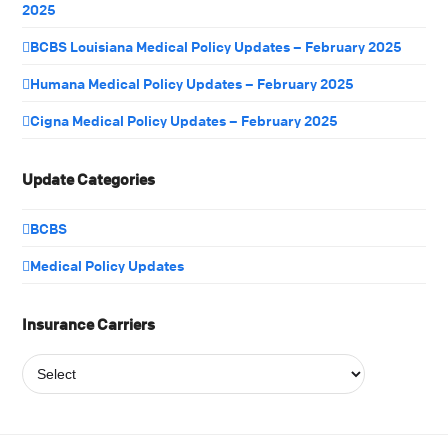
2025
BCBS Louisiana Medical Policy Updates – February 2025
Humana Medical Policy Updates – February 2025
Cigna Medical Policy Updates – February 2025
Update Categories
BCBS
Medical Policy Updates
Insurance Carriers