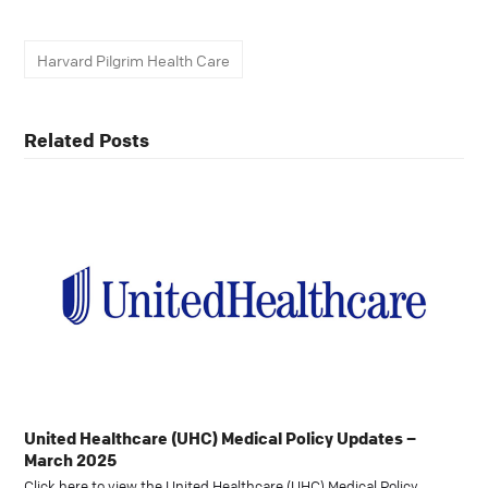
Harvard Pilgrim Health Care
Related Posts
United Healthcare (UHC) Medical Policy Updates –
March 2025
Click here to view the United Healthcare (UHC) Medical Policy