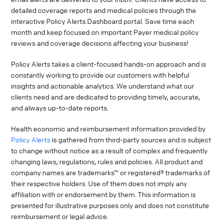
detailed coverage reports and medical policies through the
interactive Policy Alerts Dashboard portal. Save time each
month and keep focused on important Payer medical policy
reviews and coverage decisions affecting your business!
Policy Alerts takes a client-focused hands-on approach and is
constantly working to provide our customers with helpful
insights and actionable analytics. We understand what our
clients need and are dedicated to providing timely, accurate,
and always up-to-date reports.
Health economic and reimbursement information provided by
Policy Alerts
is gathered from third-party sources and is subject
to change without notice as a result of complex and frequently
changing laws, regulations, rules and policies. All product and
company names are trademarks™ or registered® trademarks of
their respective holders. Use of them does not imply any
affiliation with or endorsement by them. This information is
presented for illustrative purposes only and does not constitute
reimbursement or legal advice.