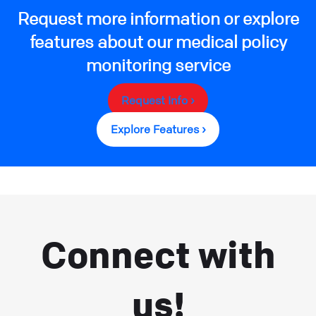
Request more information or explore
features about our medical policy
monitoring service
Request Info ›
Explore Features ›
Connect with
us!