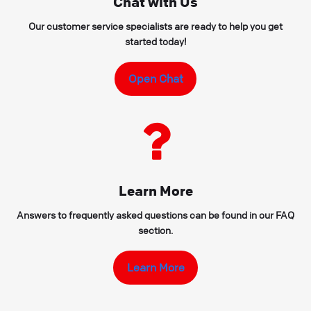
Chat with Us
Our customer service specialists are ready to help you get
started today!
Open Chat
Learn More
Answers to frequently asked questions can be found in our FAQ
section.
Learn More