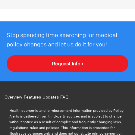
Stop spending time searching for medical
policy changes and let us do it for you!
Request Info ›
Overview
Features
Updates
FAQ
Health economic and reimbursement information provided by Policy
Alerts is gathered from third-party sources and is subject to change
without notice as a result of complex and frequently changing laws,
regulations, rules and policies. This information is presented for
illustrative purposes only and does not constitute reimbursement or