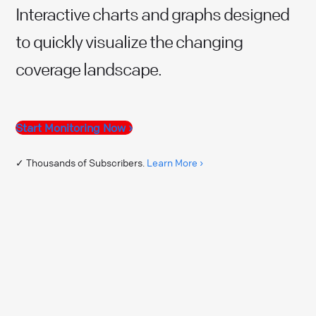
Interactive charts and graphs designed
to quickly visualize the changing
coverage landscape.
Start Monitoring Now ›
✓ Thousands of Subscribers.
Learn More ›