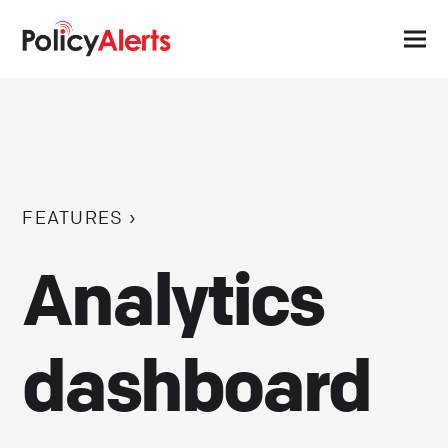
FEATURES ›
Analytics
dashboard