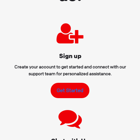
Sign up
Create your account to get started and connect with our
support team for personalized assistance.
Get Started