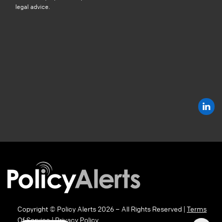
legal advice.
Copyright © Policy Alerts 2026 – All Rights Reserved |
Terms
Of Service
|
Privacy Policy