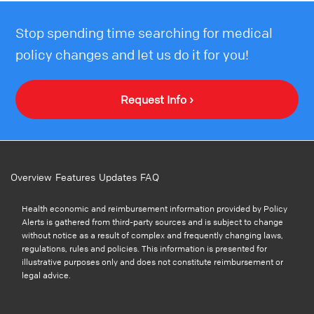
Stop spending time searching for medical
policy changes and let us do it for you!
Request Info ›
Overview
Features
Updates
FAQ
Health economic and reimbursement information provided by Policy
Alerts is gathered from third-party sources and is subject to change
without notice as a result of complex and frequently changing laws,
regulations, rules and policies. This information is presented for
illustrative purposes only and does not constitute reimbursement or
legal advice.