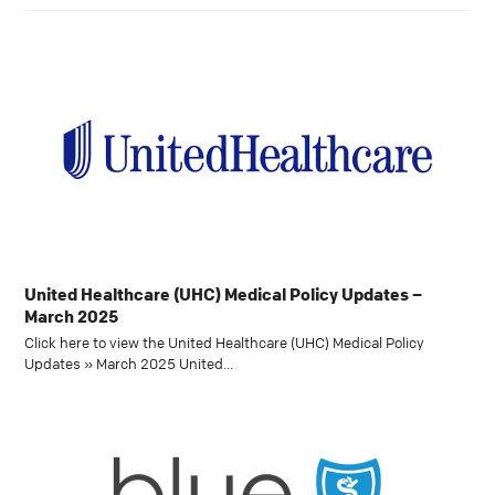
United Healthcare (UHC) Medical Policy Updates –
March 2025
Click here to view the United Healthcare (UHC) Medical Policy
Updates » March 2025 United…