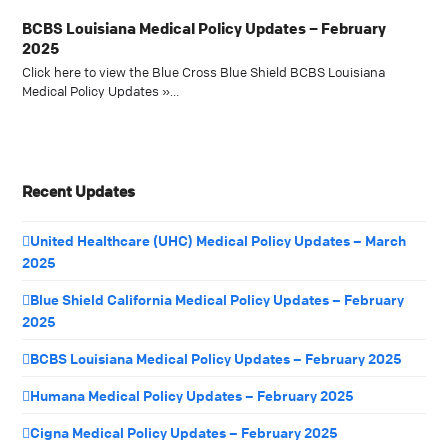
BCBS Louisiana Medical Policy Updates – February
2025
Click here to view the Blue Cross Blue Shield BCBS Louisiana
Medical Policy Updates »…
Recent Updates
United Healthcare (UHC) Medical Policy Updates – March
2025
Blue Shield California Medical Policy Updates – February
2025
BCBS Louisiana Medical Policy Updates – February 2025
Humana Medical Policy Updates – February 2025
Cigna Medical Policy Updates – February 2025