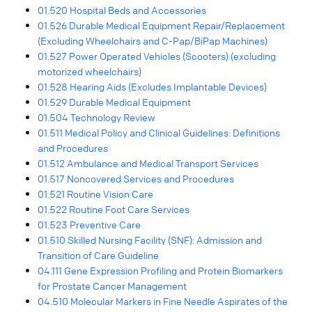
01.520 Hospital Beds and Accessories
01.526 Durable Medical Equipment Repair/Replacement
(Excluding Wheelchairs and C-Pap/BiPap Machines)
01.527 Power Operated Vehicles (Scooters) (excluding
motorized wheelchairs)
01.528 Hearing Aids (Excludes Implantable Devices)
01.529 Durable Medical Equipment
01.504 Technology Review
01.511 Medical Policy and Clinical Guidelines: Definitions
and Procedures
01.512 Ambulance and Medical Transport Services
01.517 Noncovered Services and Procedures
01.521 Routine Vision Care
01.522 Routine Foot Care Services
01.523 Preventive Care
01.510 Skilled Nursing Facility (SNF): Admission and
Transition of Care Guideline
04.111 Gene Expression Profiling and Protein Biomarkers
for Prostate Cancer Management
04.510 Molecular Markers in Fine Needle Aspirates of the