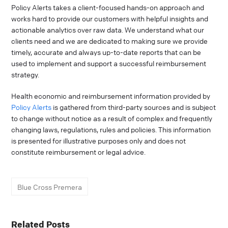
Policy Alerts takes a client-focused hands-on approach and
works hard to provide our customers with helpful insights and
actionable analytics over raw data. We understand what our
clients need and we are dedicated to making sure we provide
timely, accurate and always up-to-date reports that can be
used to implement and support a successful reimbursement
strategy.
Health economic and reimbursement information provided by
Policy Alerts
is gathered from third-party sources and is subject
to change without notice as a result of complex and frequently
changing laws, regulations, rules and policies. This information
is presented for illustrative purposes only and does not
constitute reimbursement or legal advice.
Blue Cross Premera
Related Posts