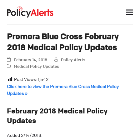
Premera Blue Cross February
2018 Medical Policy Updates
February 14, 2018
Policy Alerts
Medical Policy Updates
Post Views:
1,542
Click here to view the Premera Blue Cross Medical Policy
Updates »
February 2018 Medical Policy
Updates
Added 2/14/2018: