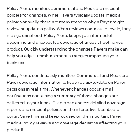
Policy Alerts monitors Commercial and Medicare medical
policies for changes. While Payers typically update medical
policies annually, there are many reasons why a Payer might
review or update a policy. When reviews occur out of cycle, they
may go unnoticed. Policy Alerts keeps you informed of
upcoming and unexpected coverage changes affecting your
product. Quickly understanding the changes Payers make can
help you adjust reimbursement strategies impacting your
business.
Policy Alerts continuously monitors Commercial and Medicare
Payer coverage information to keep you up-to-date on Payer
decisions in real-time. Whenever changes occur, email
notifications containing a summary of those changes are
delivered to your inbox. Clients can access detailed coverage
reports and medical policies on the interactive Dashboard
portal. Save time and keep focused on the important Payer
medical policy reviews and coverage decisions affecting your
product!