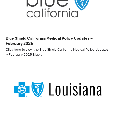
Blue Shield California Medical Policy Updates –
February 2025
Click here to view the Blue Shield California Medical Policy Updates
» February 2025 Blue…