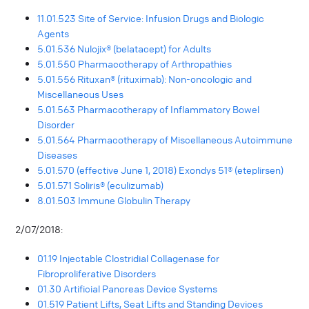
11.01.523 Site of Service: Infusion Drugs and Biologic
Agents
5.01.536 Nulojix® (belatacept) for Adults
5.01.550 Pharmacotherapy of Arthropathies
5.01.556 Rituxan® (rituximab): Non-oncologic and
Miscellaneous Uses
5.01.563 Pharmacotherapy of Inflammatory Bowel
Disorder
5.01.564 Pharmacotherapy of Miscellaneous Autoimmune
Diseases
5.01.570 (effective June 1, 2018) Exondys 51® (eteplirsen)
5.01.571 Soliris® (eculizumab)
8.01.503 Immune Globulin Therapy
2/07/2018:
01.19 Injectable Clostridial Collagenase for
Fibroproliferative Disorders
01.30 Artificial Pancreas Device Systems
01.519 Patient Lifts, Seat Lifts and Standing Devices