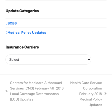
Update Categories
BCBS
Medical Policy Updates
Insurance Carriers
Centers for Medicare & Medicaid
Health Care Service
Services (CMS) February 4th 2018
Corporation
Local Coverage Determination
February 2018
(LCD) Updates
Medical Policy
Updates