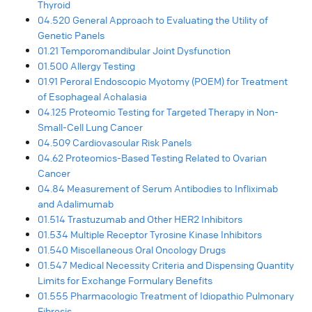
Thyroid
04.520 General Approach to Evaluating the Utility of
Genetic Panels
01.21 Temporomandibular Joint Dysfunction
01.500 Allergy Testing
01.91 Peroral Endoscopic Myotomy (POEM) for Treatment
of Esophageal Achalasia
04.125 Proteomic Testing for Targeted Therapy in Non-
Small-Cell Lung Cancer
04.509 Cardiovascular Risk Panels
04.62 Proteomics-Based Testing Related to Ovarian
Cancer
04.84 Measurement of Serum Antibodies to Infliximab
and Adalimumab
01.514 Trastuzumab and Other HER2 Inhibitors
01.534 Multiple Receptor Tyrosine Kinase Inhibitors
01.540 Miscellaneous Oral Oncology Drugs
01.547 Medical Necessity Criteria and Dispensing Quantity
Limits for Exchange Formulary Benefits
01.555 Pharmacologic Treatment of Idiopathic Pulmonary
Fibrosis