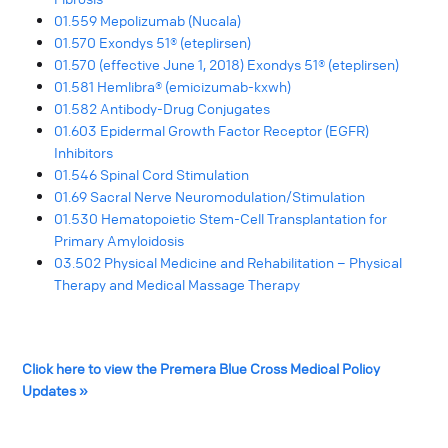
01.559 Mepolizumab (Nucala)
01.570 Exondys 51® (eteplirsen)
01.570 (effective June 1, 2018) Exondys 51® (eteplirsen)
01.581 Hemlibra® (emicizumab-kxwh)
01.582 Antibody-Drug Conjugates
01.603 Epidermal Growth Factor Receptor (EGFR)
Inhibitors
01.546 Spinal Cord Stimulation
01.69 Sacral Nerve Neuromodulation/Stimulation
01.530 Hematopoietic Stem-Cell Transplantation for
Primary Amyloidosis
03.502 Physical Medicine and Rehabilitation – Physical
Therapy and Medical Massage Therapy
Click here to view the Premera Blue Cross Medical Policy
Updates »