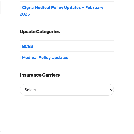
Cigna Medical Policy Updates – February
2025
Update Categories
BCBS
Medical Policy Updates
Insurance Carriers