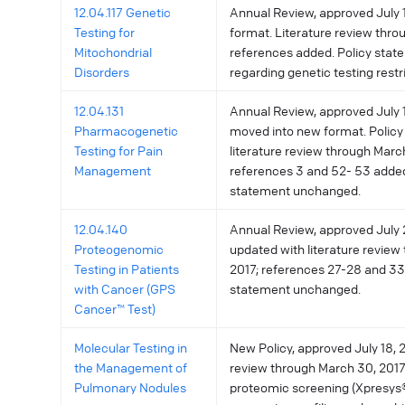
12.04.117 Genetic
Annual Review, approved July 
Testing for
format. Literature review throu
Mitochondrial
references added. Policy stat
Disorders
regarding genetic testing restr
12.04.131
Annual Review, approved July 11
Pharmacogenetic
moved into new format. Policy
Testing for Pain
literature review through Marc
Management
references 3 and 52- 53 added
statement unchanged.
12.04.140
Annual Review, approved July 2
Proteogenomic
updated with literature review 
Testing in Patients
2017; references 27-28 and 33
with Cancer (GPS
statement unchanged.
Cancer™ Test)
Molecular Testing in
New Policy, approved July 18, 2
the Management of
review through March 30, 201
Pulmonary Nodules
proteomic screening (Xpresys