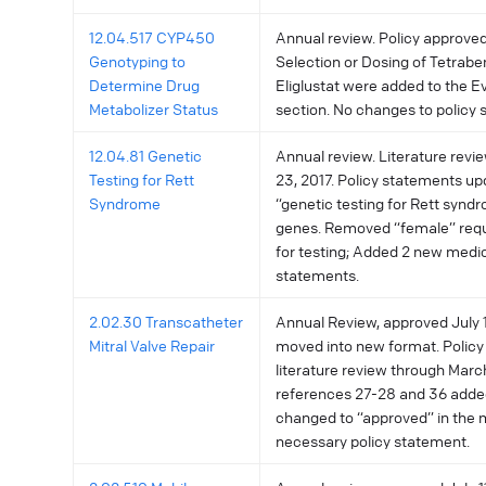
12.04.517 CYP450
Annual review. Policy approved
Genotyping to
Selection or Dosing of Tetrab
Determine Drug
Eliglustat were added to the 
Metabolizer Status
section. No changes to policy 
12.04.81 Genetic
Annual review. Literature rev
Testing for Rett
23, 2017. Policy statements up
Syndrome
“genetic testing for Rett synd
genes. Removed “female” requ
for testing; Added 2 new medi
statements.
2.02.30 Transcatheter
Annual Review, approved July 11
Mitral Valve Repair
moved into new format. Policy
literature review through Marc
references 27-28 and 36 adde
changed to “approved” in the 
necessary policy statement.