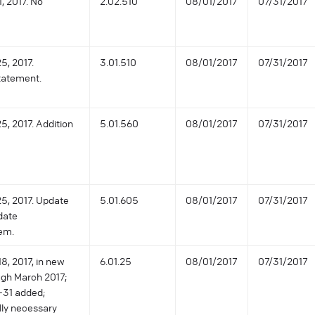
, 2017. No
2.02.510
08/01/2017
07/31/2017
5, 2017.
3.01.510
08/01/2017
07/31/2017
statement.
5, 2017. Addition
5.01.560
08/01/2017
07/31/2017
25, 2017. Update
5.01.605
08/01/2017
07/31/2017
date
rem.
8, 2017, in new
6.01.25
08/01/2017
07/31/2017
ugh March 2017;
0-31 added;
lly necessary