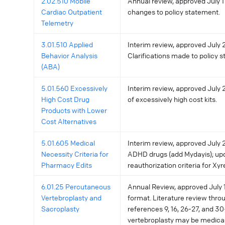
2.02.510 Mobile
Annual review, approved July 11
Cardiac Outpatient
changes to policy statement.
Telemetry
3.01.510 Applied
Interim review, approved July 2
Behavior Analysis
Clarifications made to policy 
(ABA)
5.01.560 Excessively
Interim review, approved July 2
High Cost Drug
of excessively high cost kits.
Products with Lower
Cost Alternatives
5.01.605 Medical
Interim review, approved July 
Necessity Criteria for
ADHD drugs (add Mydayis); up
Pharmacy Edits
reauthorization criteria for Xy
6.01.25 Percutaneous
Annual Review, approved July 1
Vertebroplasty and
format. Literature review thro
Sacroplasty
references 9, 16, 26-27, and 3
vertebroplasty may be medica