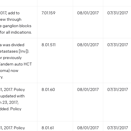
017, add to
7.01.159
08/01/2017
07/31/2017
view through
e ganglion blocks
or all indications.
a was divided
8.01.511
08/01/2017
07/31/2017
tastases [Inv]).
r previously
 Tandem auto HCT
stoma) now
y.
, 2017. Policy
8.01.60
08/01/2017
07/31/2017
 updated with
h 23, 2017;
dded. Policy
, 2017. Policy
8.01.61
08/01/2017
07/31/2017