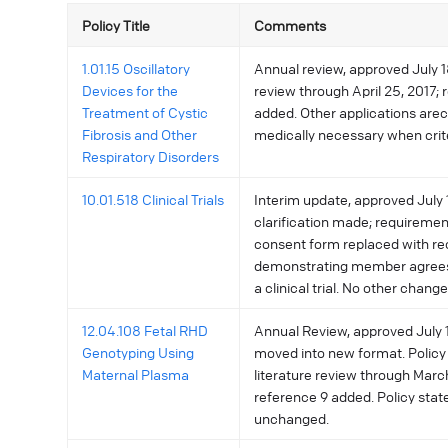
Policy Title
Comments
1.01.15 Oscillatory
Annual review, approved July 18
Devices for the
review through April 25, 2017; 
Treatment of Cystic
added. Other applications are
Fibrosis and Other
medically necessary when crite
Respiratory Disorders
10.01.518 Clinical Trials
Interim update, approved July 1
clarification made; requireme
consent form replaced with re
demonstrating member agrees 
a clinical trial. No other change
12.04.108 Fetal RHD
Annual Review, approved July 11
Genotyping Using
moved into new format. Policy
Maternal Plasma
literature review through Marc
reference 9 added. Policy sta
unchanged.