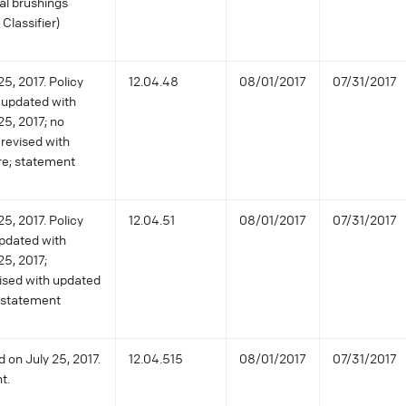
ial brushings
Classifier)
5, 2017. Policy
12.04.48
08/01/2017
07/31/2017
 updated with
25, 2017; no
revised with
re; statement
5, 2017. Policy
12.04.51
08/01/2017
07/31/2017
pdated with
25, 2017;
vised with updated
y statement
 on July 25, 2017.
12.04.515
08/01/2017
07/31/2017
t.