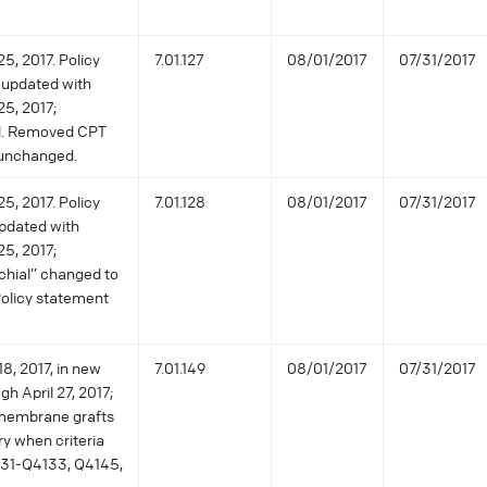
5, 2017. Policy
7.01.127
08/01/2017
07/31/2017
 updated with
25, 2017;
ed. Removed CPT
 unchanged.
5, 2017. Policy
7.01.128
08/01/2017
07/31/2017
pdated with
25, 2017;
chial” changed to
 Policy statement
8, 2017, in new
7.01.149
08/01/2017
07/31/2017
gh April 27, 2017;
 membrane grafts
y when criteria
31-Q4133, Q4145,