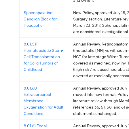
and Q4154.
Sphenopalatine
New Policy, approved July 18, 2
Ganglion Block for
Surgery section. Literature re
Headache
March 23, 2017. Sphenopalatin
are considered investigational f
8.01.511
Annual Review. Retinoblastom
Hematopoietic Stem-
(metastatic [MN] vs without me
Cell Transplantation
HCT for late stage Wilms Tumo
for Solid Tumors of
covered as med nec, now inv.
Childhood
(high risk / relapsed neurobla
covered as medically necessar
8.01.60
Annual Review, approved July 11
Extracorporeal
moved into new format. Policy
Membrane
literature review through Marc
Oxygenation for Adult
references 36, 51, 58, and 61 a
Conditions
statements unchanged.
8.01.61 Focal
Annual Review, approved July 11