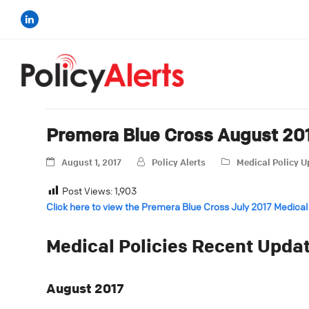
Premera Blue Cross August 201
August 1, 2017
Policy Alerts
Medical Policy 
Post Views:
1,903
Click here to view the Premera Blue Cross July 2017 Medical
Medical Policies Recent Upda
August 2017