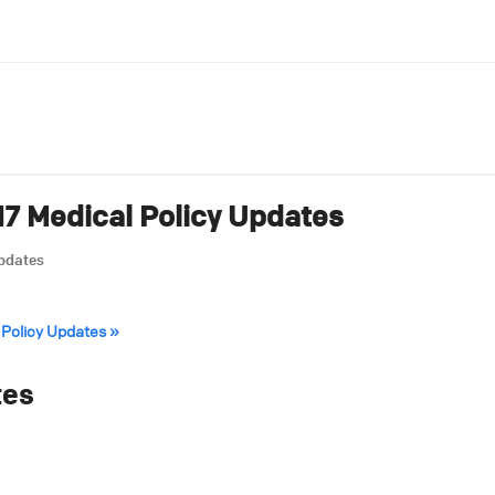
7 Medical Policy Updates
Updates
 Policy Updates »
tes