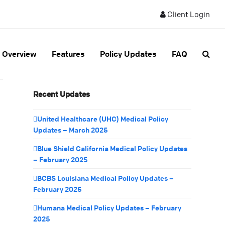
Client Login
Overview
Features
Policy Updates
FAQ
Recent Updates
United Healthcare (UHC) Medical Policy
Updates – March 2025
Blue Shield California Medical Policy Updates
– February 2025
BCBS Louisiana Medical Policy Updates –
February 2025
Humana Medical Policy Updates – February
2025