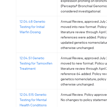
expression profiling on bronch
(Percepta® Bronchial Genomic 
considered investigational.
12.04.48 Genetic
Annual Review, approved July 2
Testing for Initial
moved into new format. Policy
Warfin Dosing
literature review through April 
references were added. Policy 
updated genetics nomenclatu
otherwise unchanged.
12.04.51 Genetic
Annual Review, approved July 2
Testing for Tamoxifen
moved to new format. Policy u
Treatment
literature review through April 
reference 64 added. Policy re
genetics nomenclature; polic
otherwise unchanged.
12.04.515 Genetic
Annual Review. Policy approved
Testing for Mental
No changes to policy statemen
Health Conditions