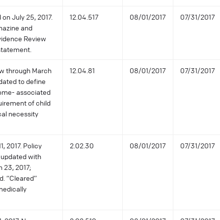
 on July 25, 2017.
12.04.517
08/01/2017
07/31/2017
enazine and
Evidence Review
statement.
iew through March
12.04.81
08/01/2017
07/31/2017
dated to define
rome- associated
irement of child
cal necessity
, 2017. Policy
2.02.30
08/01/2017
07/31/2017
 updated with
h 23, 2017;
d. “Cleared”
medically