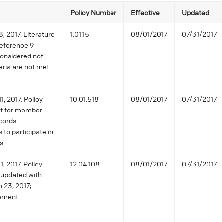
Policy Number
Effective
Updated
, 2017. Literature
1.01.15
08/01/2017
07/31/2017
reference 9
considered not
ria are not met.
1, 2017. Policy
10.01.518
08/01/2017
07/31/2017
nt for member
cords
to participate in
s.
, 2017. Policy
12.04.108
08/01/2017
07/31/2017
 updated with
h 23, 2017;
tement