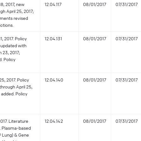
18, 2017, new
12.04.117
08/01/2017
07/31/2017
gh April 25, 2017;
ements revised
ictions.
, 2017. Policy
12.04.131
08/01/2017
07/31/2017
 updated with
h 23, 2017;
. Policy
5, 2017. Policy
12.04.140
08/01/2017
07/31/2017
through April 25,
 added. Policy
017. Literature
12.04.142
08/01/2017
07/31/2017
7. Plasma-based
® Lung) & Gene