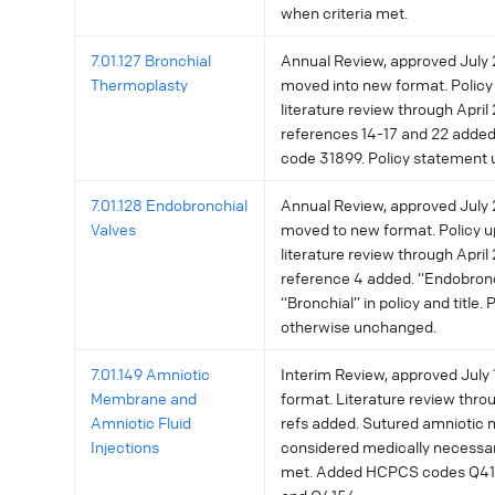
when criteria met.
7.01.127 Bronchial
Annual Review, approved July 2
Thermoplasty
moved into new format. Policy
literature review through April 
references 14-17 and 22 add
code 31899. Policy statement
7.01.128 Endobronchial
Annual Review, approved July 2
Valves
moved to new format. Policy u
literature review through April 
reference 4 added. “Endobron
“Bronchial” in policy and title.
otherwise unchanged.
7.01.149 Amniotic
Interim Review, approved July 1
Membrane and
format. Literature review throu
Amniotic Fluid
refs added. Sutured amniotic
Injections
considered medically necessar
met. Added HCPCS codes Q41