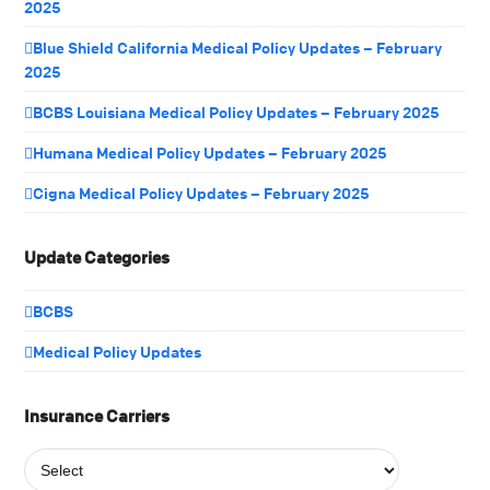
2025
Blue Shield California Medical Policy Updates – February
2025
BCBS Louisiana Medical Policy Updates – February 2025
Humana Medical Policy Updates – February 2025
Cigna Medical Policy Updates – February 2025
Update Categories
BCBS
Medical Policy Updates
Insurance Carriers