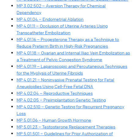
MP 3.02.502 – Aversion Therapy for Chemical
Dependency
MP 4.01.04 – Endometrial Ablation
MP 4.01.11 – Occlusion of Uterine Arteries Using
Transcatheter Embolization
MP 4.01.16 – Progesterone Therapy as a Technique to
Reduce Preterm Birth in High-Risk Pregnancies
MP 4.01.18 – Ovarian and Internal Iliac Vein Embolization as
a Treatment of Pelvic Congestion Syndrome
MP 4.01.19 – Laparoscopic and Percutaneous Techniques
for the Myolysis of Uterine Fibroids
MP 4.01.21 – Noninvasive Prenatal Testing for Fetal
Aneuploidies Using Cell-Free Fetal DNA
MP 4.02.04 – Reproductive Techniques
MP 4.02.05 – Preimplantation Genetic Testing
MP 4.02.510 – Genetic Testing for Recurrent Pregnancy
Loss
MP 5.01.06 – Human Growth Hormone
MP 5.01.23 – Testosterone Replacement Therapies
MP 5.01.501 – Guidelines for Prior Authorization of