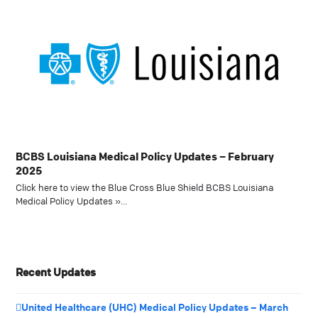
BCBS Louisiana Medical Policy Updates – February
2025
Click here to view the Blue Cross Blue Shield BCBS Louisiana
Medical Policy Updates »…
Recent Updates
United Healthcare (UHC) Medical Policy Updates – March