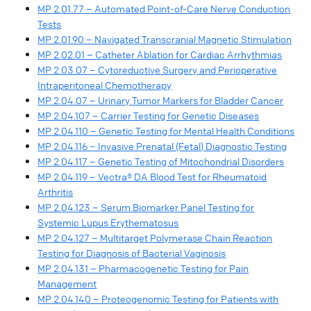
MP 2.01.77 – Automated Point-of-Care Nerve Conduction
Tests
MP 2.01.90 – Navigated Transcranial Magnetic Stimulation
MP 2.02.01 – Catheter Ablation for Cardiac Arrhythmias
MP 2.03.07 – Cytoreductive Surgery and Perioperative
Intraperitoneal Chemotherapy
MP 2.04.07 – Urinary Tumor Markers for Bladder Cancer
MP 2.04.107 – Carrier Testing for Genetic Diseases
MP 2.04.110 – Genetic Testing for Mental Health Conditions
MP 2.04.116 – Invasive Prenatal (Fetal) Diagnostic Testing
MP 2.04.117 – Genetic Testing of Mitochondrial Disorders
MP 2.04.119 – Vectra® DA Blood Test for Rheumatoid
Arthritis
MP 2.04.123 – Serum Biomarker Panel Testing for
Systemic Lupus Erythematosus
MP 2.04.127 – Multitarget Polymerase Chain Reaction
Testing for Diagnosis of Bacterial Vaginosis
MP 2.04.131 – Pharmacogenetic Testing for Pain
Management
MP 2.04.140 – Proteogenomic Testing for Patients with