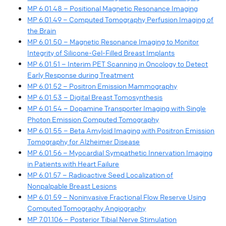
MP 6.01.48 – Positional Magnetic Resonance Imaging
MP 6.01.49 – Computed Tomography Perfusion Imaging of
the Brain
MP 6.01.50 – Magnetic Resonance Imaging to Monitor
Integrity of Silicone-Gel-Filled Breast Implants
MP 6.01.51 – Interim PET Scanning in Oncology to Detect
Early Response during Treatment
MP 6.01.52 – Positron Emission Mammography
MP 6.01.53 – Digital Breast Tomosynthesis
MP 6.01.54 – Dopamine Transporter Imaging with Single
Photon Emission Computed Tomography
MP 6.01.55 – Beta Amyloid Imaging with Positron Emission
Tomography for Alzheimer Disease
MP 6.01.56 – Myocardial Sympathetic Innervation Imaging
in Patients with Heart Failure
MP 6.01.57 – Radioactive Seed Localization of
Nonpalpable Breast Lesions
MP 6.01.59 – Noninvasive Fractional Flow Reserve Using
Computed Tomography Angiography
MP 7.01.106 – Posterior Tibial Nerve Stimulation