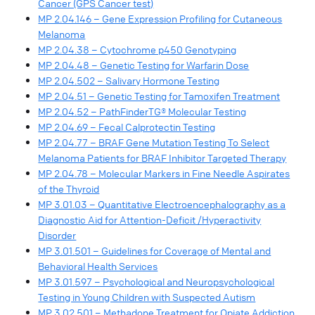
Cancer (GPS Cancer test)
MP 2.04.146 – Gene Expression Profiling for Cutaneous
Melanoma
MP 2.04.38 – Cytochrome p450 Genotyping
MP 2.04.48 – Genetic Testing for Warfarin Dose
MP 2.04.502 – Salivary Hormone Testing
MP 2.04.51 – Genetic Testing for Tamoxifen Treatment
MP 2.04.52 – PathFinderTG® Molecular Testing
MP 2.04.69 – Fecal Calprotectin Testing
MP 2.04.77 – BRAF Gene Mutation Testing To Select
Melanoma Patients for BRAF Inhibitor Targeted Therapy
MP 2.04.78 – Molecular Markers in Fine Needle Aspirates
of the Thyroid
MP 3.01.03 – Quantitative Electroencephalography as a
Diagnostic Aid for Attention-Deficit /Hyperactivity
Disorder
MP 3.01.501 – Guidelines for Coverage of Mental and
Behavioral Health Services
MP 3.01.597 – Psychological and Neuropsychological
Testing in Young Children with Suspected Autism
MP 3.02.501 – Methadone Treatment for Opiate Addiction