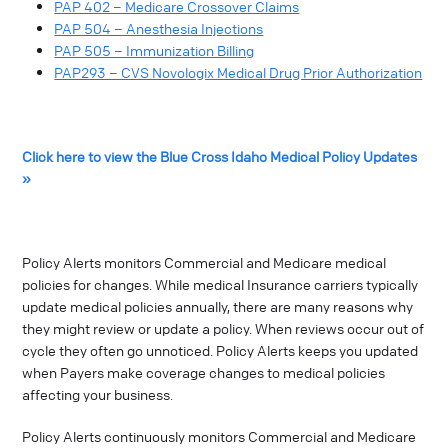
PAP 402 – Medicare Crossover Claims
PAP 504 – Anesthesia Injections
PAP 505 – Immunization Billing
PAP293 – CVS Novologix Medical Drug Prior Authorization
Click here to view the Blue Cross Idaho Medical Policy Updates
»
Policy Alerts monitors Commercial and Medicare medical
policies for changes. While medical Insurance carriers typically
update medical policies annually, there are many reasons why
they might review or update a policy. When reviews occur out of
cycle they often go unnoticed. Policy Alerts keeps you updated
when Payers make coverage changes to medical policies
affecting your business.
Policy Alerts continuously monitors Commercial and Medicare