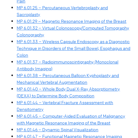
Pain
MP 6.01.25 – Percutaneous Vertebroplasty and
Sacroplasty
MP 6.01.29 – Magnetic Resonance Imaging of the Breast
MP 6.01.32 – Virtual Colonoscopy/Computed Tomography
Colonography
MP 6.01.33 – Wireless Capsule Endoscopy as a Diagnostic
Technique in Disorders of the Small Bowel, Esophagus and
Colon
MP 6.01.37 – Radioimmunoscintigraphy (Monoclonal
Antibody Imaging)
MP 6.01.38 – Percutaneous Balloon Kyphoplasty and
Mechanical Vertebral Augmentation
MP 6.01.40 – Whole Body Dual X-Ray Absorptiometry
(DEXA) to Determine Body Composition
MP 6.01.44 – Vertebral Fracture Assessment with
Densitometry
MP 6.01.45 – Computer-Aided Evaluation of Malignancy
with Magnetic Resonance Imaging of the Breast
MP 6.01.46 – Dynamic Spinal Visualization
MP 6.01.47 – Functional Magnetic Resonance Imaging