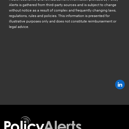
Alerts is gathered from third-party sources and is subject to change
without notice as a result of complex and frequently changing laws,
regulations, rules and policies. This information is presented for
illustrative purposes only and does not constitute reimbursement or
legal advice.