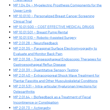
MP 1.04.04 – Myoelectric Prosthesis Components for the
Upper Limb
MP 10.01.10 – Personalized Breast Cancer Screening
Clinical Trial
MP 10.01.500 – COST EFFECTIVE MEDICAL DRUGS
MP 10.01.501 – Breast Pump Rental
MP 10.01.510 – Robotic-Assisted Surgery
MP 2.01.28 – Neurofeedback
MP 2.01.35 – Paraspinal Surface Electromyography to
Evaluate and Monitor Back Pain
MP 2.01.38 – Transesophageal Endoscopic Therapies for
Gastroesophageal Reflux Disease
MP 2.01.39 – Quantitative Sensory Testing
MP 2.01.40 – Extracorporeal Shock Wave Treatment for
Plantar Fasciitis and Other Musculoskeletal Conditions
MP 2.01.531 – Intra-articular Hyaluronan Injections for
Osteoarthritis
MP 2.01.64 – Biofeedback as a Treatment of Fecal
Incontinence or Constipation
MP 2.01.73 – Actigraphy