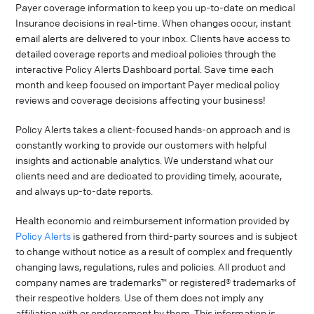
Payer coverage information to keep you up-to-date on medical
Insurance decisions in real-time. When changes occur, instant
email alerts are delivered to your inbox. Clients have access to
detailed coverage reports and medical policies through the
interactive Policy Alerts Dashboard portal. Save time each
month and keep focused on important Payer medical policy
reviews and coverage decisions affecting your business!
Policy Alerts takes a client-focused hands-on approach and is
constantly working to provide our customers with helpful
insights and actionable analytics. We understand what our
clients need and are dedicated to providing timely, accurate,
and always up-to-date reports.
Health economic and reimbursement information provided by
Policy Alerts
is gathered from third-party sources and is subject
to change without notice as a result of complex and frequently
changing laws, regulations, rules and policies. All product and
company names are trademarks™ or registered® trademarks of
their respective holders. Use of them does not imply any
affiliation with or endorsement by them. This information is