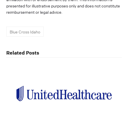
presented for illustrative purposes only and does not constitute
reimbursement or legal advice.
Blue Cross Idaho
Related Posts