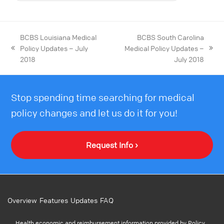
BCBS Louisiana Medical
BCBS South Carolina
Policy Updates – July
Medical Policy Updates –
2018
July 2018
Stop spending time searching for medical
policy changes and let us do it for you!
Request Info ›
Overview
Features
Updates
FAQ
Health economic and reimbursement information provided by Policy