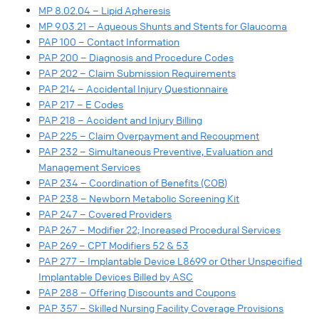
MP 8.02.04 – Lipid Apheresis
MP 9.03.21 – Aqueous Shunts and Stents for Glaucoma
PAP 100 – Contact Information
PAP 200 – Diagnosis and Procedure Codes
PAP 202 – Claim Submission Requirements
PAP 214 – Accidental Injury Questionnaire
PAP 217 – E Codes
PAP 218 – Accident and Injury Billing
PAP 225 – Claim Overpayment and Recoupment
PAP 232 – Simultaneous Preventive, Evaluation and
Management Services
PAP 234 – Coordination of Benefits (COB)
PAP 238 – Newborn Metabolic Screening Kit
PAP 247 – Covered Providers
PAP 267 – Modifier 22; Increased Procedural Services
PAP 269 – CPT Modifiers 52 & 53
PAP 277 – Implantable Device L8699 or Other Unspecified
Implantable Devices Billed by ASC
PAP 288 – Offering Discounts and Coupons
PAP 357 – Skilled Nursing Facility Coverage Provisions