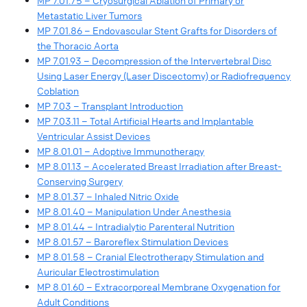
MP 7.01.75 – Cryosurgical Ablation of Primary or
Metastatic Liver Tumors
MP 7.01.86 – Endovascular Stent Grafts for Disorders of
the Thoracic Aorta
MP 7.01.93 – Decompression of the Intervertebral Disc
Using Laser Energy (Laser Discectomy) or Radiofrequency
Coblation
MP 7.03 – Transplant Introduction
MP 7.03.11 – Total Artificial Hearts and Implantable
Ventricular Assist Devices
MP 8.01.01 – Adoptive Immunotherapy
MP 8.01.13 – Accelerated Breast Irradiation after Breast-
Conserving Surgery
MP 8.01.37 – Inhaled Nitric Oxide
MP 8.01.40 – Manipulation Under Anesthesia
MP 8.01.44 – Intradialytic Parenteral Nutrition
MP 8.01.57 – Baroreflex Stimulation Devices
MP 8.01.58 – Cranial Electrotherapy Stimulation and
Auricular Electrostimulation
MP 8.01.60 – Extracorporeal Membrane Oxygenation for
Adult Conditions