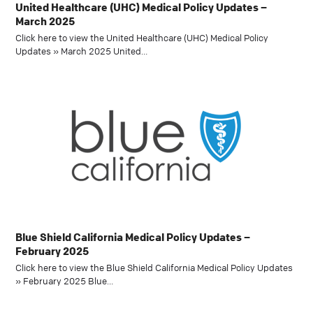
United Healthcare (UHC) Medical Policy Updates –
March 2025
Click here to view the United Healthcare (UHC) Medical Policy
Updates » March 2025 United…
Blue Shield California Medical Policy Updates –
February 2025
Click here to view the Blue Shield California Medical Policy Updates
» February 2025 Blue…