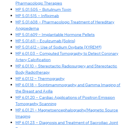
Pharmacologic Therapies
MP 5.01.505 – Botulinum Toxin
MP 5.01.515 – Infliximab
MP 5.01.608 – Pharmacologic Treatment of Hereditary
Angioedema
MP 5.01.609 – Implantable Hormone Pellets
MP 5.01.611 – Eculizumab (Soliris)
MP 5.01.612 – Use of Sodium Oxybate (XYREM®)
MP 6.01.03 – Computed Tomography to Detect Coronary
Artery Calcification
MP 6.01.10 – Stereotactic Radiosurgery and Stereotactic
Body Radiotherapy
MP 6.01.12 – Thermography
MP 6.01.18 – Scintimammography and Gamma Imaging of
the Breast and Axilla
MP 6.01.20 – Cardiac Applications of Positron Emission
Tomography Scanning
MP 6.01.21 – Magnetoencephalography/Magnetic Source
Imaging
MP 6.01.23 – Diagnosis and Treatment of Sacroiliac Joint