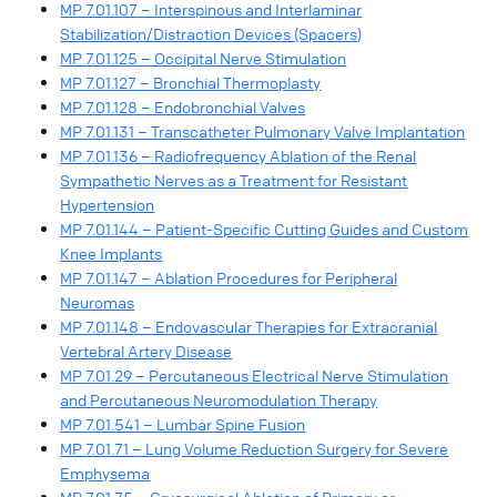
MP 7.01.107 – Interspinous and Interlaminar
Stabilization/Distraction Devices (Spacers)
MP 7.01.125 – Occipital Nerve Stimulation
MP 7.01.127 – Bronchial Thermoplasty
MP 7.01.128 – Endobronchial Valves
MP 7.01.131 – Transcatheter Pulmonary Valve Implantation
MP 7.01.136 – Radiofrequency Ablation of the Renal
Sympathetic Nerves as a Treatment for Resistant
Hypertension
MP 7.01.144 – Patient-Specific Cutting Guides and Custom
Knee Implants
MP 7.01.147 – Ablation Procedures for Peripheral
Neuromas
MP 7.01.148 – Endovascular Therapies for Extracranial
Vertebral Artery Disease
MP 7.01.29 – Percutaneous Electrical Nerve Stimulation
and Percutaneous Neuromodulation Therapy
MP 7.01.541 – Lumbar Spine Fusion
MP 7.01.71 – Lung Volume Reduction Surgery for Severe
Emphysema