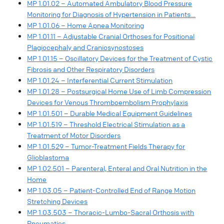
MP 1.01.02 – Automated Ambulatory Blood Pressure
Monitoring for Diagnosis of Hypertension in Patients…
MP 1.01.06 – Home Apnea Monitoring
MP 1.01.11 – Adjustable Cranial Orthoses for Positional
Plagiocephaly and Craniosynostoses
MP 1.01.15 – Oscillatory Devices for the Treatment of Cystic
Fibrosis and Other Respiratory Disorders
MP 1.01.24 – Interferential Current Stimulation
MP 1.01.28 – Postsurgical Home Use of Limb Compression
Devices for Venous Thromboembolism Prophylaxis
MP 1.01.501 – Durable Medical Equipment Guidelines
MP 1.01.519 – Threshold Electrical Stimulation as a
Treatment of Motor Disorders
MP 1.01.529 – Tumor-Treatment Fields Therapy for
Glioblastoma
MP 1.02.501 – Parenteral, Enteral and Oral Nutrition in the
Home
MP 1.03.05 – Patient-Controlled End of Range Motion
Stretching Devices
MP 1.03.503 – Thoracic-Lumbo-Sacral Orthosis with
Pneumatics