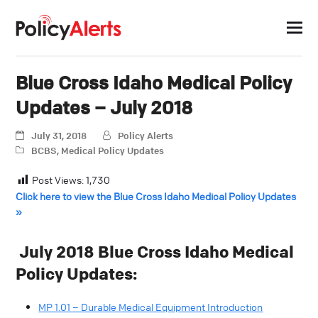
Blue Cross Idaho Medical Policy
Updates – July 2018
July 31, 2018
Policy Alerts
BCBS
,
Medical Policy Updates
Post Views:
1,730
Click here to view the Blue Cross Idaho Medical Policy Updates
»
July 2018 Blue Cross Idaho Medical
Policy Updates:
MP 1.01 – Durable Medical Equipment Introduction